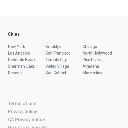
Cities
New York
Brooklyn
Chicago
Los Angeles
San Francisco
North Hollywood
Redondo Beach
Temple City
Pico Rivera
Sherman Oaks
Valley Village
Altadena
Reseda
San Gabriel
More cities
Terms of use
Privacy policy
CA Privacy notice
Do not sell my info