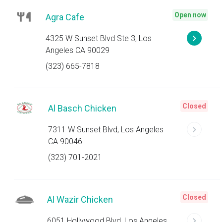
Open now
Agra Cafe
4325 W Sunset Blvd Ste 3, Los
Angeles CA 90029
(323) 665-7818
Closed
Al Basch Chicken
7311 W Sunset Blvd, Los Angeles
CA 90046
(323) 701-2021
Closed
Al Wazir Chicken
6051 Hollywood Blvd, Los Angeles