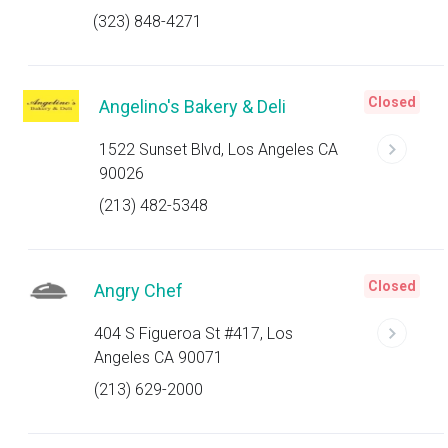
(323) 848-4271
Closed
Angelino's Bakery & Deli
1522 Sunset Blvd, Los Angeles CA
90026
(213) 482-5348
Closed
Angry Chef
404 S Figueroa St #417, Los
Angeles CA 90071
(213) 629-2000