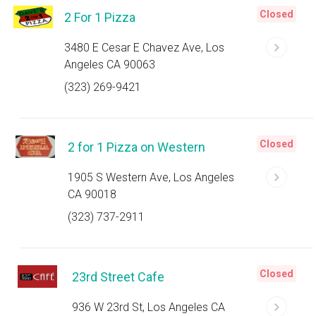
Closed
2 For 1 Pizza
3480 E Cesar E Chavez Ave, Los
Angeles CA 90063
(323) 269-9421
Closed
2 for 1 Pizza on Western
1905 S Western Ave, Los Angeles
CA 90018
(323) 737-2911
Closed
23rd Street Cafe
936 W 23rd St, Los Angeles CA