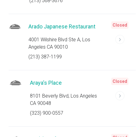
(213) 568-3676
Closed
Arado Japanese Restaurant
4001 Wilshire Blvd Ste A, Los
Angeles CA 90010
(213) 387-1199
Closed
Araya's Place
8101 Beverly Blvd, Los Angeles
CA 90048
(323) 900-0557