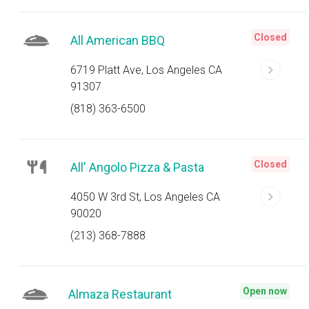
Closed
All American BBQ
6719 Platt Ave, Los Angeles CA
91307
(818) 363-6500
Closed
All' Angolo Pizza & Pasta
4050 W 3rd St, Los Angeles CA
90020
(213) 368-7888
Open now
Almaza Restaurant