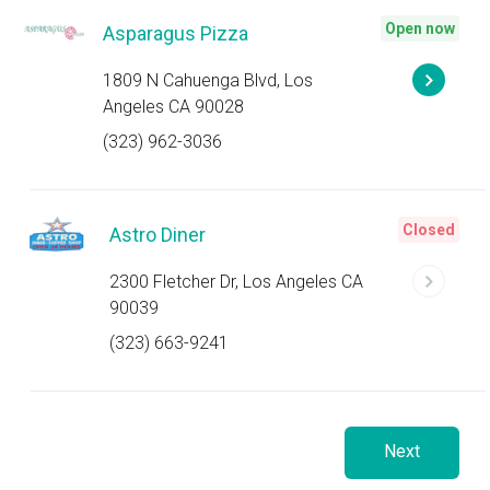
Open now
Asparagus Pizza
1809 N Cahuenga Blvd, Los
Angeles CA 90028
(323) 962-3036
Closed
Astro Diner
2300 Fletcher Dr, Los Angeles CA
90039
(323) 663-9241
Next