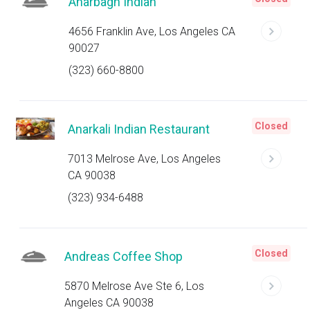
Anarbagh Indian
4656 Franklin Ave, Los Angeles CA
90027
(323) 660-8800
Closed
Anarkali Indian Restaurant
7013 Melrose Ave, Los Angeles
CA 90038
(323) 934-6488
Closed
Andreas Coffee Shop
5870 Melrose Ave Ste 6, Los
Angeles CA 90038