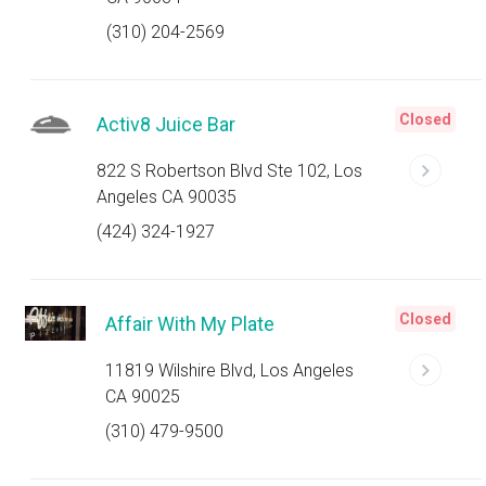
(310) 204-2569
Closed
Activ8 Juice Bar
822 S Robertson Blvd Ste 102, Los
Angeles CA 90035
(424) 324-1927
Closed
Affair With My Plate
11819 Wilshire Blvd, Los Angeles
CA 90025
(310) 479-9500