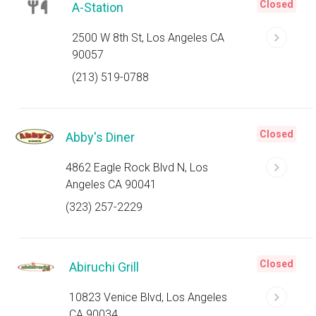
Closed
A-Station
2500 W 8th St, Los Angeles CA
90057
(213) 519-0788
Closed
Abby's Diner
4862 Eagle Rock Blvd N, Los
Angeles CA 90041
(323) 257-2229
Closed
Abiruchi Grill
10823 Venice Blvd, Los Angeles
CA 90034