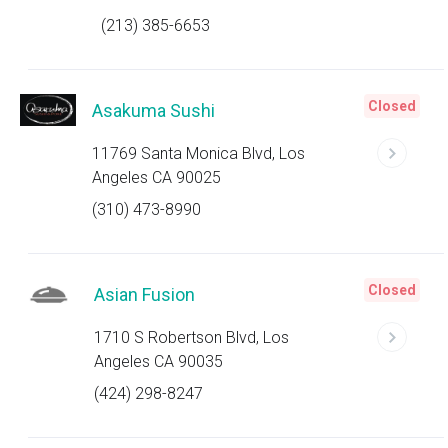
(213) 385-6653
Closed
Asakuma Sushi
11769 Santa Monica Blvd, Los
Angeles CA 90025
(310) 473-8990
Closed
Asian Fusion
1710 S Robertson Blvd, Los
Angeles CA 90035
(424) 298-8247