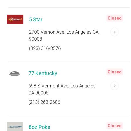
Closed
5 Star
2700 Vernon Ave, Los Angeles CA
90008
(323) 316-8576
Closed
77 Kentucky
698 S Vermont Ave, Los Angeles
CA 90005
(213) 263-2686
Closed
8oz Poke