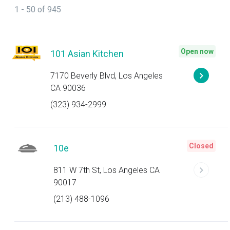
1 - 50 of 945
Open now
101 Asian Kitchen
7170 Beverly Blvd, Los Angeles
CA 90036
(323) 934-2999
Closed
10e
811 W 7th St, Los Angeles CA
90017
(213) 488-1096