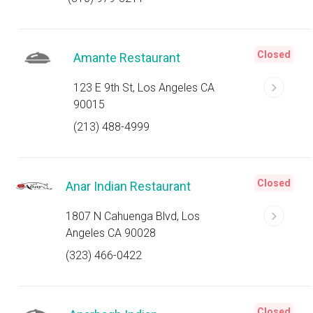
Closed
Amante Restaurant
123 E 9th St, Los Angeles CA
90015
(213) 488-4999
Closed
Anar Indian Restaurant
1807 N Cahuenga Blvd, Los
Angeles CA 90028
(323) 466-0422
Closed