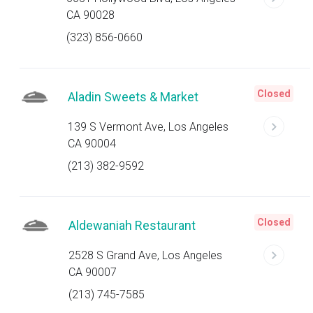
CA 90028
(323) 856-0660
Closed
Aladin Sweets & Market
139 S Vermont Ave, Los Angeles
CA 90004
(213) 382-9592
Closed
Aldewaniah Restaurant
2528 S Grand Ave, Los Angeles
CA 90007
(213) 745-7585