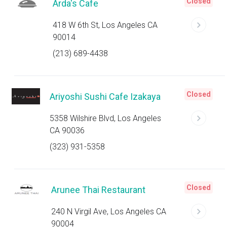
Closed
Arda's Cafe
418 W 6th St, Los Angeles CA
90014
(213) 689-4438
Closed
Ariyoshi Sushi Cafe Izakaya
5358 Wilshire Blvd, Los Angeles
CA 90036
(323) 931-5358
Closed
Arunee Thai Restaurant
240 N Virgil Ave, Los Angeles CA
90004