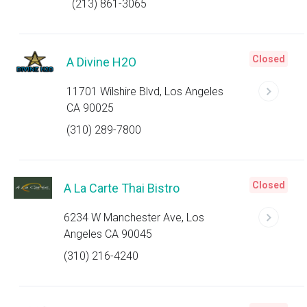
(213) 861-3065
Closed
A Divine H2O
11701 Wilshire Blvd, Los Angeles
CA 90025
(310) 289-7800
Closed
A La Carte Thai Bistro
6234 W Manchester Ave, Los
Angeles CA 90045
(310) 216-4240