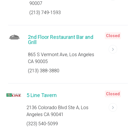
90007
(213) 749-1593
Closed
2nd Floor Restaurant Bar and
Grill
865 S Vermont Ave, Los Angeles
CA 90005
(213) 388-3880
Closed
5 Line Tavern
2136 Colorado Blvd Ste A, Los
Angeles CA 90041
(323) 540-5099