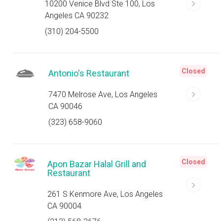
10200 Venice Blvd Ste 100, Los
Angeles CA 90232
(310) 204-5500
Closed
Antonio's Restaurant
7470 Melrose Ave, Los Angeles
CA 90046
(323) 658-9060
Closed
Apon Bazar Halal Grill and
Restaurant
261 S Kenmore Ave, Los Angeles
CA 90004