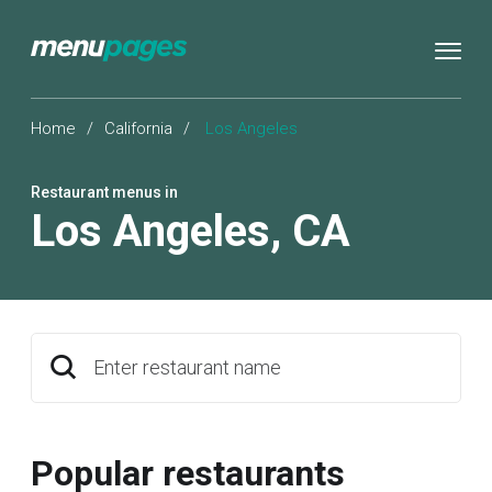
Home
/
California
/
Los Angeles
Restaurant menus in
Los Angeles
,
CA
Enter restaurant name
Popular restaurants