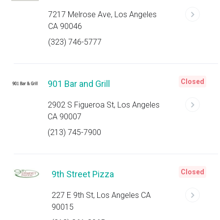
7217 Melrose Ave, Los Angeles
CA 90046
(323) 746-5777
Closed
901 Bar and Grill
2902 S Figueroa St, Los Angeles
CA 90007
(213) 745-7900
Closed
9th Street Pizza
227 E 9th St, Los Angeles CA
90015