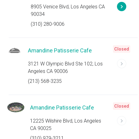
8905 Venice Blvd, Los Angeles CA
90034
(310) 280-9006
Closed
Amandine Patisserie Cafe
3121 W Olympic Blvd Ste 102, Los
Angeles CA 90006
(213) 568-3235
Closed
Amandine Patisserie Cafe
12225 Wilshire Blvd, Los Angeles
CA 90025
(310) 979-3211