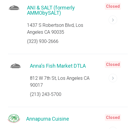
Closed
ANI & SALT (formerly
AMMObySALT)
1437 S Robertson Blvd, Los
Angeles CA 90035
(323) 930-2666
Closed
Anna's Fish Market DTLA
812 W 7th St, Los Angeles CA
90017
(213) 243-5700
Closed
Annapurna Cuisine