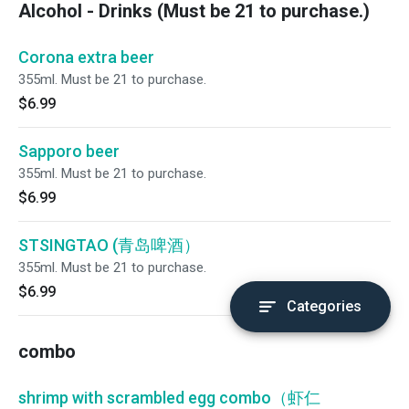
Alcohol - Drinks (Must be 21 to purchase.)
Corona extra beer
355ml. Must be 21 to purchase.
$6.99
Sapporo beer
355ml. Must be 21 to purchase.
$6.99
STSINGTAO (青岛啤酒）
355ml. Must be 21 to purchase.
$6.99
Categories
combo
shrimp with scrambled egg combo（虾仁