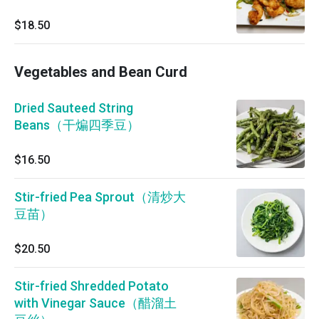
$18.50
Vegetables and Bean Curd
Dried Sauteed String
Beans（干煸四季豆）
$16.50
Stir-fried Pea Sprout（清炒大
豆苗）
$20.50
Stir-fried Shredded Potato
with Vinegar Sauce（醋溜土