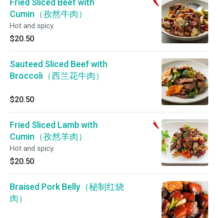
Fried Sliced Beef with
Cumin（孜然牛肉）
Hot and spicy.
$20.50
Sauteed Sliced Beef with
Broccoli（西兰花牛肉）
$20.50
Fried Sliced Lamb with
Cumin（孜然羊肉）
Hot and spicy.
$20.50
Braised Pork Belly（秘制红烧
肉）