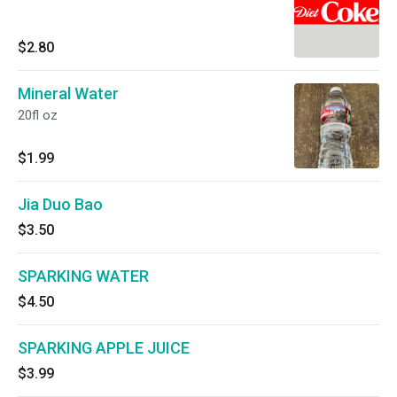
$2.80
Mineral Water
20fl oz
$1.99
Jia Duo Bao
$3.50
SPARKING WATER
$4.50
SPARKING APPLE JUICE
$3.99