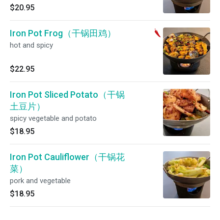
$20.95
Iron Pot Frog（干锅田鸡）
hot and spicy
$22.95
Iron Pot Sliced Potato（干锅
土豆片）
spicy vegetable and potato
$18.95
Iron Pot Cauliflower（干锅花
菜）
pork and vegetable
$18.95