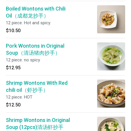
Boiled Wontons with Chili
Oil（成都龙抄手）
12 piece. Hot and spicy.
$10.50
Pork Wontons in Original
Soup（清汤猪肉抄手）
12 piece. no spicy
$12.95
Shrimp Wontons With Red
chili oil（虾抄手）
12 piece. HOT
$12.50
Shrimp Wontons in Original
Soup (12pcs)清汤虾抄手