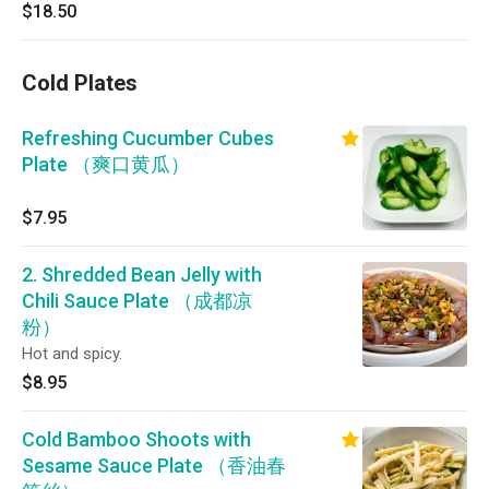
$18.50
Cold Plates
Refreshing Cucumber Cubes
Plate （爽口黄瓜）
$7.95
2. Shredded Bean Jelly with
Chili Sauce Plate （成都凉
粉）
Hot and spicy.
$8.95
Cold Bamboo Shoots with
Sesame Sauce Plate （香油春