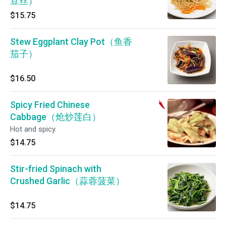
豆丝）
$15.75
Stew Eggplant Clay Pot（鱼香
茄子）
$16.50
Spicy Fried Chinese
Cabbage（炝炒莲白）
Hot and spicy.
$14.75
Stir-fried Spinach with
Crushed Garlic（蒜蓉菠菜）
$14.75