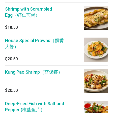
Shrimp with Scrambled
Egg（虾仁煎蛋）
$18.50
House Special Prawns（飘香
大虾）
$20.50
Kung Pao Shrimp（宫保虾）
$20.50
Deep-Fried Fish with Salt and
Pepper (椒盐鱼片）