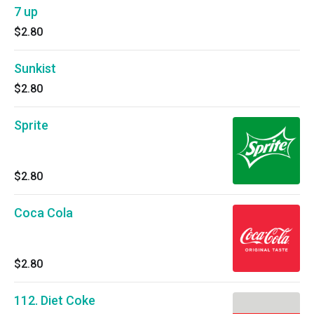
7 up
$2.80
Sunkist
$2.80
Sprite
$2.80
Coca Cola
$2.80
112. Diet Coke