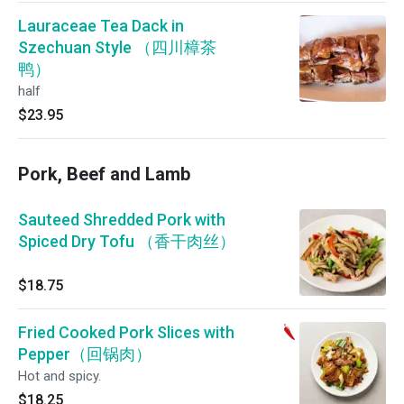
Lauraceae Tea Dack in
Szechuan Style （四川樟茶
鸭）
half
$23.95
Pork, Beef and Lamb
Sauteed Shredded Pork with
Spiced Dry Tofu （香干肉丝）
$18.75
Fried Cooked Pork Slices with
Pepper（回锅肉）
Hot and spicy.
$18.25