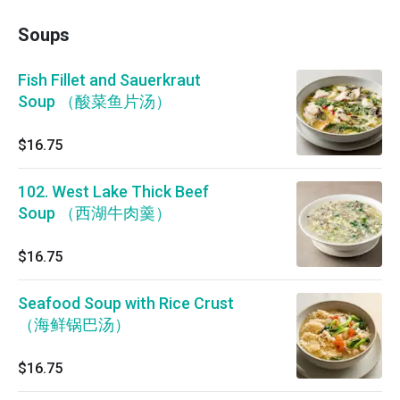
Soups
Fish Fillet and Sauerkraut
Soup （酸菜鱼片汤）
$16.75
102. West Lake Thick Beef
Soup （西湖牛肉羹）
$16.75
Seafood Soup with Rice Crust
（海鲜锅巴汤）
$16.75