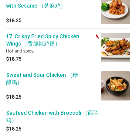
with Sesame （芝麻鸡）
$18.25
17. Crispy Fried Spicy Chicken
Wings （香脆辣鸡翅）
Hot and spicy.
$18.75
Sweet and Sour Chicken （糖
醋鸡）
$18.25
Sauteed Chicken with Broccoli （西兰
鸡）
$18.25