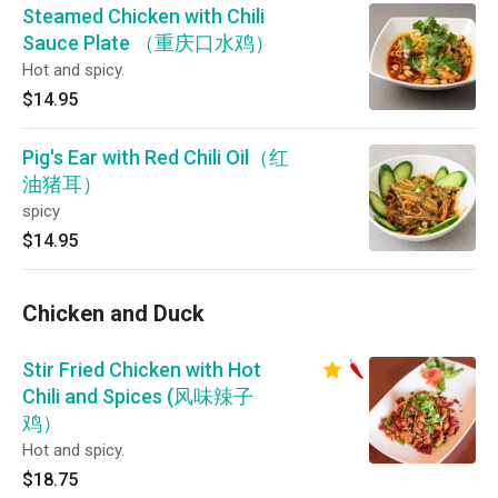
Steamed Chicken with Chili
Sauce Plate （重庆口水鸡）
Hot and spicy.
$14.95
Pig's Ear with Red Chili Oil（红
油猪耳）
spicy
$14.95
Chicken and Duck
Stir Fried Chicken with Hot
Chili and Spices (风味辣子
鸡）
Hot and spicy.
$18.75