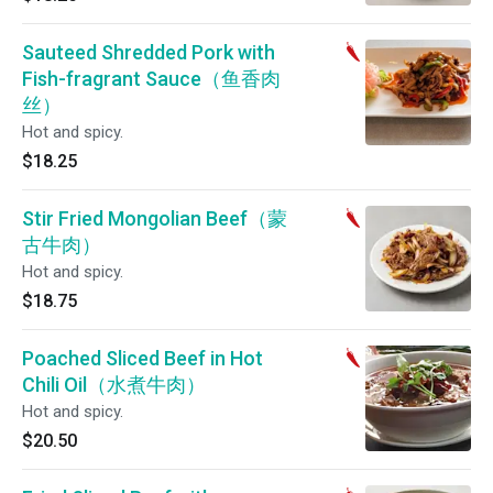
Sauteed Shredded Pork with
Fish-fragrant Sauce（鱼香肉
丝）
Hot and spicy.
$18.25
Stir Fried Mongolian Beef（蒙
古牛肉）
Hot and spicy.
$18.75
Poached Sliced Beef in Hot
Chili Oil（水煮牛肉）
Hot and spicy.
$20.50