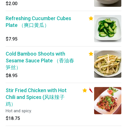
$2.00
Refreshing Cucumber Cubes
Plate （爽口黄瓜）
$7.95
Cold Bamboo Shoots with
Sesame Sauce Plate （香油春
笋丝）
$8.95
Stir Fried Chicken with Hot
Chili and Spices (风味辣子
鸡）
Hot and spicy.
$18.75