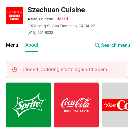
Szechuan Cuisine
Asian, Chinese
·
Closed
1920 Irving St, San Francisco, CA 94122
(415) 661-8322
search
Menu
About
Search menu
Closed. Ordering starts again 11:30am.