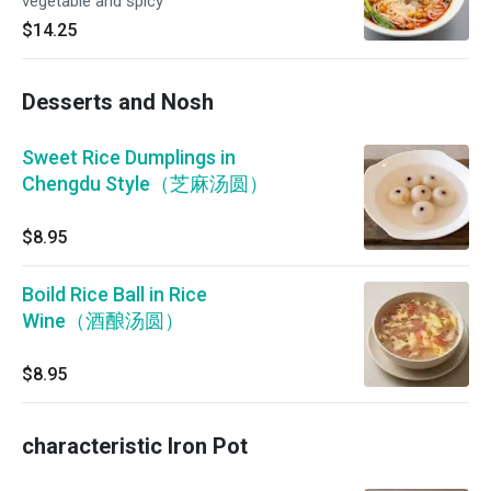
vegetable and spicy
$14.25
Desserts and Nosh
Sweet Rice Dumplings in
Chengdu Style（芝麻汤圆）
$8.95
Boild Rice Ball in Rice
Wine（酒酿汤圆）
$8.95
characteristic Iron Pot