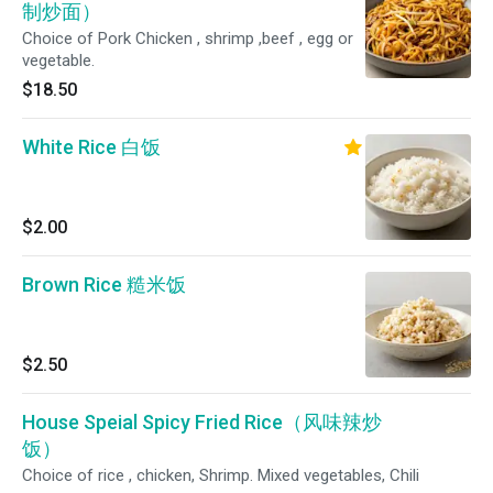
制炒面）
Choice of Pork Chicken , shrimp ,beef , egg or
vegetable.
$18.50
White Rice 白饭
$2.00
Brown Rice 糙米饭
$2.50
House Speial Spicy Fried Rice（风味辣炒
饭）
Choice of rice , chicken, Shrimp. Mixed vegetables, Chili