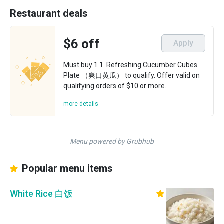
Restaurant deals
$6 off
Apply
Must buy 1 1. Refreshing Cucumber Cubes
Plate （爽口黄瓜） to qualify. Offer valid on
qualifying orders of $10 or more.
more details
Menu powered by Grubhub
Popular menu items
White Rice 白饭