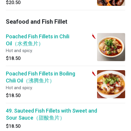
$20.50
Seafood and Fish Fillet
Poached Fish Fillets in Chili
Oil（水煮鱼片）
Hot and spicy.
$18.50
Poached Fish Fillets in Boiling
Chili Oil（沸腾鱼片）
Hot and spicy.
$18.50
49. Sauteed Fish Fillets with Sweet and
Sour Sauce（甜酸鱼片）
$18.50