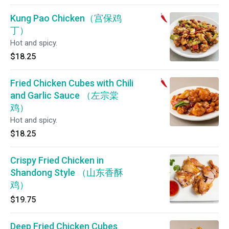
Kung Pao Chicken（宫保鸡
丁）
Hot and spicy.
$18.25
Fried Chicken Cubes with Chili
and Garlic Sauce （左宗棠
鸡）
Hot and spicy.
$18.25
Crispy Fried Chicken in
Shandong Style （山东香酥
鸡）
$19.75
Deep Fried Chicken Cubes