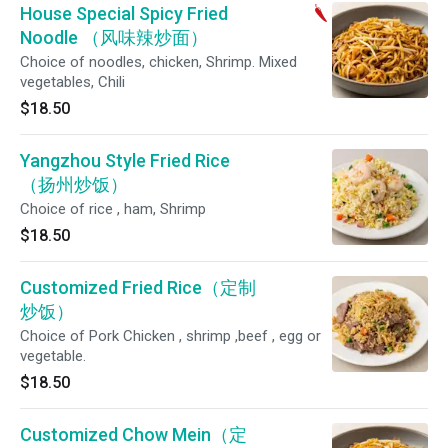
House Special Spicy Fried
Noodle （风味辣炒面）
Choice of noodles, chicken, Shrimp. Mixed
vegetables, Chili
$18.50
Yangzhou Style Fried Rice
（扬州炒饭）
Choice of rice , ham, Shrimp
$18.50
Customized Fried Rice（定制
炒饭）
Choice of Pork Chicken , shrimp ,beef , egg or
vegetable.
$18.50
Customized Chow Mein（定