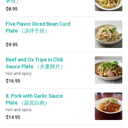
笋丝）
$8.95
FIve Flavor Diced Bean Curd
Plate （凉拌干丝）
$9.95
Beef and Ox Tripe in Chili
Sauce Plate （夫妻肺片）
Hot and spicy.
$16.95
8. Pork with Garlic Sauce
Plate （蒜泥白肉）
Hot and spicy.
$14.95