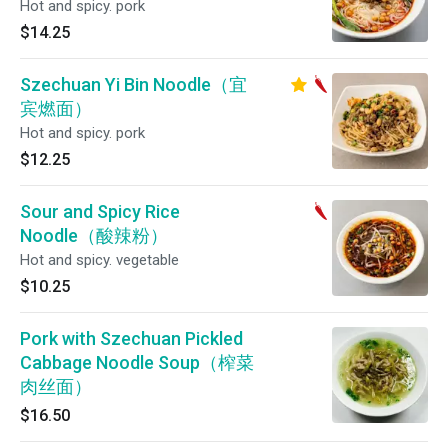
Hot and spicy. pork
$14.25
Szechuan Yi Bin Noodle（宜
宾燃面）
Hot and spicy. pork
$12.25
Sour and Spicy Rice
Noodle（酸辣粉）
Hot and spicy. vegetable
$10.25
Pork with Szechuan Pickled
Cabbage Noodle Soup（榨菜
肉丝面）
$16.50