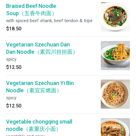
Braised Beef Noodle
Soup（五香牛肉面）
with spiced beef shank, beef tendon & tripe
$18.50
Vegetarian Szechuan Dan
Dan Noodle（素四川担担面）
spicy
$12.50
Vegetarian Szechuan Yi Bin
Noodle（素宜宾燃面）
spicy
$12.50
Vegetable chongqing small
noodle（素重庆小面）