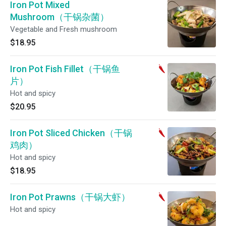
Iron Pot Mixed
Mushroom（干锅杂菌）
Vegetable and Fresh mushroom
$18.95
Iron Pot Fish Fillet（干锅鱼
片）
Hot and spicy
$20.95
Iron Pot Sliced Chicken（干锅
鸡肉）
Hot and spicy
$18.95
Iron Pot Prawns（干锅大虾）
Hot and spicy