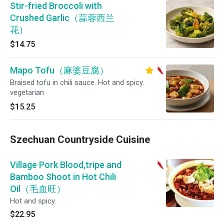
Stir-fried Broccoli with
Crushed Garlic（蒜蓉西兰
花）
$14.75
Mapo Tofu（麻婆豆腐）
Braised tofu in chili sauce. Hot and spicy.
vegetarian
$15.25
Szechuan Countryside Cuisine
Village Pork Blood,tripe and
Bamboo Shoot in Hot Chili
Oil（毛血旺）
Hot and spicy.
$22.95