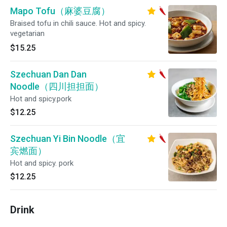
Mapo Tofu（麻婆豆腐）
Braised tofu in chili sauce. Hot and spicy.
vegetarian
$15.25
Szechuan Dan Dan
Noodle（四川担担面）
Hot and spicy.pork
$12.25
Szechuan Yi Bin Noodle（宜
宾燃面）
Hot and spicy. pork
$12.25
Drink