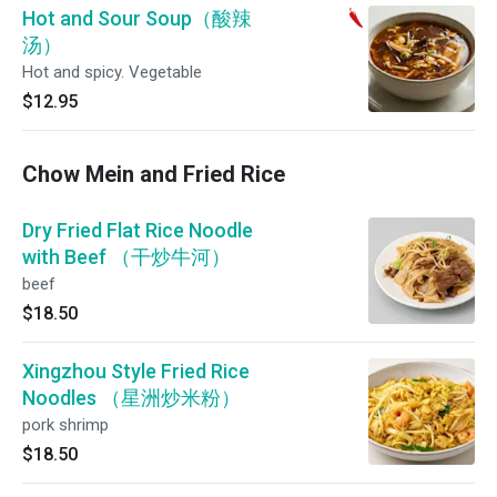
Hot and Sour Soup（酸辣
汤）
Hot and spicy. Vegetable
$12.95
Chow Mein and Fried Rice
Dry Fried Flat Rice Noodle
with Beef （干炒牛河）
beef
$18.50
Xingzhou Style Fried Rice
Noodles （星洲炒米粉）
pork shrimp
$18.50