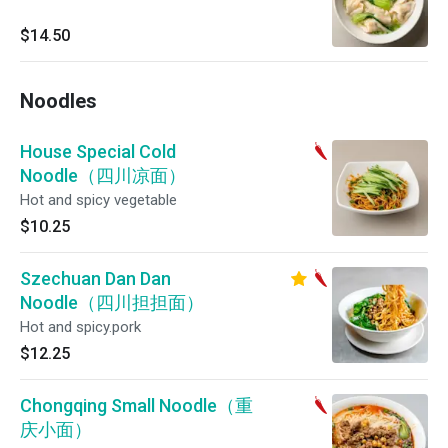
$14.50
Noodles
House Special Cold
Noodle（四川凉面）
Hot and spicy vegetable
$10.25
Szechuan Dan Dan
Noodle（四川担担面）
Hot and spicy.pork
$12.25
Chongqing Small Noodle（重
庆小面）