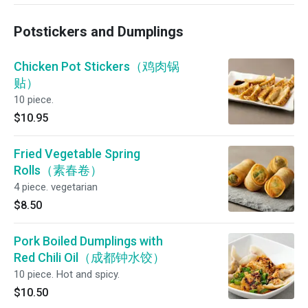
Potstickers and Dumplings
Chicken Pot Stickers（鸡肉锅
贴）
10 piece.
$10.95
Fried Vegetable Spring
Rolls（素春卷）
4 piece. vegetarian
$8.50
Pork Boiled Dumplings with
Red Chili Oil（成都钟水饺）
10 piece. Hot and spicy.
$10.50