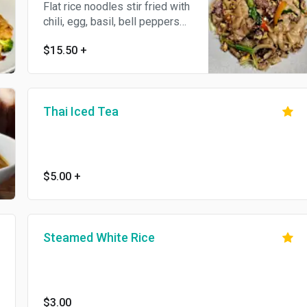
Flat rice noodles stir fried with
chili, egg, basil, bell peppers
and onion. Hot and spicy dish.
$15.50
+
Thai Iced Tea
$5.00
+
Steamed White Rice
$3.00