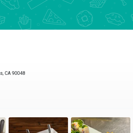
es, CA 90048