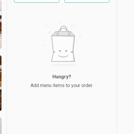
Hungry?
Add menu items to your order.