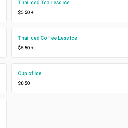
Thai Iced Tea Less Ice
$5.50
+
Thai Iced Coffee Less Ice
$5.50
+
Cup of ice
$0.50