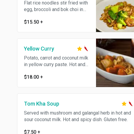
Flat rice noodles stir fried with
egg, broccoli and bok choi in
soy sauce.
$15.50
+
Yellow Curry
Potato, carrot and coconut milk
in yellow curry paste. Hot and
spicy dish. The curry can't
$18.00
+
make not spicy
Tom Kha Soup
Served with mushroom and galangal herb in hot and
sour coconut milk. Hot and spicy dish. Gluten free.
$7.50
+