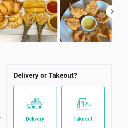
Delivery or Takeout?
b
Delivery
Takeout