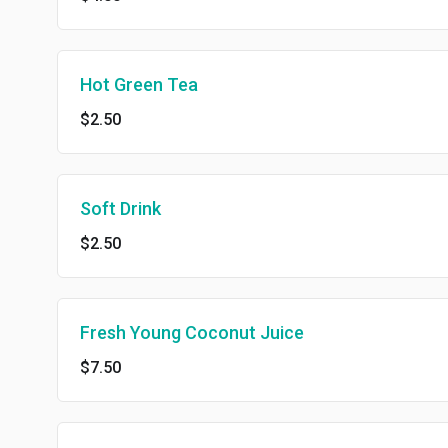
Hot Green Tea
$2.50
Soft Drink
$2.50
Fresh Young Coconut Juice
$7.50