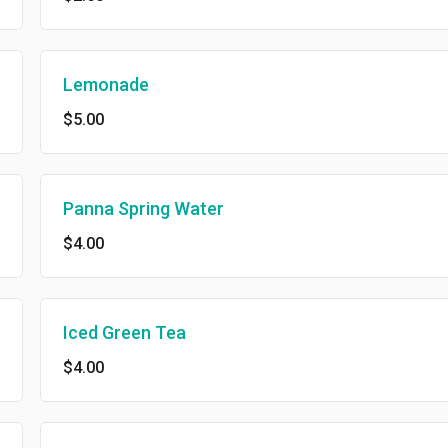
Lemonade
$5.00
Panna Spring Water
$4.00
Iced Green Tea
$4.00