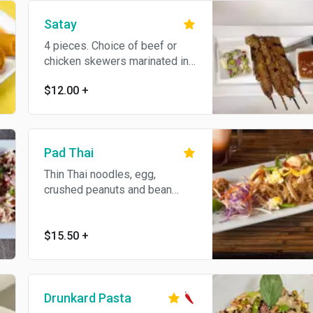
Satay
4 pieces. Choice of beef or
chicken skewers marinated in
spices and coconut milk.
$12.00
+
Served with peanut sauce and
cucumber salad.
Pad Thai
Thin Thai noodles, egg,
crushed peanuts and bean
sprouts. Gluten-free.
$15.50
+
Drunkard Pasta