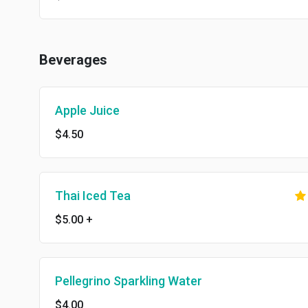
Beverages
Apple Juice
$4.50
Thai Iced Tea
$5.00
+
Pellegrino Sparkling Water
$4.00