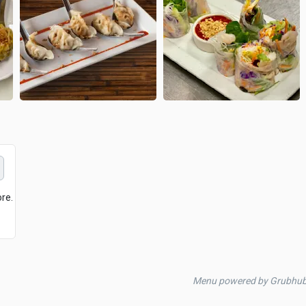
ore.
Menu powered by Grubhu