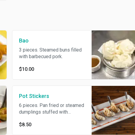
Bao
3 pieces. Steamed buns filled
with barbecued pork.
$10.00
Pot Stickers
6 pieces. Pan fried or steamed
dumplings stuffed with
chicken.
$8.50