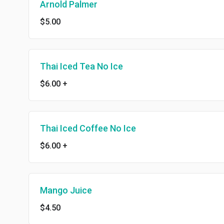
Arnold Palmer
$5.00
Thai Iced Tea No Ice
$6.00
+
Thai Iced Coffee No Ice
$6.00
+
Mango Juice
$4.50