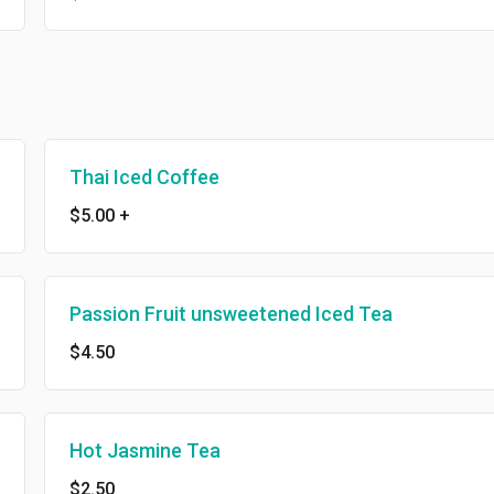
Thai Iced Coffee
$5.00
+
Passion Fruit unsweetened Iced Tea
$4.50
Hot Jasmine Tea
$2.50