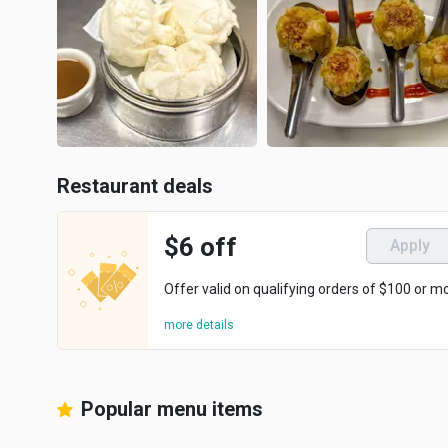
Restaurant deals
$6 off
Apply
Offer valid on qualifying orders of $100 or m
more details
Popular menu items