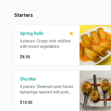
Starters
Spring Rolls
4 pieces. Crispy rolls stuffed
with mixed vegetables.
$8.50
Shu Mai
4 pieces. Steamed open faced
dumplings layered with pork,
chicken and shrimp.
$10.00