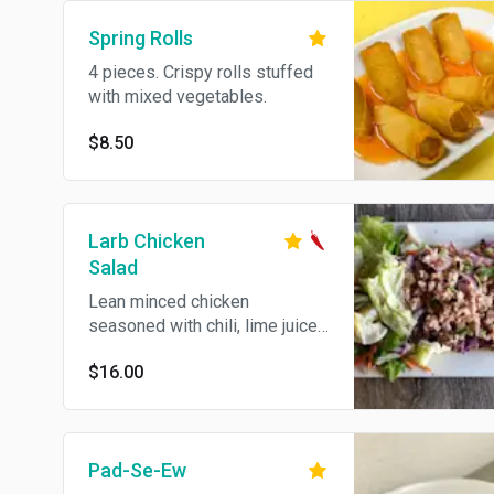
Spring Rolls
4 pieces. Crispy rolls stuffed
with mixed vegetables.
$8.50
Larb Chicken
Salad
Lean minced chicken
seasoned with chili, lime juice,
cilantro, onion and rice powder.
$16.00
Spicy. Gluten free.
Pad-Se-Ew