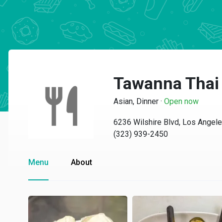
Tawanna Thai
Asian, Dinner
·
Open now
6236 Wilshire Blvd, Los Angel
(323) 939-2450
Menu
About