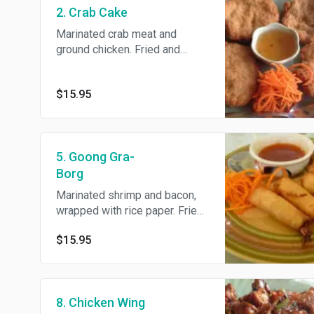
2. Crab Cake
Marinated crab meat and
ground chicken. Fried and
served with plum sauce.
$15.95
5. Goong Gra-
Borg
Marinated shrimp and bacon,
wrapped with rice paper. Fried
and served with sweet and
$15.95
sour sauce.
8. Chicken Wing