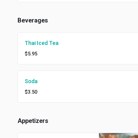
Beverages
Thai Iced Tea
$5.95
Soda
$3.50
Appetizers