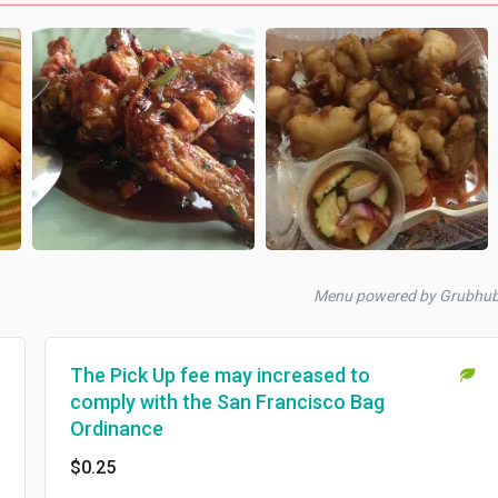
Menu powered by Grubhu
The Pick Up fee may increased to
comply with the San Francisco Bag
Ordinance
$0.25