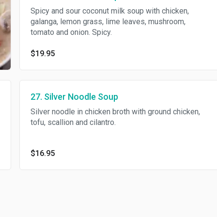
Spicy and sour coconut milk soup with chicken,
galanga, lemon grass, lime leaves, mushroom,
tomato and onion. Spicy.
$19.95
27. Silver Noodle Soup
Silver noodle in chicken broth with ground chicken,
tofu, scallion and cilantro.
$16.95