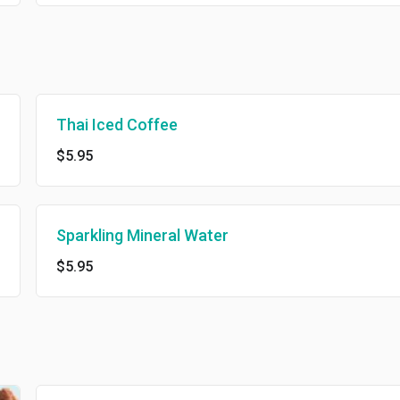
Thai Iced Coffee
$5.95
Sparkling Mineral Water
$5.95