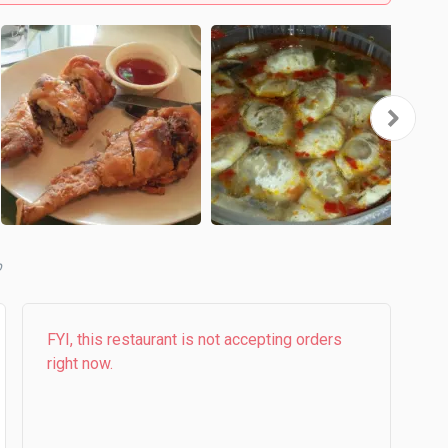
b
FYI, this restaurant is not accepting orders
right now.