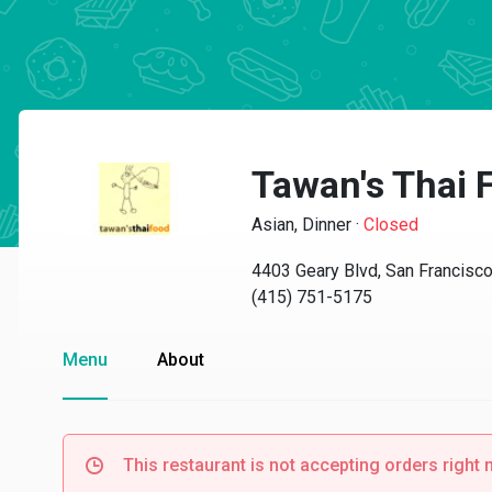
Tawan's Thai 
Asian, Dinner
·
Closed
4403 Geary Blvd, San Francisc
(415) 751-5175
Menu
About
This restaurant is not accepting orders right 