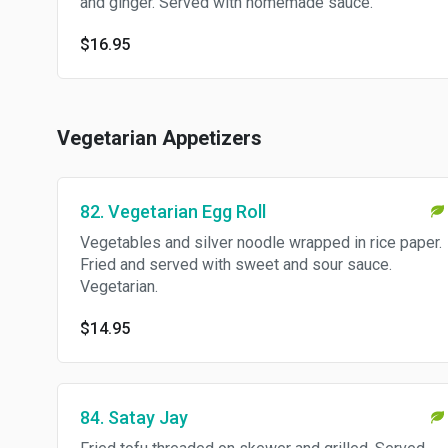
and ginger. Served with homemade sauce.
$16.95
Vegetarian Appetizers
82. Vegetarian Egg Roll
Vegetables and silver noodle wrapped in rice paper.
Fried and served with sweet and sour sauce.
Vegetarian.
$14.95
84. Satay Jay