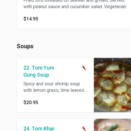
Fried tofu threaded on skewer and grilled. Served
with peanut sauce and cucumber salad. Vegetarian.
$14.95
Soups
22. Tom Yum
Gung Soup
Spicy and sour shrimp soup
with lemon grass, lime leaves,
mushroom and tomato. Spicy.
$20.95
24. Tom Khar