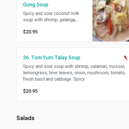
Gung Soup
Spicy and sour coconut milk
soup with shrimp, galanga,
lemongrass, lime leaves,
$20.95
mushroom, tomato and onion.
Spicy.
26. Tom Yum Talay Soup
Spicy and sour soup with shrimp, calamari, mussel,
lemongrass, lime leaves, onion, mushroom, tomato,
fresh basil and cabbage. Spicy.
$20.95
Salads