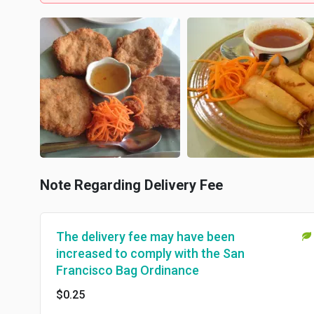
Note Regarding Delivery Fee
The delivery fee may have been
increased to comply with the San
Francisco Bag Ordinance
$0.25