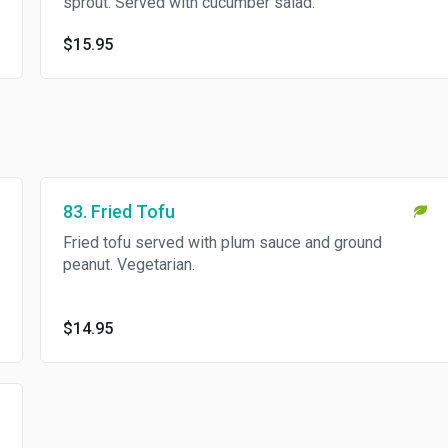
sprout. Served with cucumber salad.
$15.95
83. Fried Tofu
Fried tofu served with plum sauce and ground
peanut. Vegetarian.
$14.95