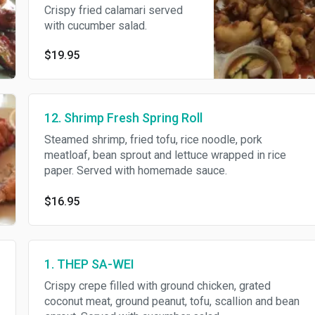
Crispy fried calamari served
with cucumber salad.
$19.95
12. Shrimp Fresh Spring Roll
Steamed shrimp, fried tofu, rice noodle, pork
meatloaf, bean sprout and lettuce wrapped in rice
paper. Served with homemade sauce.
$16.95
1. THEP SA-WEI
Crispy crepe filled with ground chicken, grated
coconut meat, ground peanut, tofu, scallion and bean