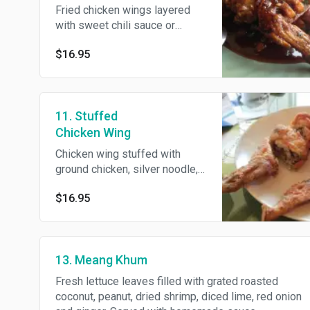
Fried chicken wings layered
with sweet chili sauce or
sauteed in red curry and
$16.95
coconut milk, garnish with
crispy basil.
11. Stuffed
Chicken Wing
Chicken wing stuffed with
ground chicken, silver noodle,
black fungus, carrot, onion and
$16.95
scallion. Deep-fried and
served with sweet and sour
sauce.
13. Meang Khum
Fresh lettuce leaves filled with grated roasted
coconut, peanut, dried shrimp, diced lime, red onion