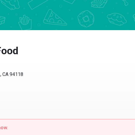
Food
o, CA 94118
now.