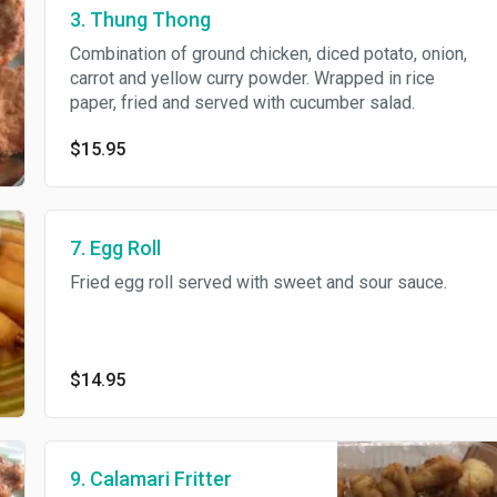
3. Thung Thong
Combination of ground chicken, diced potato, onion,
carrot and yellow curry powder. Wrapped in rice
paper, fried and served with cucumber salad.
$15.95
7. Egg Roll
Fried egg roll served with sweet and sour sauce.
$14.95
9. Calamari Fritter