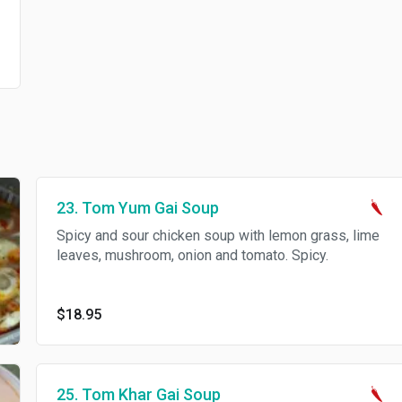
23. Tom Yum Gai Soup
Spicy and sour chicken soup with lemon grass, lime
leaves, mushroom, onion and tomato. Spicy.
$18.95
25. Tom Khar Gai Soup