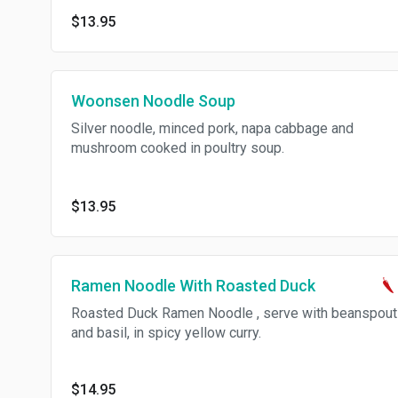
$13.95
Woonsen Noodle Soup
Silver noodle, minced pork, napa cabbage and
mushroom cooked in poultry soup.
$13.95
Ramen Noodle With Roasted Duck
Roasted Duck Ramen Noodle , serve with beanspout
and basil, in spicy yellow curry.
$14.95