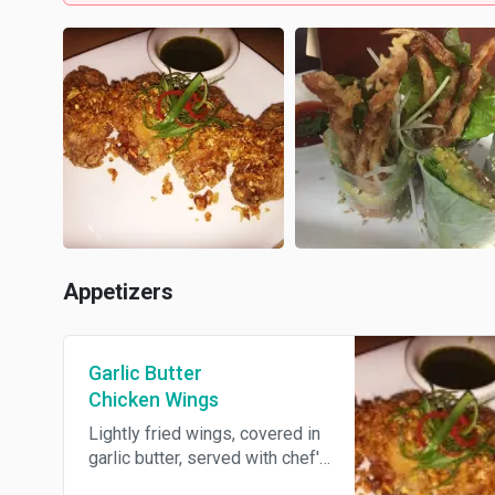
Appetizers
Garlic Butter
Chicken Wings
Lightly fried wings, covered in
garlic butter, served with chef's
special sauce.