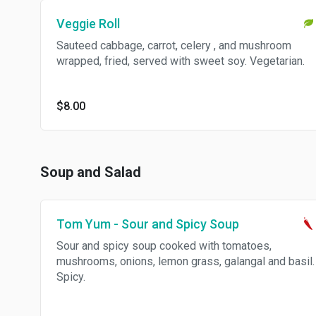
Veggie Roll
Sauteed cabbage, carrot, celery , and mushroom
wrapped, fried, served with sweet soy. Vegetarian.
$8.00
Soup and Salad
Tom Yum - Sour and Spicy Soup
Sour and spicy soup cooked with tomatoes,
mushrooms, onions, lemon grass, galangal and basil.
Spicy.