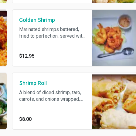
Golden Shrimp
Marinated shrimps battered,
fried to perfection, served with
sour and spicy sauce.
$12.95
Shrimp Roll
A blend of diced shrimp, taro,
carrots, and onions wrapped,
fried and served with spicy
fish sauce.
$8.00