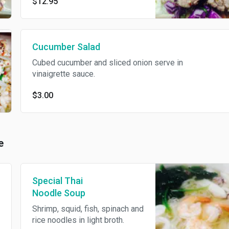
$12.95
and basil leaves tossed with
spicy vinaigrette.
Cucumber Salad
Cubed cucumber and sliced onion serve in
vinaigrette sauce.
$3.00
e
Special Thai
Noodle Soup
Shrimp, squid, fish, spinach and
rice noodles in light broth.