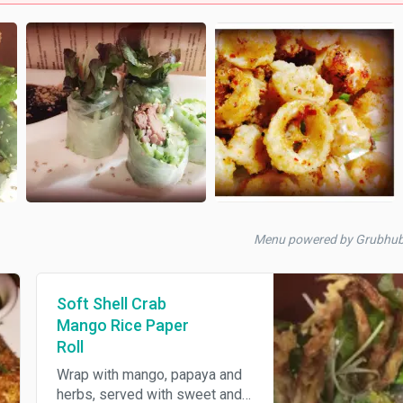
Menu powered by Grubhu
Soft Shell Crab
Mango Rice Paper
Roll
Wrap with mango, papaya and
herbs, served with sweet and