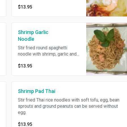
$13.95
Shrimp Garlic
Noodle
Stir fried round spaghetti
noodle with shrimp, garlic and
egg.
$13.95
Shrimp Pad Thai
Stir fried Thai rice noodles with soft tofu, egg, bean
sprouts and ground peanuts can be served without
egg.
$13.95