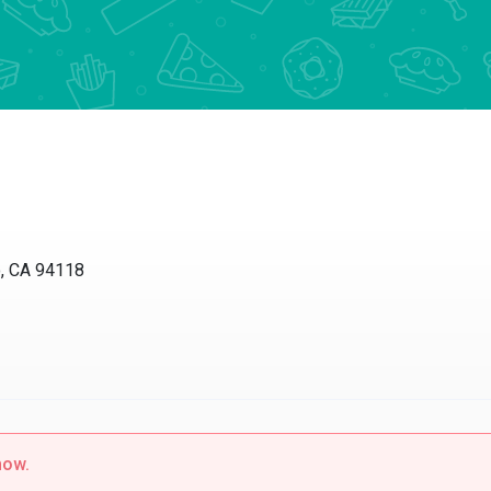
o, CA 94118
now.