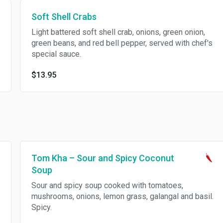
Soft Shell Crabs
Light battered soft shell crab, onions, green onion,
green beans, and red bell pepper, served with chef's
special sauce.
$13.95
Tom Kha – Sour and Spicy Coconut
Soup
Sour and spicy soup cooked with tomatoes,
mushrooms, onions, lemon grass, galangal and basil.
Spicy.