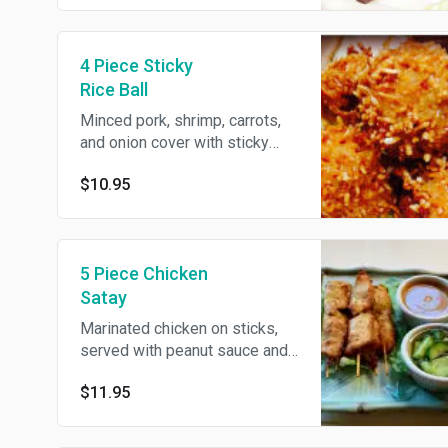
4 Piece Sticky
Rice Ball
Minced pork, shrimp, carrots,
and onion cover with sticky
rice, fried till golden, served
$10.95
with spicy hoisin sauce.
5 Piece Chicken
Satay
Marinated chicken on sticks,
served with peanut sauce and
cucumber sauce.
$11.95