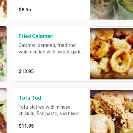
spicy lemon dip.
$8.95
Fried Calamari
Calamari battered, fried and
wok blended with sweet-garlic
sauce, spicy fish sauce on
side.
$13.95
Tofu Tod
Tofu stuffed with minced
chicken, fish paste, and black
fungus, served with sour and
$11.95
spicy sauce.