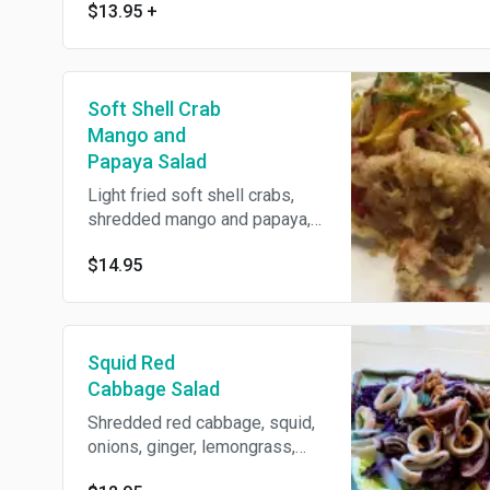
$13.95
+
Soft Shell Crab
Mango and
Papaya Salad
Light fried soft shell crabs,
shredded mango and papaya,
red onions, cashew nuts,
$14.95
peanuts, roasted sesames,
cilantro and Thai coriander,
tossed with tamarind soy
dressing.
Squid Red
Cabbage Salad
Shredded red cabbage, squid,
onions, ginger, lemongrass,
jalapeno and basil tossed with