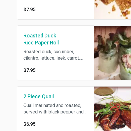
$7.95
Roasted Duck
Rice Paper Roll
Roasted duck, cucumber,
cilantro, lettuce, leek, carrot,
papaya in rice paper, served
$7.95
with spicy hoisin sauce.
2 Piece Quail
Quail marinated and roasted,
served with black pepper and
lemon juice.
$6.95