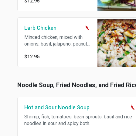
$12.95
spicy vinaigrette.
Larb Chicken
Minced chicken, mixed with
onions, basil, jalapeno, peanuts
and spicy lemon dressing.
$12.95
Spicy.
Noodle Soup, Fried Noodles, and Fried Ric
Hot and Sour Noodle Soup
Shrimp, fish, tomatoes, bean sprouts, basil and rice
noodles in sour and spicy both.