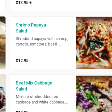
$13.95
+
Shrimp Papaya
Salad
Shredded papaya with shrimp,
carrots, tomatoes, basil,
jalapeno and ground peanut
tossed with spicy-sweet
lemon dressing.
$12.95
Beef Mix Cabbage
Salad
Mixture of shredded red
cabbage and white cabbage,
beef, ground peanut, onions