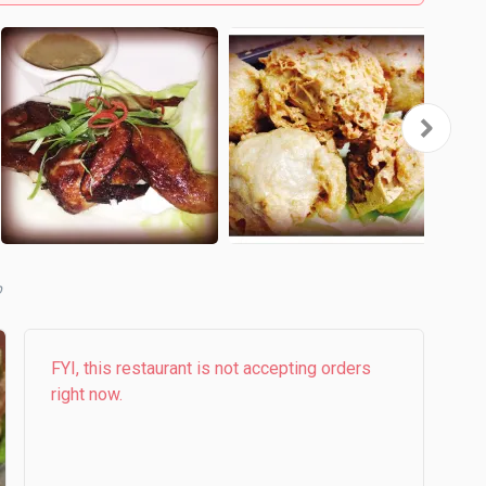
b
FYI, this restaurant is not accepting orders
right now.