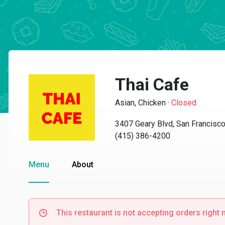
Thai Cafe
Asian, Chicken
·
Closed
3407 Geary Blvd, San Francisc
(415) 386-4200
Menu
About
This restaurant is not accepting orders right 