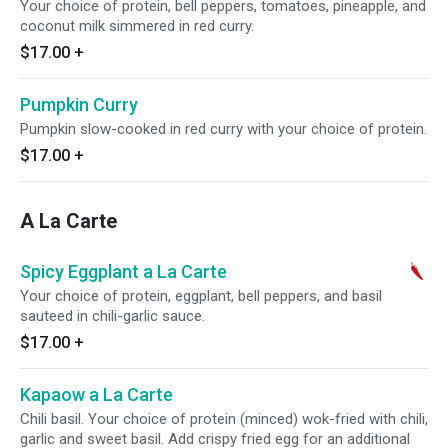
Your choice of protein, bell peppers, tomatoes, pineapple, and
coconut milk simmered in red curry.
$17.00
+
Pumpkin Curry
Pumpkin slow-cooked in red curry with your choice of protein.
$17.00
+
A La Carte
Spicy Eggplant a La Carte
Your choice of protein, eggplant, bell peppers, and basil
sauteed in chili-garlic sauce.
$17.00
+
Kapaow a La Carte
Chili basil. Your choice of protein (minced) wok-fried with chili,
garlic and sweet basil. Add crispy fried egg for an additional