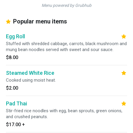
Menu powered by Grubhub
Popular menu items
Egg Roll
Stuffed with shredded cabbage, carrots, black mushroom and
mung bean noodles served with sweet and sour sauce.
$8.00
Steamed White Rice
Cooked using moist heat.
$2.00
Pad Thai
Stir-fried rice noodles with egg, bean sprouts, green onions,
and crushed peanuts.
$17.00
+