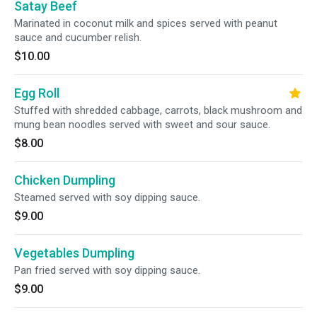
Satay Beef
Marinated in coconut milk and spices served with peanut
sauce and cucumber relish.
$10.00
Egg Roll
Stuffed with shredded cabbage, carrots, black mushroom and
mung bean noodles served with sweet and sour sauce.
$8.00
Chicken Dumpling
Steamed served with soy dipping sauce.
$9.00
Vegetables Dumpling
Pan fried served with soy dipping sauce.
$9.00