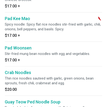
$17.00
+
Pad Kee Mao
Spicy noodle. Spicy flat rice noodles stir-fried with garlic, chili,
onions, bell peppers, and basils. Spicy.
$17.00
+
Pad Woonsen
Stir-fried mung bean noodles with egg and vegetables.
$17.00
+
Crab Noodles
Thin rice noodles sauteed with garlic, green onions, bean
sprouts, fresh chili, crabmeat and egg.
$20.00
Guay Teow Ped Noodle Soup