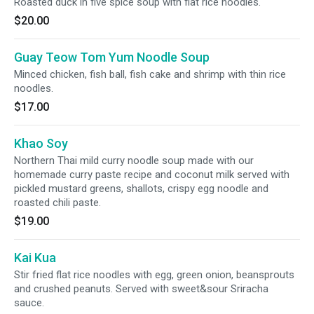
Roasted duck in five spice soup with flat rice noodles.
$20.00
Guay Teow Tom Yum Noodle Soup
Minced chicken, fish ball, fish cake and shrimp with thin rice
noodles.
$17.00
Khao Soy
Northern Thai mild curry noodle soup made with our
homemade curry paste recipe and coconut milk served with
pickled mustard greens, shallots, crispy egg noodle and
roasted chili paste.
$19.00
Kai Kua
Stir fried flat rice noodles with egg, green onion, beansprouts
and crushed peanuts. Served with sweet&sour Sriracha
sauce.