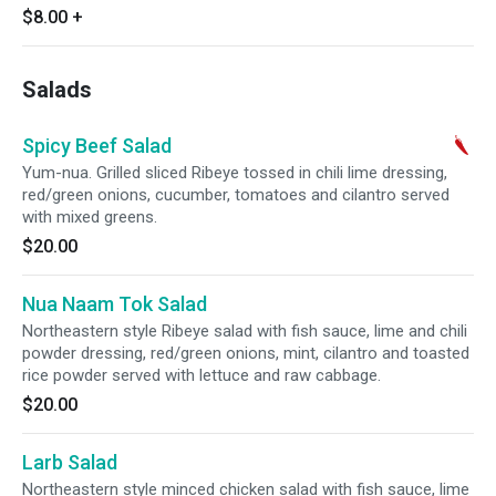
$8.00
+
Salads
Spicy Beef Salad
Yum-nua. Grilled sliced Ribeye tossed in chili lime dressing,
red/green onions, cucumber, tomatoes and cilantro served
with mixed greens.
$20.00
Nua Naam Tok Salad
Northeastern style Ribeye salad with fish sauce, lime and chili
powder dressing, red/green onions, mint, cilantro and toasted
rice powder served with lettuce and raw cabbage.
$20.00
Larb Salad
Northeastern style minced chicken salad with fish sauce, lime