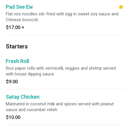
Pad See Ew
Flat rice noodles stir-fried with egg in sweet soy sauce and
Chinese broccoli.
$17.00
+
Starters
Fresh Roll
Rice paper rolls with vermicelli, veggies and shrimp served
with house dipping sauce.
$9.00
Satay Chicken
Marinated in coconut milk and spices served with peanut
sauce and cucumber relish.
$10.00