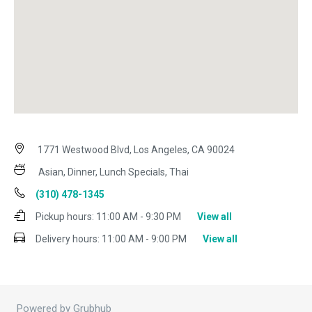
1771 Westwood Blvd, Los Angeles, CA 90024
Asian, Dinner, Lunch Specials, Thai
(310) 478-1345
Pickup hours:
11:00 AM - 9:30 PM
View all
Delivery hours:
11:00 AM - 9:00 PM
View all
Powered by Grubhub