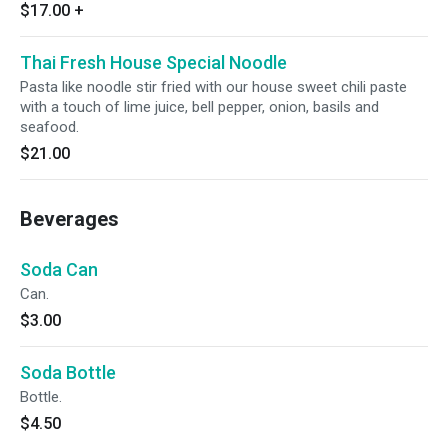
$17.00
+
Thai Fresh House Special Noodle
Pasta like noodle stir fried with our house sweet chili paste
with a touch of lime juice, bell pepper, onion, basils and
seafood.
$21.00
Beverages
Soda Can
Can.
$3.00
Soda Bottle
Bottle.
$4.50