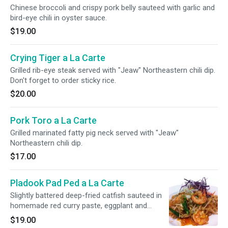
Chinese broccoli and crispy pork belly sauteed with garlic and
bird-eye chili in oyster sauce.
$19.00
Crying Tiger a La Carte
Grilled rib-eye steak served with "Jeaw" Northeastern chili dip.
Don't forget to order sticky rice.
$20.00
Pork Toro a La Carte
Grilled marinated fatty pig neck served with "Jeaw"
Northeastern chili dip.
$17.00
Pladook Pad Ped a La Carte
Slightly battered deep-fried catfish sauteed in
homemade red curry paste, eggplant and
sweet basil.
$19.00