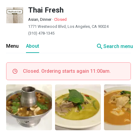
Thai Fresh
Asian, Dinner
·
Closed
1771 Westwood Blvd, Los Angeles, CA 90024
(310) 478-1345
search
Menu
About
Search menu
Closed. Ordering starts again 11:00am.