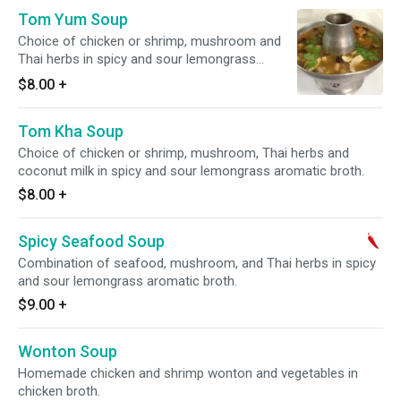
Tom Yum Soup
Choice of chicken or shrimp, mushroom and
Thai herbs in spicy and sour lemongrass
aromatic broth.
$8.00
+
Tom Kha Soup
Choice of chicken or shrimp, mushroom, Thai herbs and
coconut milk in spicy and sour lemongrass aromatic broth.
$8.00
+
Spicy Seafood Soup
Combination of seafood, mushroom, and Thai herbs in spicy
and sour lemongrass aromatic broth.
$9.00
+
Wonton Soup
Homemade chicken and shrimp wonton and vegetables in
chicken broth.