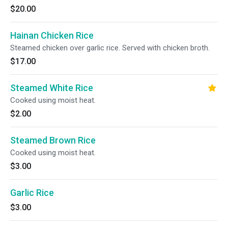
$20.00
Hainan Chicken Rice
Steamed chicken over garlic rice. Served with chicken broth.
$17.00
Steamed White Rice
Cooked using moist heat.
$2.00
Steamed Brown Rice
Cooked using moist heat.
$3.00
Garlic Rice
$3.00