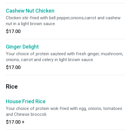
Cashew Nut Chicken
Chicken stir-fried with bell pepper,onions,carrot and cashew
nut in a light brown sauce.
$17.00
Ginger Delight
Your choice of protein sauteed with fresh ginger, mushroom,
onions, carrot and celery in light brown sauce.
$17.00
Rice
House Fried Rice
Your choice of protein wok-fried with egg, onions, tomatoes
and Chinese broccoli.
$17.00
+