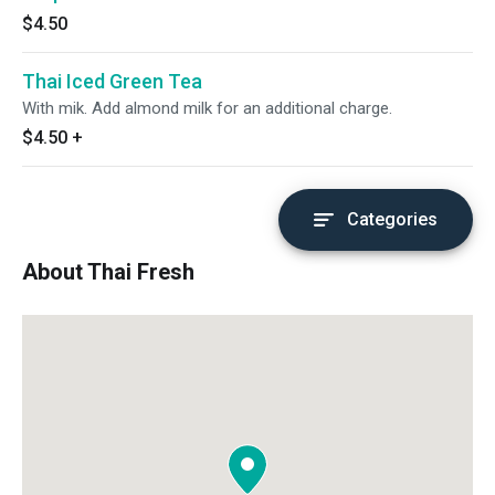
$4.50
Thai Iced Green Tea
With mik. Add almond milk for an additional charge.
$4.50
+
Categories
About Thai Fresh