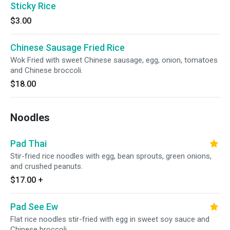
Sticky Rice
$3.00
Chinese Sausage Fried Rice
Wok Fried with sweet Chinese sausage, egg, onion, tomatoes
and Chinese broccoli.
$18.00
Noodles
Pad Thai
Stir-fried rice noodles with egg, bean sprouts, green onions,
and crushed peanuts.
$17.00
+
Pad See Ew
Flat rice noodles stir-fried with egg in sweet soy sauce and
Chinese broccoli.