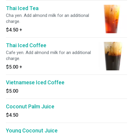
Thai Iced Tea
Cha yen. Add almond milk for an additional
charge.
$4.50
+
Thai Iced Coffee
Cafe yen. Add almond milk for an additional
charge.
$5.00
+
Vietnamese Iced Coffee
$5.00
Coconut Palm Juice
$4.50
Young Coconut Juice