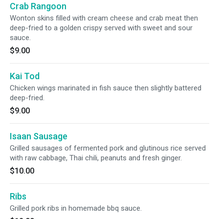
Crab Rangoon
Wonton skins filled with cream cheese and crab meat then
deep-fried to a golden crispy served with sweet and sour
sauce.
$9.00
Kai Tod
Chicken wings marinated in fish sauce then slightly battered
deep-fried.
$9.00
Isaan Sausage
Grilled sausages of fermented pork and glutinous rice served
with raw cabbage, Thai chili, peanuts and fresh ginger.
$10.00
Ribs
Grilled pork ribs in homemade bbq sauce.