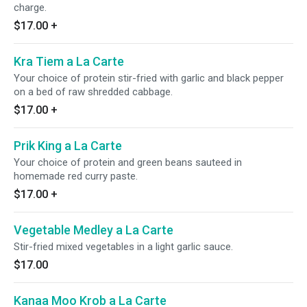
charge.
$17.00
+
Kra Tiem a La Carte
Your choice of protein stir-fried with garlic and black pepper
on a bed of raw shredded cabbage.
$17.00
+
Prik King a La Carte
Your choice of protein and green beans sauteed in
homemade red curry paste.
$17.00
+
Vegetable Medley a La Carte
Stir-fried mixed vegetables in a light garlic sauce.
$17.00
Kanaa Moo Krob a La Carte