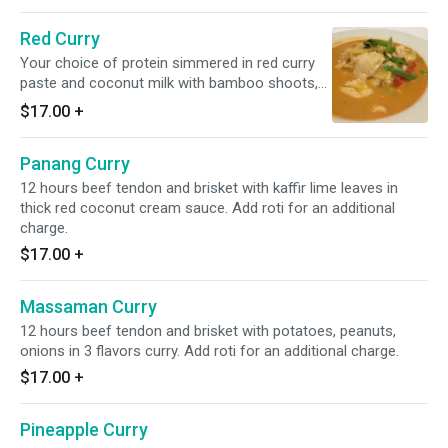
Red Curry
Your choice of protein simmered in red curry
paste and coconut milk with bamboo shoots,
bell peppers, and basils.
$17.00
+
Panang Curry
12 hours beef tendon and brisket with kaffir lime leaves in
thick red coconut cream sauce. Add roti for an additional
charge.
$17.00
+
Massaman Curry
12 hours beef tendon and brisket with potatoes, peanuts,
onions in 3 flavors curry. Add roti for an additional charge.
$17.00
+
Pineapple Curry