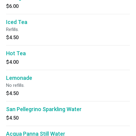
$6.00
Iced Tea
Refills.
$4.50
Hot Tea
$4.00
Lemonade
No refills.
$4.50
San Pellegrino Sparkling Water
$4.50
Acqua Panna Still Water