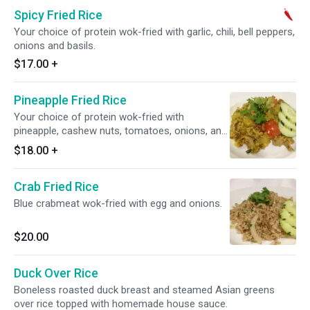
Spicy Fried Rice
Your choice of protein wok-fried with garlic, chili, bell peppers,
onions and basils.
$17.00
+
Pineapple Fried Rice
Your choice of protein wok-fried with
pineapple, cashew nuts, tomatoes, onions, and
curry powder.
$18.00
+
Crab Fried Rice
Blue crabmeat wok-fried with egg and onions.
$20.00
Duck Over Rice
Boneless roasted duck breast and steamed Asian greens
over rice topped with homemade house sauce.