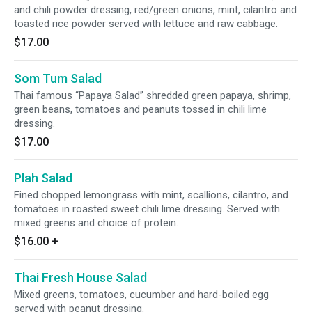
and chili powder dressing, red/green onions, mint, cilantro and
toasted rice powder served with lettuce and raw cabbage.
$17.00
Som Tum Salad
Thai famous “Papaya Salad” shredded green papaya, shrimp,
green beans, tomatoes and peanuts tossed in chili lime
dressing.
$17.00
Plah Salad
Fined chopped lemongrass with mint, scallions, cilantro, and
tomatoes in roasted sweet chili lime dressing. Served with
mixed greens and choice of protein.
$16.00
+
Thai Fresh House Salad
Mixed greens, tomatoes, cucumber and hard-boiled egg
served with peanut dressing.