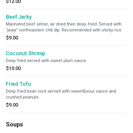
$12.00
Beef Jerky
Marinated beef sirloin, air dried then deep-fried. Served with
"jeaw" northeastern chili dip. Recommended with sticky rice.
$9.00
Coconut Shrimp
Deep fried served with sweet plum sauce.
$10.00
Fried Tofu
Deep fried bean curd served with sweet&sour sauce and
crushed peanuts.
$9.00
Soups