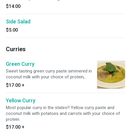
$14.00
Side Salad
$5.00
Curries
Green Curry
Sweet tasting green curry paste simmered in
coconut milk with your choice of protein,
eggplant, bamboo shoots, bell peppers and
$17.00
+
basils.
Yellow Curry
Most popular curry in the states!! Yellow curry paste and
coconut milk with potatoes and carrots with your choice of
protein.
$17.00
+