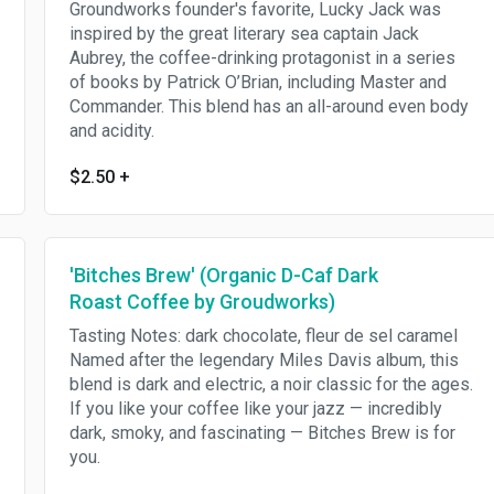
Groundworks founder's favorite, Lucky Jack was
inspired by the great literary sea captain Jack
Aubrey, the coffee-drinking protagonist in a series
of books by Patrick O’Brian, including Master and
Commander. This blend has an all-around even body
and acidity.
$2.50
+
'Bitches Brew' (Organic D-Caf Dark
Roast Coffee by Groudworks)
Tasting Notes: dark chocolate, fleur de sel caramel
Named after the legendary Miles Davis album, this
blend is dark and electric, a noir classic for the ages.
If you like your coffee like your jazz — incredibly
dark, smoky, and fascinating — Bitches Brew is for
you.