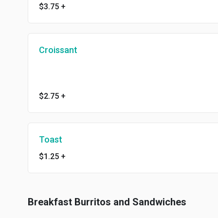
$3.75
+
Croissant
$2.75
+
Toast
$1.25
+
Breakfast Burritos and Sandwiches