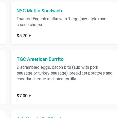
NYC Muffin Sandwich
Toasted English muffin with 1 egg (any style) and
choice cheese.
$5.70
+
TGC American Burrito
2 scrambled eggs, bacon bits (sub with pork
sausage or turkey sausage), breakfast potatoes and
cheddar cheese in choice tortilla
$7.00
+