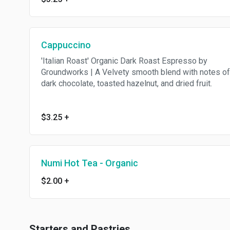
Cappuccino
'Italian Roast' Organic Dark Roast Espresso by
Groundworks | A Velvety smooth blend with notes of
dark chocolate, toasted hazelnut, and dried fruit.
$3.25
+
Numi Hot Tea - Organic
$2.00
+
Starters and Pastries