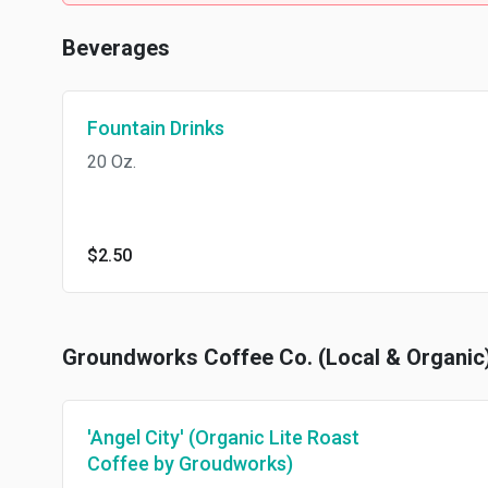
Beverages
Fountain Drinks
20 Oz.
$2.50
Groundworks Coffee Co. (Local & Organic
'Angel City' (Organic Lite Roast
Coffee by Groudworks)