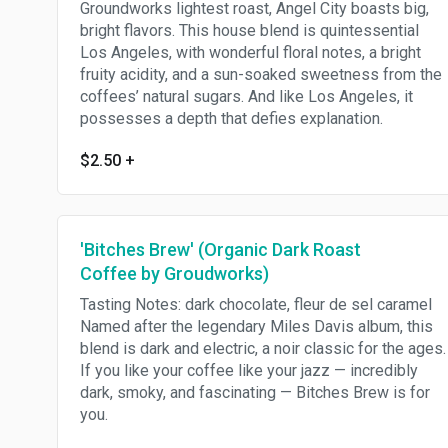
Groundworks lightest roast, Angel City boasts big,
bright flavors. This house blend is quintessential
Los Angeles, with wonderful floral notes, a bright
fruity acidity, and a sun-soaked sweetness from the
coffees’ natural sugars. And like Los Angeles, it
possesses a depth that defies explanation.
$2.50
+
'Bitches Brew' (Organic Dark Roast
Coffee by Groudworks)
Tasting Notes: dark chocolate, fleur de sel caramel
Named after the legendary Miles Davis album, this
blend is dark and electric, a noir classic for the ages.
If you like your coffee like your jazz — incredibly
dark, smoky, and fascinating — Bitches Brew is for
you.