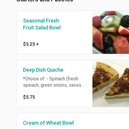
Seasonal Fresh
Fruit Salad Bowl
$5.25
+
Deep Dish Quiche
*Choice of: - Spinach (fresh
spinach, green onions, swiss
and provolone) - Lorraine
$5.75
(bacon, green onion, swiss and
provolone) - Denver (ham,
cheddar cheese, yellow onion,
and red bell pepper) *limited
Cream of Wheat Bowl
availability