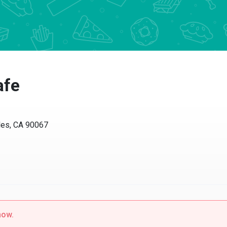
afe
les, CA 90067
now.