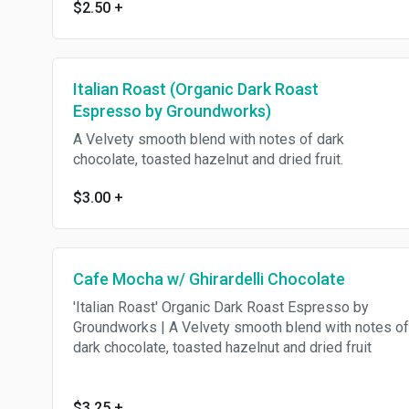
$2.50
+
Italian Roast (Organic Dark Roast
Espresso by Groundworks)
A Velvety smooth blend with notes of dark
chocolate, toasted hazelnut and dried fruit.
$3.00
+
Cafe Mocha w/ Ghirardelli Chocolate
'Italian Roast' Organic Dark Roast Espresso by
Groundworks | A Velvety smooth blend with notes of
dark chocolate, toasted hazelnut and dried fruit
$3.25
+