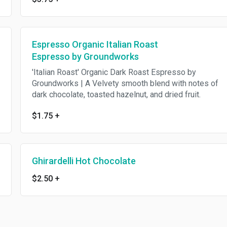
Espresso Organic Italian Roast
Espresso by Groundworks
'Italian Roast' Organic Dark Roast Espresso by
Groundworks | A Velvety smooth blend with notes of
dark chocolate, toasted hazelnut, and dried fruit.
$1.75
+
Ghirardelli Hot Chocolate
$2.50
+