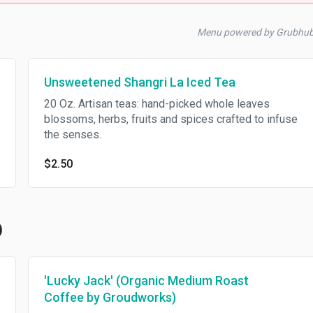
Menu powered by Grubhu
Unsweetened Shangri La Iced Tea
20 Oz. Artisan teas: hand-picked whole leaves
blossoms, herbs, fruits and spices crafted to infuse
the senses.
$2.50
)
'Lucky Jack' (Organic Medium Roast
Coffee by Groudworks)