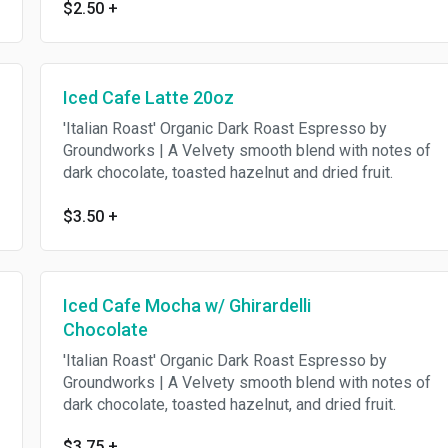
$2.50
+
Iced Cafe Latte 20oz
'Italian Roast' Organic Dark Roast Espresso by
Groundworks | A Velvety smooth blend with notes of
dark chocolate, toasted hazelnut and dried fruit.
$3.50
+
Iced Cafe Mocha w/ Ghirardelli
Chocolate
'Italian Roast' Organic Dark Roast Espresso by
Groundworks | A Velvety smooth blend with notes of
dark chocolate, toasted hazelnut, and dried fruit.
$3.75
+