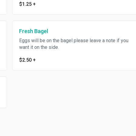
$1.25
+
Fresh Bagel
Eggs will be on the bagel please leave a note if you
want it on the side.
$2.50
+