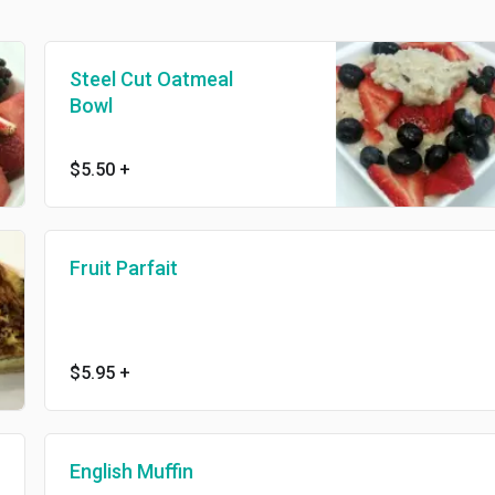
Steel Cut Oatmeal
Bowl
$5.50
+
Fruit Parfait
$5.95
+
English Muffin