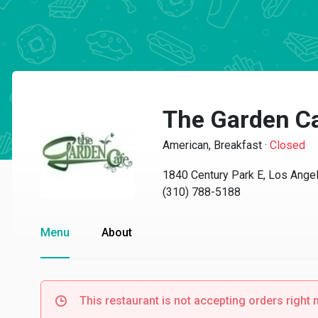
The Garden C
American, Breakfast
·
Closed
1840 Century Park E, Los Ange
(310) 788-5188
Menu
About
This restaurant is not accepting orders right 