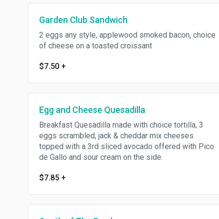
Garden Club Sandwich
2 eggs any style, applewood smoked bacon, choice
of cheese on a toasted croissant
$7.50
+
Egg and Cheese Quesadilla
Breakfast Quesadilla made with choice tortilla, 3
eggs scrambled, jack & cheddar mix cheeses
topped with a 3rd sliced avocado offered with Pico
de Gallo and sour cream on the side.
$7.85
+