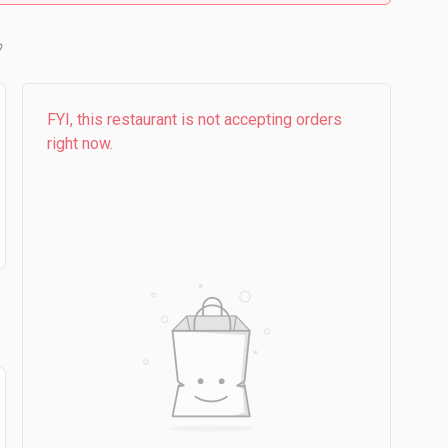
b
FYI, this restaurant is not accepting orders
right now.