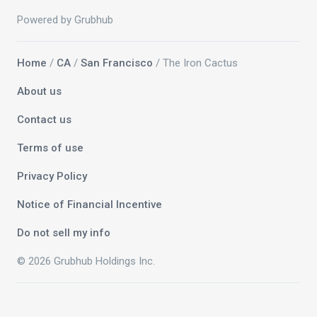
Powered by Grubhub
Home
/
CA
/
San Francisco
/ The Iron Cactus
About us
Contact us
Terms of use
Privacy Policy
Notice of Financial Incentive
Do not sell my info
© 2026 Grubhub Holdings Inc.