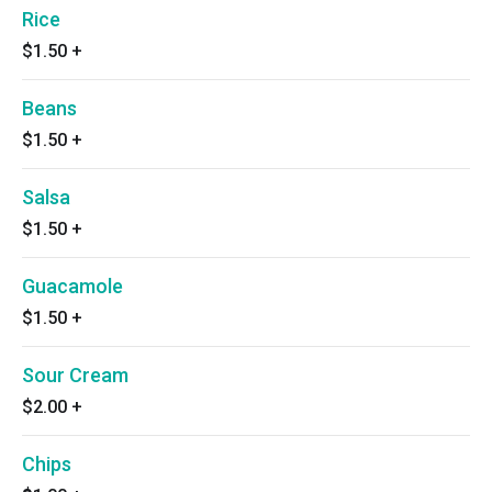
Rice
$1.50
+
Beans
$1.50
+
Salsa
$1.50
+
Guacamole
$1.50
+
Sour Cream
$2.00
+
Chips