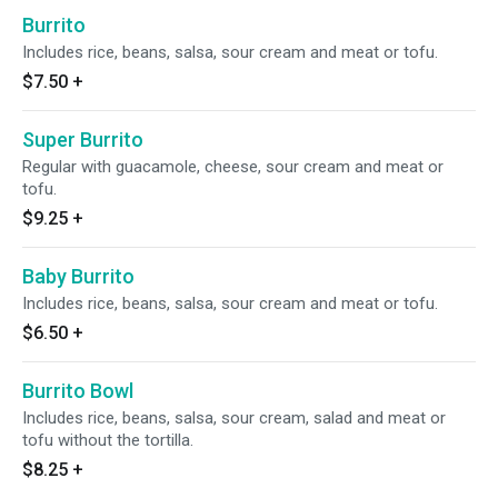
Burrito
Includes rice, beans, salsa, sour cream and meat or tofu.
$7.50
+
Super Burrito
Regular with guacamole, cheese, sour cream and meat or
tofu.
$9.25
+
Baby Burrito
Includes rice, beans, salsa, sour cream and meat or tofu.
$6.50
+
Burrito Bowl
Includes rice, beans, salsa, sour cream, salad and meat or
tofu without the tortilla.
$8.25
+