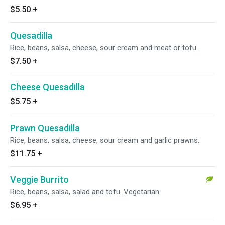
$5.50
+
Quesadilla
Rice, beans, salsa, cheese, sour cream and meat or tofu.
$7.50
+
Cheese Quesadilla
$5.75
+
Prawn Quesadilla
Rice, beans, salsa, cheese, sour cream and garlic prawns.
$11.75
+
Veggie Burrito
Rice, beans, salsa, salad and tofu. Vegetarian.
$6.95
+