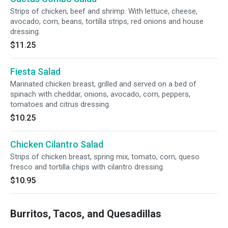
Strips of chicken, beef and shrimp. With lettuce, cheese,
avocado, corn, beans, tortilla strips, red onions and house
dressing.
$11.25
Fiesta Salad
Marinated chicken breast, grilled and served on a bed of
spinach with cheddar, onions, avocado, corn, peppers,
tomatoes and citrus dressing.
$10.25
Chicken Cilantro Salad
Strips of chicken breast, spring mix, tomato, corn, queso
fresco and tortilla chips with cilantro dressing.
$10.95
Burritos, Tacos, and Quesadillas