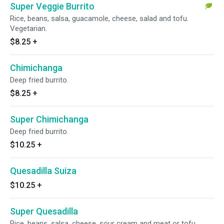
Super Veggie Burrito
Rice, beans, salsa, guacamole, cheese, salad and tofu.
Vegetarian.
$8.25
+
Chimichanga
Deep fried burrito.
$8.25
+
Super Chimichanga
Deep fried burrito.
$10.25
+
Quesadilla Suiza
$10.25
+
Super Quesadilla
Rice, beans, salsa, cheese, sour cream and meat or tofu.