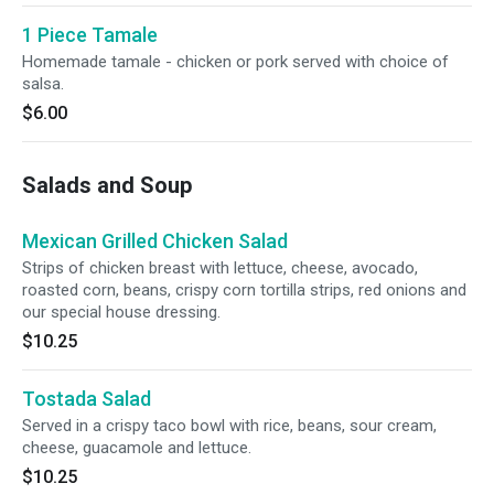
1 Piece Tamale
Homemade tamale - chicken or pork served with choice of
salsa.
$6.00
Salads and Soup
Mexican Grilled Chicken Salad
Strips of chicken breast with lettuce, cheese, avocado,
roasted corn, beans, crispy corn tortilla strips, red onions and
our special house dressing.
$10.25
Tostada Salad
Served in a crispy taco bowl with rice, beans, sour cream,
cheese, guacamole and lettuce.
$10.25