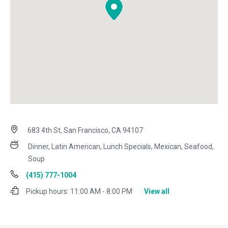
683 4th St, San Francisco, CA 94107
Dinner, Latin American, Lunch Specials, Mexican, Seafood,
Soup
(415) 777-1004
Pickup hours:
11:00 AM - 8:00 PM
View all