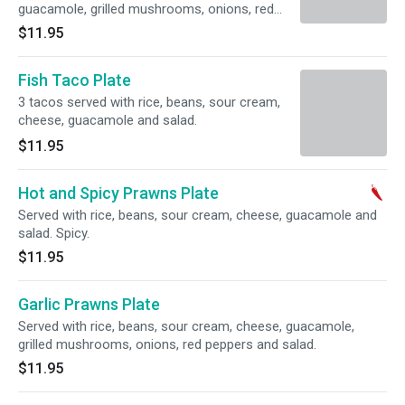
guacamole, grilled mushrooms, onions, red
peppers and salad.
$11.95
Fish Taco Plate
3 tacos served with rice, beans, sour cream,
cheese, guacamole and salad.
$11.95
Hot and Spicy Prawns Plate
Served with rice, beans, sour cream, cheese, guacamole and
salad. Spicy.
$11.95
Garlic Prawns Plate
Served with rice, beans, sour cream, cheese, guacamole,
grilled mushrooms, onions, red peppers and salad.
$11.95