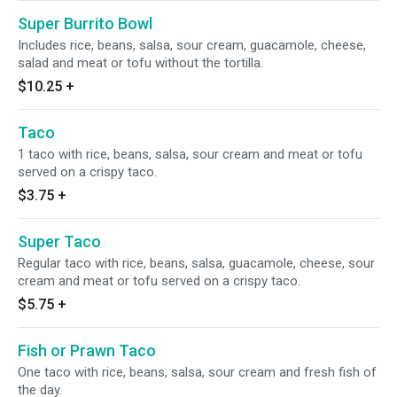
Super Burrito Bowl
Includes rice, beans, salsa, sour cream, guacamole, cheese,
salad and meat or tofu without the tortilla.
$10.25
+
Taco
1 taco with rice, beans, salsa, sour cream and meat or tofu
served on a crispy taco.
$3.75
+
Super Taco
Regular taco with rice, beans, salsa, guacamole, cheese, sour
cream and meat or tofu served on a crispy taco.
$5.75
+
Fish or Prawn Taco
One taco with rice, beans, salsa, sour cream and fresh fish of
the day.