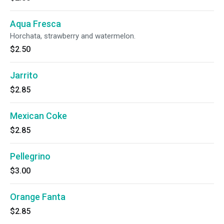
Aqua Fresca
Horchata, strawberry and watermelon.
$2.50
Jarrito
$2.85
Mexican Coke
$2.85
Pellegrino
$3.00
Orange Fanta
$2.85