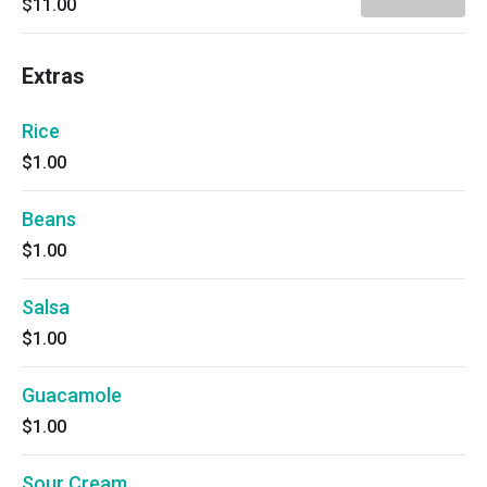
$11.00
Extras
Rice
$1.00
Beans
$1.00
Salsa
$1.00
Guacamole
$1.00
Sour Cream