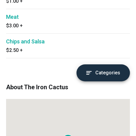
$1.00
+
Meat
$3.00
+
Chips and Salsa
$2.50
+
Categories
About The Iron Cactus