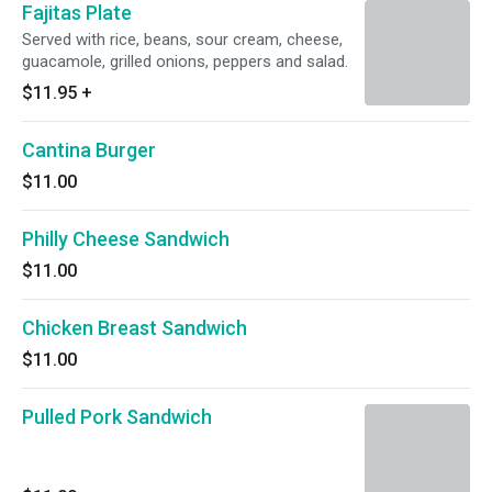
Fajitas Plate
Served with rice, beans, sour cream, cheese,
guacamole, grilled onions, peppers and salad.
$11.95
+
Cantina Burger
$11.00
Philly Cheese Sandwich
$11.00
Chicken Breast Sandwich
$11.00
Pulled Pork Sandwich