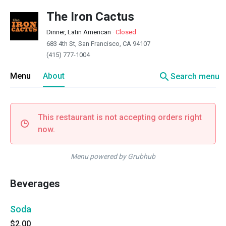
The Iron Cactus
Dinner, Latin American
·
Closed
683 4th St, San Francisco, CA 94107
(415) 777-1004
search
Menu
About
Search menu
This restaurant is not accepting orders right
now.
Menu powered by Grubhub
Beverages
Soda
$2.00