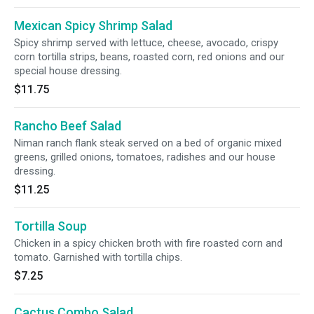
Mexican Spicy Shrimp Salad
Spicy shrimp served with lettuce, cheese, avocado, crispy
corn tortilla strips, beans, roasted corn, red onions and our
special house dressing.
$11.75
Rancho Beef Salad
Niman ranch flank steak served on a bed of organic mixed
greens, grilled onions, tomatoes, radishes and our house
dressing.
$11.25
Tortilla Soup
Chicken in a spicy chicken broth with fire roasted corn and
tomato. Garnished with tortilla chips.
$7.25
Cactus Combo Salad