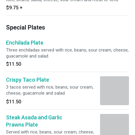
$9.75
+
Special Plates
Enchilada Plate
Three enchiladas served with rice, beans, sour cream, cheese,
guacamole and salad.
$11.50
Crispy Taco Plate
3 tacos served with rice, beans, sour cream,
cheese, guacamole and salad.
$11.50
Steak Asada and Garlic
Prawns Plate
Served with rice, beans, sour cream, cheese,