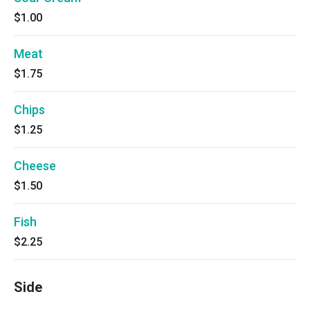
$1.00
Meat
$1.75
Chips
$1.25
Cheese
$1.50
Fish
$2.25
Side