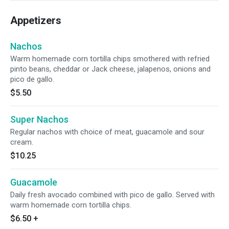
Appetizers
Nachos
Warm homemade corn tortilla chips smothered with refried
pinto beans, cheddar or Jack cheese, jalapenos, onions and
pico de gallo.
$5.50
Super Nachos
Regular nachos with choice of meat, guacamole and sour
cream.
$10.25
Guacamole
Daily fresh avocado combined with pico de gallo. Served with
warm homemade corn tortilla chips.
$6.50
+