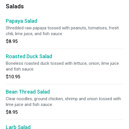
Salads
Papaya Salad
Shredded raw papaya tossed with peanuts, tomatoes, fresh
chili, lime juice, and fish sauce.
$8.95
Roasted Duck Salad
Boneless roasted duck tossed with lettuce, onion, lime juice
and fish sauce.
$10.95
Bean Thread Salad
Clear noodles, ground chicken, shrimp and onion tossed with
lime juice and fish sauce.
$8.95
Larb Salad