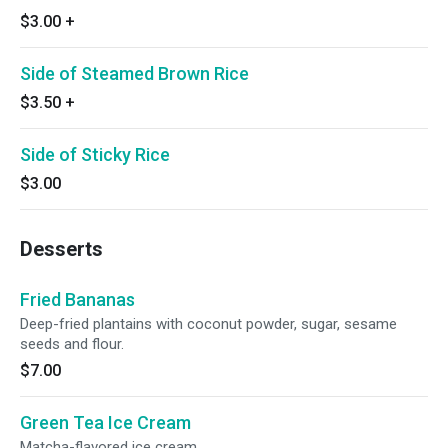
$3.00
+
Side of Steamed Brown Rice
$3.50
+
Side of Sticky Rice
$3.00
Desserts
Fried Bananas
Deep-fried plantains with coconut powder, sugar, sesame
seeds and flour.
$7.00
Green Tea Ice Cream
Matcha-flavored ice cream.