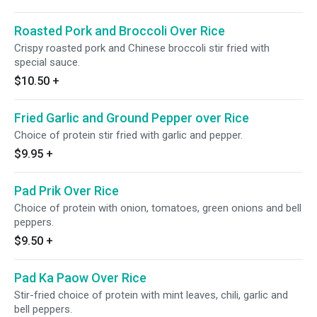
Roasted Pork and Broccoli Over Rice
Crispy roasted pork and Chinese broccoli stir fried with
special sauce.
$10.50
+
Fried Garlic and Ground Pepper over Rice
Choice of protein stir fried with garlic and pepper.
$9.95
+
Pad Prik Over Rice
Choice of protein with onion, tomatoes, green onions and bell
peppers.
$9.50
+
Pad Ka Paow Over Rice
Stir-fried choice of protein with mint leaves, chili, garlic and
bell peppers.