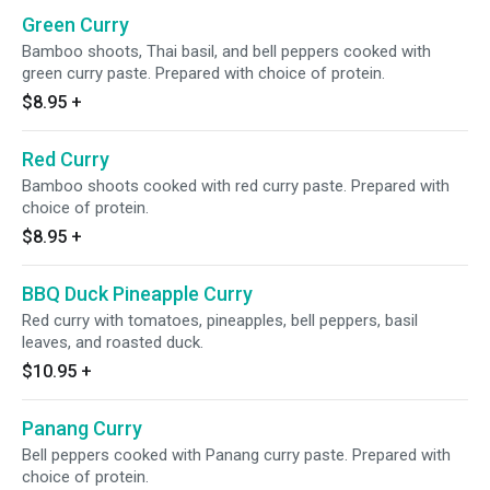
Green Curry
Bamboo shoots, Thai basil, and bell peppers cooked with
green curry paste. Prepared with choice of protein.
$8.95
+
Red Curry
Bamboo shoots cooked with red curry paste. Prepared with
choice of protein.
$8.95
+
BBQ Duck Pineapple Curry
Red curry with tomatoes, pineapples, bell peppers, basil
leaves, and roasted duck.
$10.95
+
Panang Curry
Bell peppers cooked with Panang curry paste. Prepared with
choice of protein.