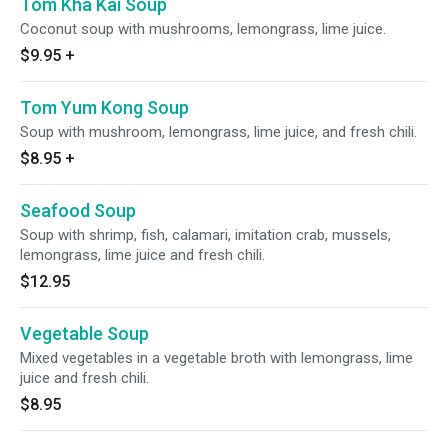
Tom Kha Kai Soup
Coconut soup with mushrooms, lemongrass, lime juice.
$9.95
+
Tom Yum Kong Soup
Soup with mushroom, lemongrass, lime juice, and fresh chili.
$8.95
+
Seafood Soup
Soup with shrimp, fish, calamari, imitation crab, mussels,
lemongrass, lime juice and fresh chili.
$12.95
Vegetable Soup
Mixed vegetables in a vegetable broth with lemongrass, lime
juice and fresh chili.
$8.95