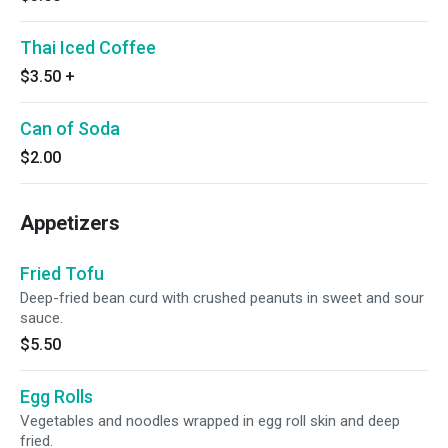
Thai Iced Coffee
$3.50
+
Can of Soda
$2.00
Appetizers
Fried Tofu
Deep-fried bean curd with crushed peanuts in sweet and sour
sauce.
$5.50
Egg Rolls
Vegetables and noodles wrapped in egg roll skin and deep
fried.