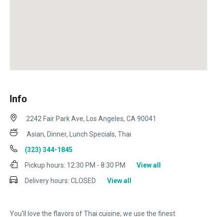
Info
2242 Fair Park Ave, Los Angeles, CA 90041
Asian, Dinner, Lunch Specials, Thai
(323) 344-1845
Pickup hours:
12:30 PM - 8:30 PM
View all
Delivery hours:
CLOSED
View all
You'll love the flavors of Thai cuisine; we use the finest