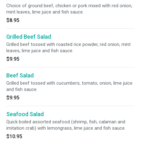
Choice of ground beef, chicken or pork mixed with red onion,
mint leaves, lime juice and fish sauce.
$8.95
Grilled Beef Salad
Grilled beef tossed with roasted rice powder, red onion, mint
leaves, lime juice and fish sauce.
$9.95
Beef Salad
Grilled beef tossed with cucumbers, tomato, onion, lime juice
and fish sauce.
$9.95
Seafood Salad
Quick boiled assorted seafood (shrimp, fish, calamari and
imitation crab) with lemongrass, lime juice and fish sauce.
$10.95