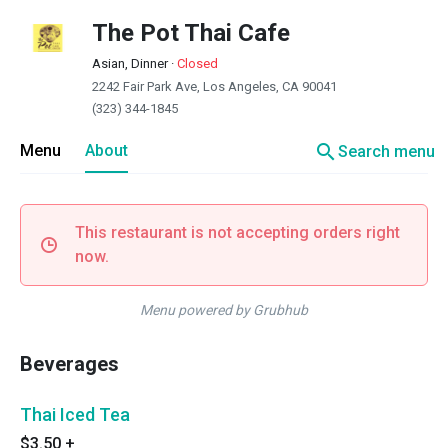
The Pot Thai Cafe
Asian, Dinner
·
Closed
2242 Fair Park Ave, Los Angeles, CA 90041
(323) 344-1845
search
Menu
About
Search menu
This restaurant is not accepting orders right
now.
Menu powered by Grubhub
Beverages
Thai Iced Tea
$3.50
+