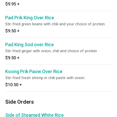
$9.95
+
Pad Prik King Over Rice
Stir-fried green beans with chili and your choice of protein.
$9.50
+
Pad King Sod over Rice
Stir-fried ginger with onion, chili and choice of protein.
$9.50
+
Koong Prik Paow Over Rice
Stir-fried fresh shrimp in chili paste with onion.
$10.50
+
Side Orders
Side of Steamed White Rice