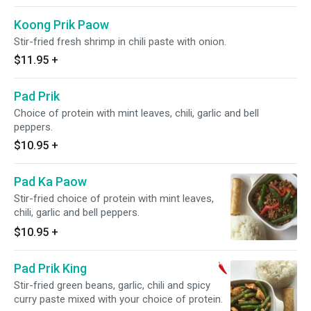
Koong Prik Paow
Stir-fried fresh shrimp in chili paste with onion.
$11.95
+
Pad Prik
Choice of protein with mint leaves, chili, garlic and bell
peppers.
$10.95
+
Pad Ka Paow
Stir-fried choice of protein with mint leaves,
chili, garlic and bell peppers.
$10.95
+
Pad Prik King
Stir-fried green beans, garlic, chili and spicy
curry paste mixed with your choice of protein.