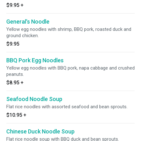
$9.95
+
General's Noodle
Yellow egg noodles with shrimp, BBQ pork, roasted duck and
ground chicken.
$9.95
BBQ Pork Egg Noodles
Yellow egg noodles with BBQ pork, napa cabbage and crushed
peanuts.
$8.95
+
Seafood Noodle Soup
Flat rice noodles with assorted seafood and bean sprouts.
$10.95
+
Chinese Duck Noodle Soup
Flat rice noodle soup with BBQ duck and bean sprouts.