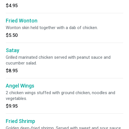
$4.95
Fried Wonton
Wonton skin held together with a dab of chicken.
$5.50
Satay
Grilled marinated chicken served with peanut sauce and
cucumber salad.
$8.95
Angel Wings
2 chicken wings stuffed with ground chicken, noodles and
vegetables.
$9.95
Fried Shrimp
Golden deep-fried shrimp. Served with sweet and sour sauce.