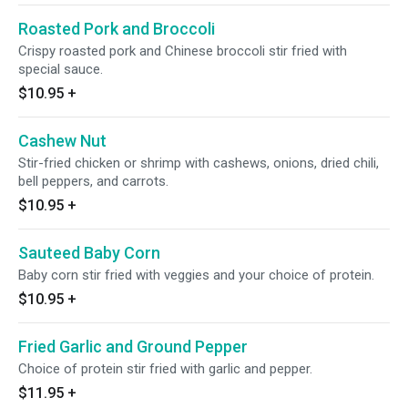
Roasted Pork and Broccoli
Crispy roasted pork and Chinese broccoli stir fried with
special sauce.
$10.95
+
Cashew Nut
Stir-fried chicken or shrimp with cashews, onions, dried chili,
bell peppers, and carrots.
$10.95
+
Sauteed Baby Corn
Baby corn stir fried with veggies and your choice of protein.
$10.95
+
Fried Garlic and Ground Pepper
Choice of protein stir fried with garlic and pepper.
$11.95
+