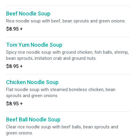
Beef Noodle Soup
Rice noodle soup with beef, bean sprouts and green onions.
$8.95
+
Tom Yum Noodle Soup
Spicy rice noodle soup with ground chicken, fish balls, shrimp,
bean sprouts, imitation crab and ground nuts.
$8.95
+
Chicken Noodle Soup
Flat noodle soup with steamed boneless chicken, bean
sprouts and green onions.
$8.95
+
Beef Ball Noodle Soup
Clear rice noodle soup with beef balls, bean sprouts and
green onions.