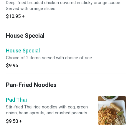
Deep-fried breaded chicken covered in sticky orange sauce.
Served with orange slices.
$10.95
+
House Special
House Special
Choice of 2 items served with choice of rice.
$9.95
Pan-Fried Noodles
Pad Thai
Stir-fried Thai rice noodles with egg, green
onion, bean sprouts, and crushed peanuts.
$9.50
+