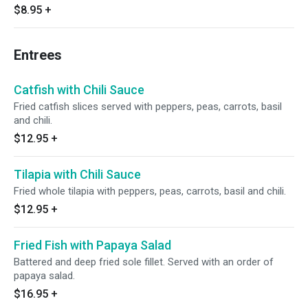
$8.95
+
Entrees
Catfish with Chili Sauce
Fried catfish slices served with peppers, peas, carrots, basil
and chili.
$12.95
+
Tilapia with Chili Sauce
Fried whole tilapia with peppers, peas, carrots, basil and chili.
$12.95
+
Fried Fish with Papaya Salad
Battered and deep fried sole fillet. Served with an order of
papaya salad.
$16.95
+