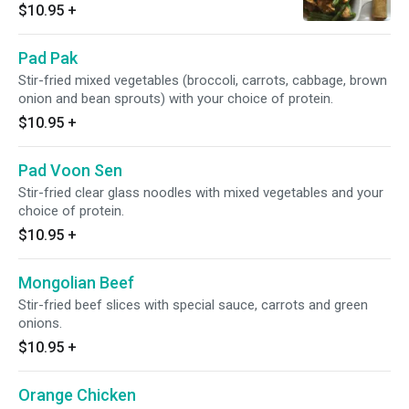
$10.95
+
Pad Pak
Stir-fried mixed vegetables (broccoli, carrots, cabbage, brown
onion and bean sprouts) with your choice of protein.
$10.95
+
Pad Voon Sen
Stir-fried clear glass noodles with mixed vegetables and your
choice of protein.
$10.95
+
Mongolian Beef
Stir-fried beef slices with special sauce, carrots and green
onions.
$10.95
+
Orange Chicken