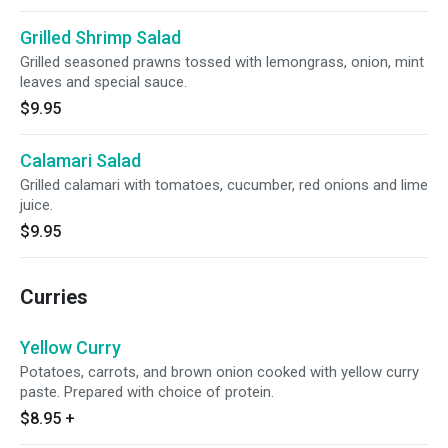
Grilled Shrimp Salad
Grilled seasoned prawns tossed with lemongrass, onion, mint
leaves and special sauce.
$9.95
Calamari Salad
Grilled calamari with tomatoes, cucumber, red onions and lime
juice.
$9.95
Curries
Yellow Curry
Potatoes, carrots, and brown onion cooked with yellow curry
paste. Prepared with choice of protein.
$8.95
+