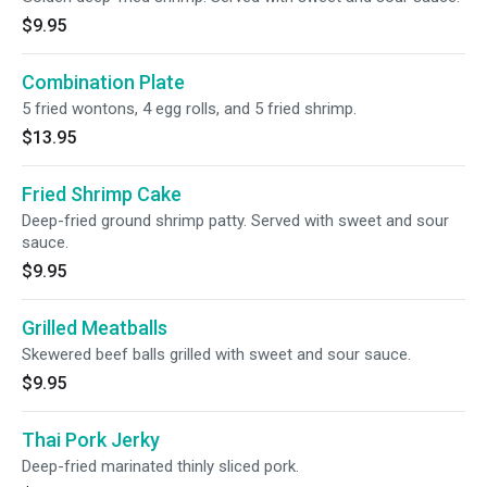
$9.95
Combination Plate
5 fried wontons, 4 egg rolls, and 5 fried shrimp.
$13.95
Fried Shrimp Cake
Deep-fried ground shrimp patty. Served with sweet and sour
sauce.
$9.95
Grilled Meatballs
Skewered beef balls grilled with sweet and sour sauce.
$9.95
Thai Pork Jerky
Deep-fried marinated thinly sliced pork.