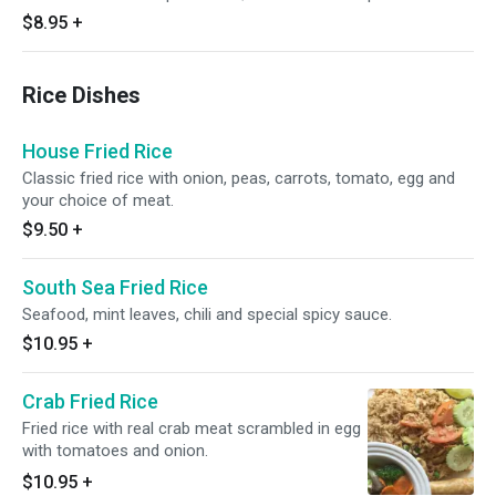
$8.95
+
Rice Dishes
House Fried Rice
Classic fried rice with onion, peas, carrots, tomato, egg and
your choice of meat.
$9.50
+
South Sea Fried Rice
Seafood, mint leaves, chili and special spicy sauce.
$10.95
+
Crab Fried Rice
Fried rice with real crab meat scrambled in egg
with tomatoes and onion.
$10.95
+