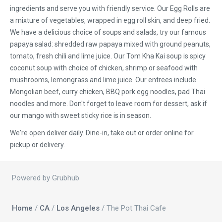
ingredients and serve you with friendly service. Our Egg Rolls are
a mixture of vegetables, wrapped in egg roll skin, and deep fried.
We have a delicious choice of soups and salads, try our famous
papaya salad: shredded raw papaya mixed with ground peanuts,
tomato, fresh chili and lime juice. Our Tom Kha Kai soup is spicy
coconut soup with choice of chicken, shrimp or seafood with
mushrooms, lemongrass and lime juice. Our entrees include
Mongolian beef, curry chicken, BBQ pork egg noodles, pad Thai
noodles and more. Don't forget to leave room for dessert, ask if
our mango with sweet sticky rice is in season.
We're open deliver daily. Dine-in, take out or order online for
pickup or delivery.
Powered by Grubhub
Home
/
CA
/
Los Angeles
/ The Pot Thai Cafe