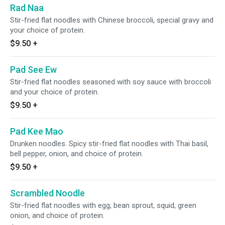
Rad Naa
Stir-fried flat noodles with Chinese broccoli, special gravy and
your choice of protein.
$9.50
+
Pad See Ew
Stir-fried flat noodles seasoned with soy sauce with broccoli
and your choice of protein.
$9.50
+
Pad Kee Mao
Drunken noodles. Spicy stir-fried flat noodles with Thai basil,
bell pepper, onion, and choice of protein.
$9.50
+
Scrambled Noodle
Stir-fried flat noodles with egg, bean sprout, squid, green
onion, and choice of protein.