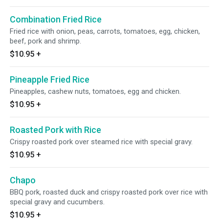
Combination Fried Rice
Fried rice with onion, peas, carrots, tomatoes, egg, chicken,
beef, pork and shrimp.
$10.95
+
Pineapple Fried Rice
Pineapples, cashew nuts, tomatoes, egg and chicken.
$10.95
+
Roasted Pork with Rice
Crispy roasted pork over steamed rice with special gravy.
$10.95
+
Chapo
BBQ pork, roasted duck and crispy roasted pork over rice with
special gravy and cucumbers.
$10.95
+