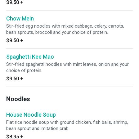
$9.50
+
Chow Mein
Stir-fried egg noodles with mixed cabbage, celery, carrots,
bean sprouts, broccoli and your choice of protein.
$9.50
+
Spaghetti Kee Mao
Stir-fried spaghetti noodles with mint leaves, onion and your
choice of protein.
$9.50
+
Noodles
House Noodle Soup
Flat rice noodle soup with ground chicken, fish balls, shrimp,
bean sprout and imitation crab.
$8.95
+