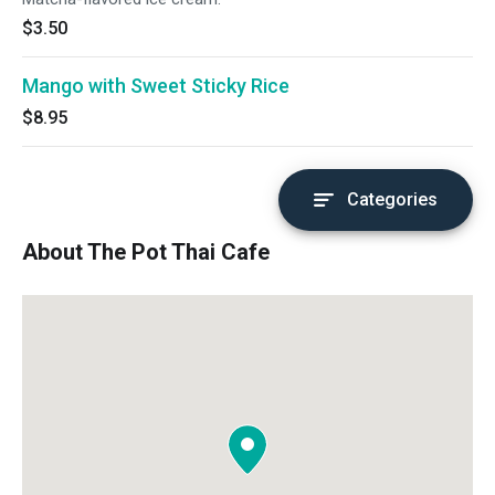
$3.50
Mango with Sweet Sticky Rice
$8.95
Categories
About The Pot Thai Cafe