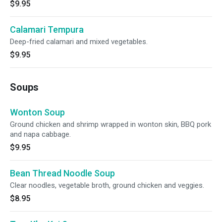
$9.95
Calamari Tempura
Deep-fried calamari and mixed vegetables.
$9.95
Soups
Wonton Soup
Ground chicken and shrimp wrapped in wonton skin, BBQ pork
and napa cabbage.
$9.95
Bean Thread Noodle Soup
Clear noodles, vegetable broth, ground chicken and veggies.
$8.95