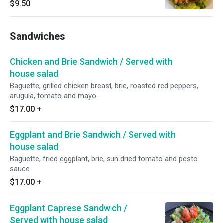
$9.50
Sandwiches
Chicken and Brie Sandwich / Served with
house salad
Baguette, grilled chicken breast, brie, roasted red peppers,
arugula, tomato and mayo.
$17.00
+
Eggplant and Brie Sandwich / Served with
house salad
Baguette, fried eggplant, brie, sun dried tomato and pesto
sauce.
$17.00
+
Eggplant Caprese Sandwich /
Served with house salad