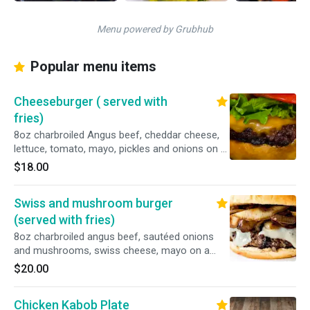
Menu powered by Grubhub
Popular menu items
Cheeseburger ( served with
fries)
8oz charbroiled Angus beef, cheddar cheese,
lettuce, tomato, mayo, pickles and onions on a
brioche bun.
$18.00
Swiss and mushroom burger
(served with fries)
8oz charbroiled angus beef, sautéed onions
and mushrooms, swiss cheese, mayo on a
brioche bun.
$20.00
Chicken Kabob Plate