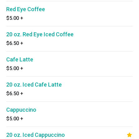
Red Eye Coffee
$5.00
+
20 oz. Red Eye Iced Coffee
$6.50
+
Cafe Latte
$5.00
+
20 oz. Iced Cafe Latte
$6.50
+
Cappuccino
$5.00
+
20 oz. Iced Cappuccino