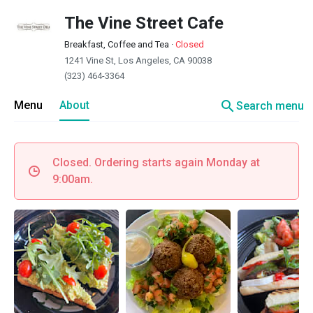
The Vine Street Cafe
Breakfast, Coffee and Tea
·
Closed
1241 Vine St, Los Angeles, CA 90038
(323) 464-3364
search
Menu
About
Search menu
Closed. Ordering starts again Monday at
9:00am.