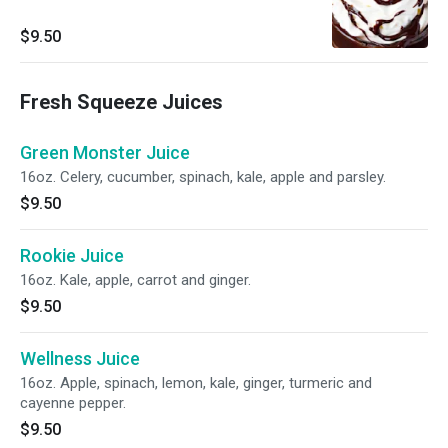
$9.50
Fresh Squeeze Juices
Green Monster Juice
16oz. Celery, cucumber, spinach, kale, apple and parsley.
$9.50
Rookie Juice
16oz. Kale, apple, carrot and ginger.
$9.50
Wellness Juice
16oz. Apple, spinach, lemon, kale, ginger, turmeric and
cayenne pepper.
$9.50