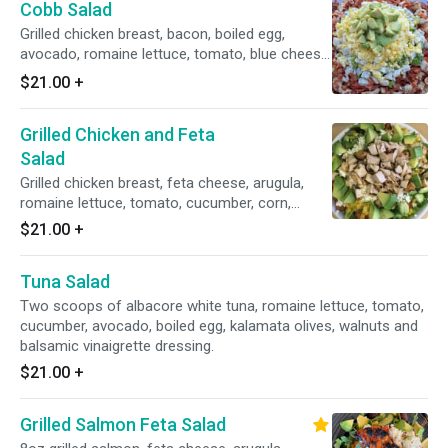
Cobb Salad
Grilled chicken breast, bacon, boiled egg,
avocado, romaine lettuce, tomato, blue cheese
and balsamic vinaigrette dressing.
$21.00
+
Grilled Chicken and Feta
Salad
Grilled chicken breast, feta cheese, arugula,
romaine lettuce, tomato, cucumber, corn,
avocado, kalamata olives and balsamic
$21.00
+
vinaigrette dressing.
Tuna Salad
Two scoops of albacore white tuna, romaine lettuce, tomato,
cucumber, avocado, boiled egg, kalamata olives, walnuts and
balsamic vinaigrette dressing.
$21.00
+
Grilled Salmon Feta Salad