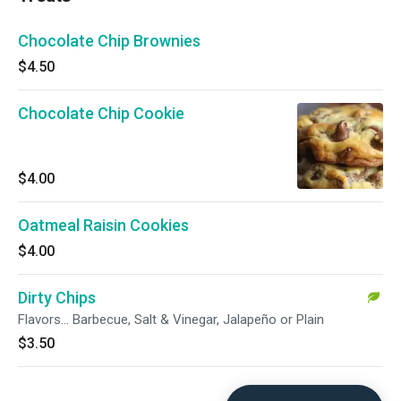
Chocolate Chip Brownies
$4.50
Chocolate Chip Cookie
$4.00
Oatmeal Raisin Cookies
$4.00
Dirty Chips
Flavors... Barbecue, Salt & Vinegar, Jalapeño or Plain
$3.50