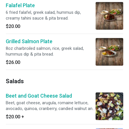
Falafel Plate
6 fried falafel, greek salad, hummus dip,
creamy tahini sauce & pita bread.
$20.00
Grilled Salmon Plate
8oz charbroiled salmon, rice, greek salad,
hummus dip & pita bread.
$26.00
Salads
Beet and Goat Cheese Salad
Beet, goat cheese, arugula, romaine lettuce,
avocado, quinoa, cranberry, candied walnut and
balsamic vinaigrette dressing.
$20.00
+