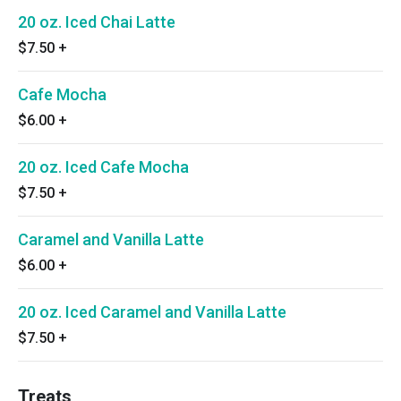
20 oz. Iced Chai Latte
$7.50
+
Cafe Mocha
$6.00
+
20 oz. Iced Cafe Mocha
$7.50
+
Caramel and Vanilla Latte
$6.00
+
20 oz. Iced Caramel and Vanilla Latte
$7.50
+
Treats