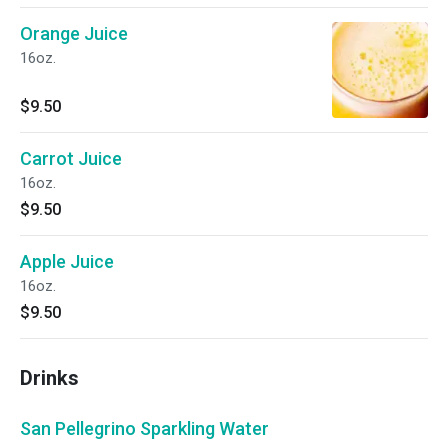
Orange Juice
16oz.
$9.50
Carrot Juice
16oz.
$9.50
Apple Juice
16oz.
$9.50
Drinks
San Pellegrino Sparkling Water