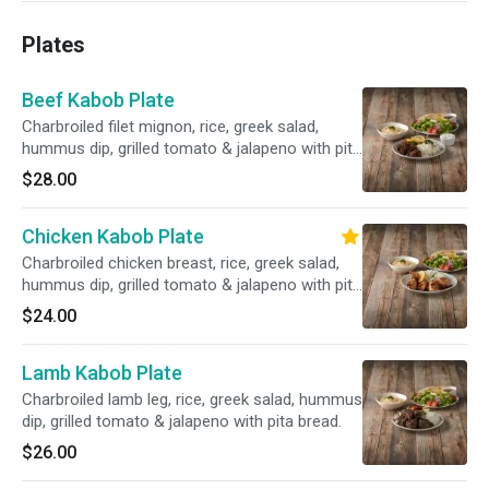
Plates
Beef Kabob Plate
Charbroiled filet mignon, rice, greek salad,
hummus dip, grilled tomato & jalapeno with pita
bread.
$28.00
Chicken Kabob Plate
Charbroiled chicken breast, rice, greek salad,
hummus dip, grilled tomato & jalapeno with pita
bread.
$24.00
Lamb Kabob Plate
Charbroiled lamb leg, rice, greek salad, hummus
dip, grilled tomato & jalapeno with pita bread.
$26.00