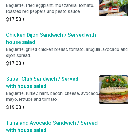
Baguette, fried eggplant, mozzarella, tomato,
roasted red peppers and pesto sauce.
$17.50
+
Chicken Dijon Sandwich / Served with
house salad
Baguette, grilled chicken breast, tomato, arugula ,avocado and
dijon spread.
$17.00
+
Super Club Sandwich / Served
with house salad
Baguette, turkey, ham, bacon, cheese, avocado,
mayo, lettuce and tomato.
$19.00
+
Tuna and Avocado Sandwich / Served
with house salad