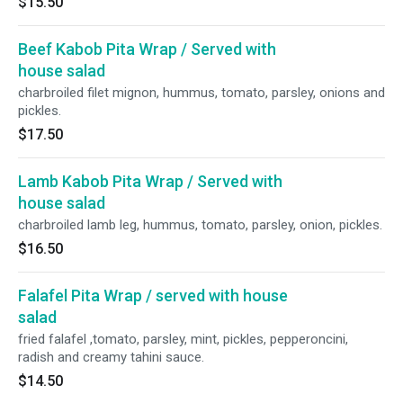
$15.50
Beef Kabob Pita Wrap / Served with
house salad
charbroiled filet mignon, hummus, tomato, parsley, onions and
pickles.
$17.50
Lamb Kabob Pita Wrap / Served with
house salad
charbroiled lamb leg, hummus, tomato, parsley, onion, pickles.
$16.50
Falafel Pita Wrap / served with house
salad
fried falafel ,tomato, parsley, mint, pickles, pepperoncini,
radish and creamy tahini sauce.
$14.50