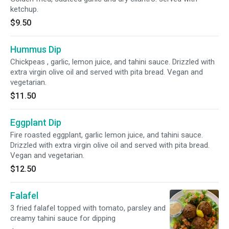
ketchup.
$9.50
Hummus Dip
Chickpeas , garlic, lemon juice, and tahini sauce. Drizzled with
extra virgin olive oil and served with pita bread. Vegan and
vegetarian.
$11.50
Eggplant Dip
Fire roasted eggplant, garlic lemon juice, and tahini sauce.
Drizzled with extra virgin olive oil and served with pita bread.
Vegan and vegetarian.
$12.50
Falafel
3 fried falafel topped with tomato, parsley and
creamy tahini sauce for dipping