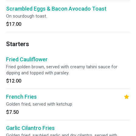
Scrambled Eggs & Bacon Avocado Toast
On sourdough toast.
$17.00
Starters
Fried Cauliflower
Fried golden brown, served with creamy tahini sauce for
dipping and topped with parsley.
$12.00
French Fries
Golden fried, served with ketchup
$7.50
Garlic Cilantro Fries
Golden fried, sautéed garlic and dry cilantro. served with