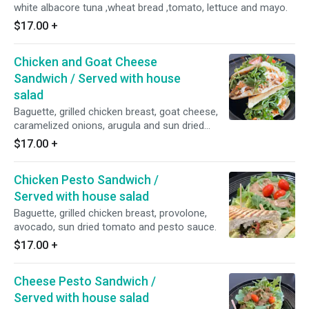
white albacore tuna ,wheat bread ,tomato, lettuce and mayo.
$17.00
+
Chicken and Goat Cheese
Sandwich / Served with house
salad
Baguette, grilled chicken breast, goat cheese,
caramelized onions, arugula and sun dried
tomato spread.
$17.00
+
Chicken Pesto Sandwich /
Served with house salad
Baguette, grilled chicken breast, provolone,
avocado, sun dried tomato and pesto sauce.
$17.00
+
Cheese Pesto Sandwich /
Served with house salad