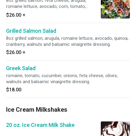
8oz grilled salmon, feta cheese, arugula,
romaine lettuce, avocado, corn, tomato,
cucumber, kalamata, olives and balsamic
$26.00
+
vinaigrette dressing.
Grilled Salmon Salad
8oz grilled salmon, arugula, romaine lettuce, avocado, quinoa,
cranberry, walnuts and balsamic vinaigrette dressing.
$26.00
+
Greek Salad
romaine, tomato, cucumber, onions, feta cheese, olives,
walnuts and balsamic vinaigrette dressing.
$18.00
Ice Cream Milkshakes
20 oz. Ice Cream Milk Shake