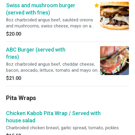
Swiss and mushroom burger
(served with fries)
8oz charbroiled angus beef, sautéed onions
and mushrooms, swiss cheese, mayo on a
brioche bun.
$20.00
ABC Burger (served with
fries)
8oz charbroiled angus beef, cheddar cheese,
bacon, avocado, lettuce, tomato and mayo on
a brioche bun.
$21.00
Pita Wraps
Chicken Kabob Pita Wrap / Served with
house salad
Charbroiled chicken breast, garlic spread, tomato, pickles.