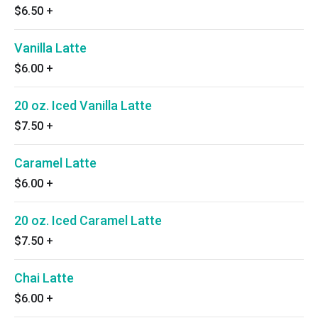
$6.50
+
Vanilla Latte
$6.00
+
20 oz. Iced Vanilla Latte
$7.50
+
Caramel Latte
$6.00
+
20 oz. Iced Caramel Latte
$7.50
+
Chai Latte
$6.00
+