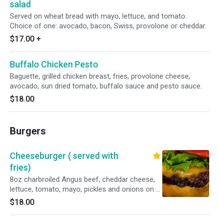
salad
Served on wheat bread with mayo, lettuce, and tomato.
Choice of one: avocado, bacon, Swiss, provolone or cheddar.
$17.00
+
Buffalo Chicken Pesto
Baguette, grilled chicken breast, fries, provolone cheese,
avocado, sun dried tomato, buffalo sauce and pesto sauce.
$18.00
Burgers
Cheeseburger ( served with
fries)
8oz charbroiled Angus beef, cheddar cheese,
lettuce, tomato, mayo, pickles and onions on a
brioche bun.
$18.00