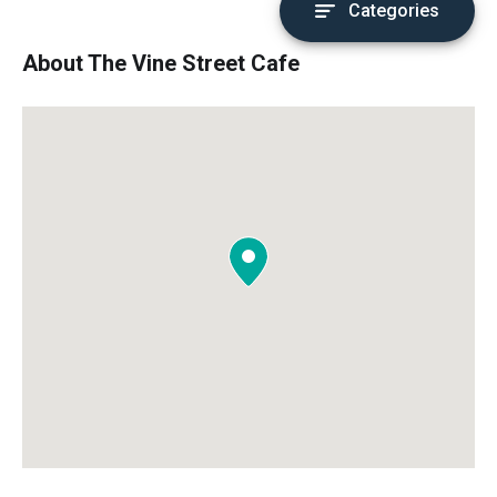
Categories
About The Vine Street Cafe