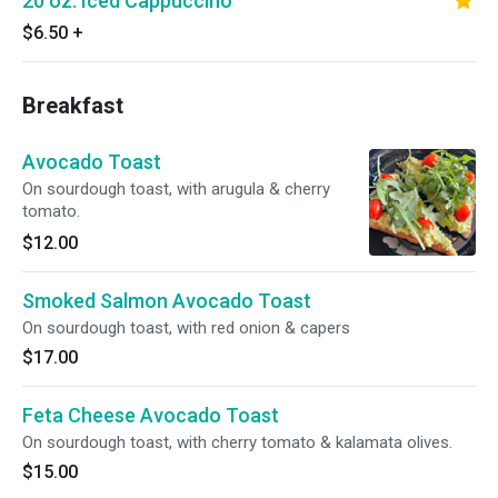
20 oz. Iced Cappuccino
$6.50
+
Breakfast
Avocado Toast
On sourdough toast, with arugula & cherry
tomato.
$12.00
Smoked Salmon Avocado Toast
On sourdough toast, with red onion & capers
$17.00
Feta Cheese Avocado Toast
On sourdough toast, with cherry tomato & kalamata olives.
$15.00