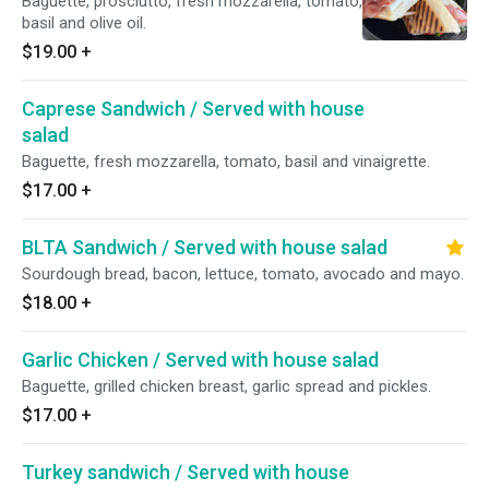
Baguette, prosciutto, fresh mozzarella, tomato,
basil and olive oil.
$19.00
+
Caprese Sandwich / Served with house
salad
Baguette, fresh mozzarella, tomato, basil and vinaigrette.
$17.00
+
BLTA Sandwich / Served with house salad
Sourdough bread, bacon, lettuce, tomato, avocado and mayo.
$18.00
+
Garlic Chicken / Served with house salad
Baguette, grilled chicken breast, garlic spread and pickles.
$17.00
+
Turkey sandwich / Served with house