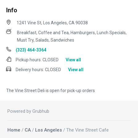
Info
1241 Vine St, Los Angeles, CA 90038
Breakfast, Coffee and Tea, Hamburgers, Lunch Specials,
Must Try, Salads, Sandwiches
(323) 464-3364
Pickup hours:
CLOSED
View all
Delivery hours:
CLOSED
View all
The Vine Street Deli is open for pick-up orders
Powered by Grubhub
Home
/
CA
/
Los Angeles
/ The Vine Street Cafe