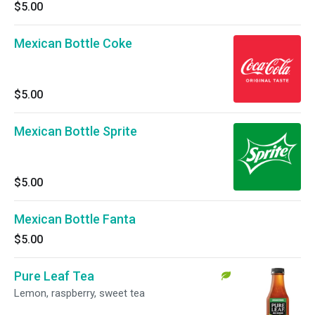
$5.00
Mexican Bottle Coke
$5.00
Mexican Bottle Sprite
$5.00
Mexican Bottle Fanta
$5.00
Pure Leaf Tea
Lemon, raspberry, sweet tea