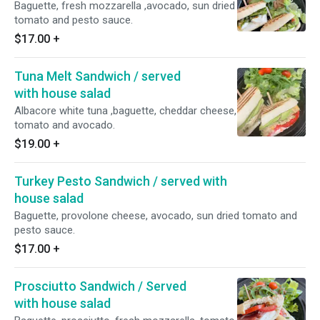
Baguette, fresh mozzarella ,avocado, sun dried
tomato and pesto sauce.
$17.00
+
Tuna Melt Sandwich / served
with house salad
Albacore white tuna ,baguette, cheddar cheese,
tomato and avocado.
$19.00
+
Turkey Pesto Sandwich / served with
house salad
Baguette, provolone cheese, avocado, sun dried tomato and
pesto sauce.
$17.00
+
Prosciutto Sandwich / Served
with house salad