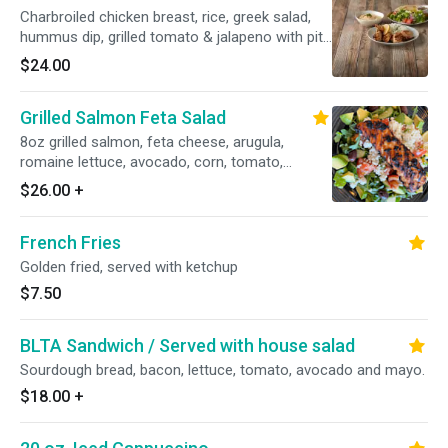
Charbroiled chicken breast, rice, greek salad,
hummus dip, grilled tomato & jalapeno with pita
bread.
$24.00
Grilled Salmon Feta Salad
8oz grilled salmon, feta cheese, arugula,
romaine lettuce, avocado, corn, tomato,
cucumber, kalamata, olives and balsamic
$26.00
+
vinaigrette dressing.
French Fries
Golden fried, served with ketchup
$7.50
BLTA Sandwich / Served with house salad
Sourdough bread, bacon, lettuce, tomato, avocado and mayo.
$18.00
+