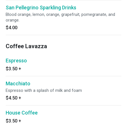
San Pellegrino Sparkling Drinks
Blood orange, lemon, orange, grapefruit, pomegranate, and
orange.
$4.00
Coffee Lavazza
Espresso
$3.50
+
Macchiato
Espresso with a splash of milk and foam
$4.50
+
House Coffee
$3.50
+