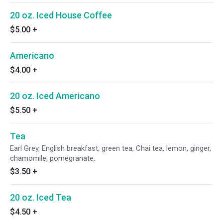
20 oz. Iced House Coffee
$5.00
+
Americano
$4.00
+
20 oz. Iced Americano
$5.50
+
Tea
Earl Grey, English breakfast, green tea, Chai tea, lemon, ginger,
chamomile, pomegranate,
$3.50
+
20 oz. Iced Tea
$4.50
+