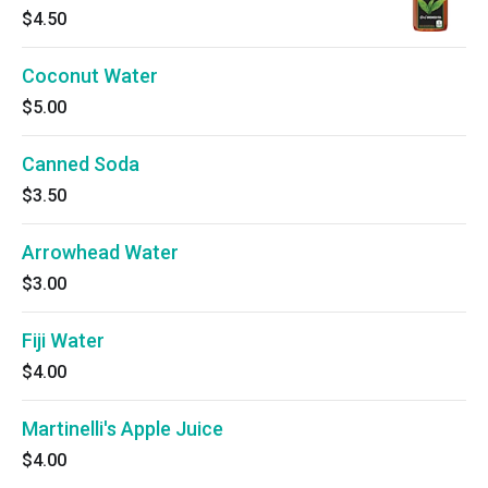
$4.50
Coconut Water
$5.00
Canned Soda
$3.50
Arrowhead Water
$3.00
Fiji Water
$4.00
Martinelli's Apple Juice
$4.00