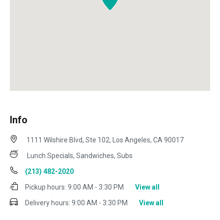
Info
1111 Wilshire Blvd, Ste 102, Los Angeles, CA 90017
Lunch Specials, Sandwiches, Subs
(213) 482-2020
Pickup hours:
9:00 AM - 3:30 PM
View all
Delivery hours:
9:00 AM - 3:30 PM
View all