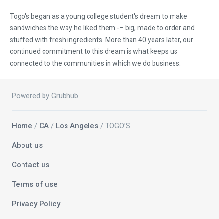
Togo's began as a young college student's dream to make
sandwiches the way he liked them -– big, made to order and
stuffed with fresh ingredients. More than 40 years later, our
continued commitment to this dream is what keeps us
connected to the communities in which we do business.
Powered by Grubhub
Home
/
CA
/
Los Angeles
/ TOGO’S
About us
Contact us
Terms of use
Privacy Policy