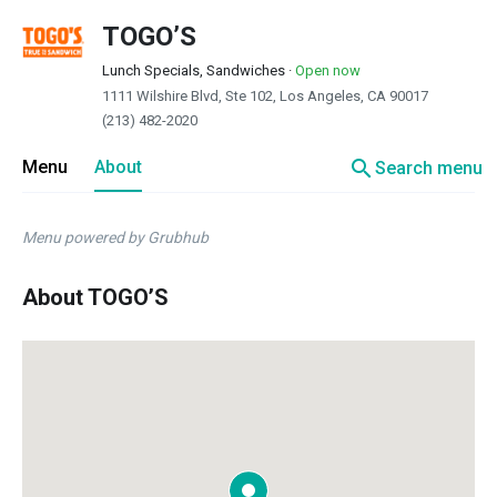
TOGO’S
Lunch Specials, Sandwiches
·
Open now
1111 Wilshire Blvd, Ste 102, Los Angeles, CA 90017
(213) 482-2020
search
Menu
About
Search menu
Menu powered by Grubhub
About TOGO’S