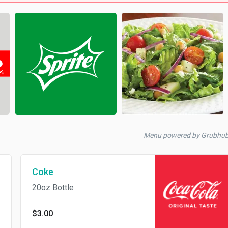
Menu powered by Grubhu
Coke
20oz Bottle
$3.00