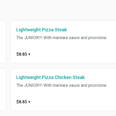
Lightweight Pizza Steak
The JUNIOR!!! With marinara sauce and provolone.
$8.85
+
Lightweight Pizza Chicken Steak
The JUNIOR!!! With marinara sauce and provolone.
$8.85
+