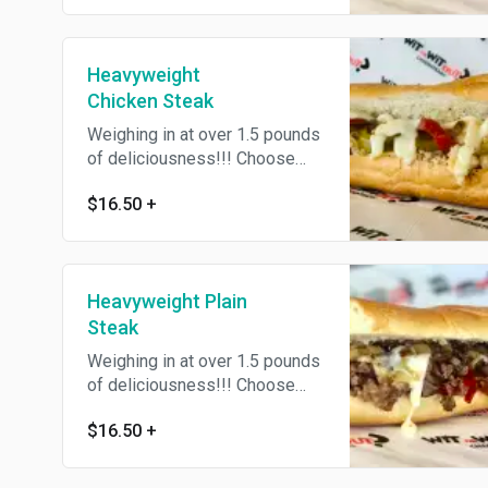
Toppins'
Heavyweight
Chicken Steak
Weighing in at over 1.5 pounds
of deliciousness!!! Choose
Flat or Chopped, Witz or
$16.50
+
Witzout Onions, or Add Yo Own
Toppins'
Heavyweight Plain
Steak
Weighing in at over 1.5 pounds
of deliciousness!!! Choose
Flat or Chopped, Witz or
$16.50
+
Witzout Onions, or Add Yo Own
Toppins'