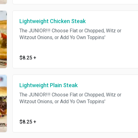
Lightweight Chicken Steak
The JUNIOR!!! Choose Flat or Chopped, Witz or
Witzout Onions, or Add Yo Own Toppins'
$8.25
+
Lightweight Plain Steak
The JUNIOR!!! Choose Flat or Chopped, Witz or
Witzout Onions, or Add Yo Own Toppins'
$8.25
+