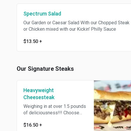
Spectrum Salad
Our Garden or Caesar Salad With our Chopped Steak
or Chicken mixed with our Kickin' Philly Sauce
$13.50
+
Our Signature Steaks
Heavyweight
Cheesesteak
Weighing in at over 1.5 pounds
of deliciousness!!! Choose
Flat or Chopped, Witz or
$16.50
+
Witzout Onions, or Add Yo Own