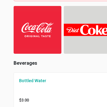
Beverages
Bottled Water
$3.00