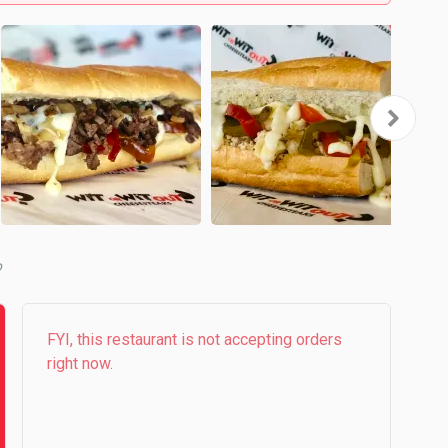
b
FYI, this restaurant is not accepting orders
right now.