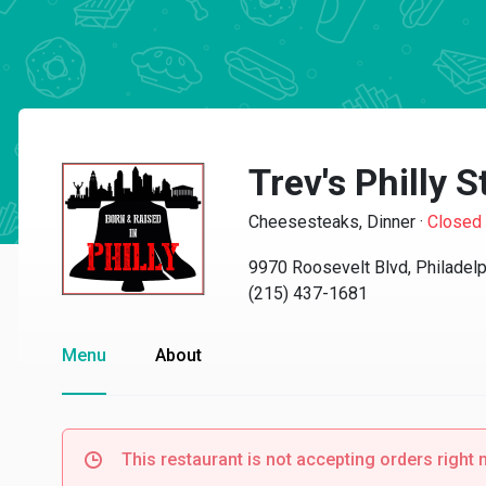
Trev's Philly 
Cheesesteaks, Dinner
·
Closed
9970 Roosevelt Blvd, Philadel
(215) 437-1681
Menu
About
This restaurant is not accepting orders right 