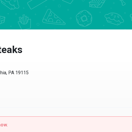
Steaks
phia, PA 19115
now.