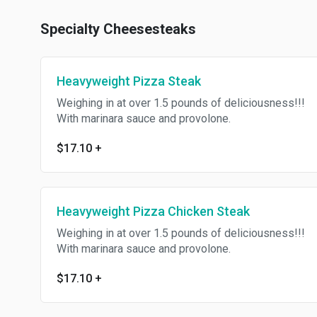
Specialty Cheesesteaks
Heavyweight Pizza Steak
Weighing in at over 1.5 pounds of deliciousness!!!
With marinara sauce and provolone.
$17.10
+
Heavyweight Pizza Chicken Steak
Weighing in at over 1.5 pounds of deliciousness!!!
With marinara sauce and provolone.
$17.10
+