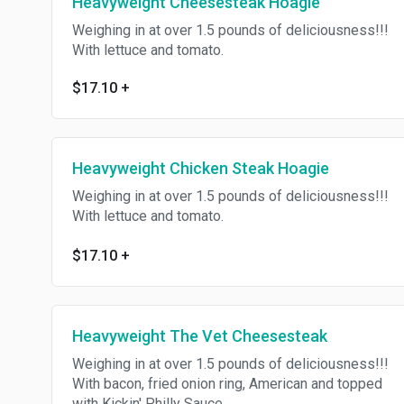
Heavyweight Cheesesteak Hoagie
Weighing in at over 1.5 pounds of deliciousness!!!
With lettuce and tomato.
$17.10
+
Heavyweight Chicken Steak Hoagie
Weighing in at over 1.5 pounds of deliciousness!!!
With lettuce and tomato.
$17.10
+
Heavyweight The Vet Cheesesteak
Weighing in at over 1.5 pounds of deliciousness!!!
With bacon, fried onion ring, American and topped
with Kickin' Philly Sauce