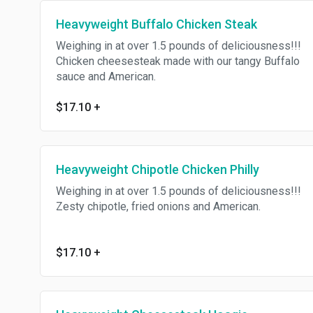
Heavyweight Buffalo Chicken Steak
Weighing in at over 1.5 pounds of deliciousness!!!
Chicken cheesesteak made with our tangy Buffalo
sauce and American.
$17.10
+
Heavyweight Chipotle Chicken Philly
Weighing in at over 1.5 pounds of deliciousness!!!
Zesty chipotle, fried onions and American.
$17.10
+