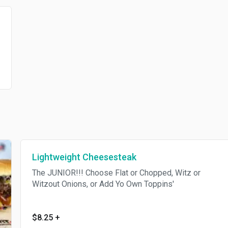
Lightweight Cheesesteak
The JUNIOR!!! Choose Flat or Chopped, Witz or
Witzout Onions, or Add Yo Own Toppins'
$8.25
+