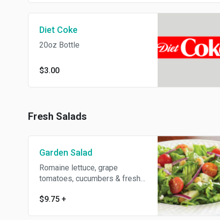
Diet Coke
20oz Bottle
$3.00
Fresh Salads
Garden Salad
Romaine lettuce, grape
tomatoes, cucumbers & fresh
peppers
$9.75
+