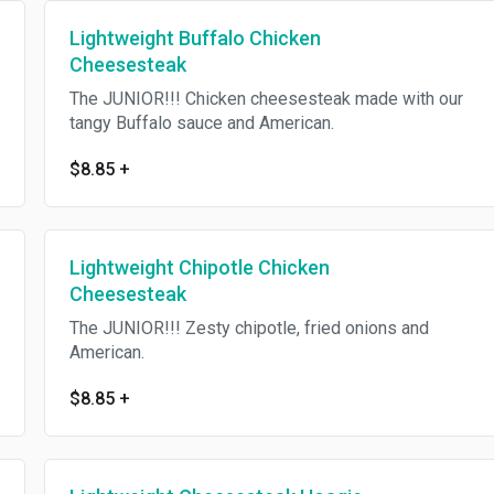
Lightweight Buffalo Chicken
Cheesesteak
The JUNIOR!!! Chicken cheesesteak made with our
tangy Buffalo sauce and American.
$8.85
+
Lightweight Chipotle Chicken
Cheesesteak
The JUNIOR!!! Zesty chipotle, fried onions and
American.
$8.85
+