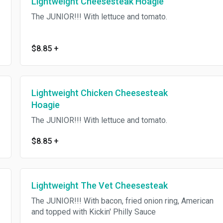
Lightweight Cheesesteak Hoagie
The JUNIOR!!! With lettuce and tomato.
$8.85
+
Lightweight Chicken Cheesesteak
Hoagie
The JUNIOR!!! With lettuce and tomato.
$8.85
+
Lightweight The Vet Cheesesteak
The JUNIOR!!! With bacon, fried onion ring, American
and topped with Kickin' Philly Sauce