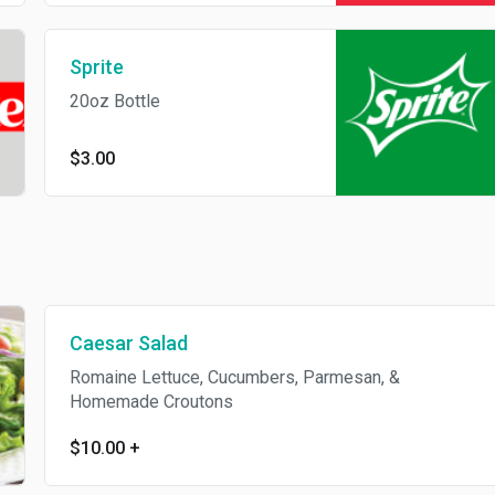
Sprite
20oz Bottle
$3.00
Caesar Salad
Romaine Lettuce, Cucumbers, Parmesan, &
Homemade Croutons
$10.00
+