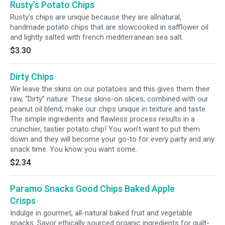
Rusty's Potato Chips
Rusty's chips are unique because they are allnatural,
handmade potato chips that are slowcooked in safflower oil
and lightly salted with french mediterranean sea salt.
$3.30
Dirty Chips
We leave the skins on our potatoes and this gives them their
raw, “Dirty” nature. These skins-on slices, combined with our
peanut oil blend, make our chips unique in texture and taste.
The simple ingredients and flawless process results in a
crunchier, tastier potato chip! You won’t want to put them
down and they will become your go-to for every party and any
snack time. You know you want some.
$2.34
Paramo Snacks Good Chips Baked Apple
Crisps
Indulge in gourmet, all-natural baked fruit and vegetable
snacks. Savor ethically sourced organic ingredients for guilt-