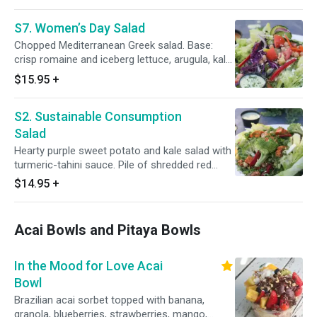
onions. Toppings: dill-celery tuna salad, green
apple cubes and almond bits, red wine
S7. Women’s Day Salad
vinaigrette.
Chopped Mediterranean Greek salad. Base:
crisp romaine and iceberg lettuce, arugula, kale
and red cabbage. Toppings: mix of chopped red
$15.95
+
onions, tomato, cucumber, bell pepper, olives,
garbanzo, pepperoncini, roasted red pepper,
S2. Sustainable Consumption
feta cheese and chopped dill or mint. Dressing:
red wine vinaigrette.
Salad
Hearty purple sweet potato and kale salad with
turmeric-tahini sauce. Pile of shredded red
cabbage and thinly-sliced kale topped with
$14.95
+
purple sweet potato cubes, Moroccan
garbanzos, sliced beets, broccoli, cranberries,
pumpkin seeds and almond slices. Served with
Acai Bowls and Pitaya Bowls
our homemade, anti-inflammatory turmeric-
tahini sauce.
In the Mood for Love Acai
Bowl
Brazilian acai sorbet topped with banana,
granola, blueberries, strawberries, mango,