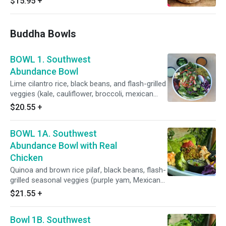
$15.95
+
Buddha Bowls
BOWL 1. Southwest
Abundance Bowl
Lime cilantro rice, black beans, and flash-grilled
veggies (kale, cauliflower, broccoli, mexican
squash, sweet peas) and mango cucumber
$20.55
+
salad. Toppings: pickled carrots, cilantro, green
onion. Sauces: lime-cilantro sauce & salsa roja.
BOWL 1A. Southwest
Abundance Bowl with Real
Chicken
Quinoa and brown rice pilaf, black beans, flash-
grilled seasonal veggies (purple yam, Mexican
squash, corn, sweet peas, cauliflower, broccoli,
$21.55
+
carrots), power greens salad (kale, spinach, red
cabbage, romaine, cucumber, red onions,
Bowl 1B. Southwest
celery, bell pepper), toppings: red radish, pickled