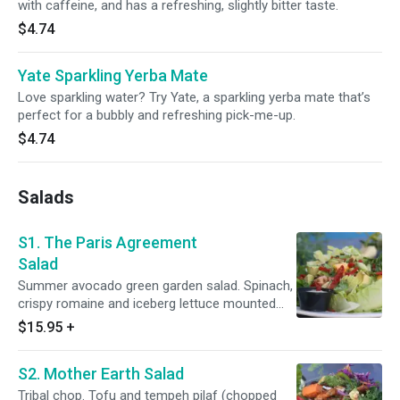
with caffeine, and has a refreshing, slightly bitter taste.
$4.74
Yate Sparkling Yerba Mate
Love sparkling water? Try Yate, a sparkling yerba mate that’s
perfect for a bubbly and refreshing pick-me-up.
$4.74
Salads
S1. The Paris Agreement
Salad
Summer avocado green garden salad. Spinach,
crispy romaine and iceberg lettuce mounted
with a mix of chopped tomato, bell pepper,
$15.95
+
cucumber and avocado. Topped with red onion
slices and toasted pumpkin seeds. Sprinkled
S2. Mother Earth Salad
with fresh-cracked black pepper and Himalayan
salt. Served with red wine vinaigrette. Say if you
Tribal chop. Tofu and tempeh pilaf (chopped