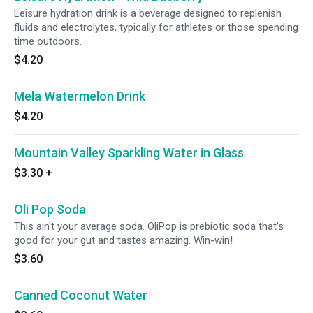
Leisure hydration drink is a beverage designed to replenish
fluids and electrolytes, typically for athletes or those spending
time outdoors.
$4.20
Mela Watermelon Drink
$4.20
Mountain Valley Sparkling Water in Glass
$3.30
+
Oli Pop Soda
This ain't your average soda. OliPop is prebiotic soda that's
good for your gut and tastes amazing. Win-win!
$3.60
Canned Coconut Water