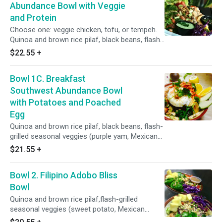
carrots, cilantro, green onions, seasonal fruits,
Abundance Bowl with Veggie
sauces: citrus-cilantro sauce and salsa roja.
and Protein
Choose one: veggie chicken, tofu, or tempeh.
Quinoa and brown rice pilaf, black beans, flash-
grilled seasonal veggies (purple yam, Mexican
$22.55
+
squash, corn, sweet peas, cauliflower, broccoli,
carrots), power greens salad (kale, spinach, red
Bowl 1C. Breakfast
cabbage, romaine, cucumber, red onions,
celery, bell pepper), toppings: red radish, pickled
Southwest Abundance Bowl
carrots, cilantro, green onions, seasonal fruits,
with Potatoes and Poached
sauces: citrus-cilantro sauce and salsa roja.
Egg
Quinoa and brown rice pilaf, black beans, flash-
grilled seasonal veggies (purple yam, Mexican
squash, corn, sweet peas, cauliflower, broccoli,
$21.55
+
carrots), power greens salad (kale, spinach, red
cabbage, romaine, cucumber, red onions,
Bowl 2. Filipino Adobo Bliss
celery, bell pepper). Toppings: red radish, pickled
carrots, cilantro, green onions, seasonal fruits,
Bowl
sauces: citrus-cilantro sauce and salsa roja.
Quinoa and brown rice pilaf,flash-grilled
seasonal veggies (sweet potato, Mexican
squash, corn, asparagus, green beans,