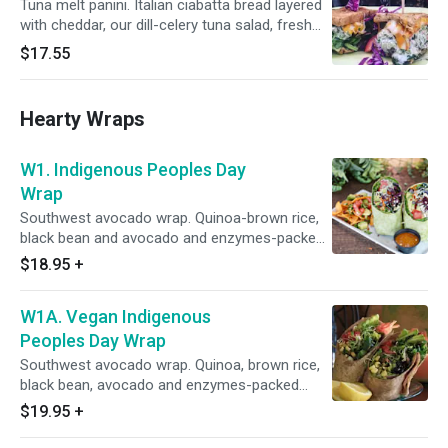
Tuna melt panini. Italian ciabatta bread layered
with cheddar, our dill-celery tuna salad, fresh
tomato slices, dill pickles, chopped green
$17.55
apples, almond bits and more cheddar cheese.
Hearty Wraps
W1. Indigenous Peoples Day
Wrap
Southwest avocado wrap. Quinoa-brown rice,
black bean and avocado and enzymes-packed
power greens and super veggies (kale, spinach,
$18.95
+
arugula, lettuce, cabbage, parsley, cilantro and
tomato, red onion, cucumber, celery, bell
W1A. Vegan Indigenous
pepper, corn), sweet potato, pumpkin seeds,
feta cheese, mild red sauce and lime-cilantro
Peoples Day Wrap
sauce.
Southwest avocado wrap. Quinoa, brown rice,
black bean, avocado and enzymes-packed
power greens and super veggies (kale, spinach,
$19.95
+
arugula, lettuce, cabbage, parsley, cilantro and
tomato, red onion, cucumber, celery, bell