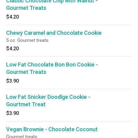
Classic Chocolate Chip with Walnut -
Gourmet Treats
$4.20
Chewy Caramel and Chocolate Cookie
5 oz. Gourmet treats.
$4.20
Low Fat Chocolate Bon Bon Cookie -
Gourmet Treats
$3.90
Low Fat Snicker Doodlge Cookie -
Gourtmet Treat
$3.90
Vegan Brownie - Chocolate Coconut
Gourmet treats.