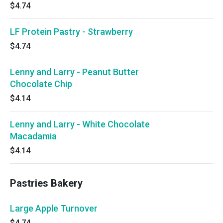
$4.74
LF Protein Pastry - Strawberry
$4.74
Lenny and Larry - Peanut Butter
Chocolate Chip
$4.14
Lenny and Larry - White Chocolate
Macadamia
$4.14
Pastries Bakery
Large Apple Turnover
$4.74