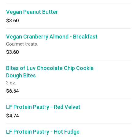
Vegan Peanut Butter
$3.60
Vegan Cranberry Almond - Breakfast
Gourmet treats.
$3.60
Bites of Luv Chocolate Chip Cookie
Dough Bites
3 oz.
$6.54
LF Protein Pastry - Red Velvet
$4.74
LF Protein Pastry - Hot Fudge