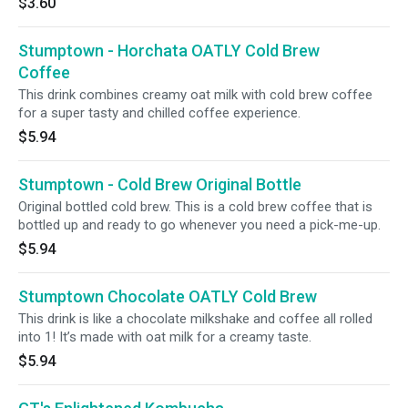
$3.60
Stumptown - Horchata OATLY Cold Brew
Coffee
This drink combines creamy oat milk with cold brew coffee
for a super tasty and chilled coffee experience.
$5.94
Stumptown - Cold Brew Original Bottle
Original bottled cold brew. This is a cold brew coffee that is
bottled up and ready to go whenever you need a pick-me-up.
$5.94
Stumptown Chocolate OATLY Cold Brew
This drink is like a chocolate milkshake and coffee all rolled
into 1! It’s made with oat milk for a creamy taste.
$5.94