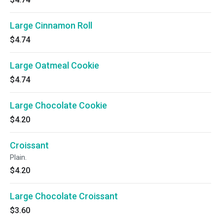
Large Cinnamon Roll
$4.74
Large Oatmeal Cookie
$4.74
Large Chocolate Cookie
$4.20
Croissant
Plain.
$4.20
Large Chocolate Croissant
$3.60