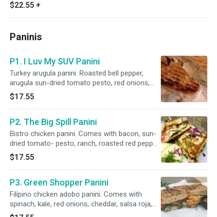
grilled seasonal veggies (purple yam, Mexican
$22.55
+
squash, corn, sweet peas, cauliflower, broccoli,
carrots), power greens salad (kale, spinach, red
cabbage, romaine, cucumber, red onions,
Paninis
celery, bell pepper), toppings: peanuts, sesame
seeds, pickled carrots, cilantro, green onions,
orange slices, sauces: Thai peanut sauce.
P1. I Luv My SUV Panini
Turkey arugula panini. Roasted bell pepper,
arugula sun-dried tomato pesto, red onions,
herb-garlic sauce, mozzarella cheese.
$17.55
P2. The Big Spill Panini
Bistro chicken panini. Comes with bacon, sun-
dried tomato- pesto, ranch, roasted red pepper,
arugula, herb-garlic sauce, cheddar cheese.
$17.55
P3. Green Shopper Panini
Filipino chicken adobo panini. Comes with
spinach, kale, red onions, cheddar, salsa roja,
our secret sauce, Filipino adobo-umami sauce,