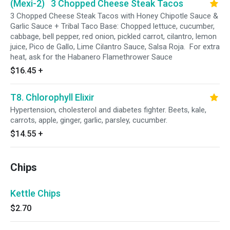
(Mexi-2) 3 Chopped Cheese Steak Tacos
3 Chopped Cheese Steak Tacos with Honey Chipotle Sauce &
Garlic Sauce + Tribal Taco Base: Chopped lettuce, cucumber,
cabbage, bell pepper, red onion, pickled carrot, cilantro, lemon
juice, Pico de Gallo, Lime Cilantro Sauce, Salsa Roja. For extra
heat, ask for the Habanero Flamethrower Sauce
$16.45
+
T8. Chlorophyll Elixir
Hypertension, cholesterol and diabetes fighter. Beets, kale,
carrots, apple, ginger, garlic, parsley, cucumber.
$14.55
+
Chips
Kettle Chips
$2.70