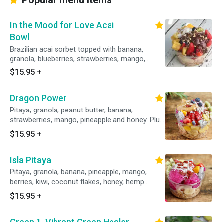
Popular menu items
In the Mood for Love Acai
Bowl
Brazilian acai sorbet topped with banana,
granola, blueberries, strawberries, mango,
pineapple, kiwi, a drizzle of honey. Plus toasted
$15.95
+
coconut flakes, almond bits and cacao nibs.
Dragon Power
Pitaya, granola, peanut butter, banana,
strawberries, mango, pineapple and honey. Plus
coconut flakes, goji berries, almond bits.
$15.95
+
Isla Pitaya
Pitaya, granola, banana, pineapple, mango,
berries, kiwi, coconut flakes, honey, hemp
seeds, goji berries.
$15.95
+
Green 1. Vibrant Green Healer