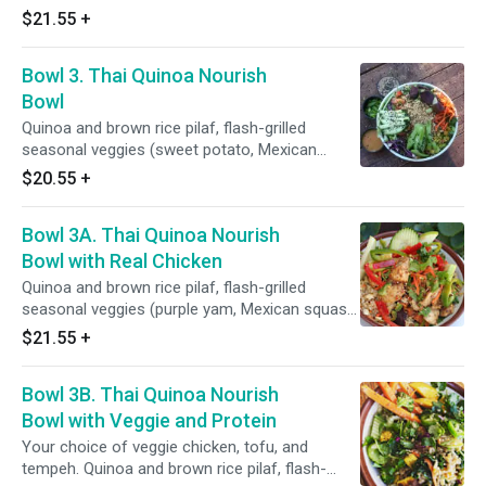
squaesh, corn, sweet peas, cauliflower,
$21.55
+
broccoli, carrots), power greens salad (kale,
spinach, red cabbage, romaine, cucumber, red
Bowl 3. Thai Quinoa Nourish
onions, celery, bell pepper), toppings: red radish,
pickled carrots, cilantro, green onions, fruits,
Bowl
sauces: filipino coconut adobo sauce and
Quinoa and brown rice pilaf, flash-grilled
salsa roja.
seasonal veggies (sweet potato, Mexican
squash, corn, asparagus, green beans,
$20.55
+
cauliflower, broccoli, carrots, bell pepper, celery,
red onions), power greens salad (shredded
Bowl 3A. Thai Quinoa Nourish
kale, spinach, red cabbage, spring mix, lettuce,
cucumber), toppings and sauces: sesame
Bowl with Real Chicken
seeds, roasted peanuts, pickled carrots,
Quinoa and brown rice pilaf, flash-grilled
cilantro, Thai peanut sauce and salsa roja.
seasonal veggies (purple yam, Mexican squash,
corn, sweet peas, cauliflower, broccoli,
$21.55
+
carrots), power greens salad (kale, spinach, red
cabbage, romaine, cucumber, red onions,
Bowl 3B. Thai Quinoa Nourish
celery, bell pepper), toppings: peanuts, sesame
seeds, pickled carrots, cilantro, green onions,
Bowl with Veggie and Protein
orange slices, sauces: Thai peanut sauce.
Your choice of veggie chicken, tofu, and
tempeh. Quinoa and brown rice pilaf, flash-