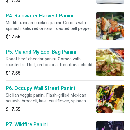
$17.55
herb-garlic sauce.
P4. Rainwater Harvest Panini
Mediterranean chicken panini. Comes with
spinach, kale, red onions, roasted bell pepper,
olives, secret sauce, tzatziki sauce, feta
$17.55
cheese and hummus.
P5. Me and My Eco-Bag Panini
Roast beef cheddar panini. Comes with
roasted red bell, red onions, tomatoes, cheddar
cheese, roasted herb-garlic sauce and our
$17.55
secret sauce.
P6. Occupy Wall Street Panini
Sicilian veggie panini. Flash-grilled Mexican
squash, broccoli, kale, cauliflower, spinach,
tomato, red onions. Served with hummus, sun-
$17.55
dried tomato pesto, olives, roasted pepper
tzatziki sauce, mozzarella.
P7. Wildfire Panini