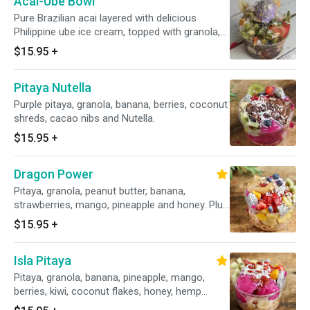
Acai-Ube Bowl
Pure Brazilian acai layered with delicious
Philippine ube ice cream, topped with granola,
blueberries, strawberries, mango, pineapple,
$15.95
+
banana, kiwi and a drizzle of honey. Plus
toasted coconut flakes, dates bits and hemp
Pitaya Nutella
seeds.
Purple pitaya, granola, banana, berries, coconut
shreds, cacao nibs and Nutella.
$15.95
+
Dragon Power
Pitaya, granola, peanut butter, banana,
strawberries, mango, pineapple and honey. Plus
coconut flakes, goji berries, almond bits.
$15.95
+
Isla Pitaya
Pitaya, granola, banana, pineapple, mango,
berries, kiwi, coconut flakes, honey, hemp
seeds, goji berries.