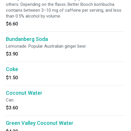
others. Depending on the flavor, Better Booch kombucha
contains between 3–10 mg of caffeine per serving, and less
than 0.5% alcohol by volume.
$6.60
Bundanberg Soda
Lemonade. Popular Australian ginger beer.
$3.90
Coke
$1.50
Coconut Water
Can.
$3.60
Green Valley Coconut Water