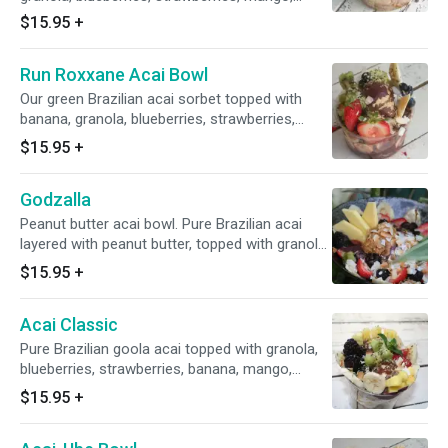
pineapple, kiwi, a drizzle of honey. Plus toasted
$15.95
+
coconut flakes, almond bits and cacao nibs.
Run Roxxane Acai Bowl
Our green Brazilian acai sorbet topped with
banana, granola, blueberries, strawberries,
mango, pineapple and a drizzle of honey. Plus
$15.95
+
toasted coconut flakes, green matcha tea,
maca and hemp seeds.
Godzalla
Peanut butter acai bowl. Pure Brazilian acai
layered with peanut butter, topped with granola,
blueberries, strawberries, mango, pineapple,
$15.95
+
banana, kiwi and a drizzle of honey. Plus
toasted coconut flakes, goji berries and cacao
Acai Classic
nibs.
Pure Brazilian goola acai topped with granola,
blueberries, strawberries, banana, mango,
pineapple, kiwi, cactus pear and a drizzle of
$15.95
+
honey. Plus toasted coconut flakes and bee
pollen.