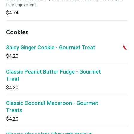
free enjoyment.
$4.74
Cookies
Spicy Ginger Cookie - Gourmet Treat
$4.20
Classic Peanut Butter Fudge - Gourmet
Treat
$4.20
Classic Coconut Macaroon - Gourmet
Treats
$4.20