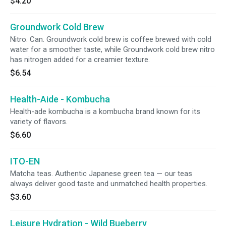
$4.20
Groundwork Cold Brew
Nitro. Can. Groundwork cold brew is coffee brewed with cold
water for a smoother taste, while Groundwork cold brew nitro
has nitrogen added for a creamier texture.
$6.54
Health-Aide - Kombucha
Health-ade kombucha is a kombucha brand known for its
variety of flavors.
$6.60
ITO-EN
Matcha teas. Authentic Japanese green tea — our teas
always deliver good taste and unmatched health properties.
$3.60
Leisure Hydration - Wild Bueberry