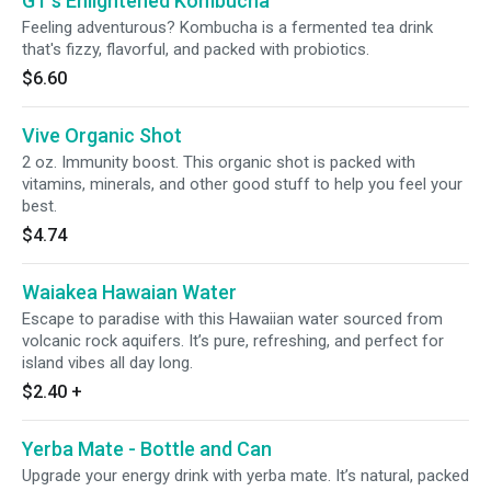
GT's Enlightened Kombucha
Feeling adventurous? Kombucha is a fermented tea drink
that's fizzy, flavorful, and packed with probiotics.
$6.60
Vive Organic Shot
2 oz. Immunity boost. This organic shot is packed with
vitamins, minerals, and other good stuff to help you feel your
best.
$4.74
Waiakea Hawaian Water
Escape to paradise with this Hawaiian water sourced from
volcanic rock aquifers. It’s pure, refreshing, and perfect for
island vibes all day long.
$2.40
+
Yerba Mate - Bottle and Can
Upgrade your energy drink with yerba mate. It’s natural, packed