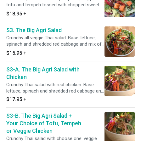
want a sprinkle of feta cheese.
tofu and tempeh tossed with chopped sweet
potatoes, fresh corn, tomatoes, red onion,
$18.95
+
cucumber, celery and bell pepper) piled over a
bed of shredded red cabbage, chopped kale,
S3. The Big Agri Salad
spinach and lettuce. Topped with fresh fruis
tand lima-cilantro dressing.
Crunchy all veggie Thai salad. Base: lettuce,
spinach and shredded red cabbage and mix of
chopped cucumber, celery, broccoli, red radish,
$15.95
+
bell pepper, red onions). Toppings: peanuts,
sesame seeds, green onions, cilantro and
S3-A. The Big Agri Salad with
mango cubes, Thai sauce. Add rice noodle for
an extra charge.
Chicken
Crunchy Thai salad with real chicken. Base:
lettuce, spinach and shredded red cabbage and
mix of chopped cucumber, celery, broccoli, red
$17.95
+
radish, bell pepper, red onions). Toppings:
peanuts, sesame seeds, green onions, cilantro
S3-B. The Big Agri Salad +
and mango cubes, Thai sauce.
Your Choice of Tofu, Tempeh
or Veggie Chicken
Crunchy Thai salad with choose one: veggie