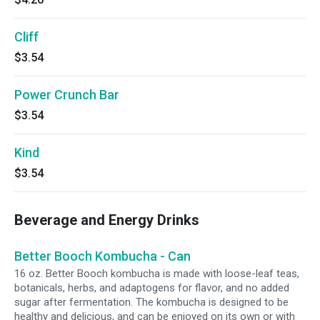
Cliff
$3.54
Power Crunch Bar
$3.54
Kind
$3.54
Beverage and Energy Drinks
Better Booch Kombucha - Can
16 oz. Better Booch kombucha is made with loose-leaf teas,
botanicals, herbs, and adaptogens for flavor, and no added
sugar after fermentation. The kombucha is designed to be
healthy and delicious, and can be enjoyed on its own or with