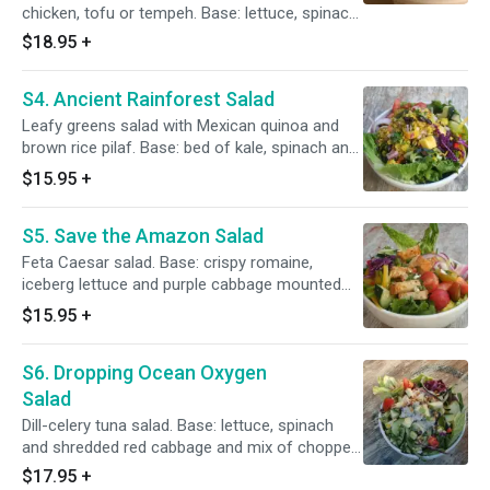
chicken, tofu or tempeh. Base: lettuce, spinach
and shredded red cabbage and mix of chopped
$18.95
+
cucumber, celery, broccoli, red radish, bell
pepper, red onions. Toppings: peanuts, sesame
S4. Ancient Rainforest Salad
seeds, green onions, cilantro and mango
cubes, Thai sauce. Add rice noodle for an extra
Leafy greens salad with Mexican quinoa and
charge.
brown rice pilaf. Base: bed of kale, spinach and
red cabbage mounted with quinoa and brown
$15.95
+
rice pilaf (with corn, black beans, chopped bell,
celery, tomato and cucumber and lemon juice
S5. Save the Amazon Salad
and Mexican spice mix). Toppings: fruits,
pumpkin seeds, cilantro, green onions. Served
Feta Caesar salad. Base: crispy romaine,
with lime-cilantro sauce.
iceberg lettuce and purple cabbage mounted
with cucumber, tomatoes, bell pepper, red
$15.95
+
onions. Toppings: boiled egg, cheese garlic
croutons, feta cheese, sea salt, fresh-cracked
S6. Dropping Ocean Oxygen
pepper. Dressing: Caesar.
Salad
Dill-celery tuna salad. Base: lettuce, spinach
and shredded red cabbage and mix of chopped
cucumber, tomato, celery, bell pepper, red
$17.95
+