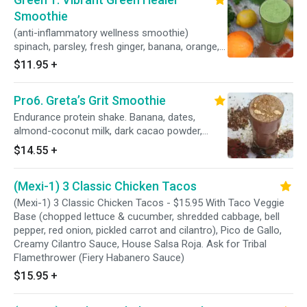
Smoothie
(anti-inflammatory wellness smoothie)
spinach, parsley, fresh ginger, banana, orange,
cantaloupe, turmeric, cayenne pepper, b.
$11.95
+
Pro6. Greta’s Grit Smoothie
Endurance protein shake. Banana, dates,
almond-coconut milk, dark cacao powder,
maca powder, hemp seeds, vanilla protein
$14.55
+
powder and cacao nibs.
(Mexi-1) 3 Classic Chicken Tacos
(Mexi-1) 3 Classic Chicken Tacos - $15.95 With Taco Veggie
Base (chopped lettuce & cucumber, shredded cabbage, bell
pepper, red onion, pickled carrot and cilantro), Pico de Gallo,
Creamy Cilantro Sauce, House Salsa Roja. Ask for Tribal
Flamethrower (Fiery Habanero Sauce)
$15.95
+