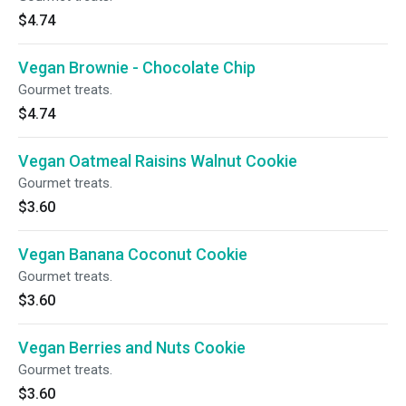
$4.74
Vegan Brownie - Chocolate Chip
Gourmet treats.
$4.74
Vegan Oatmeal Raisins Walnut Cookie
Gourmet treats.
$3.60
Vegan Banana Coconut Cookie
Gourmet treats.
$3.60
Vegan Berries and Nuts Cookie
Gourmet treats.
$3.60