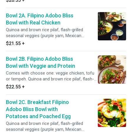
$20.55
+
cauliflower, broccoli, carrots, bell pepper, celery,
red onions), power greens salad (shredded
Bowl 2A. Filipino Adobo Bliss
kale, spinach, red cabbage, spring mix, lettuce,
cucumber), toppings and sauces: roasted
Bowl with Real Chicken
peanuts, pickled carrots, cilantro, Filipino garlic-
Quinoa and brown rice pilaf, flash-grilled
coconut adobo sauce and salsa roja.
seasonal veggies (purple yam, Mexican
squaesh, corn, sweet peas, cauliflower,
$21.55
+
broccoli, carrots), power greens salad (kale,
spinach, red cabbage, romaine, cucumber, red
Bowl 2B. Filipino Adobo Bliss
onions, celery, bell pepper), toppings: red radish,
pickled carrots, cilantro, green onions, fruits,
Bowl with Veggie and Protein
sauces: Filipino coconut adobo sauce and
Comes with choose one: veggie chicken, tofu
salsa roja.
or tempeh. Quinoa and brown rice pilaf, flash-
grilled seasonal veggies (purple yam, Mexican
$22.55
+
squaesh, corn, sweet peas, cauliflower,
broccoli, carrots), power greens salad (kale,
Bowl 2C. Breakfast Filipino
spinach, red cabbage, romaine, cucumber, red
onions, celery, bell pepper), toppings: red radish,
Adobo Bliss Bowl with
pickled carrots, cilantro, green onions, fruits,
Potatoes and Poached Egg
sauces: filipino coconut adobo sauce and
Quinoa and brown rice pilaf, flash-grilled
salsa roja.
seasonal veggies (purple yam, Mexican