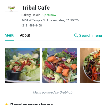
Tribal Cafe
Bakery, Bowls
·
Open now
1651 W Temple St, Los Angeles, CA 90026
(213) 483-4458
search
Menu
About
Search menu
Menu powered by Grubhub