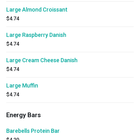
Large Almond Croissant
$4.74
Large Raspberry Danish
$4.74
Large Cream Cheese Danish
$4.74
Large Muffin
$4.74
Energy Bars
Barebells Protein Bar
$4.20