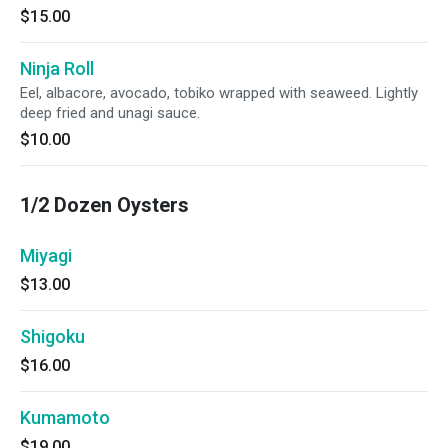
$15.00
Ninja Roll
Eel, albacore, avocado, tobiko wrapped with seaweed. Lightly
deep fried and unagi sauce.
$10.00
1/2 Dozen Oysters
Miyagi
$13.00
Shigoku
$16.00
Kumamoto
$19.00