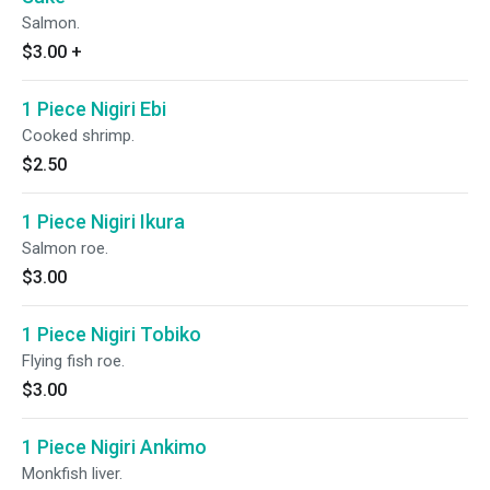
Salmon.
$3.00
+
1 Piece Nigiri Ebi
Cooked shrimp.
$2.50
1 Piece Nigiri Ikura
Salmon roe.
$3.00
1 Piece Nigiri Tobiko
Flying fish roe.
$3.00
1 Piece Nigiri Ankimo
Monkfish liver.