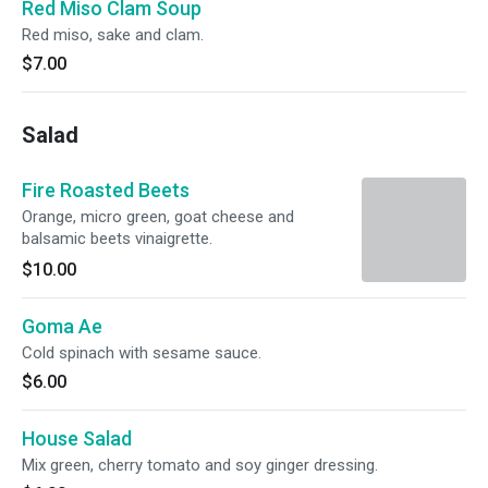
Red Miso Clam Soup
Red miso, sake and clam.
$7.00
Salad
Fire Roasted Beets
Orange, micro green, goat cheese and
balsamic beets vinaigrette.
$10.00
Goma Ae
Cold spinach with sesame sauce.
$6.00
House Salad
Mix green, cherry tomato and soy ginger dressing.