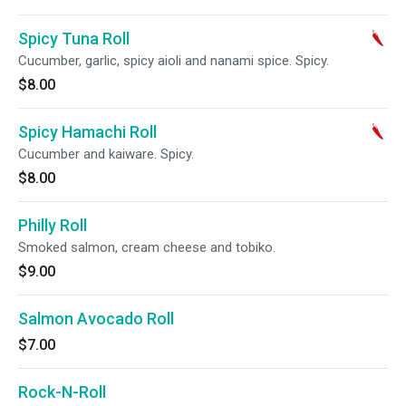
Spicy Tuna Roll
Cucumber, garlic, spicy aioli and nanami spice. Spicy.
$8.00
Spicy Hamachi Roll
Cucumber and kaiware. Spicy.
$8.00
Philly Roll
Smoked salmon, cream cheese and tobiko.
$9.00
Salmon Avocado Roll
$7.00
Rock-N-Roll