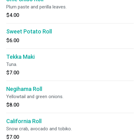
Plum paste and perilla leaves.
$4.00
Sweet Potato Roll
$6.00
Tekka Maki
Tuna.
$7.00
Negihama Roll
Yellowtail and green onions.
$8.00
California Roll
Snow crab, avocado and tobiko.
$7.00