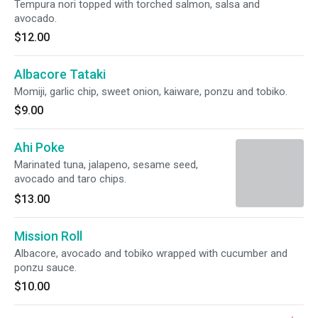
Tempura nori topped with torched salmon, salsa and
avocado.
$12.00
Albacore Tataki
Momiji, garlic chip, sweet onion, kaiware, ponzu and tobiko.
$9.00
Ahi Poke
Marinated tuna, jalapeno, sesame seed,
avocado and taro chips.
$13.00
Mission Roll
Albacore, avocado and tobiko wrapped with cucumber and
ponzu sauce.
$10.00