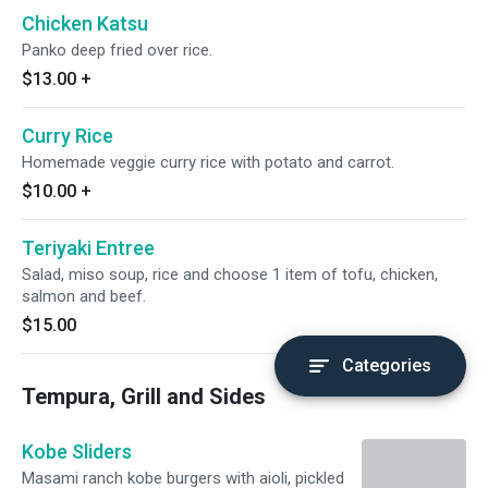
Chicken Katsu
Panko deep fried over rice.
$13.00
+
Curry Rice
Homemade veggie curry rice with potato and carrot.
$10.00
+
Teriyaki Entree
Salad, miso soup, rice and choose 1 item of tofu, chicken,
salmon and beef.
$15.00
Categories
Tempura, Grill and Sides
Kobe Sliders
Masami ranch kobe burgers with aioli, pickled