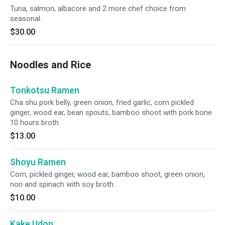
Tuna, salmon, albacore and 2 more chef choice from
seasonal.
$30.00
Noodles and Rice
Tonkotsu Ramen
Cha shu pork belly, green onion, fried garlic, corn pickled
ginger, wood ear, bean spouts, bamboo shoot with pork bone
10 hours broth.
$13.00
Shoyu Ramen
Corn, pickled ginger, wood ear, bamboo shoot, green onion,
nori and spinach with soy broth.
$10.00
Kake Udon