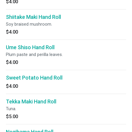
$4.00
Shiitake Maki Hand Roll
Soy braised mushroom.
$4.00
Ume Shiso Hand Roll
Plum paste and perilla leaves.
$4.00
Sweet Potato Hand Roll
$4.00
Tekka Maki Hand Roll
Tuna.
$5.00
Negihama Hand Roll