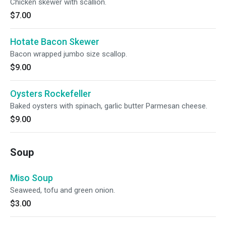
Chicken skewer with scallion.
$7.00
Hotate Bacon Skewer
Bacon wrapped jumbo size scallop.
$9.00
Oysters Rockefeller
Baked oysters with spinach, garlic butter Parmesan cheese.
$9.00
Soup
Miso Soup
Seaweed, tofu and green onion.
$3.00