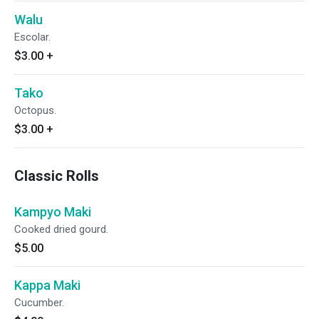
Walu
Escolar.
$3.00
+
Tako
Octopus.
$3.00
+
Classic Rolls
Kampyo Maki
Cooked dried gourd.
$5.00
Kappa Maki
Cucumber.