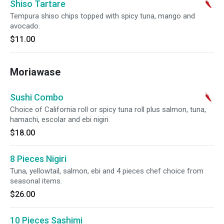
Shiso Tartare
Tempura shiso chips topped with spicy tuna, mango and
avocado.
$11.00
Moriawase
Sushi Combo
Choice of California roll or spicy tuna roll plus salmon, tuna,
hamachi, escolar and ebi nigiri.
$18.00
8 Pieces Nigiri
Tuna, yellowtail, salmon, ebi and 4 pieces chef choice from
seasonal items.
$26.00
10 Pieces Sashimi