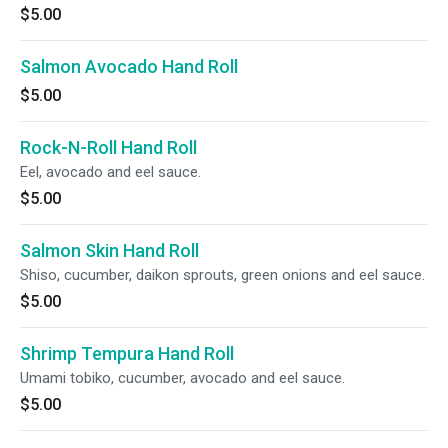
$5.00
Salmon Avocado Hand Roll
$5.00
Rock-N-Roll Hand Roll
Eel, avocado and eel sauce.
$5.00
Salmon Skin Hand Roll
Shiso, cucumber, daikon sprouts, green onions and eel sauce.
$5.00
Shrimp Tempura Hand Roll
Umami tobiko, cucumber, avocado and eel sauce.
$5.00