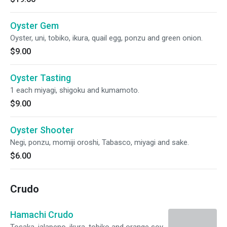
Oyster Gem
Oyster, uni, tobiko, ikura, quail egg, ponzu and green onion.
$9.00
Oyster Tasting
1 each miyagi, shigoku and kumamoto.
$9.00
Oyster Shooter
Negi, ponzu, momiji oroshi, Tabasco, miyagi and sake.
$6.00
Crudo
Hamachi Crudo