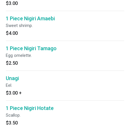
$3.00
1 Piece Nigiri Amaebi
Sweet shrimp.
$4.00
1 Piece Nigiri Tamago
Egg omelette.
$2.50
Unagi
Eel.
$3.00
+
1 Piece Nigiri Hotate
Scallop.
$3.50