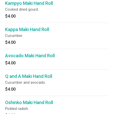
Kampyo Maki Hand Roll
Cooked dried gourd.
$4.00
Kappa Maki Hand Roll
Cucumber.
$4.00
Avocado Maki Hand Roll
$4.00
Q and A Maki Hand Roll
Cucumber and avocado.
$4.00
Oshinko Maki Hand Roll
Pickled radish.