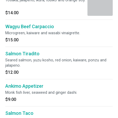
Tosaka, jalapeno, ikura, tobiko and orange soy.
$14.00
Wagyu Beef Carpaccio
Microgreen, kaiware and wasabi vinaigrette.
$15.00
Salmon Tiradito
Seared salmon, yuzu kosho, red onion, kaiware, ponzu and
jalapeno.
$12.00
Ankimo Appetizer
Monk fish liver, seaweed and ginger dashi.
$9.00
Salmon Taco