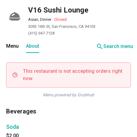
V16 Sushi Lounge
Asian, Dinner
·
Closed
3092 16th St, San Francisco, CA 94103
(415) 947-7128
search
Menu
About
Search menu
This restaurant is not accepting orders right
now.
Menu powered by Grubhub
Beverages
Soda
$2.00