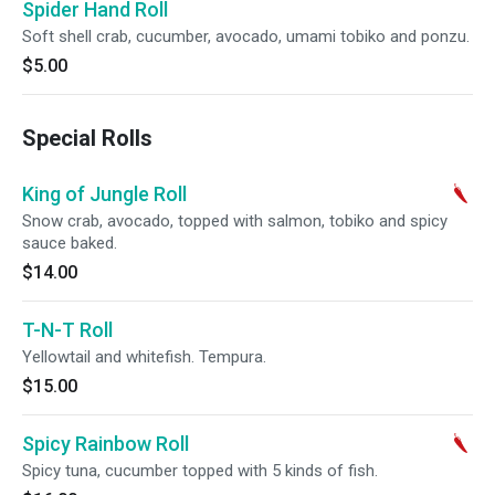
Spider Hand Roll
Soft shell crab, cucumber, avocado, umami tobiko and ponzu.
$5.00
Special Rolls
King of Jungle Roll
Snow crab, avocado, topped with salmon, tobiko and spicy
sauce baked.
$14.00
T-N-T Roll
Yellowtail and whitefish. Tempura.
$15.00
Spicy Rainbow Roll
Spicy tuna, cucumber topped with 5 kinds of fish.