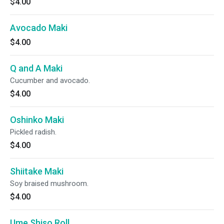
$4.00
Avocado Maki
$4.00
Q and A Maki
Cucumber and avocado.
$4.00
Oshinko Maki
Pickled radish.
$4.00
Shiitake Maki
Soy braised mushroom.
$4.00
Ume Shiso Roll