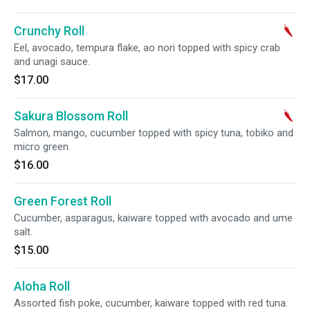
Crunchy Roll
Eel, avocado, tempura flake, ao nori topped with spicy crab
and unagi sauce.
$17.00
Sakura Blossom Roll
Salmon, mango, cucumber topped with spicy tuna, tobiko and
micro green.
$16.00
Green Forest Roll
Cucumber, asparagus, kaiware topped with avocado and ume
salt.
$15.00
Aloha Roll
Assorted fish poke, cucumber, kaiware topped with red tuna.