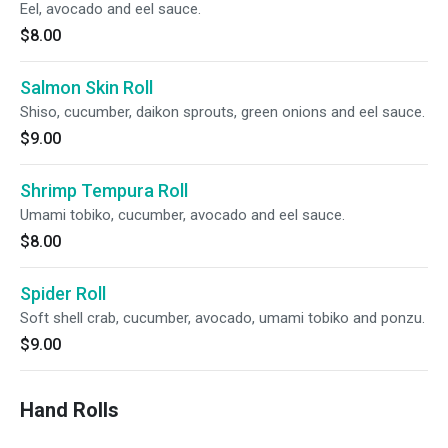
Eel, avocado and eel sauce.
$8.00
Salmon Skin Roll
Shiso, cucumber, daikon sprouts, green onions and eel sauce.
$9.00
Shrimp Tempura Roll
Umami tobiko, cucumber, avocado and eel sauce.
$8.00
Spider Roll
Soft shell crab, cucumber, avocado, umami tobiko and ponzu.
$9.00
Hand Rolls