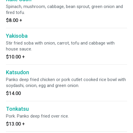
Spinach, mushroom, cabbage, bean sprout, green onion and
fired tofu.
$8.00
+
Yakisoba
Stir fried soba with onion, carrot, tofu and cabbage with
house sauce.
$10.00
+
Katsudon
Panko deep fried chicken or pork cutlet cooked rice bowl with
soydashi, onion, egg and green onion.
$14.00
Tonkatsu
Pork. Panko deep fried over rice.
$13.00
+