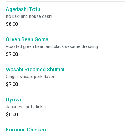
Agedashi Tofu
Ito kaki and house dashi.
$8.00
Green Bean Goma
Roasted green bean and black sesame dressing.
$7.00
Wasabi Steamed Shumai
Ginger wasabi pork flavor.
$7.00
Gyoza
Japanese pot sticker.
$6.00
Karaage Chicken