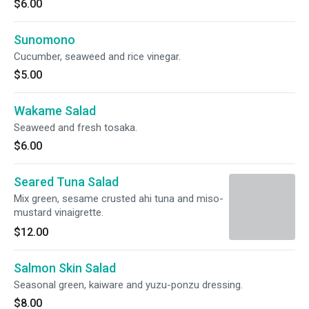
$6.00
Sunomono
Cucumber, seaweed and rice vinegar.
$5.00
Wakame Salad
Seaweed and fresh tosaka.
$6.00
Seared Tuna Salad
Mix green, sesame crusted ahi tuna and miso-
mustard vinaigrette.
$12.00
Salmon Skin Salad
Seasonal green, kaiware and yuzu-ponzu dressing.
$8.00