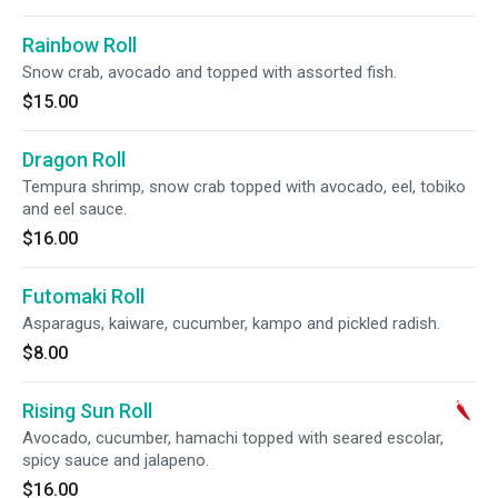
Rainbow Roll
Snow crab, avocado and topped with assorted fish.
$15.00
Dragon Roll
Tempura shrimp, snow crab topped with avocado, eel, tobiko
and eel sauce.
$16.00
Futomaki Roll
Asparagus, kaiware, cucumber, kampo and pickled radish.
$8.00
Rising Sun Roll
Avocado, cucumber, hamachi topped with seared escolar,
spicy sauce and jalapeno.
$16.00