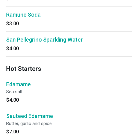
Ramune Soda
$3.00
San Pellegrino Sparkling Water
$4.00
Hot Starters
Edamame
Sea salt.
$4.00
Sauteed Edamame
Butter, garlic and spice.
$7.00