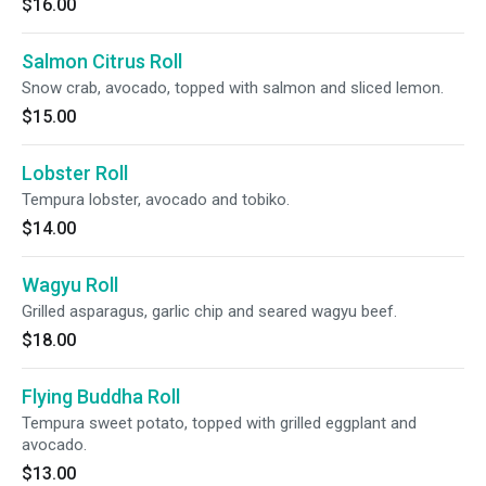
$16.00
Salmon Citrus Roll
Snow crab, avocado, topped with salmon and sliced lemon.
$15.00
Lobster Roll
Tempura lobster, avocado and tobiko.
$14.00
Wagyu Roll
Grilled asparagus, garlic chip and seared wagyu beef.
$18.00
Flying Buddha Roll
Tempura sweet potato, topped with grilled eggplant and
avocado.
$13.00