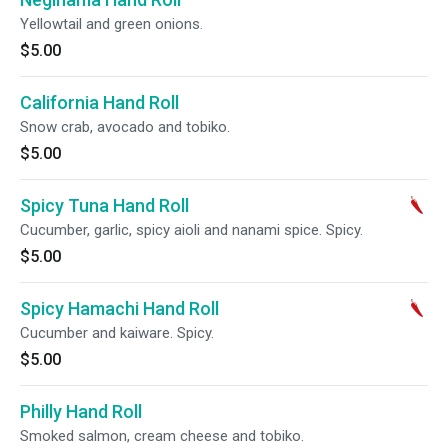
Yellowtail and green onions.
$5.00
California Hand Roll
Snow crab, avocado and tobiko.
$5.00
Spicy Tuna Hand Roll
Cucumber, garlic, spicy aioli and nanami spice. Spicy.
$5.00
Spicy Hamachi Hand Roll
Cucumber and kaiware. Spicy.
$5.00
Philly Hand Roll
Smoked salmon, cream cheese and tobiko.