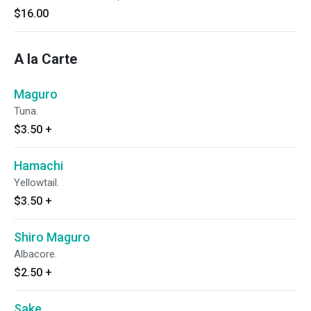
$16.00
A la Carte
Maguro
Tuna.
$3.50
+
Hamachi
Yellowtail.
$3.50
+
Shiro Maguro
Albacore.
$2.50
+
Sake