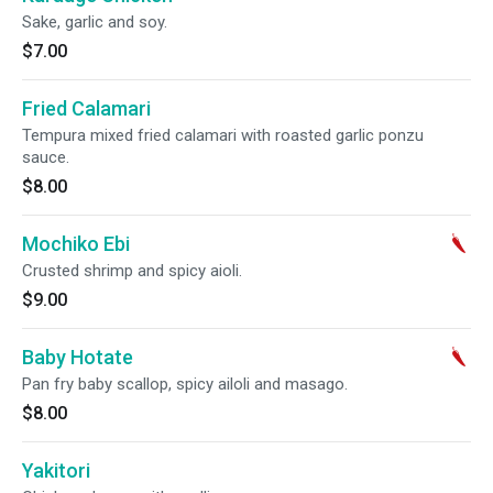
Sake, garlic and soy.
$7.00
Fried Calamari
Tempura mixed fried calamari with roasted garlic ponzu
sauce.
$8.00
Mochiko Ebi
Crusted shrimp and spicy aioli.
$9.00
Baby Hotate
Pan fry baby scallop, spicy ailoli and masago.
$8.00
Yakitori