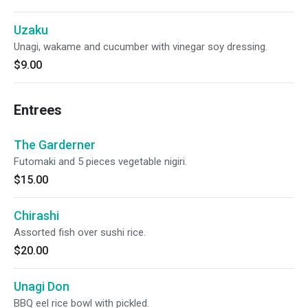
Uzaku
Unagi, wakame and cucumber with vinegar soy dressing.
$9.00
Entrees
The Garderner
Futomaki and 5 pieces vegetable nigiri.
$15.00
Chirashi
Assorted fish over sushi rice.
$20.00
Unagi Don
BBQ eel rice bowl with pickled.