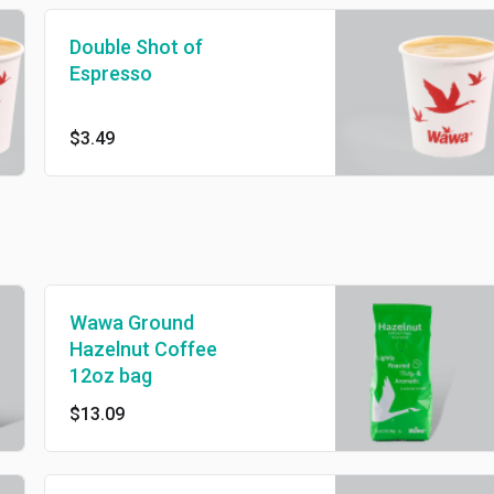
Double Shot of
Espresso
$3.49
Wawa Ground
Hazelnut Coffee
12oz bag
$13.09