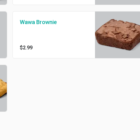
Wawa Brownie
$2.99