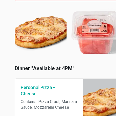
Dinner "Available at 4PM"
Personal Pizza -
Cheese
Contains: Pizza Crust, Marinara
Sauce, Mozzarella Cheese