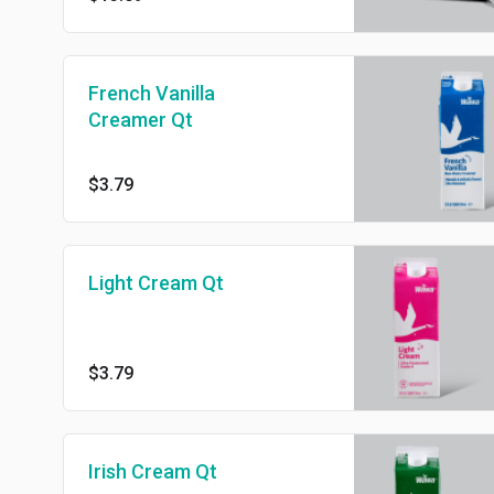
French Vanilla
Creamer Qt
$3.79
Light Cream Qt
$3.79
Irish Cream Qt