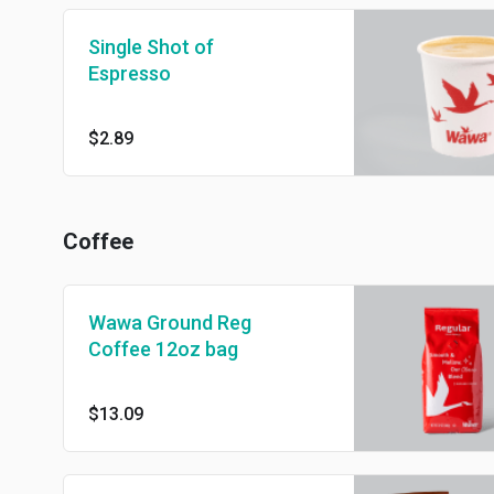
Single Shot of
Espresso
$2.89
Coffee
Wawa Ground Reg
Coffee 12oz bag
$13.09