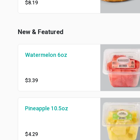
$8.19
New & Featured
Watermelon 6oz
$3.39
Pineapple 10.5oz
$4.29