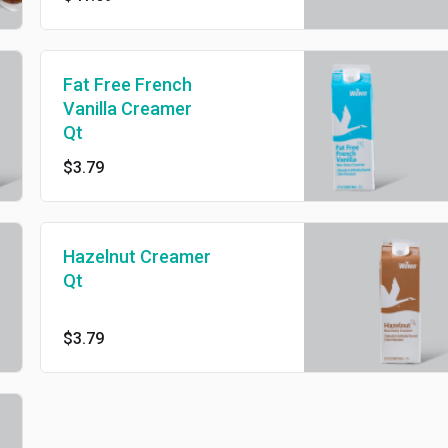
Fat Free French
Vanilla Creamer
Qt
$3.79
Hazelnut Creamer
Qt
$3.79