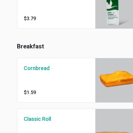
$3.79
Breakfast
Cornbread
$1.59
Classic Roll