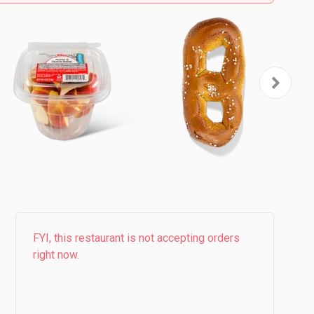
FYI, this restaurant is not accepting orders
right now.