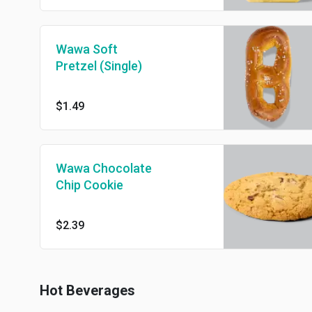
Wawa Soft
Pretzel (Single)
$1.49
Wawa Chocolate
Chip Cookie
$2.39
Hot Beverages