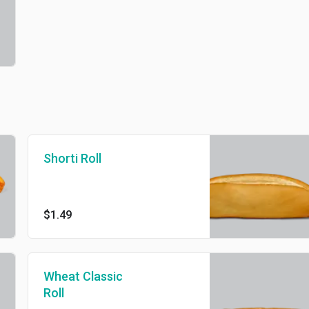
Shorti Roll
$1.49
Wheat Classic
Roll