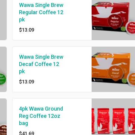
Wawa Single Brew
Regular Coffee 12
pk
$13.09
Wawa Single Brew
Decaf Coffee 12
pk
$13.09
4pk Wawa Ground
Reg Coffee 12oz
bag
$41.69