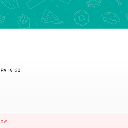
, PA 19130
now.