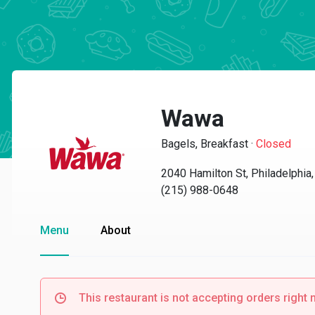
Wawa
Bagels, Breakfast
·
Closed
2040 Hamilton St, Philadelphia
(215) 988-0648
Menu
About
This restaurant is not accepting orders right 