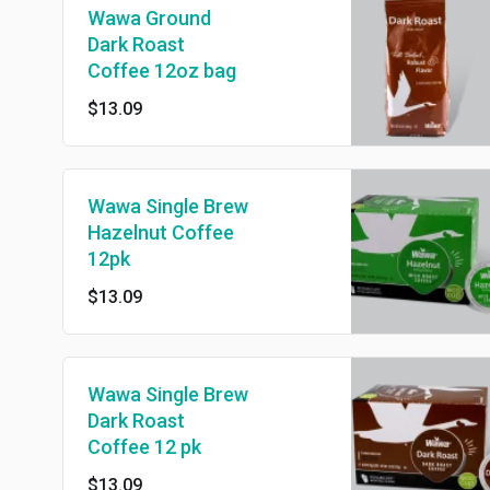
Wawa Ground
Dark Roast
Coffee 12oz bag
$13.09
Wawa Single Brew
Hazelnut Coffee
12pk
$13.09
Wawa Single Brew
Dark Roast
Coffee 12 pk
$13.09