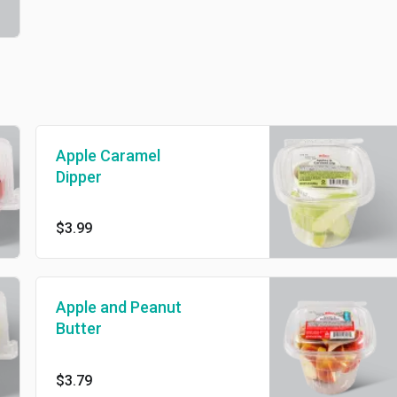
Apple Caramel
Dipper
$3.99
Apple and Peanut
Butter
$3.79