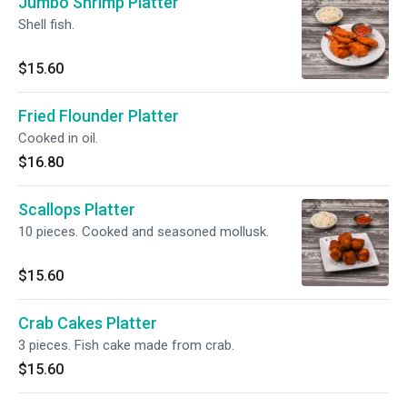
Jumbo Shrimp Platter
Shell fish.
$15.60
Fried Flounder Platter
Cooked in oil.
$16.80
Scallops Platter
10 pieces. Cooked and seasoned mollusk.
$15.60
Crab Cakes Platter
3 pieces. Fish cake made from crab.
$15.60