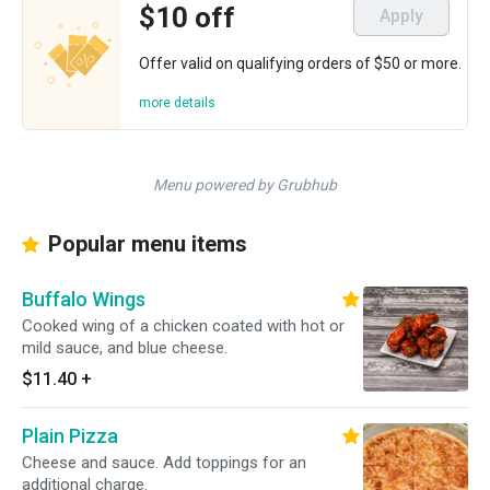
$10 off
Apply
Offer valid on qualifying orders of $50 or more.
more details
Menu powered by Grubhub
Popular menu items
Buffalo Wings
Cooked wing of a chicken coated with hot or
mild sauce, and blue cheese.
$11.40
+
Plain Pizza
Cheese and sauce. Add toppings for an
additional charge.