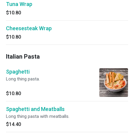
Tuna Wrap
$10.80
Cheesesteak Wrap
$10.80
Italian Pasta
Spaghetti
Long thing pasta.
$10.80
Spaghetti and Meatballs
Long thing pasta with meatballs.
$14.40