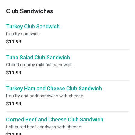
Club Sandwiches
Turkey Club Sandwich
Poultry sandwich.
$11.99
Tuna Salad Club Sandwich
Chilled creamy mild fish sandwich.
$11.99
Turkey Ham and Cheese Club Sandwich
Poultry and pork sandwich with cheese.
$11.99
Corned Beef and Cheese Club Sandwich
Salt cured beef sandwich with cheese.
$11.99