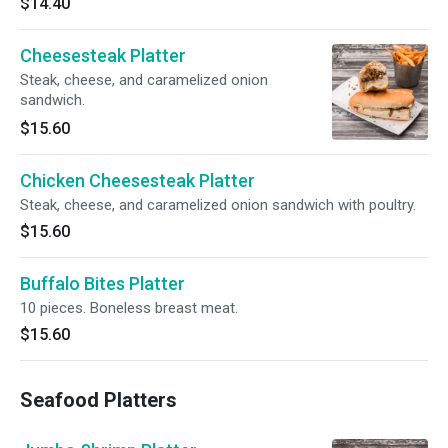
$14.40
Cheesesteak Platter
Steak, cheese, and caramelized onion
sandwich.
$15.60
Chicken Cheesesteak Platter
Steak, cheese, and caramelized onion sandwich with poultry.
$15.60
Buffalo Bites Platter
10 pieces. Boneless breast meat.
$15.60
Seafood Platters