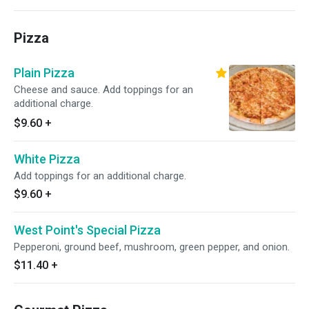
Pizza
Plain Pizza
Cheese and sauce. Add toppings for an
additional charge.
$9.60
+
White Pizza
Add toppings for an additional charge.
$9.60
+
West Point's Special Pizza
Pepperoni, ground beef, mushroom, green pepper, and onion.
$11.40
+