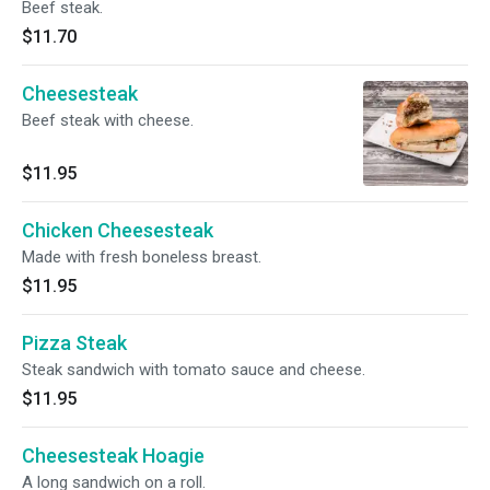
Beef steak.
$11.70
Cheesesteak
Beef steak with cheese.
$11.95
Chicken Cheesesteak
Made with fresh boneless breast.
$11.95
Pizza Steak
Steak sandwich with tomato sauce and cheese.
$11.95
Cheesesteak Hoagie
A long sandwich on a roll.