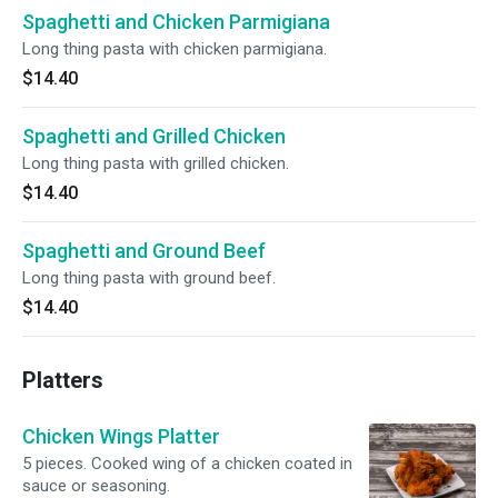
Spaghetti and Chicken Parmigiana
Long thing pasta with chicken parmigiana.
$14.40
Spaghetti and Grilled Chicken
Long thing pasta with grilled chicken.
$14.40
Spaghetti and Ground Beef
Long thing pasta with ground beef.
$14.40
Platters
Chicken Wings Platter
5 pieces. Cooked wing of a chicken coated in
sauce or seasoning.