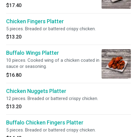
$17.40
Chicken Fingers Platter
5 pieces. Breaded or battered crispy chicken.
$13.20
Buffalo Wings Platter
10 pieces. Cooked wing of a chicken coated in
sauce or seasoning.
$16.80
Chicken Nuggets Platter
12 pieces. Breaded or battered crispy chicken.
$13.20
Buffalo Chicken Fingers Platter
5 pieces. Breaded or battered crispy chicken.