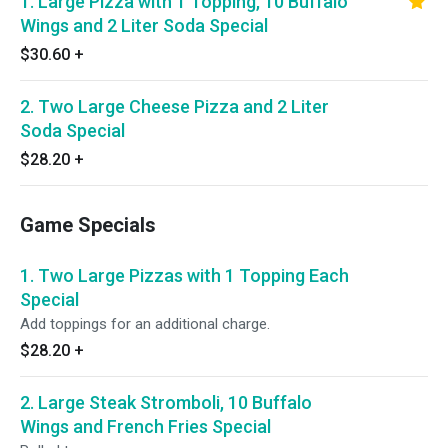
1. Large Pizza with 1 Topping, 10 Buffalo
Wings and 2 Liter Soda Special
$30.60
+
2. Two Large Cheese Pizza and 2 Liter
Soda Special
$28.20
+
Game Specials
1. Two Large Pizzas with 1 Topping Each
Special
Add toppings for an additional charge.
$28.20
+
2. Large Steak Stromboli, 10 Buffalo
Wings and French Fries Special