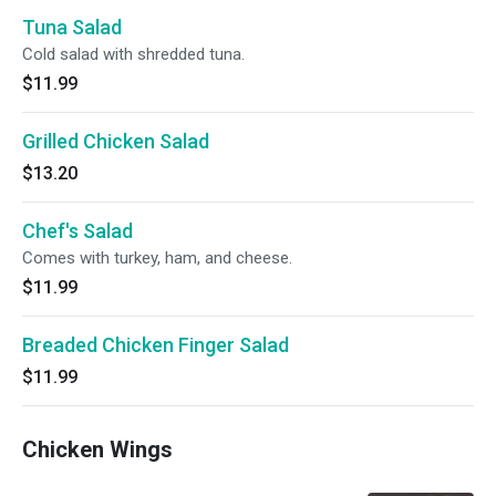
Tuna Salad
Cold salad with shredded tuna.
$11.99
Grilled Chicken Salad
$13.20
Chef's Salad
Comes with turkey, ham, and cheese.
$11.99
Breaded Chicken Finger Salad
$11.99
Chicken Wings