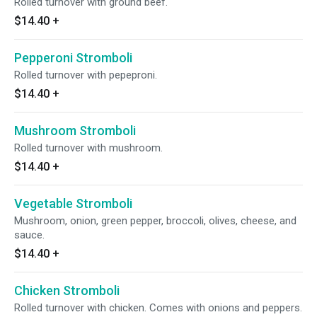
Rolled turnover with ground beef.
$14.40
+
Pepperoni Stromboli
Rolled turnover with pepeproni.
$14.40
+
Mushroom Stromboli
Rolled turnover with mushroom.
$14.40
+
Vegetable Stromboli
Mushroom, onion, green pepper, broccoli, olives, cheese, and
sauce.
$14.40
+
Chicken Stromboli
Rolled turnover with chicken. Comes with onions and peppers.