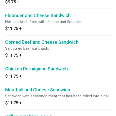
$9.75
+
Flounder and Cheese Sandwich
Hot sandwich filled with cheese and flounder.
$11.75
+
Corned Beef and Cheese Sandwich
Salt cured beef sandwich.
$11.75
+
Chicken Parmigiana Sandwich
$11.75
+
Meatball and Cheese Sandwich
Sandwich with seasoned meat that has been rolled into a ball.
$11.75
+