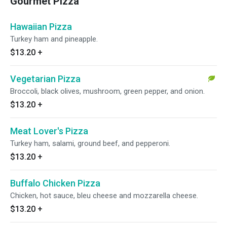
Gourmet Pizza
Hawaiian Pizza
Turkey ham and pineapple.
$13.20
+
Vegetarian Pizza
Broccoli, black olives, mushroom, green pepper, and onion.
$13.20
+
Meat Lover's Pizza
Turkey ham, salami, ground beef, and pepperoni.
$13.20
+
Buffalo Chicken Pizza
Chicken, hot sauce, bleu cheese and mozzarella cheese.
$13.20
+