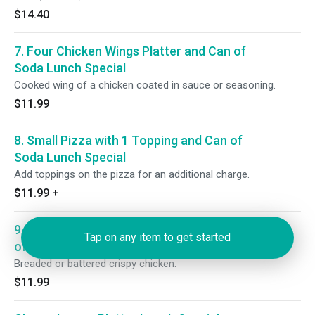
$14.40
7. Four Chicken Wings Platter and Can of
Soda Lunch Special
Cooked wing of a chicken coated in sauce or seasoning.
$11.99
8. Small Pizza with 1 Topping and Can of
Soda Lunch Special
Add toppings on the pizza for an additional charge.
$11.99
+
9. Four Chicken Fingers Platter and Can
Tap on any item to get started
of Soda Lunch Special
Breaded or battered crispy chicken.
$11.99