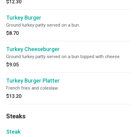
$12.30
Turkey Burger
Ground turkey patty served on a bun.
$8.70
Turkey Cheeseburger
Ground turkey patty served on a bun topped with cheese.
$9.05
Turkey Burger Platter
French fries and coleslaw.
$13.20
Steaks
Steak