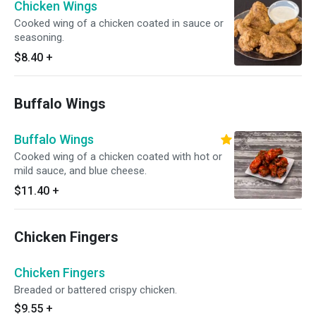
Chicken Wings
Cooked wing of a chicken coated in sauce or
seasoning.
$8.40
+
Buffalo Wings
Buffalo Wings
Cooked wing of a chicken coated with hot or
mild sauce, and blue cheese.
$11.40
+
Chicken Fingers
Chicken Fingers
Breaded or battered crispy chicken.
$9.55
+