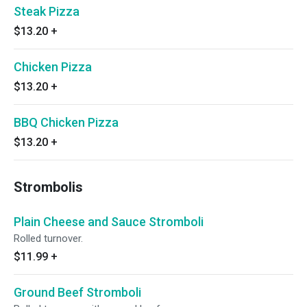
Steak Pizza
$13.20
+
Chicken Pizza
$13.20
+
BBQ Chicken Pizza
$13.20
+
Strombolis
Plain Cheese and Sauce Stromboli
Rolled turnover.
$11.99
+
Ground Beef Stromboli