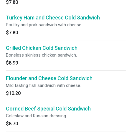
$7.80
Turkey Ham and Cheese Cold Sandwich
Poultry and pork sandwich with cheese.
$7.80
Grilled Chicken Cold Sandwich
Boneless skinless chicken sandwich.
$8.99
Flounder and Cheese Cold Sandwich
Mild tasting fish sandwich with cheese.
$10.20
Corned Beef Special Cold Sandwich
Coleslaw and Russian dressing.
$8.70