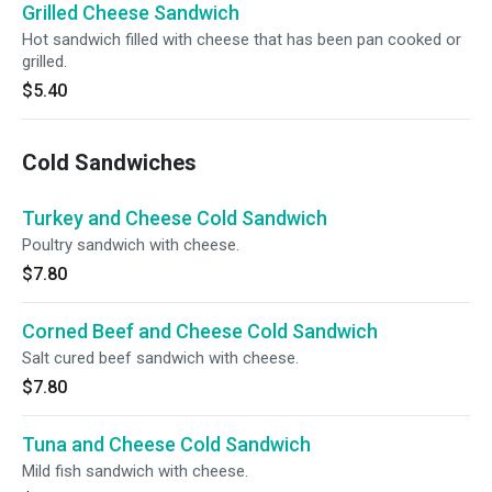
Grilled Cheese Sandwich
Hot sandwich filled with cheese that has been pan cooked or
grilled.
$5.40
Cold Sandwiches
Turkey and Cheese Cold Sandwich
Poultry sandwich with cheese.
$7.80
Corned Beef and Cheese Cold Sandwich
Salt cured beef sandwich with cheese.
$7.80
Tuna and Cheese Cold Sandwich
Mild fish sandwich with cheese.