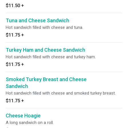
$11.50
+
Tuna and Cheese Sandwich
Hot sandwich filled with cheese and tuna.
$11.75
+
Turkey Ham and Cheese Sandwich
Hot sandwich filled with cheese and turkey ham.
$11.75
+
Smoked Turkey Breast and Cheese
Sandwich
Hot sandwich filled with cheese and smoked turkey breast.
$11.75
+
Cheese Hoagie
A long sandwich on a roll.