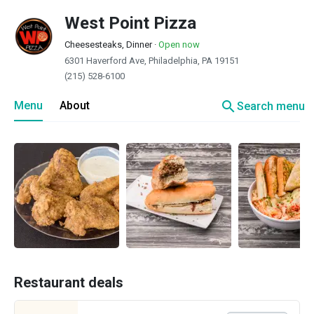
West Point Pizza
Cheesesteaks, Dinner
·
Open now
6301 Haverford Ave, Philadelphia, PA 19151
(215) 528-6100
search
Menu
About
Search menu
Restaurant deals