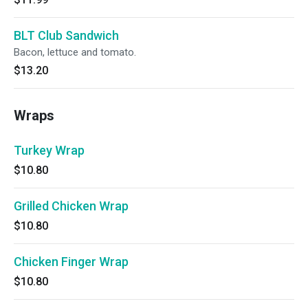
BLT Club Sandwich
Bacon, lettuce and tomato.
$13.20
Wraps
Turkey Wrap
$10.80
Grilled Chicken Wrap
$10.80
Chicken Finger Wrap
$10.80