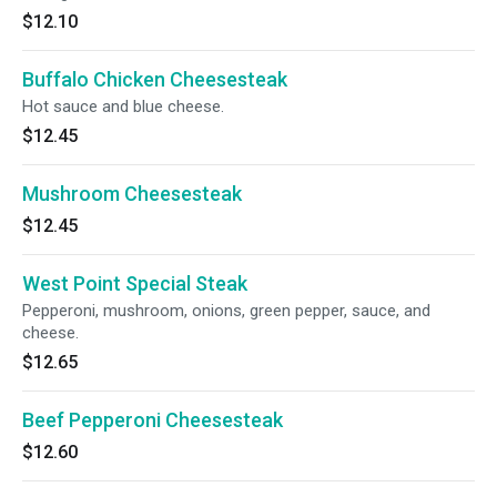
$12.10
Buffalo Chicken Cheesesteak
Hot sauce and blue cheese.
$12.45
Mushroom Cheesesteak
$12.45
West Point Special Steak
Pepperoni, mushroom, onions, green pepper, sauce, and
cheese.
$12.65
Beef Pepperoni Cheesesteak
$12.60