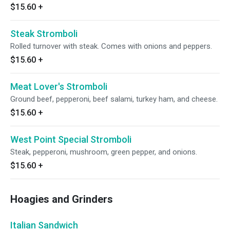
$15.60
+
Steak Stromboli
Rolled turnover with steak. Comes with onions and peppers.
$15.60
+
Meat Lover's Stromboli
Ground beef, pepperoni, beef salami, turkey ham, and cheese.
$15.60
+
West Point Special Stromboli
Steak, pepperoni, mushroom, green pepper, and onions.
$15.60
+
Hoagies and Grinders
Italian Sandwich