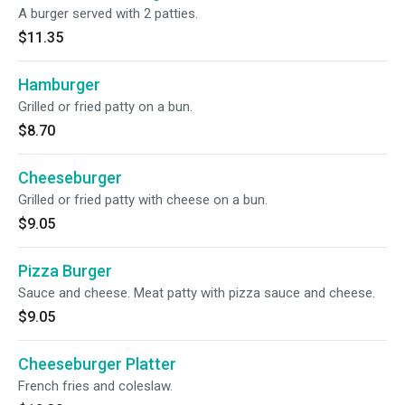
A burger served with 2 patties.
$11.35
Hamburger
Grilled or fried patty on a bun.
$8.70
Cheeseburger
Grilled or fried patty with cheese on a bun.
$9.05
Pizza Burger
Sauce and cheese. Meat patty with pizza sauce and cheese.
$9.05
Cheeseburger Platter
French fries and coleslaw.