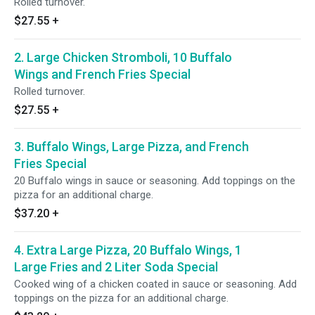
Rolled turnover.
$27.55
+
2. Large Chicken Stromboli, 10 Buffalo
Wings and French Fries Special
Rolled turnover.
$27.55
+
3. Buffalo Wings, Large Pizza, and French
Fries Special
20 Buffalo wings in sauce or seasoning. Add toppings on the
pizza for an additional charge.
$37.20
+
4. Extra Large Pizza, 20 Buffalo Wings, 1
Large Fries and 2 Liter Soda Special
Cooked wing of a chicken coated in sauce or seasoning. Add
toppings on the pizza for an additional charge.