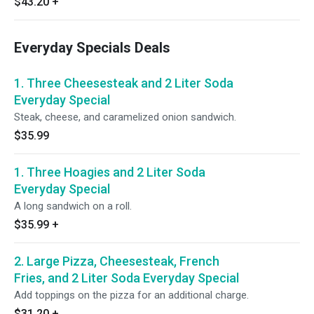
$43.20
+
Everyday Specials Deals
1. Three Cheesesteak and 2 Liter Soda
Everyday Special
Steak, cheese, and caramelized onion sandwich.
$35.99
1. Three Hoagies and 2 Liter Soda
Everyday Special
A long sandwich on a roll.
$35.99
+
2. Large Pizza, Cheesesteak, French
Fries, and 2 Liter Soda Everyday Special
Add toppings on the pizza for an additional charge.
$31.20
+