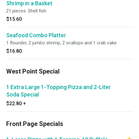
Shrimp in a Basket
21 pieces. Shell fish.
$15.60
Seafood Combo Platter
1 flounder, 2 jumbo shrimp, 2 scallops and 1 crab cake.
$16.80
West Point Special
1 Extra Large 1-Topping Pizza and 2-Liter
Soda Special
$22.80
+
Front Page Specials