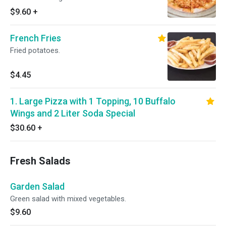
$9.60
+
French Fries
Fried potatoes.
$4.45
1. Large Pizza with 1 Topping, 10 Buffalo
Wings and 2 Liter Soda Special
$30.60
+
Fresh Salads
Garden Salad
Green salad with mixed vegetables.
$9.60