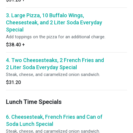
3. Large Pizza, 10 Buffalo Wings,
Cheesesteak, and 2 Liter Soda Everyday
Special
Add toppings on the pizza for an additional charge.
$38.40
+
4. Two Cheesesteaks, 2 French Fries and
2 Liter Soda Everyday Special
Steak, cheese, and caramelized onion sandwich.
$31.20
Lunch Time Specials
6. Cheesesteak, French Fries and Can of
Soda Lunch Special
Steak, cheese, and caramelized onion sandwich.