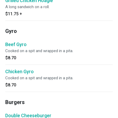
Grilled Chicken Hoagie
A long sandwich on a roll.
$11.75
+
Gyro
Beef Gyro
Cooked on a spit and wrapped in a pita.
$8.70
Chicken Gyro
Cooked on a spit and wrapped in a pita.
$8.70
Burgers
Double Cheeseburger