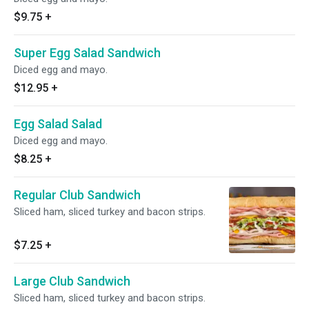
$9.75
+
Super Egg Salad Sandwich
Diced egg and mayo.
$12.95
+
Egg Salad Salad
Diced egg and mayo.
$8.25
+
Regular Club Sandwich
Sliced ham, sliced turkey and bacon strips.
$7.25
+
Large Club Sandwich
Sliced ham, sliced turkey and bacon strips.