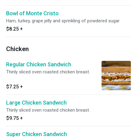
Bowl of Monte Cristo
Ham, turkey, grape jelly and sprinkling of powdered sugar.
$8.25
+
Chicken
Regular Chicken Sandwich
Thinly sliced oven roasted chicken breast.
$7.25
+
Large Chicken Sandwich
Thinly sliced oven roasted chicken breast.
$9.75
+
Super Chicken Sandwich