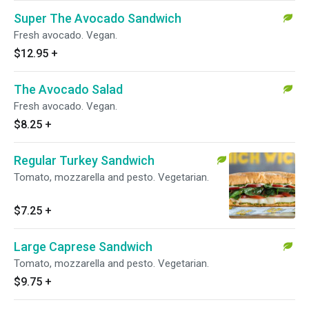
Super The Avocado Sandwich
Fresh avocado. Vegan.
$12.95
+
The Avocado Salad
Fresh avocado. Vegan.
$8.25
+
Regular Turkey Sandwich
Tomato, mozzarella and pesto. Vegetarian.
$7.25
+
Large Caprese Sandwich
Tomato, mozzarella and pesto. Vegetarian.
$9.75
+