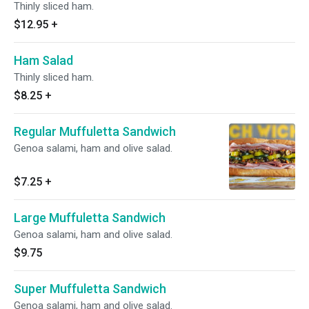
Thinly sliced ham.
$12.95
+
Ham Salad
Thinly sliced ham.
$8.25
+
Regular Muffuletta Sandwich
Genoa salami, ham and olive salad.
$7.25
+
Large Muffuletta Sandwich
Genoa salami, ham and olive salad.
$9.75
Super Muffuletta Sandwich
Genoa salami, ham and olive salad.