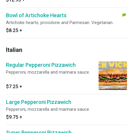
Bowl of Artichoke Hearts
Artichoke hearts, provolone and Parmesan. Vegetarian.
$8.25
+
Italian
Regular Pepperoni Pizzawich
Pepperoni, mozzarella and marinara sauce.
$7.25
+
Large Pepperoni Pizzawich
Pepperoni, mozzarella and marinara sauce.
$9.75
+
Super Pepperoni Pizzawich