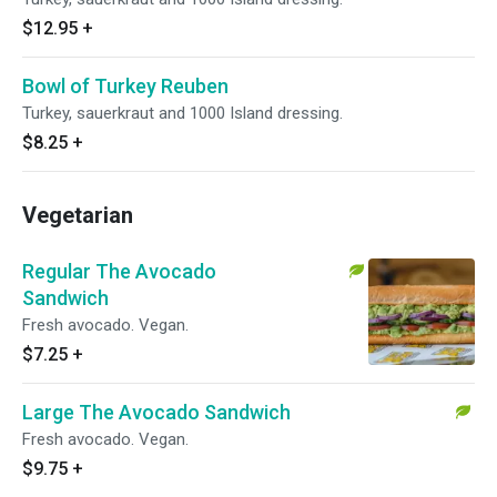
$12.95
+
Bowl of Turkey Reuben
Turkey, sauerkraut and 1000 Island dressing.
$8.25
+
Vegetarian
Regular The Avocado
Sandwich
Fresh avocado. Vegan.
$7.25
+
Large The Avocado Sandwich
Fresh avocado. Vegan.
$9.75
+