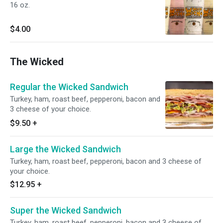
16 oz.
$4.00
The Wicked
Regular the Wicked Sandwich
Turkey, ham, roast beef, pepperoni, bacon and
3 cheese of your choice.
$9.50
+
Large the Wicked Sandwich
Turkey, ham, roast beef, pepperoni, bacon and 3 cheese of
your choice.
$12.95
+
Super the Wicked Sandwich
Turkey, ham, roast beef, pepperoni, bacon and 3 cheese of