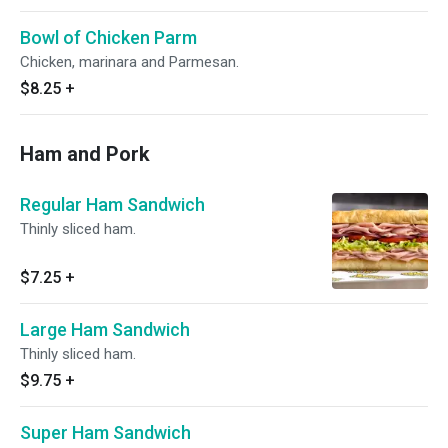
Bowl of Chicken Parm
Chicken, marinara and Parmesan.
$8.25
+
Ham and Pork
Regular Ham Sandwich
Thinly sliced ham.
$7.25
+
Large Ham Sandwich
Thinly sliced ham.
$9.75
+
Super Ham Sandwich