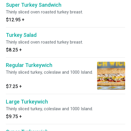
Super Turkey Sandwich
Thinly sliced oven roasted turkey breast.
$12.95
+
Turkey Salad
Thinly sliced oven roasted turkey breast.
$8.25
+
Regular Turkeywich
Thinly sliced turkey, coleslaw and 1000 Island.
$7.25
+
Large Turkeywich
Thinly sliced turkey, coleslaw and 1000 Island.
$9.75
+