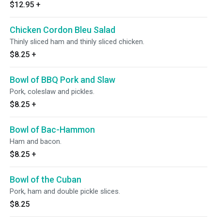
$12.95
+
Chicken Cordon Bleu Salad
Thinly sliced ham and thinly sliced chicken.
$8.25
+
Bowl of BBQ Pork and Slaw
Pork, coleslaw and pickles.
$8.25
+
Bowl of Bac-Hammon
Ham and bacon.
$8.25
+
Bowl of the Cuban
Pork, ham and double pickle slices.
$8.25