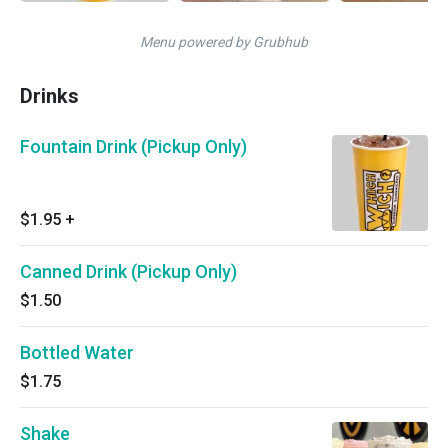
Menu powered by Grubhub
Drinks
Fountain Drink (Pickup Only)
$1.95
+
Canned Drink (Pickup Only)
$1.50
Bottled Water
$1.75
Shake