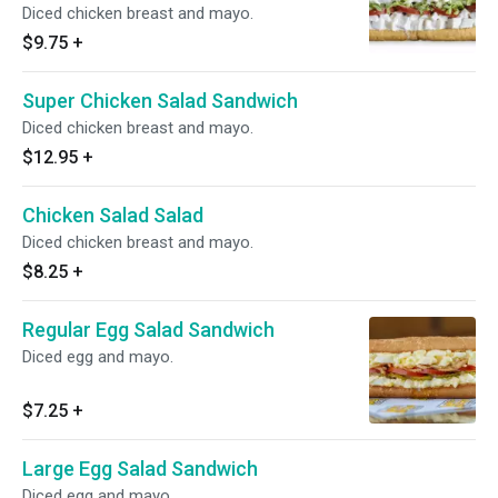
Diced chicken breast and mayo.
$9.75
+
Super Chicken Salad Sandwich
Diced chicken breast and mayo.
$12.95
+
Chicken Salad Salad
Diced chicken breast and mayo.
$8.25
+
Regular Egg Salad Sandwich
Diced egg and mayo.
$7.25
+
Large Egg Salad Sandwich
Diced egg and mayo.