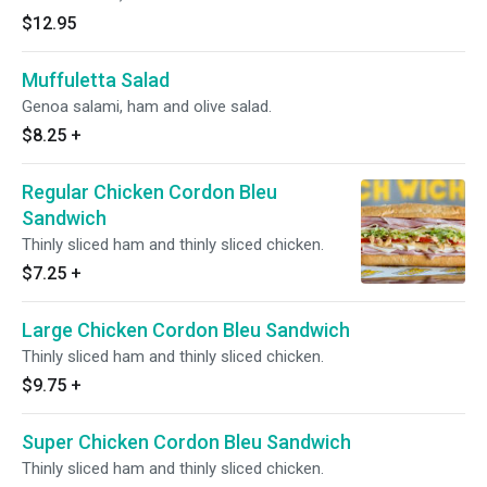
$12.95
Muffuletta Salad
Genoa salami, ham and olive salad.
$8.25
+
Regular Chicken Cordon Bleu
Sandwich
Thinly sliced ham and thinly sliced chicken.
$7.25
+
Large Chicken Cordon Bleu Sandwich
Thinly sliced ham and thinly sliced chicken.
$9.75
+
Super Chicken Cordon Bleu Sandwich
Thinly sliced ham and thinly sliced chicken.