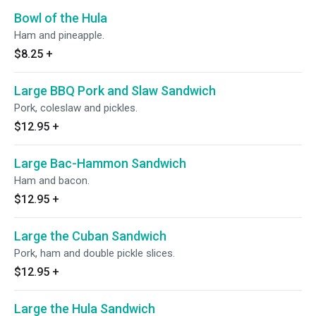
Bowl of the Hula
Ham and pineapple.
$8.25
+
Large BBQ Pork and Slaw Sandwich
Pork, coleslaw and pickles.
$12.95
+
Large Bac-Hammon Sandwich
Ham and bacon.
$12.95
+
Large the Cuban Sandwich
Pork, ham and double pickle slices.
$12.95
+
Large the Hula Sandwich