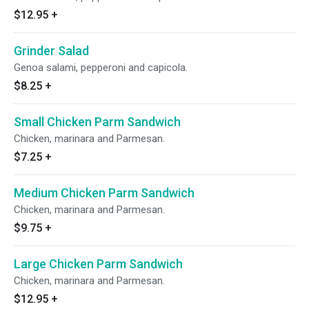
$12.95
+
Grinder Salad
Genoa salami, pepperoni and capicola.
$8.25
+
Small Chicken Parm Sandwich
Chicken, marinara and Parmesan.
$7.25
+
Medium Chicken Parm Sandwich
Chicken, marinara and Parmesan.
$9.75
+
Large Chicken Parm Sandwich
Chicken, marinara and Parmesan.
$12.95
+