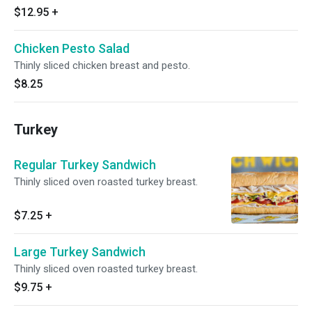
$12.95
+
Chicken Pesto Salad
Thinly sliced chicken breast and pesto.
$8.25
Turkey
Regular Turkey Sandwich
Thinly sliced oven roasted turkey breast.
$7.25
+
Large Turkey Sandwich
Thinly sliced oven roasted turkey breast.
$9.75
+