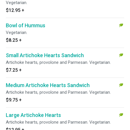
Vegetarian.
$12.95
+
Bowl of Hummus
Vegetarian.
$8.25
+
Small Artichoke Hearts Sandwich
Artichoke hearts, provolone and Parmesan. Vegetarian.
$7.25
+
Medium Artichoke Hearts Sandwich
Artichoke hearts, provolone and Parmesan. Vegetarian.
$9.75
+
Large Artichoke Hearts
Artichoke hearts, provolone and Parmesan. Vegetarian.
$12.95
+