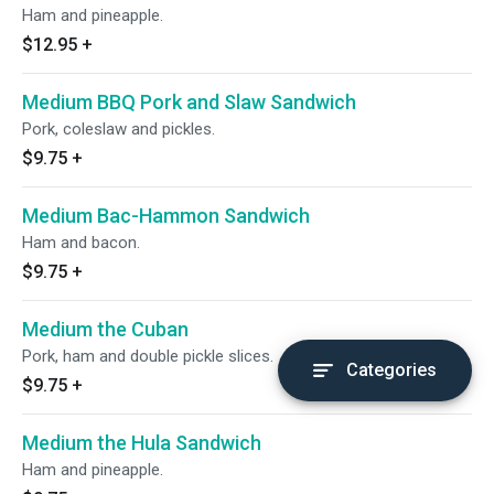
Ham and pineapple.
$12.95
+
Medium BBQ Pork and Slaw Sandwich
Pork, coleslaw and pickles.
$9.75
+
Medium Bac-Hammon Sandwich
Ham and bacon.
$9.75
+
Medium the Cuban
Pork, ham and double pickle slices.
Categories
$9.75
+
Medium the Hula Sandwich
Ham and pineapple.