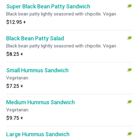
Super Black Bean Patty Sandwich
Black bean patty lightly seasoned with chipotle. Vegan.
$12.95
+
Black Bean Patty Salad
Black bean patty lightly seasoned with chipotle. Vegan.
$8.25
+
Small Hummus Sandwich
Vegetarian.
$7.25
+
Medium Hummus Sandwich
Vegetarian.
$9.75
+
Large Hummus Sandwich