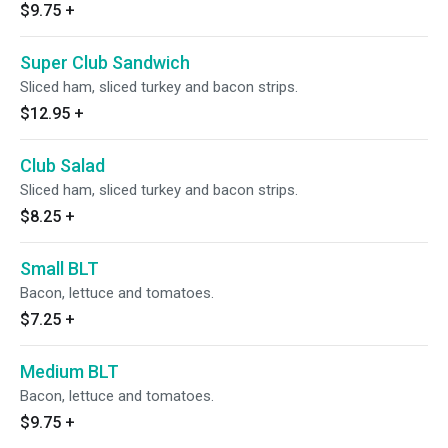
$9.75
+
Super Club Sandwich
Sliced ham, sliced turkey and bacon strips.
$12.95
+
Club Salad
Sliced ham, sliced turkey and bacon strips.
$8.25
+
Small BLT
Bacon, lettuce and tomatoes.
$7.25
+
Medium BLT
Bacon, lettuce and tomatoes.
$9.75
+