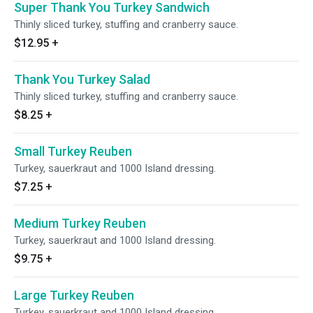
Super Thank You Turkey Sandwich
Thinly sliced turkey, stuffing and cranberry sauce.
$12.95
+
Thank You Turkey Salad
Thinly sliced turkey, stuffing and cranberry sauce.
$8.25
+
Small Turkey Reuben
Turkey, sauerkraut and 1000 Island dressing.
$7.25
+
Medium Turkey Reuben
Turkey, sauerkraut and 1000 Island dressing.
$9.75
+
Large Turkey Reuben
Turkey, sauerkraut and 1000 Island dressing.