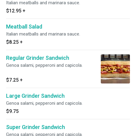
Italian meatballs and marinara sauce.
$12.95
+
Meatball Salad
Italian meatballs and marinara sauce.
$8.25
+
Regular Grinder Sandwich
Genoa salami, pepperoni and capicola.
$7.25
+
Large Grinder Sandwich
Genoa salami, pepperoni and capicola.
$9.75
Super Grinder Sandwich
Genoa salami, pepperoni and capicola.