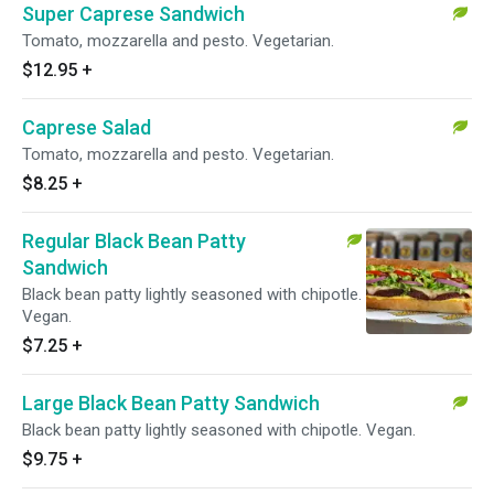
Super Caprese Sandwich
Tomato, mozzarella and pesto. Vegetarian.
$12.95
+
Caprese Salad
Tomato, mozzarella and pesto. Vegetarian.
$8.25
+
Regular Black Bean Patty
Sandwich
Black bean patty lightly seasoned with chipotle.
Vegan.
$7.25
+
Large Black Bean Patty Sandwich
Black bean patty lightly seasoned with chipotle. Vegan.
$9.75
+