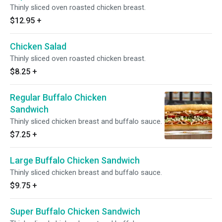
Thinly sliced oven roasted chicken breast.
$12.95
+
Chicken Salad
Thinly sliced oven roasted chicken breast.
$8.25
+
Regular Buffalo Chicken
Sandwich
Thinly sliced chicken breast and buffalo sauce.
$7.25
+
Large Buffalo Chicken Sandwich
Thinly sliced chicken breast and buffalo sauce.
$9.75
+
Super Buffalo Chicken Sandwich