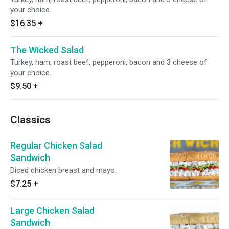
your choice.
$16.35
+
The Wicked Salad
Turkey, ham, roast beef, pepperoni, bacon and 3 cheese of
your choice.
$9.50
+
Classics
Regular Chicken Salad
Sandwich
Diced chicken breast and mayo.
$7.25
+
Large Chicken Salad
Sandwich