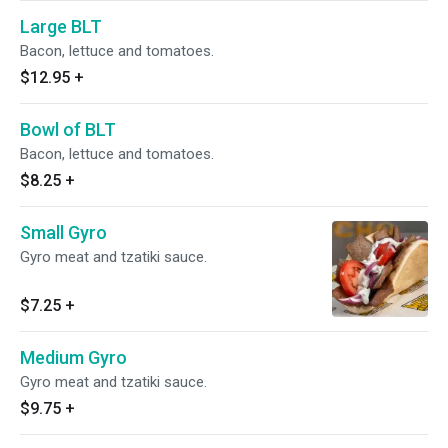
Large BLT
Bacon, lettuce and tomatoes.
$12.95
+
Bowl of BLT
Bacon, lettuce and tomatoes.
$8.25
+
Small Gyro
Gyro meat and tzatiki sauce.
$7.25
+
Medium Gyro
Gyro meat and tzatiki sauce.
$9.75
+