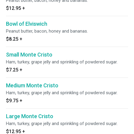
Peanut butter, bacon, honey and bananas.
$12.95
+
Bowl of Elviswich
Peanut butter, bacon, honey and bananas.
$8.25
+
Small Monte Cristo
Ham, turkey, grape jelly and sprinkling of powdered sugar.
$7.25
+
Medium Monte Cristo
Ham, turkey, grape jelly and sprinkling of powdered sugar.
$9.75
+
Large Monte Cristo
Ham, turkey, grape jelly and sprinkling of powdered sugar.
$12.95
+