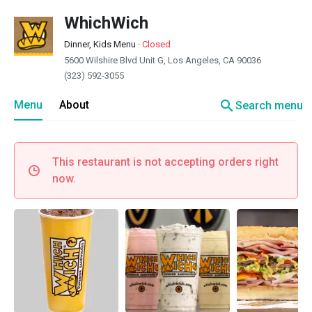
WhichWich
Dinner, Kids Menu
·
Closed
5600 Wilshire Blvd Unit G, Los Angeles, CA 90036
(323) 592-3055
search
Menu
About
Search menu
This restaurant is not accepting orders right
now.