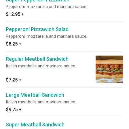
Pepperoni, mozzarella and marinara sauce.
$12.95
+
Pepperoni Pizzawich Salad
Pepperoni, mozzarella and marinara sauce.
$8.25
+
Regular Meatball Sandwich
Italian meatballs and marinara sauce.
$7.25
+
Large Meatball Sandwich
Italian meatballs and marinara sauce.
$9.75
+
Super Meatball Sandwich