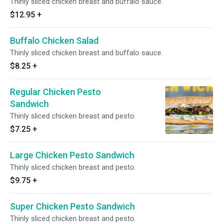
Thinly sliced chicken breast and buffalo sauce.
$12.95
+
Buffalo Chicken Salad
Thinly sliced chicken breast and buffalo sauce.
$8.25
+
Regular Chicken Pesto
Sandwich
Thinly sliced chicken breast and pesto.
$7.25
+
Large Chicken Pesto Sandwich
Thinly sliced chicken breast and pesto.
$9.75
+
Super Chicken Pesto Sandwich
Thinly sliced chicken breast and pesto.