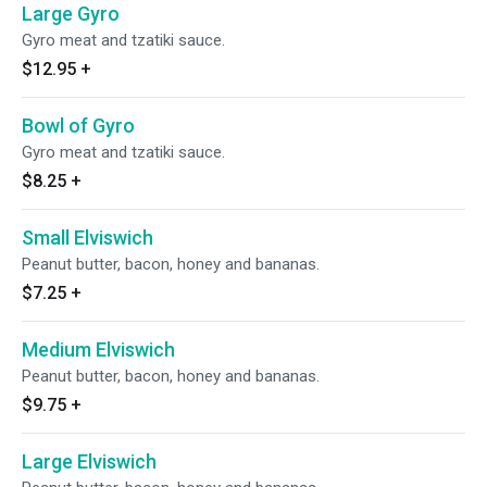
Large Gyro
Gyro meat and tzatiki sauce.
$12.95
+
Bowl of Gyro
Gyro meat and tzatiki sauce.
$8.25
+
Small Elviswich
Peanut butter, bacon, honey and bananas.
$7.25
+
Medium Elviswich
Peanut butter, bacon, honey and bananas.
$9.75
+
Large Elviswich