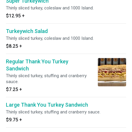
Super Turkeywich
Thinly sliced turkey, coleslaw and 1000 Island.
$12.95
+
Turkeywich Salad
Thinly sliced turkey, coleslaw and 1000 Island.
$8.25
+
Regular Thank You Turkey
Sandwich
Thinly sliced turkey, stuffing and cranberry
sauce.
$7.25
+
Large Thank You Turkey Sandwich
Thinly sliced turkey, stuffing and cranberry sauce.
$9.75
+