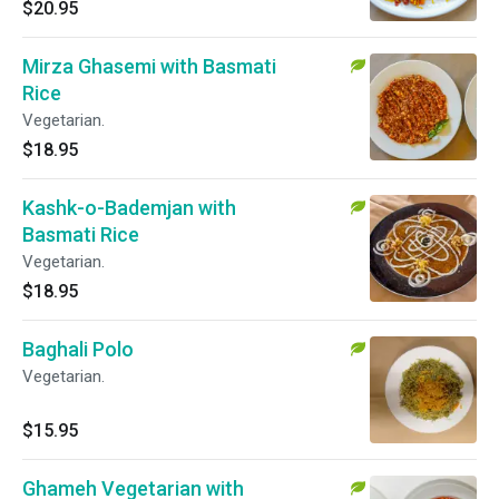
$20.95
Mirza Ghasemi with Basmati
Rice
Vegetarian.
$18.95
Kashk-o-Bademjan with
Basmati Rice
Vegetarian.
$18.95
Baghali Polo
Vegetarian.
$15.95
Ghameh Vegetarian with