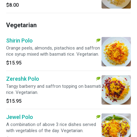
$8.00
Vegetarian
Shirin Polo
Orange peels, almonds, pistachios and saffron
rice syrup mixed with basmati rice. Vegetarian.
$15.95
Zereshk Polo
Tangy barberry and saffron topping on basmati
rice. Vegetarian.
$15.95
Jewel Polo
A combination of above 3 rice dishes served
with vegetables of the day. Vegetarian.