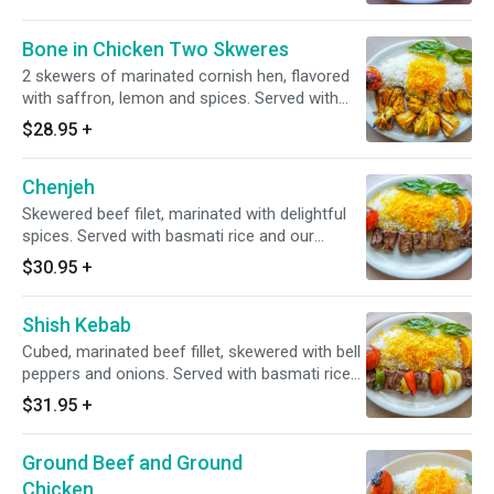
Bone in Chicken Two Skweres
2 skewers of marinated cornish hen, flavored
with saffron, lemon and spices. Served with
basmati rice and our lavash.
$28.95
+
Chenjeh
Skewered beef filet, marinated with delightful
spices. Served with basmati rice and our
lavash.
$30.95
+
Shish Kebab
Cubed, marinated beef fillet, skewered with bell
peppers and onions. Served with basmati rice
and our lavash.
$31.95
+
Ground Beef and Ground
Chicken