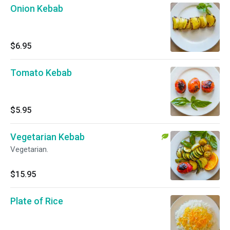
Onion Kebab
$6.95
Tomato Kebab
$5.95
Vegetarian Kebab
Vegetarian.
$15.95
Plate of Rice