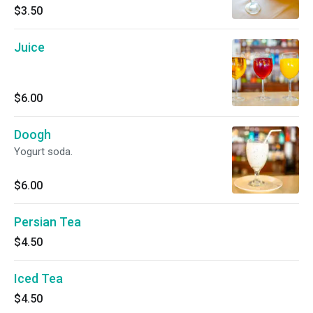
$3.50
Juice
$6.00
Doogh
Yogurt soda.
$6.00
Persian Tea
$4.50
Iced Tea
$4.50