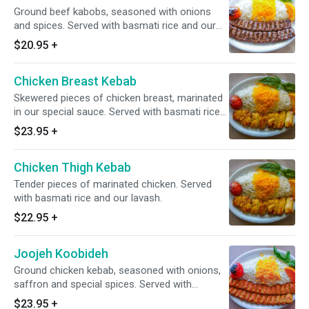
Ground beef kabobs, seasoned with onions
and spices. Served with basmati rice and our
lavash.
$20.95
+
Chicken Breast Kebab
Skewered pieces of chicken breast, marinated
in our special sauce. Served with basmati rice
and our lavash.
$23.95
+
Chicken Thigh Kebab
Tender pieces of marinated chicken. Served
with basmati rice and our lavash.
$22.95
+
Joojeh Koobideh
Ground chicken kebab, seasoned with onions,
saffron and special spices. Served with
basmati rice and our lavash.
$23.95
+