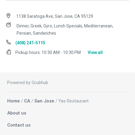
1138 Saratoga Ave, San Jose, CA 95129
Dinner, Greek, Gyro, Lunch Specials, Mediterranean,
Persian, Sandwiches
(408) 241-5115
Pickup hours:
10:30 AM - 10:30 PM
View all
Powered by Grubhub
Home
/
CA
/
San Jose
/ Yas Restaurant
About us
Contact us