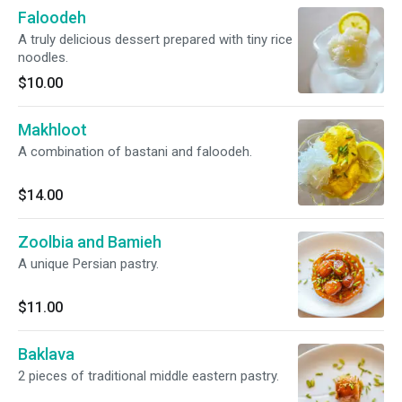
Faloodeh
A truly delicious dessert prepared with tiny rice
noodles.
$10.00
Makhloot
A combination of bastani and faloodeh.
$14.00
Zoolbia and Bamieh
A unique Persian pastry.
$11.00
Baklava
2 pieces of traditional middle eastern pastry.