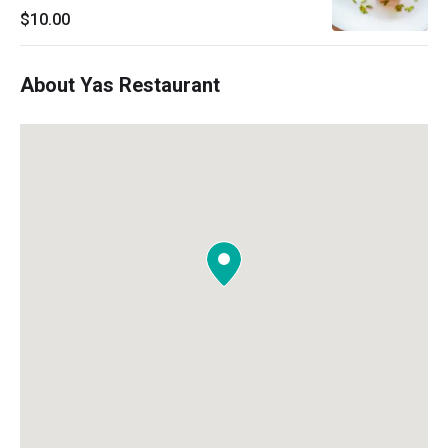
$10.00
About Yas Restaurant