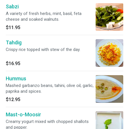
Sabzi
A variety of fresh herbs, mint, basil, feta
cheese and soaked walnuts.
$11.95
Tahdig
Crispy rice topped with stew of the day.
$16.95
Hummus
Mashed garbanzo beans, tahini, olive oil, garlic,
paprika and spices.
$12.95
Mast-o-Moosir
Creamy yogurt mixed with chopped shallots
and pepper.