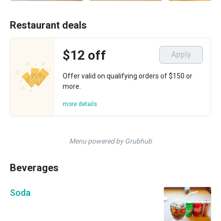
Restaurant deals
$12 off
Apply
Offer valid on qualifying orders of $150 or
more.
more details
Menu powered by Grubhub
Beverages
Soda