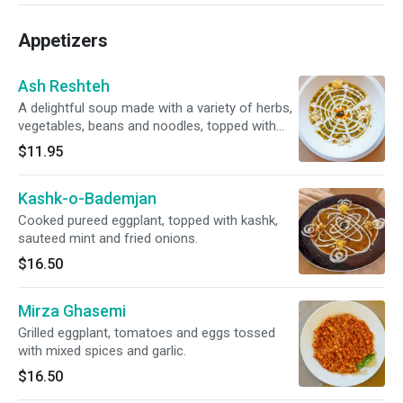
Appetizers
Ash Reshteh
A delightful soup made with a variety of herbs,
vegetables, beans and noodles, topped with
kashk (creamy sauce made of yogurt) and
$11.95
sauteed mint.
Kashk-o-Bademjan
Cooked pureed eggplant, topped with kashk,
sauteed mint and fried onions.
$16.50
Mirza Ghasemi
Grilled eggplant, tomatoes and eggs tossed
with mixed spices and garlic.
$16.50