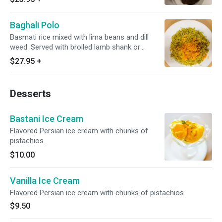
Baghali Polo
Basmati rice mixed with lima beans and dill
weed. Served with broiled lamb shank or
steamed chicken.
$27.95
+
Desserts
Bastani Ice Cream
Flavored Persian ice cream with chunks of
pistachios.
$10.00
Vanilla Ice Cream
Flavored Persian ice cream with chunks of pistachios.
$9.50