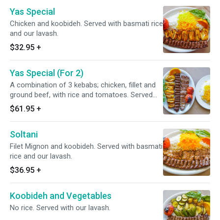
Yas Special
Chicken and koobideh. Served with basmati rice
and our lavash.
$32.95
+
Yas Special (For 2)
A combination of 3 kebabs; chicken, fillet and
ground beef, with rice and tomatoes. Served
with basmati rice and our lavash.
$61.95
+
Soltani
Filet Mignon and koobideh. Served with basmati
rice and our lavash.
$36.95
+
Koobideh and Vegetables
No rice. Served with our lavash.