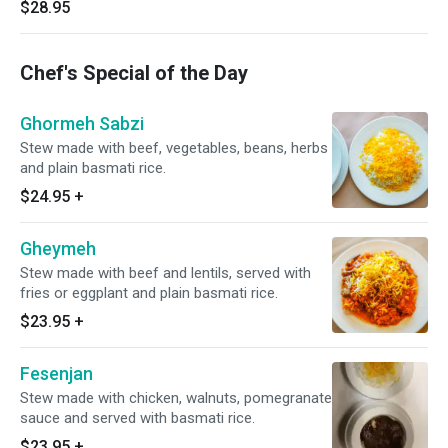
$28.95
Chef's Special of the Day
Ghormeh Sabzi
Stew made with beef, vegetables, beans, herbs
and plain basmati rice.
$24.95
+
Gheymeh
Stew made with beef and lentils, served with
fries or eggplant and plain basmati rice.
$23.95
+
Fesenjan
Stew made with chicken, walnuts, pomegranate
sauce and served with basmati rice.
$23.95
+