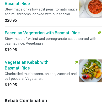
Basmati Rice
Stew made of yellow split peas, tomato sauce
and mushrooms, cooked with our special
spices and served with basmati rice.
$20.95
Vegetarian.
Fesenjan Vegetarian with Basmati Rice
Stew made of walnut and pomegranate sauce served with
basmati rice. Vegetarian.
$19.95
Vegetarian Kebab with
Basmati Rice
Charbroiled mushrooms, onions, zucchini and
bell peppers. Vegetarian.
$19.95
Kebab Combination