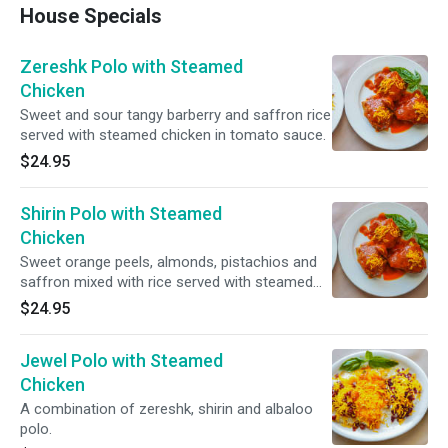
House Specials
Zereshk Polo with Steamed
Chicken
Sweet and sour tangy barberry and saffron rice
served with steamed chicken in tomato sauce.
$24.95
Shirin Polo with Steamed
Chicken
Sweet orange peels, almonds, pistachios and
saffron mixed with rice served with steamed
chicken in tomato sauce.
$24.95
Jewel Polo with Steamed
Chicken
A combination of zereshk, shirin and albaloo
polo.