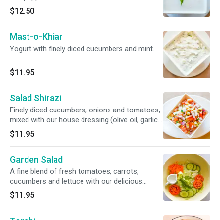
$12.50
Mast-o-Khiar
Yogurt with finely diced cucumbers and mint.
$11.95
Salad Shirazi
Finely diced cucumbers, onions and tomatoes,
mixed with our house dressing (olive oil, garlic
powder, lemon juice and black pepper).
$11.95
Garden Salad
A fine blend of fresh tomatoes, carrots,
cucumbers and lettuce with our delicious
house ranch-dressing.
$11.95