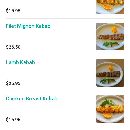
$15.95
Filet Mignon Kebab
$26.50
Lamb Kebab
$25.95
Chicken Breast Kebab
$16.95