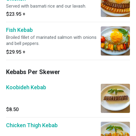
Served with basmati rice and our lavash.
$23.95
+
Fish Kebab
Broiled fillet of marinated salmon with onions
and bell peppers.
$29.95
+
Kebabs Per Skewer
Koobideh Kebab
$8.50
Chicken Thigh Kebab