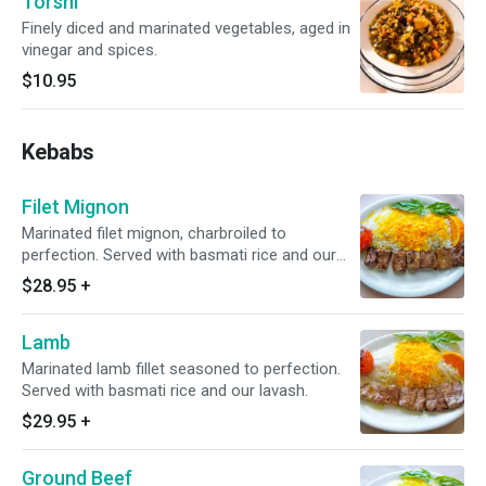
Torshi
Finely diced and marinated vegetables, aged in
vinegar and spices.
$10.95
Kebabs
Filet Mignon
Marinated filet mignon, charbroiled to
perfection. Served with basmati rice and our
lavash.
$28.95
+
Lamb
Marinated lamb fillet seasoned to perfection.
Served with basmati rice and our lavash.
$29.95
+
Ground Beef