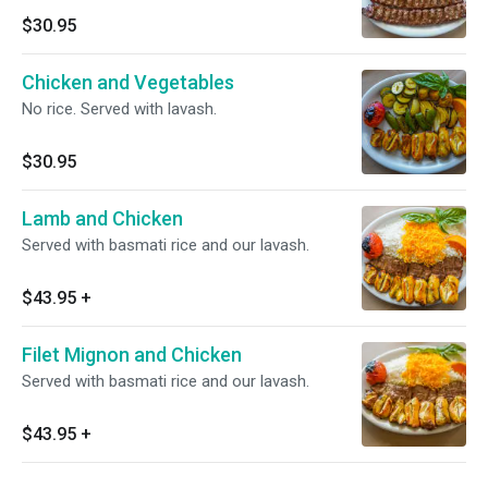
$30.95
Chicken and Vegetables
No rice. Served with lavash.
$30.95
Lamb and Chicken
Served with basmati rice and our lavash.
$43.95
+
Filet Mignon and Chicken
Served with basmati rice and our lavash.
$43.95
+