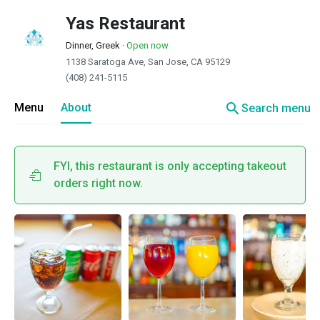
Yas Restaurant
Dinner, Greek
·
Open now
1138 Saratoga Ave, San Jose, CA 95129
(408) 241-5115
search
Menu
About
Search menu
FYI, this restaurant is only accepting takeout
orders right now.