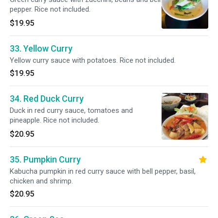
pepper. Rice not included.
$19.95
33. Yellow Curry
Yellow curry sauce with potatoes. Rice not included.
$19.95
34. Red Duck Curry
Duck in red curry sauce, tomatoes and
pineapple. Rice not included.
$20.95
35. Pumpkin Curry
Kabucha pumpkin in red curry sauce with bell pepper, basil,
chicken and shrimp.
$20.95