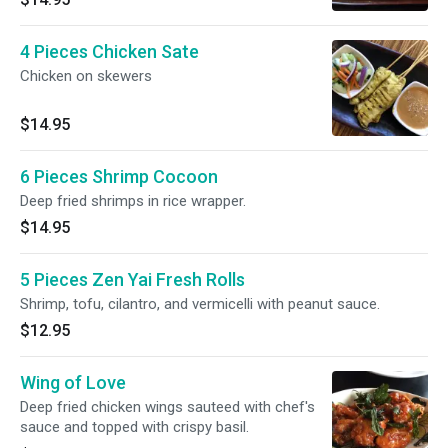
4 Pieces Chicken Sate
Chicken on skewers
$14.95
6 Pieces Shrimp Cocoon
Deep fried shrimps in rice wrapper.
$14.95
5 Pieces Zen Yai Fresh Rolls
Shrimp, tofu, cilantro, and vermicelli with peanut sauce.
$12.95
Wing of Love
Deep fried chicken wings sauteed with chef's
sauce and topped with crispy basil.