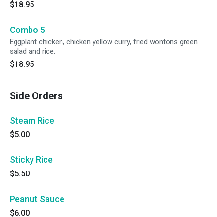
$18.95
Combo 5
Eggplant chicken, chicken yellow curry, fried wontons green
salad and rice.
$18.95
Side Orders
Steam Rice
$5.00
Sticky Rice
$5.50
Peanut Sauce
$6.00