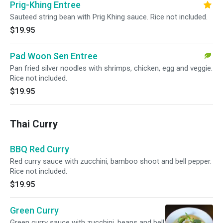
Prig-Khing Entree
Sauteed string bean with Prig Khing sauce. Rice not included.
$19.95
Pad Woon Sen Entree
Pan fried silver noodles with shrimps, chicken, egg and veggie.
Rice not included.
$19.95
Thai Curry
BBQ Red Curry
Red curry sauce with zucchini, bamboo shoot and bell pepper.
Rice not included.
$19.95
Green Curry
Green curry sauce with zucchini, beans and bell