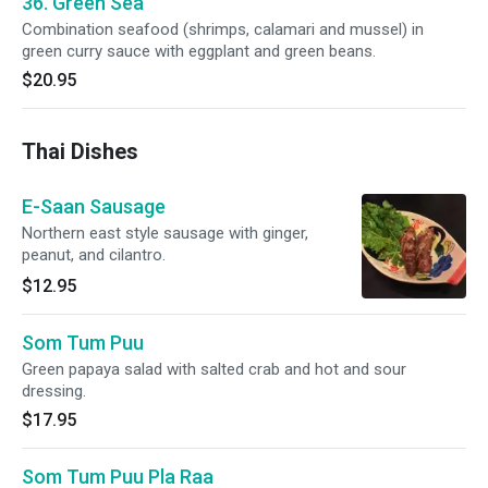
36. Green Sea
Combination seafood (shrimps, calamari and mussel) in
green curry sauce with eggplant and green beans.
$20.95
Thai Dishes
E-Saan Sausage
Northern east style sausage with ginger,
peanut, and cilantro.
$12.95
Som Tum Puu
Green papaya salad with salted crab and hot and sour
dressing.
$17.95
Som Tum Puu Pla Raa