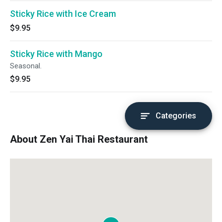
Sticky Rice with Ice Cream
$9.95
Sticky Rice with Mango
Seasonal.
$9.95
Categories
About Zen Yai Thai Restaurant