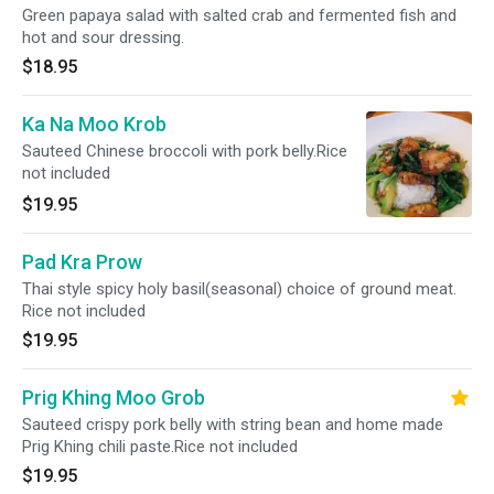
Green papaya salad with salted crab and fermented fish and
hot and sour dressing.
$18.95
Ka Na Moo Krob
Sauteed Chinese broccoli with pork belly.Rice
not included
$19.95
Pad Kra Prow
Thai style spicy holy basil(seasonal) choice of ground meat.
Rice not included
$19.95
Prig Khing Moo Grob
Sauteed crispy pork belly with string bean and home made
Prig Khing chili paste.Rice not included
$19.95