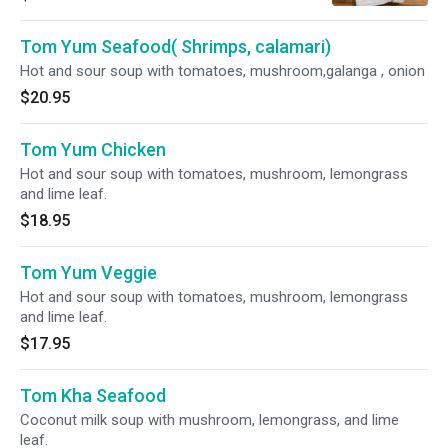
Tom Yum Seafood( Shrimps, calamari)
Hot and sour soup with tomatoes, mushroom,galanga , onion
$20.95
Tom Yum Chicken
Hot and sour soup with tomatoes, mushroom, lemongrass
and lime leaf.
$18.95
Tom Yum Veggie
Hot and sour soup with tomatoes, mushroom, lemongrass
and lime leaf.
$17.95
Tom Kha Seafood
Coconut milk soup with mushroom, lemongrass, and lime
leaf.