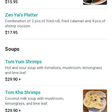
$15.95
Zen Yai's Platter
Combination of 2 pcs.of fried roll, fried calamari and 4 pcs.of
shrimp cocoon.
$17.95
Soups
Tom Yum Shrimps
Hot and sour soup with tomatoes, mushroom, lemongrass
and lime leaf.
$29.90
+
Tom Kha Shrimps
Coconut milk soup with mushroom,
lemongrass, and lime leaf.
$29.90
+