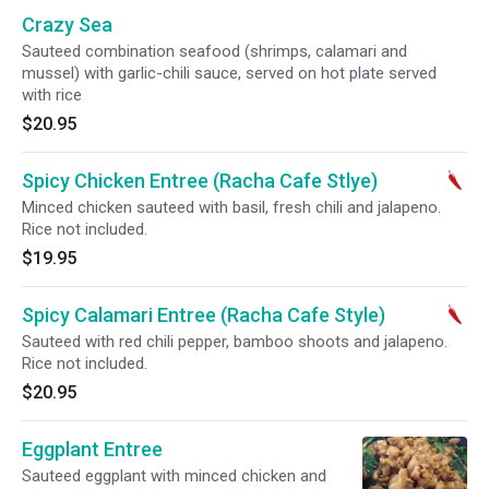
Crazy Sea
Sauteed combination seafood (shrimps, calamari and
mussel) with garlic-chili sauce, served on hot plate served
with rice
$20.95
Spicy Chicken Entree (Racha Cafe Stlye)
Minced chicken sauteed with basil, fresh chili and jalapeno.
Rice not included.
$19.95
Spicy Calamari Entree (Racha Cafe Style)
Sauteed with red chili pepper, bamboo shoots and jalapeno.
Rice not included.
$20.95
Eggplant Entree
Sauteed eggplant with minced chicken and