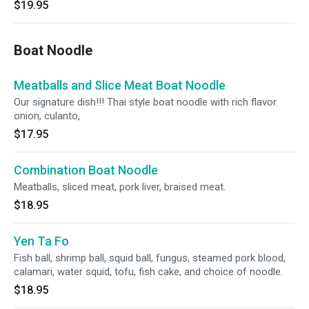
$19.95
Boat Noodle
Meatballs and Slice Meat Boat Noodle
Our signature dish!!! Thai style boat noodle with rich flavor.
onion, culanto,
$17.95
Combination Boat Noodle
Meatballs, sliced meat, pork liver, braised meat.
$18.95
Yen Ta Fo
Fish ball, shrimp ball, squid ball, fungus, steamed pork blood,
calamari, water squid, tofu, fish cake, and choice of noodle.
$18.95