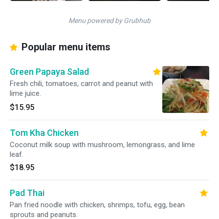
Menu powered by Grubhub
Popular menu items
Green Papaya Salad
Fresh chili, tomatoes, carrot and peanut with
lime juice.
$15.95
Tom Kha Chicken
Coconut milk soup with mushroom, lemongrass, and lime
leaf.
$18.95
Pad Thai
Pan fried noodle with chicken, shrimps, tofu, egg, bean
sprouts and peanuts.