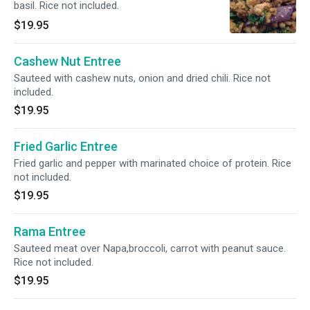
basil. Rice not included.
$19.95
Cashew Nut Entree
Sauteed with cashew nuts, onion and dried chili. Rice not
included.
$19.95
Fried Garlic Entree
Fried garlic and pepper with marinated choice of protein. Rice
not included.
$19.95
Rama Entree
Sauteed meat over Napa,broccoli, carrot with peanut sauce.
Rice not included.
$19.95