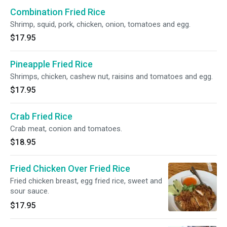
Combination Fried Rice
Shrimp, squid, pork, chicken, onion, tomatoes and egg.
$17.95
Pineapple Fried Rice
Shrimps, chicken, cashew nut, raisins and tomatoes and egg.
$17.95
Crab Fried Rice
Crab meat, conion and tomatoes.
$18.95
Fried Chicken Over Fried Rice
Fried chicken breast, egg fried rice, sweet and
sour sauce.
$17.95