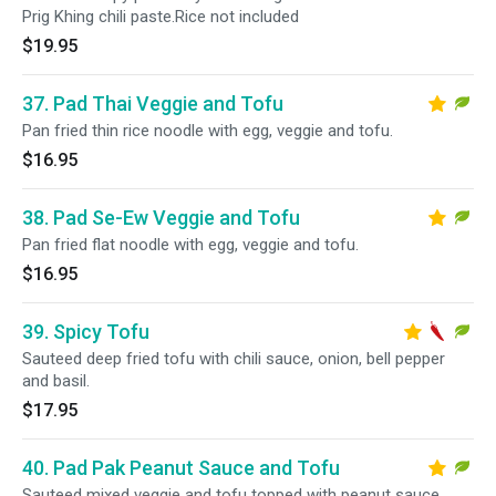
Prig Khing chili paste.Rice not included
$19.95
37. Pad Thai Veggie and Tofu
Pan fried thin rice noodle with egg, veggie and tofu.
$16.95
38. Pad Se-Ew Veggie and Tofu
Pan fried flat noodle with egg, veggie and tofu.
$16.95
39. Spicy Tofu
Sauteed deep fried tofu with chili sauce, onion, bell pepper
and basil.
$17.95
40. Pad Pak Peanut Sauce and Tofu
Sauteed mixed veggie and tofu topped with peanut sauce.