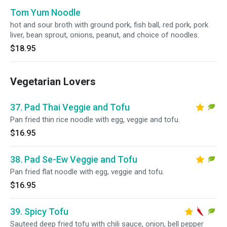
Tom Yum Noodle
hot and sour broth with ground pork, fish ball, red pork, pork
liver, bean sprout, onions, peanut, and choice of noodles.
$18.95
Vegetarian Lovers
37. Pad Thai Veggie and Tofu
Pan fried thin rice noodle with egg, veggie and tofu.
$16.95
38. Pad Se-Ew Veggie and Tofu
Pan fried flat noodle with egg, veggie and tofu.
$16.95
39. Spicy Tofu
Sauteed deep fried tofu with chili sauce, onion, bell pepper