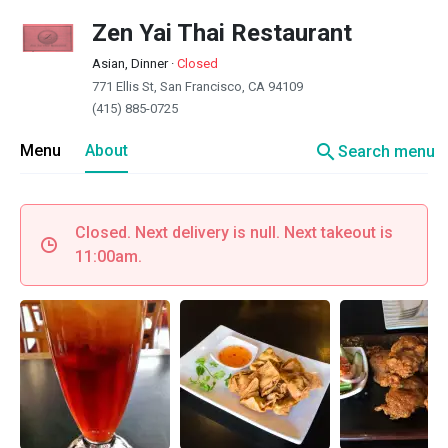
Zen Yai Thai Restaurant
Asian, Dinner
·
Closed
771 Ellis St, San Francisco, CA 94109
(415) 885-0725
search
Menu
About
Search menu
Closed. Next delivery is null. Next takeout is
11:00am.