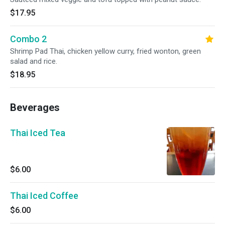
$17.95
Combo 2
Shrimp Pad Thai, chicken yellow curry, fried wonton, green
salad and rice.
$18.95
Beverages
Thai Iced Tea
$6.00
Thai Iced Coffee
$6.00