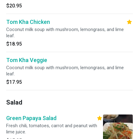
$20.95
Tom Kha Chicken
Coconut milk soup with mushroom, lemongrass, and lime
leaf.
$18.95
Tom Kha Veggie
Coconut milk soup with mushroom, lemongrass, and lime
leaf.
$17.95
Salad
Green Papaya Salad
Fresh chili, tomatoes, carrot and peanut with
lime juice.