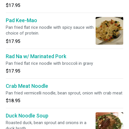
$17.95
Pad Kee-Mao
Pan fried flat rice noodle with spicy sauce with
choice of protein.
$17.95
Rad Na w/ Marinated Pork
Pan fried flat rice noodle with broccoli in gravy
$17.95
Crab Meat Noodle
Pan fried vermicelli noodle, bean sprout, onion with crab meat
$18.95
Duck Noodle Soup
Roasted duck, bean sprout and onions in a
duck broth.