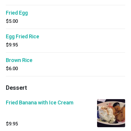
Fried Egg
$5.00
Egg Fried Rice
$9.95
Brown Rice
$6.00
Dessert
Fried Banana with Ice Cream
$9.95