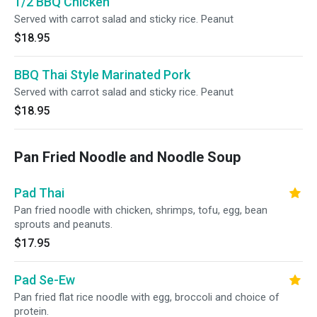
1/2 BBQ Chicken
Served with carrot salad and sticky rice. Peanut
$18.95
BBQ Thai Style Marinated Pork
Served with carrot salad and sticky rice. Peanut
$18.95
Pan Fried Noodle and Noodle Soup
Pad Thai
Pan fried noodle with chicken, shrimps, tofu, egg, bean
sprouts and peanuts.
$17.95
Pad Se-Ew
Pan fried flat rice noodle with egg, broccoli and choice of
protein.