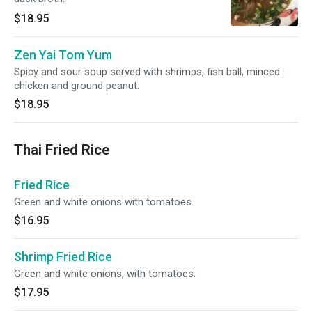
$18.95
Zen Yai Tom Yum
Spicy and sour soup served with shrimps, fish ball, minced
chicken and ground peanut.
$18.95
Thai Fried Rice
Fried Rice
Green and white onions with tomatoes.
$16.95
Shrimp Fried Rice
Green and white onions, with tomatoes.
$17.95