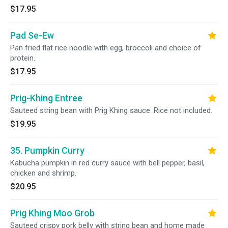
$17.95
Pad Se-Ew
Pan fried flat rice noodle with egg, broccoli and choice of
protein.
$17.95
Prig-Khing Entree
Sauteed string bean with Prig Khing sauce. Rice not included.
$19.95
35. Pumpkin Curry
Kabucha pumpkin in red curry sauce with bell pepper, basil,
chicken and shrimp.
$20.95
Prig Khing Moo Grob
Sauteed crispy pork belly with string bean and home made