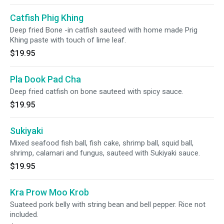
Catfish Phig Khing
Deep fried Bone -in catfish sauteed with home made Prig
Khing paste with touch of lime leaf.
$19.95
Pla Dook Pad Cha
Deep fried catfish on bone sauteed with spicy sauce.
$19.95
Sukiyaki
Mixed seafood fish ball, fish cake, shrimp ball, squid ball,
shrimp, calamari and fungus, sauteed with Sukiyaki sauce.
$19.95
Kra Prow Moo Krob
Suateed pork belly with string bean and bell pepper. Rice not
included.