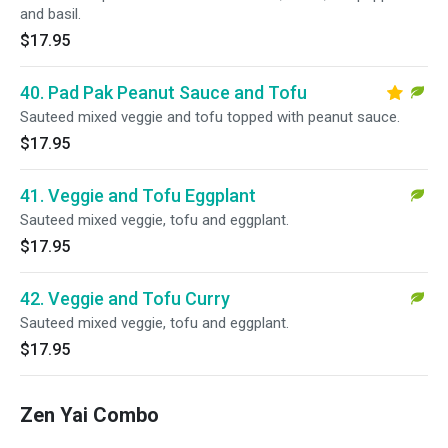
and basil.
$17.95
40. Pad Pak Peanut Sauce and Tofu
Sauteed mixed veggie and tofu topped with peanut sauce.
$17.95
41. Veggie and Tofu Eggplant
Sauteed mixed veggie, tofu and eggplant.
$17.95
42. Veggie and Tofu Curry
Sauteed mixed veggie, tofu and eggplant.
$17.95
Zen Yai Combo