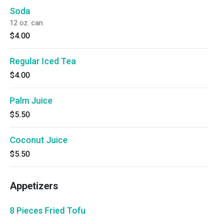
Soda
12 oz. can.
$4.00
Regular Iced Tea
$4.00
Palm Juice
$5.50
Coconut Juice
$5.50
Appetizers
8 Pieces Fried Tofu