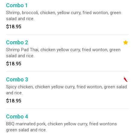
Combo 1
Shrimp, broccoli, chicken, yellow curry, fried wonton, green
salad and rice.
$18.95
Combo 2
Shrimp Pad Thai, chicken yellow curry, fried wonton, green
salad and rice.
$18.95
Combo 3
Spicy chicken, chicken yellow curry, fried wonton, green salad
and rice.
$18.95
Combo 4
BBQ marinated pork, chicken yellow curry, fried wontons
green salad and rice.