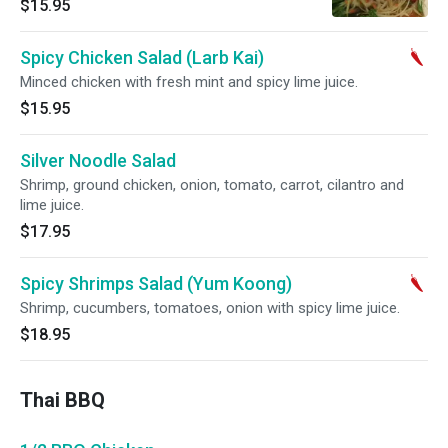
$15.95
Spicy Chicken Salad (Larb Kai)
Minced chicken with fresh mint and spicy lime juice.
$15.95
Silver Noodle Salad
Shrimp, ground chicken, onion, tomato, carrot, cilantro and
lime juice.
$17.95
Spicy Shrimps Salad (Yum Koong)
Shrimp, cucumbers, tomatoes, onion with spicy lime juice.
$18.95
Thai BBQ