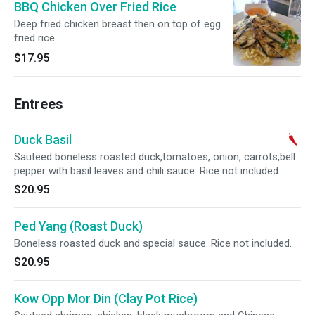
BBQ Chicken Over Fried Rice
Deep fried chicken breast then on top of egg
fried rice.
$17.95
Entrees
Duck Basil
Sauteed boneless roasted duck,tomatoes, onion, carrots,bell
pepper with basil leaves and chili sauce. Rice not included.
$20.95
Ped Yang (Roast Duck)
Boneless roasted duck and special sauce. Rice not included.
$20.95
Kow Opp Mor Din (Clay Pot Rice)