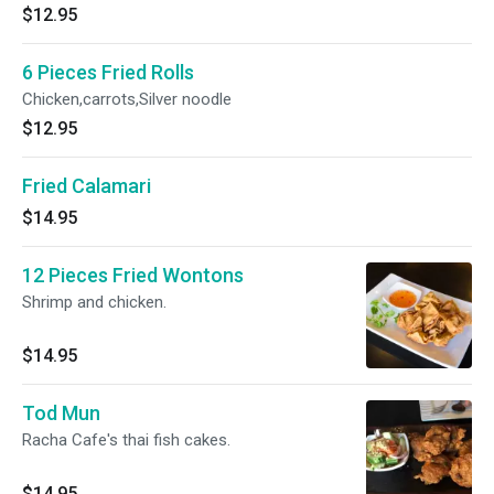
$12.95
6 Pieces Fried Rolls
Chicken,carrots,Silver noodle
$12.95
Fried Calamari
$14.95
12 Pieces Fried Wontons
Shrimp and chicken.
$14.95
Tod Mun
Racha Cafe's thai fish cakes.
$14.95