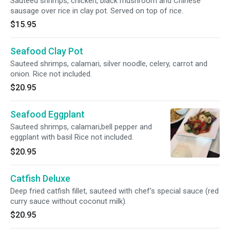
Sauteed shrimps, chicken, black mushroom and Chinese
sausage over rice in clay pot. Served on top of rice.
$15.95
Seafood Clay Pot
Sauteed shrimps, calamari, silver noodle, celery, carrot and
onion. Rice not included.
$20.95
Seafood Eggplant
Sauteed shrimps, calamari,bell pepper and
eggplant with basil Rice not included.
$20.95
Catfish Deluxe
Deep fried catfish fillet, sauteed with chef's special sauce (red
curry sauce without coconut milk).
$20.95