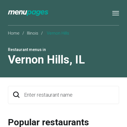
Home
/
Illinois
/
Vernon Hills
Restaurant menus in
Vernon Hills
,
IL
Enter restaurant name
Popular restaurants