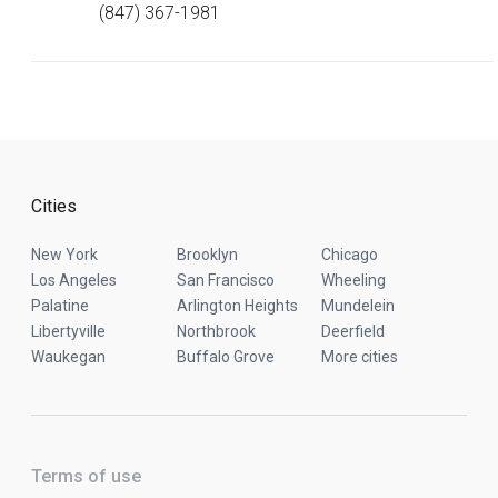
(847) 367-1981
Cities
New York
Brooklyn
Chicago
Los Angeles
San Francisco
Wheeling
Palatine
Arlington Heights
Mundelein
Libertyville
Northbrook
Deerfield
Waukegan
Buffalo Grove
More cities
Terms of use