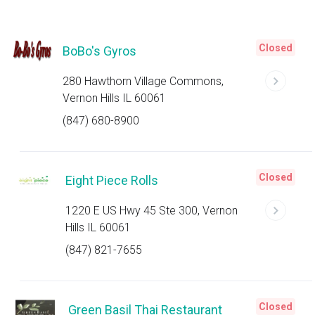
Closed
BoBo's Gyros
280 Hawthorn Village Commons,
Vernon Hills IL 60061
(847) 680-8900
Closed
Eight Piece Rolls
1220 E US Hwy 45 Ste 300, Vernon
Hills IL 60061
(847) 821-7655
Closed
Green Basil Thai Restaurant