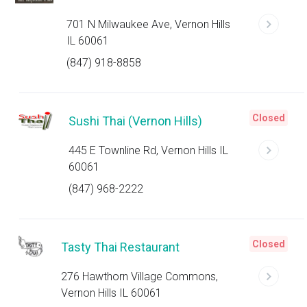
701 N Milwaukee Ave, Vernon Hills
IL 60061
(847) 918-8858
Closed
Sushi Thai (Vernon Hills)
445 E Townline Rd, Vernon Hills IL
60061
(847) 968-2222
Closed
Tasty Thai Restaurant
276 Hawthorn Village Commons,
Vernon Hills IL 60061