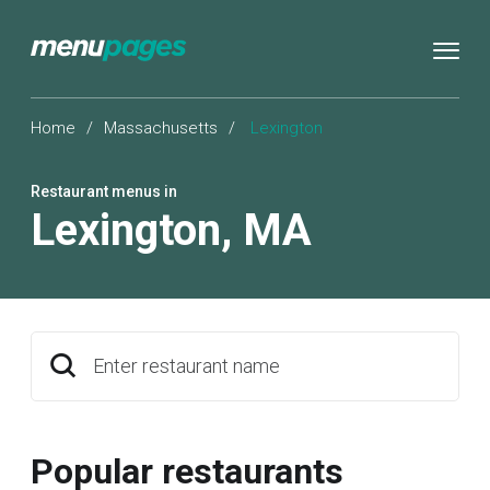
Home
/
Massachusetts
/
Lexington
Restaurant menus in
Lexington
,
MA
Enter restaurant name
Popular restaurants