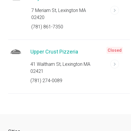
7 Meriam St, Lexington MA
02420
(781) 861-7350
Closed
Upper Crust Pizzeria
41 Waltham St, Lexington MA
02421
(781) 274-0089