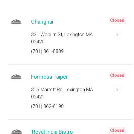
Closed
Changhai
321 Woburn St, Lexington MA
02420
(781) 861-8889
Closed
Formosa Taipei
315 Marrett Rd, Lexington MA
02421
(781) 862-6198
Closed
Royal India Bistro