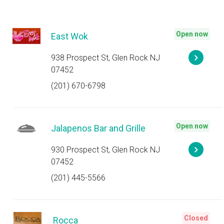
Open now
East Wok
938 Prospect St, Glen Rock NJ
07452
(201) 670-6798
Open now
Jalapenos Bar and Grille
930 Prospect St, Glen Rock NJ
07452
(201) 445-5566
Closed
Rocca