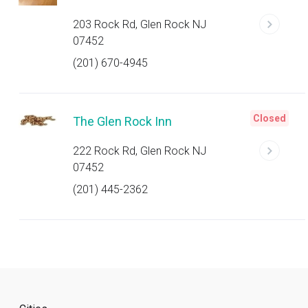
203 Rock Rd, Glen Rock NJ
07452
(201) 670-4945
Closed
The Glen Rock Inn
222 Rock Rd, Glen Rock NJ
07452
(201) 445-2362