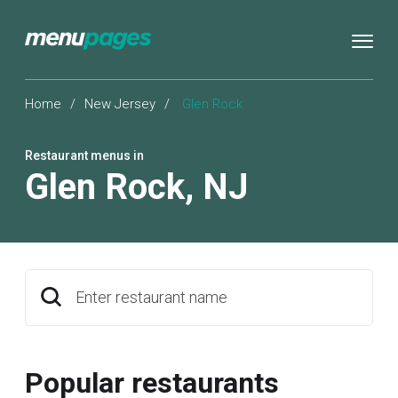
Home
/
New Jersey
/
Glen Rock
Restaurant menus in
Glen Rock
,
NJ
Enter restaurant name
Popular restaurants