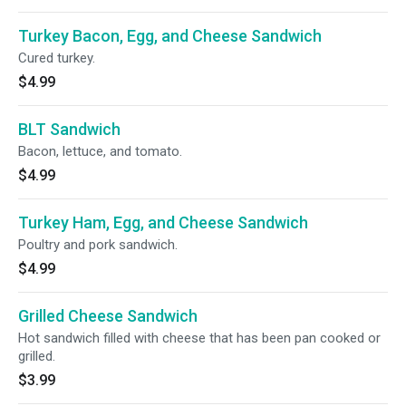
Turkey Bacon, Egg, and Cheese Sandwich
Cured turkey.
$4.99
BLT Sandwich
Bacon, lettuce, and tomato.
$4.99
Turkey Ham, Egg, and Cheese Sandwich
Poultry and pork sandwich.
$4.99
Grilled Cheese Sandwich
Hot sandwich filled with cheese that has been pan cooked or
grilled.
$3.99