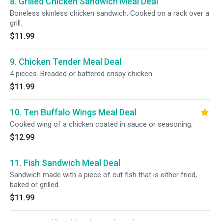
8. Grilled Chicken Sandwich Meal Deal
Boneless skinless chicken sandwich. Cooked on a rack over a
grill.
$11.99
9. Chicken Tender Meal Deal
4 pieces. Breaded or battered crispy chicken.
$11.99
10. Ten Buffalo Wings Meal Deal
Cooked wing of a chicken coated in sauce or seasoning.
$12.99
11. Fish Sandwich Meal Deal
Sandwich made with a piece of cut fish that is either fried,
baked or grilled.
$11.99