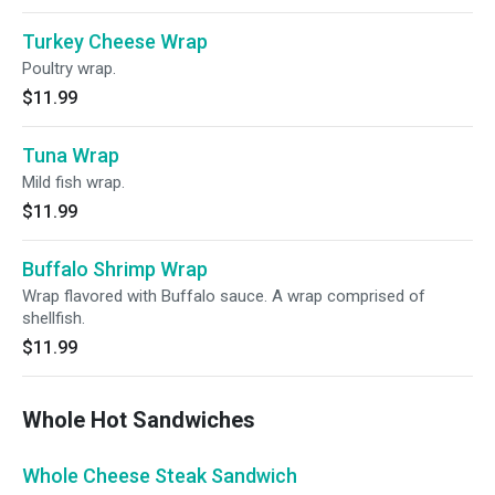
Turkey Cheese Wrap
Poultry wrap.
$11.99
Tuna Wrap
Mild fish wrap.
$11.99
Buffalo Shrimp Wrap
Wrap flavored with Buffalo sauce. A wrap comprised of
shellfish.
$11.99
Whole Hot Sandwiches
Whole Cheese Steak Sandwich