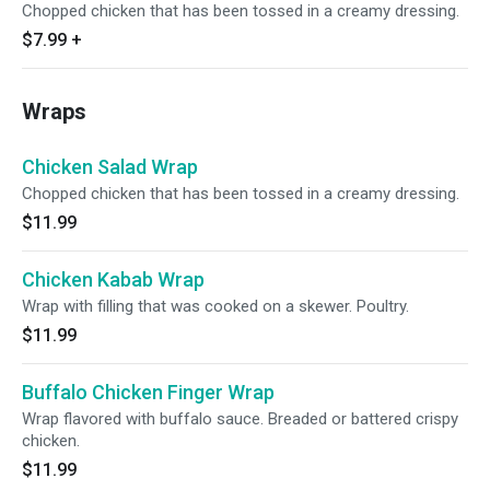
Chopped chicken that has been tossed in a creamy dressing.
$7.99
+
Wraps
Chicken Salad Wrap
Chopped chicken that has been tossed in a creamy dressing.
$11.99
Chicken Kabab Wrap
Wrap with filling that was cooked on a skewer. Poultry.
$11.99
Buffalo Chicken Finger Wrap
Wrap flavored with buffalo sauce. Breaded or battered crispy
chicken.
$11.99