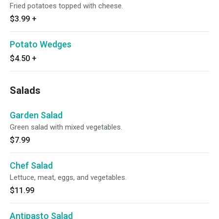
Fried potatoes topped with cheese.
$3.99
+
Potato Wedges
$4.50
+
Salads
Garden Salad
Green salad with mixed vegetables.
$7.99
Chef Salad
Lettuce, meat, eggs, and vegetables.
$11.99
Antipasto Salad