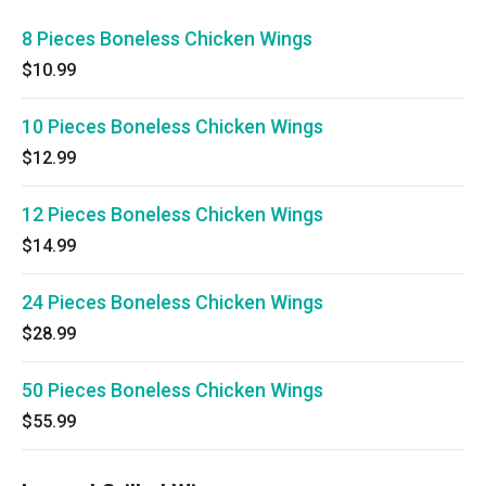
8 Pieces Boneless Chicken Wings
$10.99
10 Pieces Boneless Chicken Wings
$12.99
12 Pieces Boneless Chicken Wings
$14.99
24 Pieces Boneless Chicken Wings
$28.99
50 Pieces Boneless Chicken Wings
$55.99