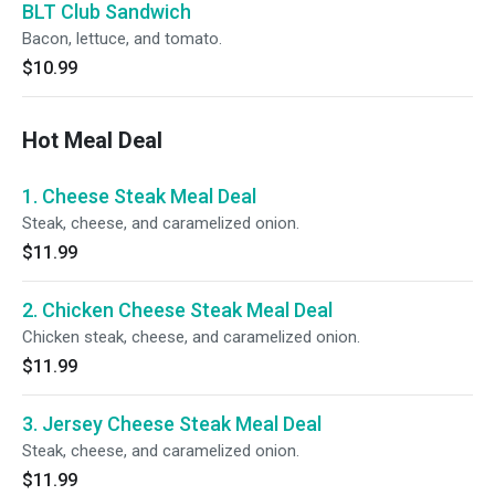
BLT Club Sandwich
Bacon, lettuce, and tomato.
$10.99
Hot Meal Deal
1. Cheese Steak Meal Deal
Steak, cheese, and caramelized onion.
$11.99
2. Chicken Cheese Steak Meal Deal
Chicken steak, cheese, and caramelized onion.
$11.99
3. Jersey Cheese Steak Meal Deal
Steak, cheese, and caramelized onion.
$11.99