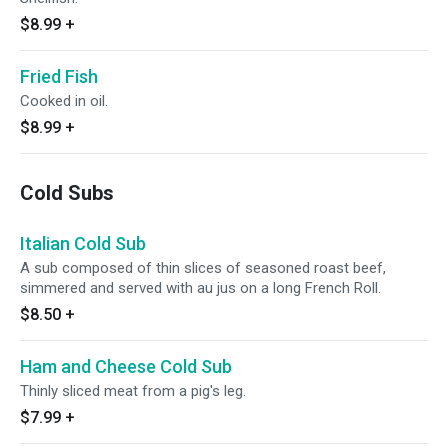
$8.99
+
Fried Fish
Cooked in oil.
$8.99
+
Cold Subs
Italian Cold Sub
A sub composed of thin slices of seasoned roast beef,
simmered and served with au jus on a long French Roll.
$8.50
+
Ham and Cheese Cold Sub
Thinly sliced meat from a pig's leg.
$7.99
+