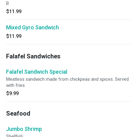
B
$11.99
Mixed Gyro Sandwich
$11.99
Falafel Sandwiches
Falafel Sandwich Special
Meatless sandwich made from chickpeas and spices. Served
with fries.
$9.99
Seafood
Jumbo Shrimp
Shellfish.