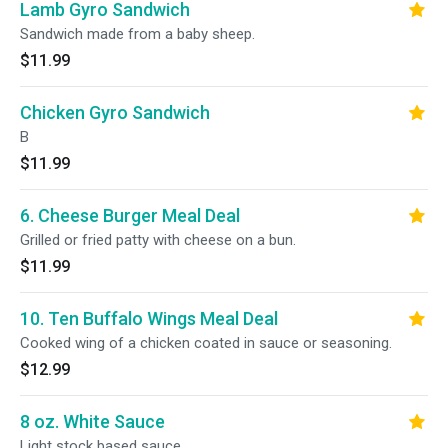
Lamb Gyro Sandwich
Sandwich made from a baby sheep.
$11.99
Chicken Gyro Sandwich
B
$11.99
6. Cheese Burger Meal Deal
Grilled or fried patty with cheese on a bun.
$11.99
10. Ten Buffalo Wings Meal Deal
Cooked wing of a chicken coated in sauce or seasoning.
$12.99
8 oz. White Sauce
Light stock based sauce.