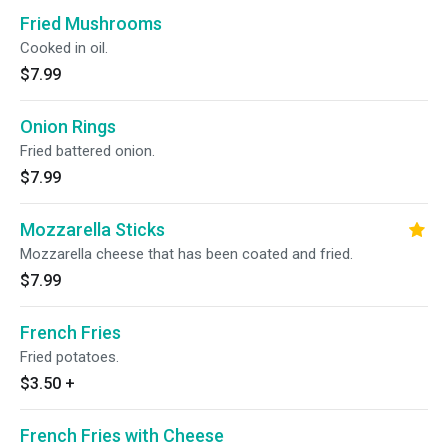
Fried Mushrooms
Cooked in oil.
$7.99
Onion Rings
Fried battered onion.
$7.99
Mozzarella Sticks
Mozzarella cheese that has been coated and fried.
$7.99
French Fries
Fried potatoes.
$3.50
+
French Fries with Cheese