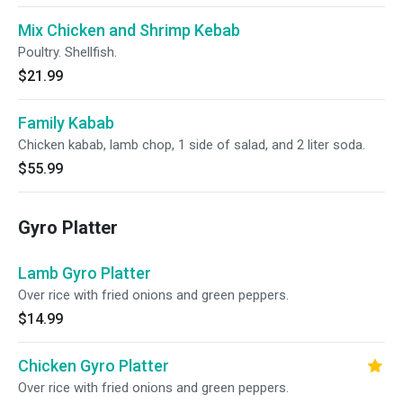
Mix Chicken and Shrimp Kebab
Poultry. Shellfish.
$21.99
Family Kabab
Chicken kabab, lamb chop, 1 side of salad, and 2 liter soda.
$55.99
Gyro Platter
Lamb Gyro Platter
Over rice with fried onions and green peppers.
$14.99
Chicken Gyro Platter
Over rice with fried onions and green peppers.