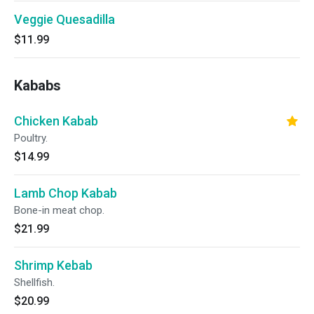
Veggie Quesadilla
$11.99
Kababs
Chicken Kabab
Poultry.
$14.99
Lamb Chop Kabab
Bone-in meat chop.
$21.99
Shrimp Kebab
Shellfish.
$20.99