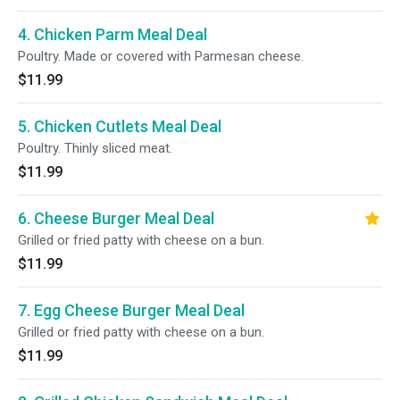
4. Chicken Parm Meal Deal
Poultry. Made or covered with Parmesan cheese.
$11.99
5. Chicken Cutlets Meal Deal
Poultry. Thinly sliced meat.
$11.99
6. Cheese Burger Meal Deal
Grilled or fried patty with cheese on a bun.
$11.99
7. Egg Cheese Burger Meal Deal
Grilled or fried patty with cheese on a bun.
$11.99