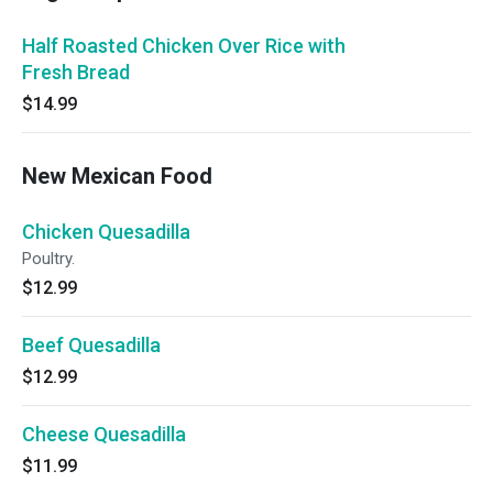
Half Roasted Chicken Over Rice with
Fresh Bread
$14.99
New Mexican Food
Chicken Quesadilla
Poultry.
$12.99
Beef Quesadilla
$12.99
Cheese Quesadilla
$11.99