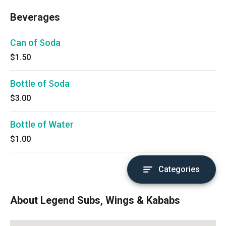
Beverages
Can of Soda
$1.50
Bottle of Soda
$3.00
Bottle of Water
$1.00
Categories
About Legend Subs, Wings & Kababs