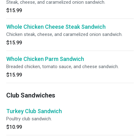
Steak, cheese, and caramelized onion sandwich.
$15.99
Whole Chicken Cheese Steak Sandwich
Chicken steak, cheese, and caramelized onion sandwich.
$15.99
Whole Chicken Parm Sandwich
Breaded chicken, tomato sauce, and cheese sandwich.
$15.99
Club Sandwiches
Turkey Club Sandwich
Poultry club sandwich.
$10.99