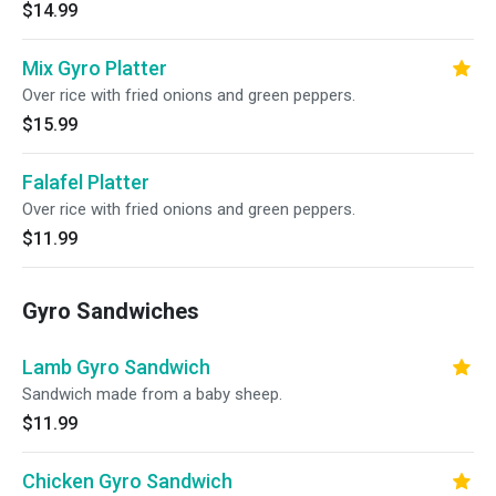
$14.99
Mix Gyro Platter
Over rice with fried onions and green peppers.
$15.99
Falafel Platter
Over rice with fried onions and green peppers.
$11.99
Gyro Sandwiches
Lamb Gyro Sandwich
Sandwich made from a baby sheep.
$11.99
Chicken Gyro Sandwich