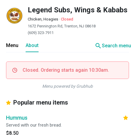
Legend Subs, Wings & Kababs
Chicken, Hoagies
·
Closed
1672 Pennington Rd, Trenton, NJ 08618
(609) 323-7911
search
Menu
About
Search menu
Closed. Ordering starts again 10:30am.
Menu powered by Grubhub
Popular menu items
Hummus
Served with our fresh bread.
$8.50