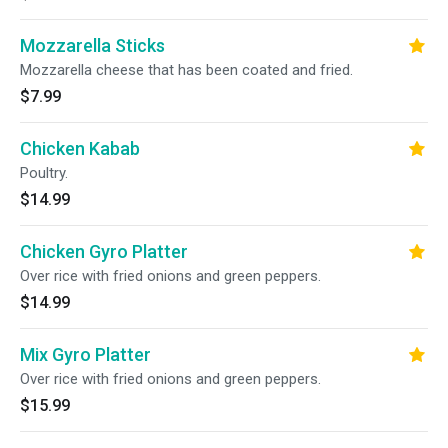
Mozzarella Sticks
Mozzarella cheese that has been coated and fried.
$7.99
Chicken Kabab
Poultry.
$14.99
Chicken Gyro Platter
Over rice with fried onions and green peppers.
$14.99
Mix Gyro Platter
Over rice with fried onions and green peppers.
$15.99