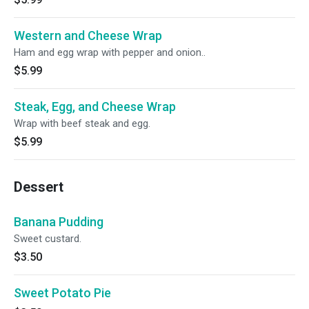
Western and Cheese Wrap
Ham and egg wrap with pepper and onion..
$5.99
Steak, Egg, and Cheese Wrap
Wrap with beef steak and egg.
$5.99
Dessert
Banana Pudding
Sweet custard.
$3.50
Sweet Potato Pie