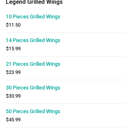
Legend Grilled Wings
10 Pieces Grilled Wings
$11.50
14 Pieces Grilled Wings
$15.99
21 Pieces Grilled Wings
$23.99
30 Pieces Grilled Wings
$30.99
50 Pieces Grilled Wings
$45.99