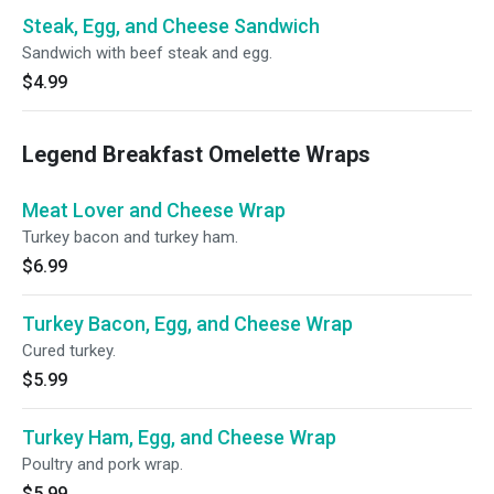
Steak, Egg, and Cheese Sandwich
Sandwich with beef steak and egg.
$4.99
Legend Breakfast Omelette Wraps
Meat Lover and Cheese Wrap
Turkey bacon and turkey ham.
$6.99
Turkey Bacon, Egg, and Cheese Wrap
Cured turkey.
$5.99
Turkey Ham, Egg, and Cheese Wrap
Poultry and pork wrap.
$5.99