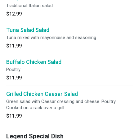
Traditional Italian salad.
$12.99
Tuna Salad Salad
Tuna mixed with mayonnaise and seasoning.
$11.99
Buffalo Chicken Salad
Poultry.
$11.99
Grilled Chicken Caesar Salad
Green salad with Caesar dressing and cheese. Poultry.
Cooked on a rack over a grill.
$11.99
Legend Special Dish