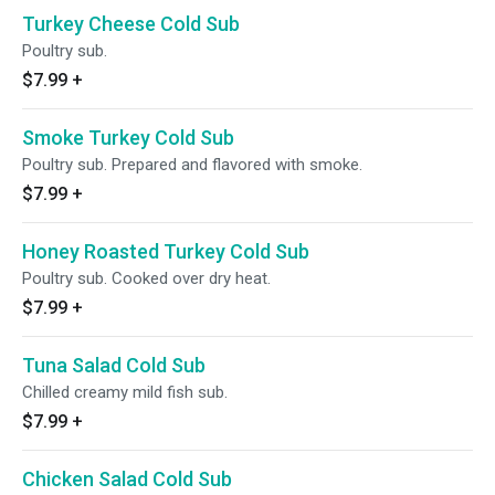
Turkey Cheese Cold Sub
Poultry sub.
$7.99
+
Smoke Turkey Cold Sub
Poultry sub. Prepared and flavored with smoke.
$7.99
+
Honey Roasted Turkey Cold Sub
Poultry sub. Cooked over dry heat.
$7.99
+
Tuna Salad Cold Sub
Chilled creamy mild fish sub.
$7.99
+
Chicken Salad Cold Sub