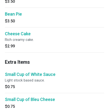
$3.50
Bean Pie
$3.50
Cheese Cake
Rich creamy cake.
$2.99
Extra Items
Small Cup of White Sauce
Light stock based sauce.
$0.75
Small Cup of Bleu Cheese
$0.75