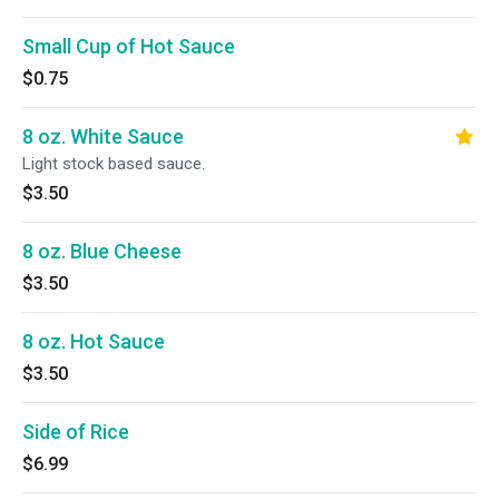
Small Cup of Hot Sauce
$0.75
8 oz. White Sauce
Light stock based sauce.
$3.50
8 oz. Blue Cheese
$3.50
8 oz. Hot Sauce
$3.50
Side of Rice
$6.99