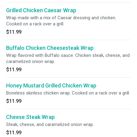
Grilled Chicken Caesar Wrap
Wrap made with a mix of Caesar dressing and chicken.
Cooked on a rack over a grill.
$11.99
Buffalo Chicken Cheesesteak Wrap
Wrap flavored with Buffalo sauce. Chicken steak, cheese, and
caramelized onion wrap.
$11.99
Honey Mustard Grilled Chicken Wrap
Boneless skinless chicken wrap. Cooked on a rack over a grill.
$11.99
Cheese Steak Wrap
Steak, cheese, and caramelized onion wrap.
$11.99