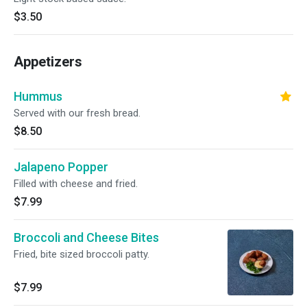
$3.50
Appetizers
Hummus
Served with our fresh bread.
$8.50
Jalapeno Popper
Filled with cheese and fried.
$7.99
Broccoli and Cheese Bites
Fried, bite sized broccoli patty.
$7.99