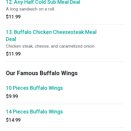
12. Any Half Cold Sub Meal Deal
A long sandwich on a roll.
$11.99
13. Buffalo Chicken Cheesesteak Meal
Deal
Chicken steak, cheese, and caramelized onion.
$11.99
Our Famous Buffalo Wings
10 Pieces Buffalo Wings
$9.99
14 Pieces Buffalo Wings
$14.99