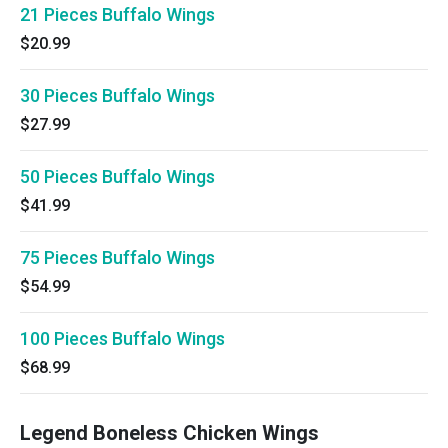
21 Pieces Buffalo Wings
$20.99
30 Pieces Buffalo Wings
$27.99
50 Pieces Buffalo Wings
$41.99
75 Pieces Buffalo Wings
$54.99
100 Pieces Buffalo Wings
$68.99
Legend Boneless Chicken Wings