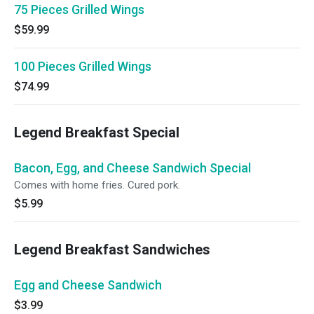
75 Pieces Grilled Wings
$59.99
100 Pieces Grilled Wings
$74.99
Legend Breakfast Special
Bacon, Egg, and Cheese Sandwich Special
Comes with home fries. Cured pork.
$5.99
Legend Breakfast Sandwiches
Egg and Cheese Sandwich
$3.99