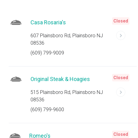
Closed
Casa Rosaria's
607 Plainsboro Rd, Plainsboro NJ
08536
(609) 799-9009
Closed
Original Steak & Hoagies
515 Plainsboro Rd, Plainsboro NJ
08536
(609) 799-9600
Closed
Romeo's