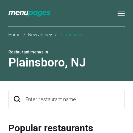
Home
/
New Jersey
/
Plainsboro
Restaurant menus in
Plainsboro
,
NJ
Enter restaurant name
Popular restaurants