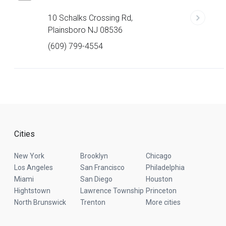
10 Schalks Crossing Rd,
Plainsboro NJ 08536
(609) 799-4554
Cities
New York
Brooklyn
Chicago
Los Angeles
San Francisco
Philadelphia
Miami
San Diego
Houston
Hightstown
Lawrence Township
Princeton
North Brunswick
Trenton
More cities