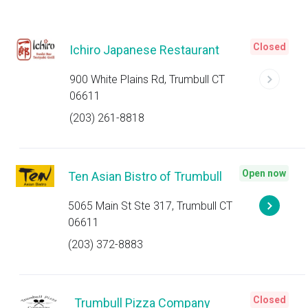
Closed
Ichiro Japanese Restaurant
900 White Plains Rd, Trumbull CT
06611
(203) 261-8818
Open now
Ten Asian Bistro of Trumbull
5065 Main St Ste 317, Trumbull CT
06611
(203) 372-8883
Closed
Trumbull Pizza Company