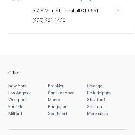
6528 Main St, Trumbull CT 06611
(203) 261-1430
Cities
New York
Brooklyn
Chicago
Los Angeles
San Francisco
Philadelphia
Westport
Monroe
Stratford
Fairfield
Bridgeport
Shelton
Milford
Southport
More cities