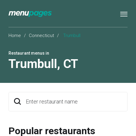
Home
/
Connecticut
/
Trumbull
Restaurant menus in
Trumbull
,
CT
Enter restaurant name
Popular restaurants