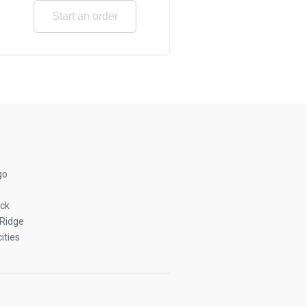
Start an order
go
ck
Ridge
ities