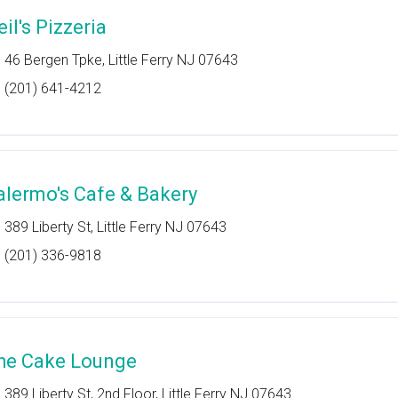
il's Pizzeria
46 Bergen Tpke, Little Ferry NJ 07643
(201) 641-4212
alermo's Cafe & Bakery
389 Liberty St, Little Ferry NJ 07643
(201) 336-9818
he Cake Lounge
389 Liberty St, 2nd Floor, Little Ferry NJ 07643