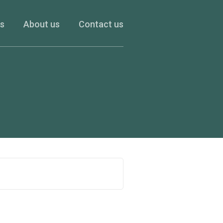
es
About us
Contact us