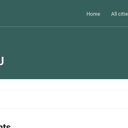
Home
All citi
J
nts