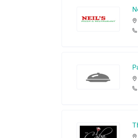
Ne
P
T