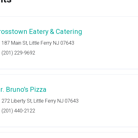
rosstown Eatery & Catering
187 Main St, Little Ferry NJ 07643
(201) 229-9692
r. Bruno's Pizza
272 Liberty St, Little Ferry NJ 07643
(201) 440-2122