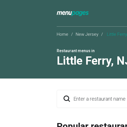
Home
/
New Jersey
/
Little Ferry
Restaurant menus in
Little Ferry
,
N
Enter a restaurant name
Popular restaura