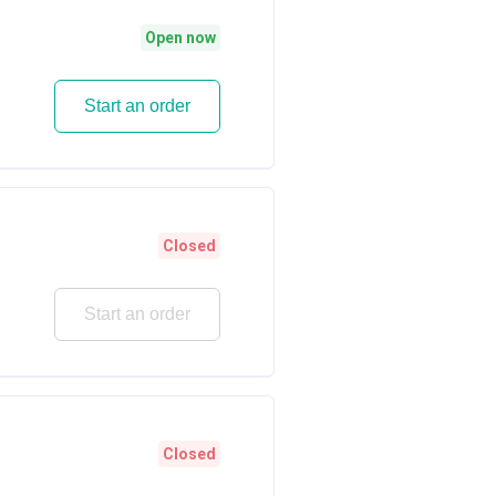
Open now
Start an order
Closed
Start an order
Closed