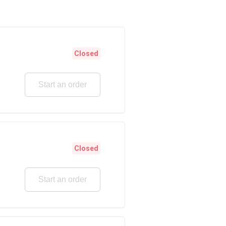
Closed
Start an order
Closed
Start an order