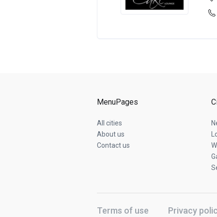
MenuPages
C
All cities
N
About us
L
Contact us
W
G
S
Terms of use
Privacy poli