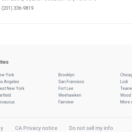
(201) 336-9819
ities
ew York
Brooklyn
Chica
os Angeles
San Francisco
Lodi
est New York
Fort Lee
Teane
arfield
Weehawken
Wood 
ecaucus
Fairview
More c
cy
CA Privacy notice
Do not sell my info