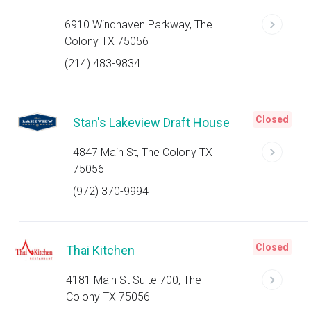
6910 Windhaven Parkway, The
Colony TX 75056
(214) 483-9834
Closed
Stan's Lakeview Draft House
4847 Main St, The Colony TX
75056
(972) 370-9994
Closed
Thai Kitchen
4181 Main St Suite 700, The
Colony TX 75056