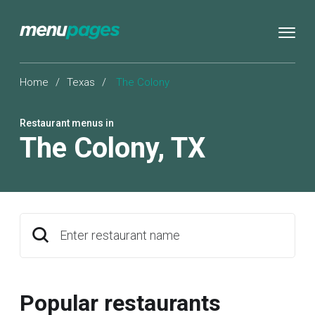
Home
/
Texas
/
The Colony
Restaurant menus in
The Colony
,
TX
Enter restaurant name
Popular restaurants