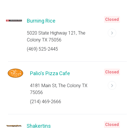
Closed
Burning Rice
5020 State Highway 121, The
Colony TX 75056
(469) 525-2445
Closed
Palio's Pizza Cafe
4181 Main St, The Colony TX
75056
(214) 469-2666
Closed
Shakertins