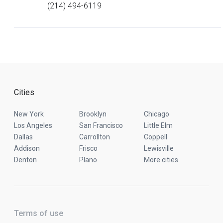
(214) 494-6119
Cities
New York
Brooklyn
Chicago
Los Angeles
San Francisco
Little Elm
Dallas
Carrollton
Coppell
Addison
Frisco
Lewisville
Denton
Plano
More cities
Terms of use