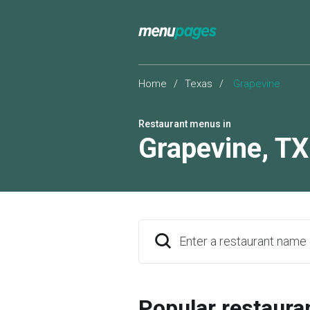
Home
/
Texas
/
Grapevine
Restaurant menus in
Grapevine
,
TX
Enter a restaurant name
Popular restaura