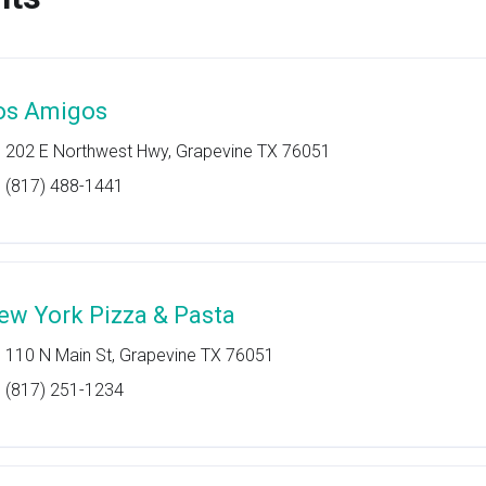
os Amigos
202 E Northwest Hwy, Grapevine TX 76051
(817) 488-1441
ew York Pizza & Pasta
110 N Main St, Grapevine TX 76051
(817) 251-1234