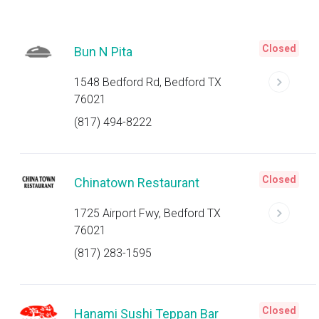
Closed
Bun N Pita
1548 Bedford Rd, Bedford TX
76021
(817) 494-8222
Closed
Chinatown Restaurant
1725 Airport Fwy, Bedford TX
76021
(817) 283-1595
Closed
Hanami Sushi Teppan Bar