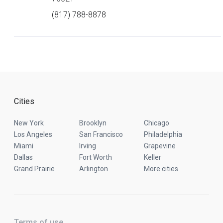
(817) 788-8878
Cities
New York
Brooklyn
Chicago
Los Angeles
San Francisco
Philadelphia
Miami
Irving
Grapevine
Dallas
Fort Worth
Keller
Grand Prairie
Arlington
More cities
Terms of use