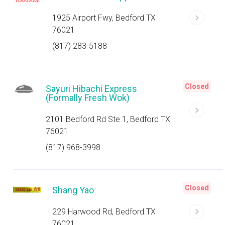
1925 Airport Fwy, Bedford TX
76021
(817) 283-5188
Closed
Sayuri Hibachi Express
(Formally Fresh Wok)
2101 Bedford Rd Ste 1, Bedford TX
76021
(817) 968-3998
Closed
Shang Yao
229 Harwood Rd, Bedford TX
76021