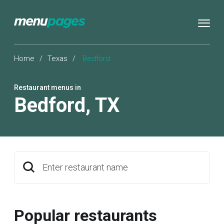
Home
/
Texas
/
Bedford
Restaurant menus in
Bedford
,
TX
Enter restaurant name
Popular restaurants