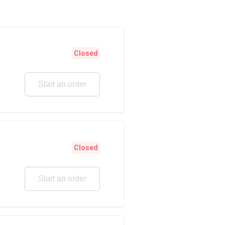
Closed
Start an order
Closed
Start an order