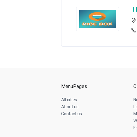
T
MenuPages
C
All cities
N
About us
L
Contact us
M
W
F