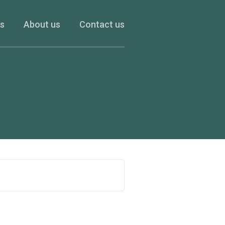
es
About us
Contact us