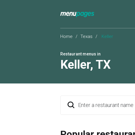
Home
/
Texas
/
Keller
Restaurant menus in
Keller
,
TX
Enter a restaurant name
Popular restaura