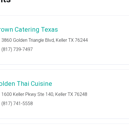
rown Catering Texas
3860 Golden Triangle Blvd, Keller TX 76244
(817) 739-7497
olden Thai Cuisine
1600 Keller Pkwy Ste 140, Keller TX 76248
(817) 741-5558