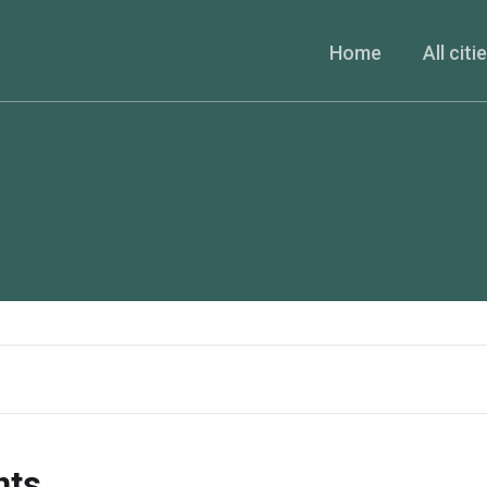
Home
All citi
nts