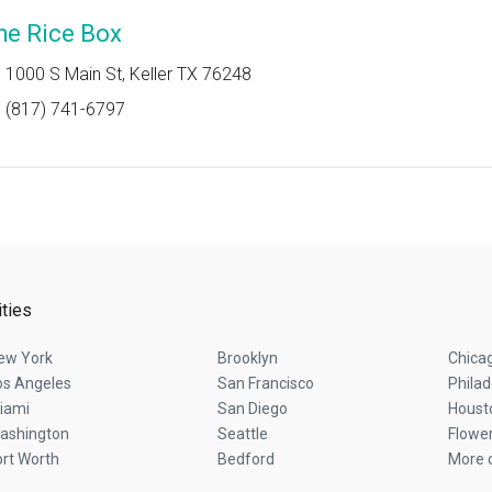
he Rice Box
1000 S Main St, Keller TX 76248
(817) 741-6797
ities
ew York
Brooklyn
Chica
os Angeles
San Francisco
Philad
iami
San Diego
Houst
ashington
Seattle
Flowe
ort Worth
Bedford
More c