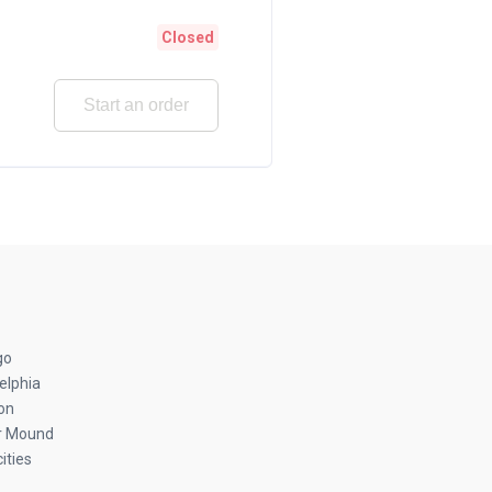
Closed
Start an order
go
elphia
on
r Mound
ities