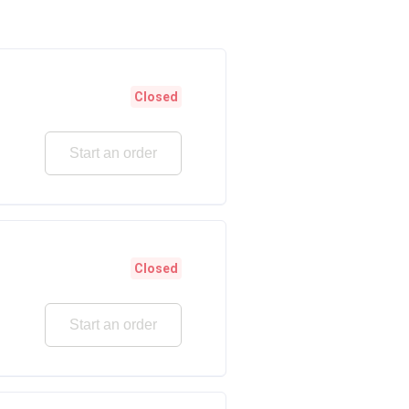
Closed
Start an order
Closed
Start an order