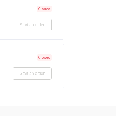
Closed
Start an order
Closed
Start an order