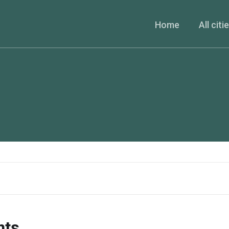
Home
All citi
nts