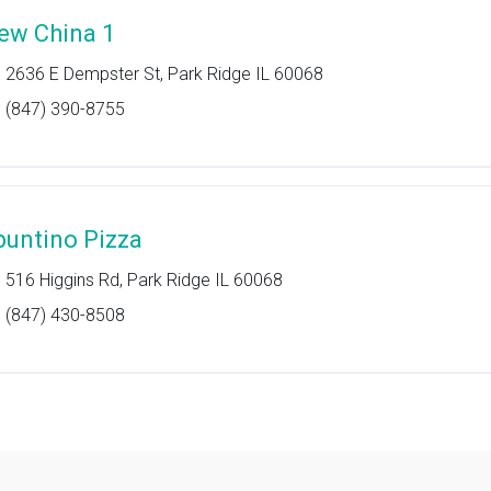
ew China 1
2636 E Dempster St, Park Ridge IL 60068
(847) 390-8755
puntino Pizza
516 Higgins Rd, Park Ridge IL 60068
(847) 430-8508