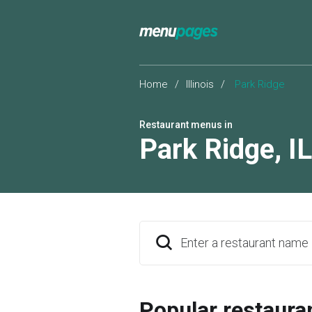
Home
/
Illinois
/
Park Ridge
Restaurant menus in
Park Ridge
,
IL
Enter a restaurant name
Popular restaura