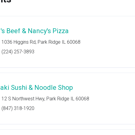
l's Beef & Nancy's Pizza
1036 Higgins Rd, Park Ridge IL 60068
(224) 257-3893
aki Sushi & Noodle Shop
12 S Northwest Hwy, Park Ridge IL 60068
(847) 318-1920