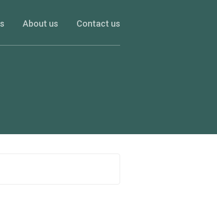
es
About us
Contact us