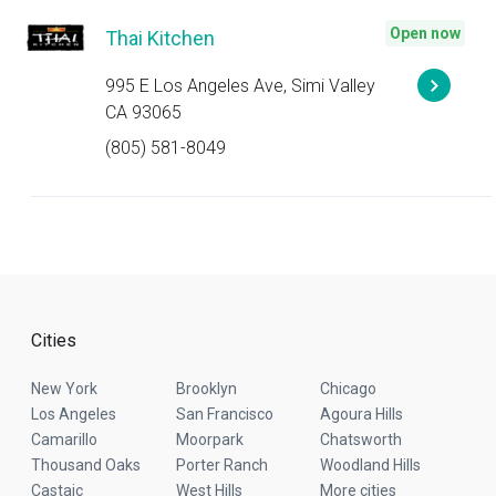
Open now
Thai Kitchen
995 E Los Angeles Ave, Simi Valley
CA 93065
(805) 581-8049
Cities
New York
Brooklyn
Chicago
Los Angeles
San Francisco
Agoura Hills
Camarillo
Moorpark
Chatsworth
Thousand Oaks
Porter Ranch
Woodland Hills
Castaic
West Hills
More cities