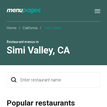
Home
/
California
/
Simi Valley
Restaurant menus in
Simi Valley
,
CA
Enter restaurant name
Popular restaurants