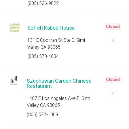
(805) 526-9822
Closed
Sofreh Kabob House
131 E Cochran St Ste D, Simi
Valley CA 93065
(805) 578-4634
Closed
Szechuwan Garden Chinese
Restaurant
1407 E Los Angeles Ave E, Simi
Valley CA 93065
(805) 577-1009