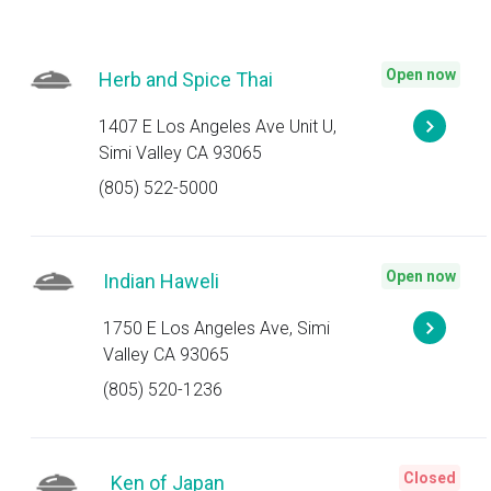
Open now
Herb and Spice Thai
1407 E Los Angeles Ave Unit U,
Simi Valley CA 93065
(805) 522-5000
Open now
Indian Haweli
1750 E Los Angeles Ave, Simi
Valley CA 93065
(805) 520-1236
Closed
Ken of Japan