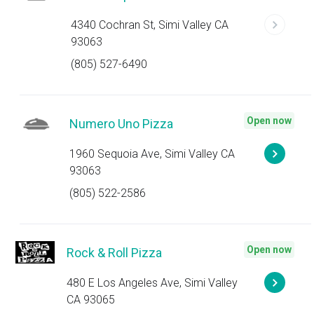
4340 Cochran St, Simi Valley CA
93063
(805) 527-6490
Open now
Numero Uno Pizza
1960 Sequoia Ave, Simi Valley CA
93063
(805) 522-2586
Open now
Rock & Roll Pizza
480 E Los Angeles Ave, Simi Valley
CA 93065