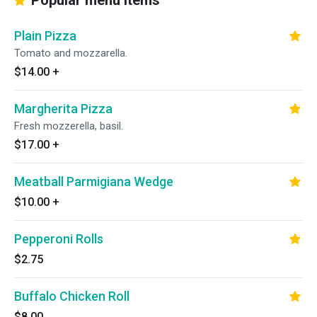
Popular menu items
Plain Pizza
Tomato and mozzarella.
$14.00
+
Margherita Pizza
Fresh mozzerella, basil.
$17.00
+
Meatball Parmigiana Wedge
$10.00
+
Pepperoni Rolls
$2.75
Buffalo Chicken Roll
$8.00