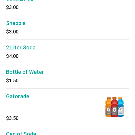
$3.00
Snapple
$3.00
2 Liter Soda
$4.00
Bottle of Water
$1.50
Gatorade
$3.50
Can of Soda