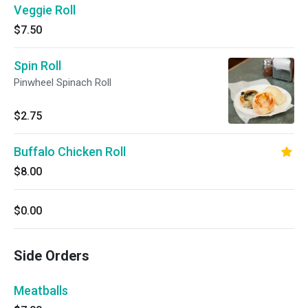
Veggie Roll
$7.50
Spin Roll
Pinwheel Spinach Roll
$2.75
Buffalo Chicken Roll
$8.00
$0.00
Side Orders
Meatballs