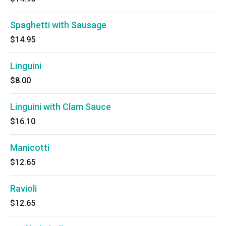
Spaghetti with Sausage
$14.95
Linguini
$8.00
Linguini with Clam Sauce
$16.10
Manicotti
$12.65
Ravioli
$12.65