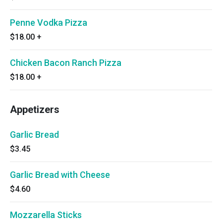
Penne Vodka Pizza
$18.00
+
Chicken Bacon Ranch Pizza
$18.00
+
Appetizers
Garlic Bread
$3.45
Garlic Bread with Cheese
$4.60
Mozzarella Sticks