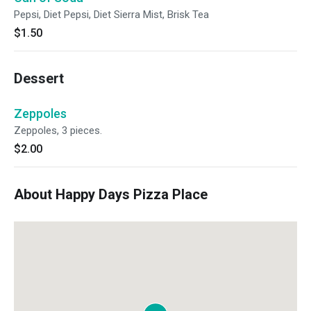
Pepsi, Diet Pepsi, Diet Sierra Mist, Brisk Tea
$1.50
Dessert
Zeppoles
Zeppoles, 3 pieces.
$2.00
About Happy Days Pizza Place