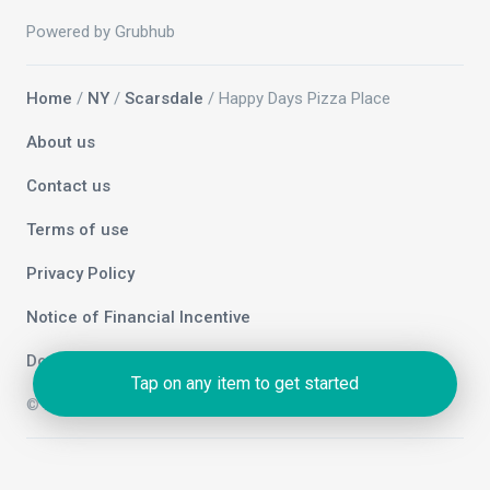
Powered by Grubhub
Home
/
NY
/
Scarsdale
/ Happy Days Pizza Place
About us
Contact us
Terms of use
Privacy Policy
Notice of Financial Incentive
Do not sell my info
Tap on any item to get started
© 2026 Grubhub Holdings Inc.