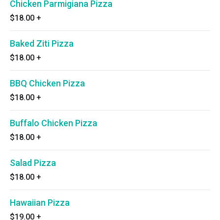
Chicken Parmigiana Pizza
$18.00
+
Baked Ziti Pizza
$18.00
+
BBQ Chicken Pizza
$18.00
+
Buffalo Chicken Pizza
$18.00
+
Salad Pizza
$18.00
+
Hawaiian Pizza
$19.00
+