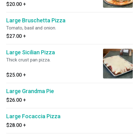
$20.00
+
Large Bruschetta Pizza
Tomato, basil and onion.
$27.00
+
Large Sicilian Pizza
Thick crust pan pizza.
$25.00
+
Large Grandma Pie
$26.00
+
Large Focaccia Pizza
$28.00
+