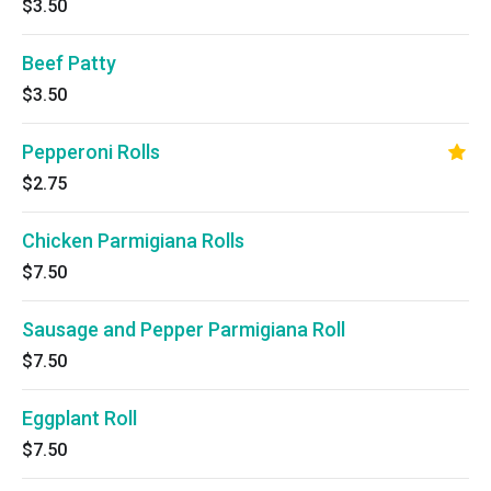
$3.50
Beef Patty
$3.50
Pepperoni Rolls
$2.75
Chicken Parmigiana Rolls
$7.50
Sausage and Pepper Parmigiana Roll
$7.50
Eggplant Roll
$7.50