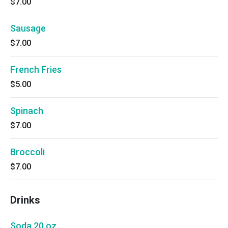
$7.00
Sausage
$7.00
French Fries
$5.00
Spinach
$7.00
Broccoli
$7.00
Drinks
Soda 20 oz