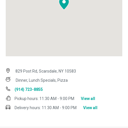
829 Post Rd, Scarsdale, NY 10583
Dinner, Lunch Specials, Pizza
(914) 723-8855
Pickup hours:
11:30 AM - 9:00 PM
View all
Delivery hours:
11:30 AM - 9:00 PM
View all