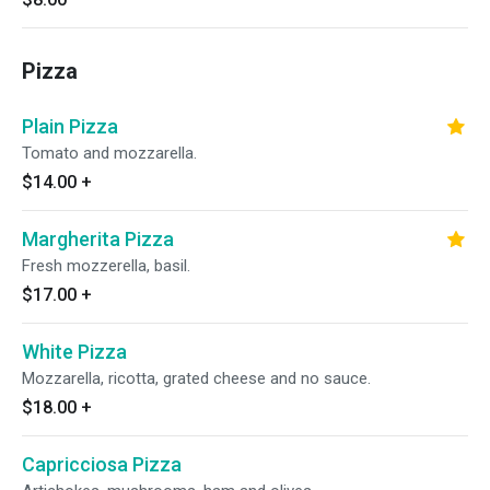
Pizza
Plain Pizza
Tomato and mozzarella.
$14.00
+
Margherita Pizza
Fresh mozzerella, basil.
$17.00
+
White Pizza
Mozzarella, ricotta, grated cheese and no sauce.
$18.00
+
Capricciosa Pizza