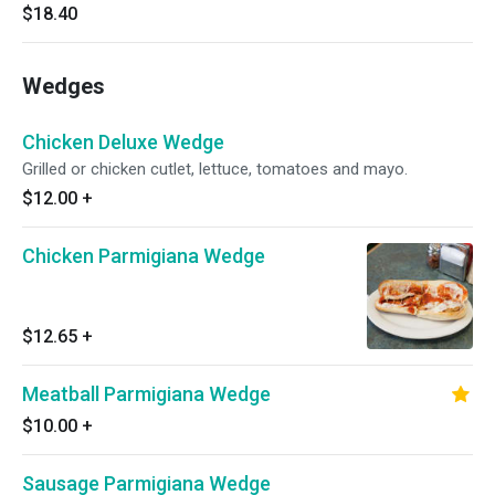
$18.40
Wedges
Chicken Deluxe Wedge
Grilled or chicken cutlet, lettuce, tomatoes and mayo.
$12.00
+
Chicken Parmigiana Wedge
$12.65
+
Meatball Parmigiana Wedge
$10.00
+
Sausage Parmigiana Wedge