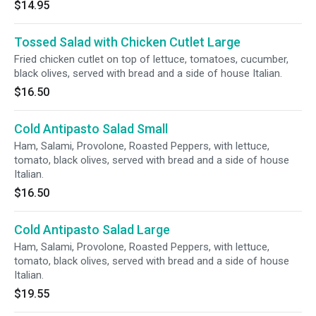
$14.95
Tossed Salad with Chicken Cutlet Large
Fried chicken cutlet on top of lettuce, tomatoes, cucumber,
black olives, served with bread and a side of house Italian.
$16.50
Cold Antipasto Salad Small
Ham, Salami, Provolone, Roasted Peppers, with lettuce,
tomato, black olives, served with bread and a side of house
Italian.
$16.50
Cold Antipasto Salad Large
Ham, Salami, Provolone, Roasted Peppers, with lettuce,
tomato, black olives, served with bread and a side of house
Italian.
$19.55