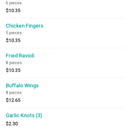
6 pieces.
$10.35
Chicken Fingers
5 pieces.
$10.35
Fried Ravioli
8 pieces.
$10.35
Buffalo Wings
8 pieces.
$12.65
Garlic Knots (3)
$2.30