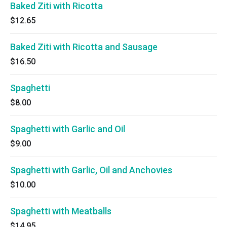
Baked Ziti with Ricotta
$12.65
Baked Ziti with Ricotta and Sausage
$16.50
Spaghetti
$8.00
Spaghetti with Garlic and Oil
$9.00
Spaghetti with Garlic, Oil and Anchovies
$10.00
Spaghetti with Meatballs
$14.95