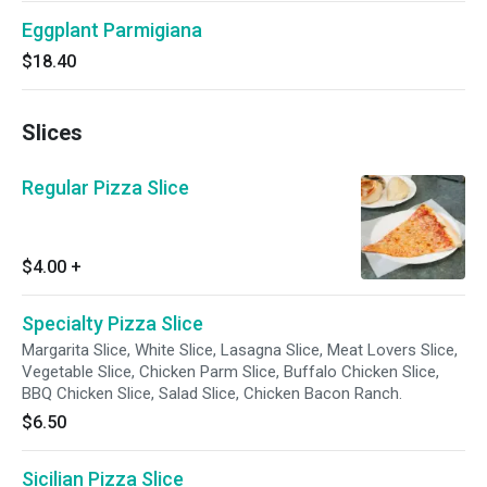
Eggplant Parmigiana
$18.40
Slices
Regular Pizza Slice
$4.00
+
Specialty Pizza Slice
Margarita Slice, White Slice, Lasagna Slice, Meat Lovers Slice,
Vegetable Slice, Chicken Parm Slice, Buffalo Chicken Slice,
BBQ Chicken Slice, Salad Slice, Chicken Bacon Ranch.
$6.50
Sicilian Pizza Slice