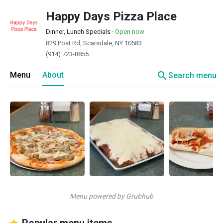
Happy Days Pizza Place
Dinner, Lunch Specials
·
Open now
829 Post Rd, Scarsdale, NY 10583
(914) 723-8855
search
Menu
About
Search menu
Menu powered by Grubhub