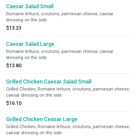
Caesar Salad Small
Romaine lettuce, croutons, parmesan cheese, caesar
dressing on the side.
$13.23
Caesar Salad Large
Romaine lettuce, croutons, parmesan cheese, caesar
dressing on the side.
$13.80
Grilled Chicken Caesar Salad Small
Grilled Chicken, Romaine lettuce, croutons, parmesan cheese,
caesar dressing on the side.
$16.10
Grilled Chicken Ceasar Large
Grilled Chicken, Romaine lettuce, croutons, parmesan cheese,
caesar dressing on the side.