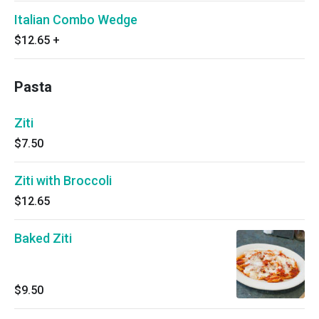
Italian Combo Wedge
$12.65
+
Pasta
Ziti
$7.50
Ziti with Broccoli
$12.65
Baked Ziti
$9.50