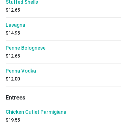
Stuffed Shells
$12.65
Lasagna
$14.95
Penne Bolognese
$12.65
Penna Vodka
$12.00
Entrees
Chicken Cutlet Parmigiana
$19.55