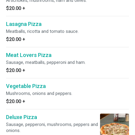
Artichokes, mushrooms, ham and olives.
$20.00
+
Lasagna Pizza
Meatballs, ricotta and tomato sauce.
$20.00
+
Meat Lovers Pizza
Sausage, meatballs, pepperoni and ham.
$20.00
+
Vegetable Pizza
Mushrooms, onions and peppers.
$20.00
+
Deluxe Pizza
Sausage, pepperoni, mushrooms, peppers and
onions.