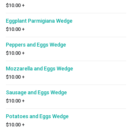
$10.00
+
Eggplant Parmigiana Wedge
$10.00
+
Peppers and Eggs Wedge
$10.00
+
Mozzarella and Eggs Wedge
$10.00
+
Sausage and Eggs Wedge
$10.00
+
Potatoes and Eggs Wedge
$10.00
+