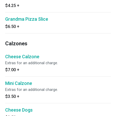
$4.25
+
Grandma Pizza Slice
$6.50
+
Calzones
Cheese Calzone
Extras for an additional charge.
$7.00
+
Mini Calzone
Extras for an additional charge.
$3.50
+
Cheese Dogs