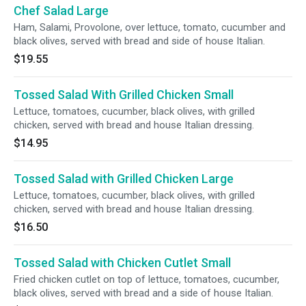
Chef Salad Large
Ham, Salami, Provolone, over lettuce, tomato, cucumber and
black olives, served with bread and side of house Italian.
$19.55
Tossed Salad With Grilled Chicken Small
Lettuce, tomatoes, cucumber, black olives, with grilled
chicken, served with bread and house Italian dressing.
$14.95
Tossed Salad with Grilled Chicken Large
Lettuce, tomatoes, cucumber, black olives, with grilled
chicken, served with bread and house Italian dressing.
$16.50
Tossed Salad with Chicken Cutlet Small
Fried chicken cutlet on top of lettuce, tomatoes, cucumber,
black olives, served with bread and a side of house Italian.