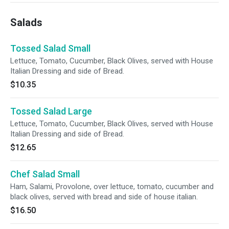
Salads
Tossed Salad Small
Lettuce, Tomato, Cucumber, Black Olives, served with House
Italian Dressing and side of Bread.
$10.35
Tossed Salad Large
Lettuce, Tomato, Cucumber, Black Olives, served with House
Italian Dressing and side of Bread.
$12.65
Chef Salad Small
Ham, Salami, Provolone, over lettuce, tomato, cucumber and
black olives, served with bread and side of house italian.
$16.50