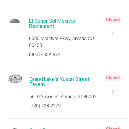
Closed
El Senor Sol Mexican
Restaurant
6380 McIntyre Pkwy, Arvada CO
80403
(303) 403-9974
Closed
Grand Lake's Yukon Street
Tavern
5610 Yukon St, Arvada CO 80002
(720) 723-2179