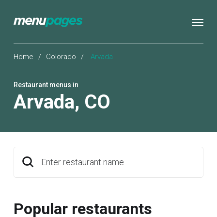
Home
/
Colorado
/
Arvada
Restaurant menus in
Arvada
,
CO
Enter restaurant name
Popular restaurants