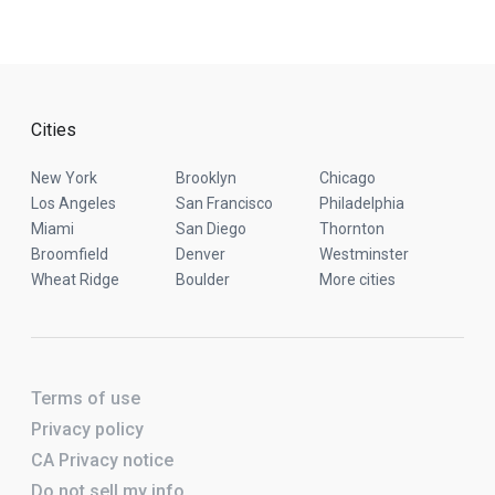
Cities
New York
Brooklyn
Chicago
Los Angeles
San Francisco
Philadelphia
Miami
San Diego
Thornton
Broomfield
Denver
Westminster
Wheat Ridge
Boulder
More cities
Terms of use
Privacy policy
CA Privacy notice
Do not sell my info