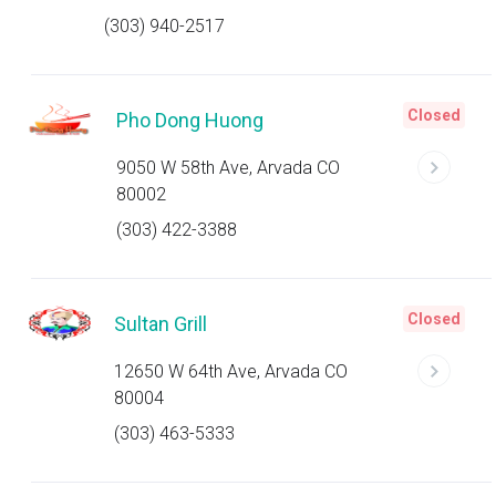
(303) 940-2517
Closed
Pho Dong Huong
9050 W 58th Ave, Arvada CO
80002
(303) 422-3388
Closed
Sultan Grill
12650 W 64th Ave, Arvada CO
80004
(303) 463-5333