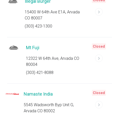
Closed
Illegal Burger
15400 W 64th Ave E1A, Arvada
CO 80007
(303) 423-1300
Closed
Mt Fuji
12322 W 64th Ave, Arvada CO
80004
(303) 421-8088
Closed
Namaste India
5545 Wadsworth Byp Unit G,
Arvada CO 80002