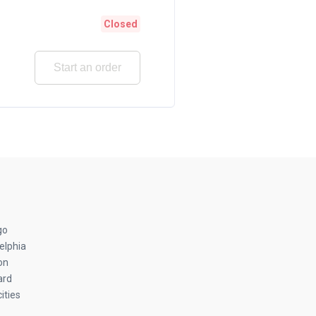
Closed
Start an order
go
elphia
on
ard
ities