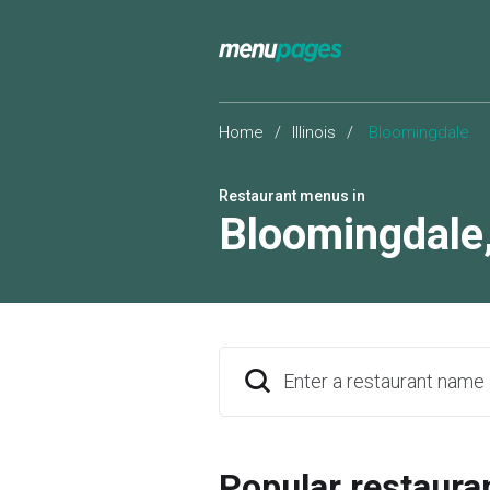
Home
/
Illinois
/
Bloomingdale
Restaurant menus in
Bloomingdale
Enter a restaurant name
Popular restaura