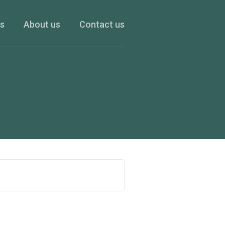
es
About us
Contact us