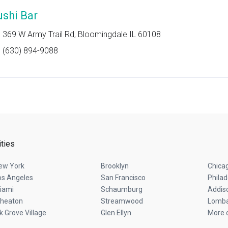
ushi Bar
369 W Army Trail Rd, Bloomingdale IL 60108
(630) 894-9088
ities
ew York
Brooklyn
Chica
os Angeles
San Francisco
Philad
iami
Schaumburg
Addis
heaton
Streamwood
Lomb
lk Grove Village
Glen Ellyn
More c