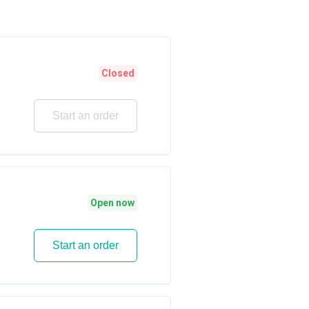
Closed
Start an order
Open now
Start an order