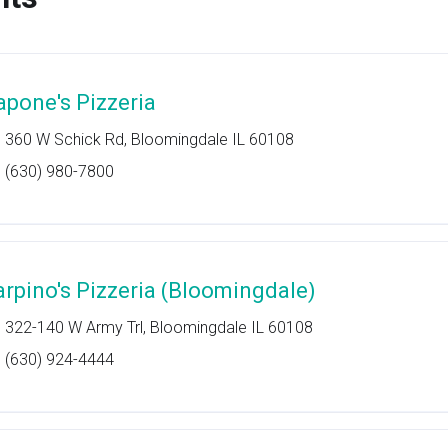
apone's Pizzeria
360 W Schick Rd, Bloomingdale IL 60108
(630) 980-7800
arpino's Pizzeria (Bloomingdale)
322-140 W Army Trl, Bloomingdale IL 60108
(630) 924-4444