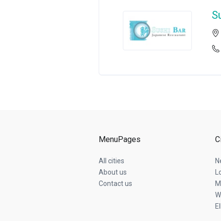
S
MenuPages
C
All cities
N
About us
L
Contact us
M
W
E