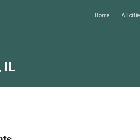
Home
All citi
,
IL
nts