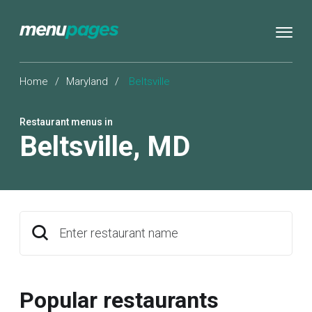
Home
/
Maryland
/
Beltsville
Restaurant menus in
Beltsville
,
MD
Enter restaurant name
Popular restaurants