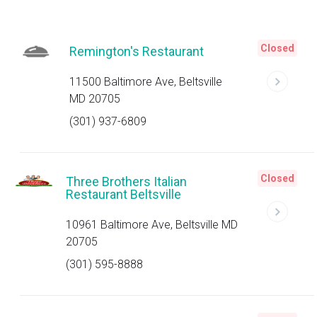
Closed
Remington's Restaurant
11500 Baltimore Ave, Beltsville
MD 20705
(301) 937-6809
Closed
Three Brothers Italian
Restaurant Beltsville
10961 Baltimore Ave, Beltsville MD
20705
(301) 595-8888