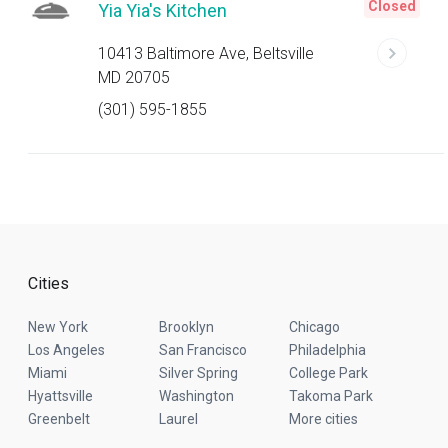
Closed
Yia Yia's Kitchen
10413 Baltimore Ave, Beltsville
MD 20705
(301) 595-1855
Cities
New York
Brooklyn
Chicago
Los Angeles
San Francisco
Philadelphia
Miami
Silver Spring
College Park
Hyattsville
Washington
Takoma Park
Greenbelt
Laurel
More cities