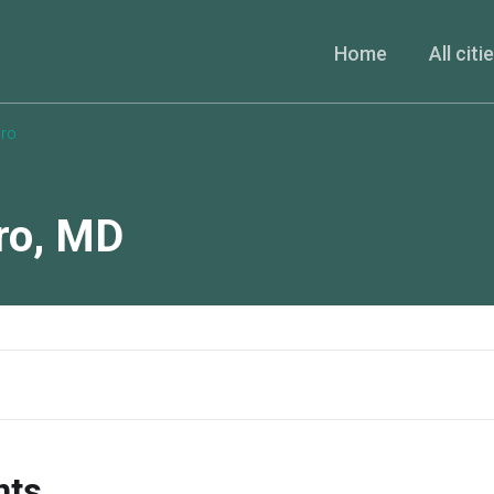
Home
All citi
ro
ro
,
MD
nts