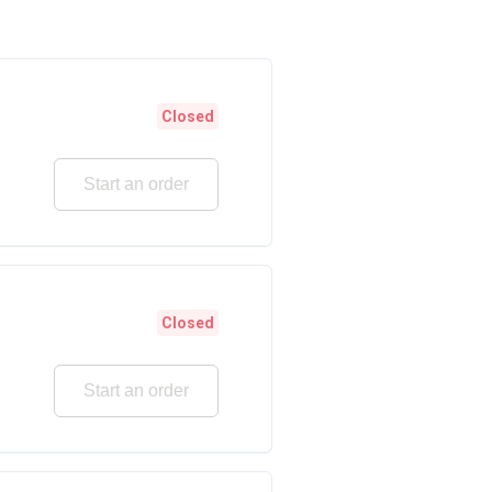
Closed
Start an order
Closed
Start an order