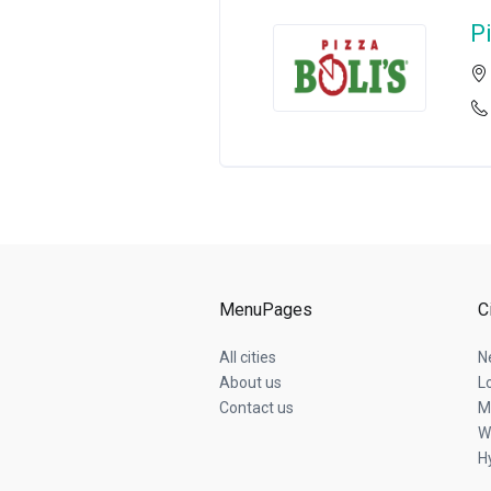
Pi
MenuPages
C
All cities
N
About us
L
Contact us
M
W
Hy