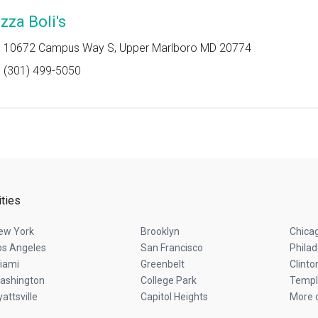
zza Boli's
10672 Campus Way S, Upper Marlboro MD 20774
(301) 499-5050
ities
ew York
Brooklyn
Chica
os Angeles
San Francisco
Philad
iami
Greenbelt
Clinto
ashington
College Park
Temple
attsville
Capitol Heights
More c