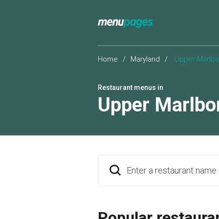
Home
/
Maryland
/
Upper Marlbo
Restaurant menus in
Upper Marlbo
Enter a restaurant name
Popular restaura