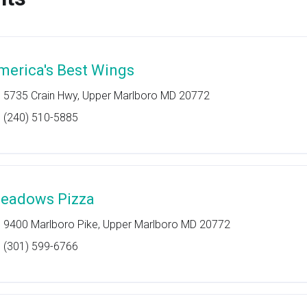
merica's Best Wings
5735 Crain Hwy, Upper Marlboro MD 20772
(240) 510-5885
eadows Pizza
9400 Marlboro Pike, Upper Marlboro MD 20772
(301) 599-6766