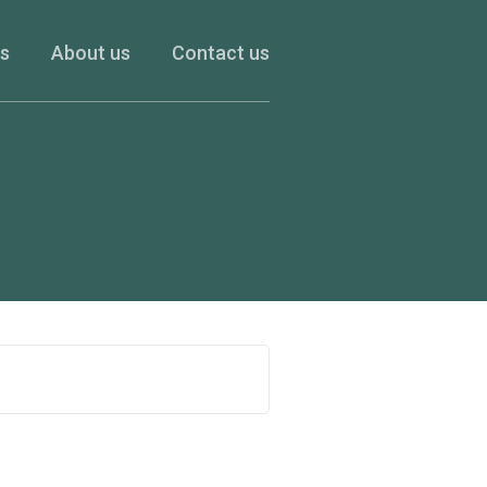
es
About us
Contact us