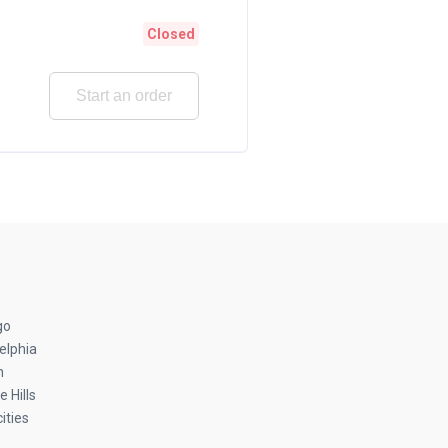
Closed
Start an order
go
elphia
n
 Hills
ities