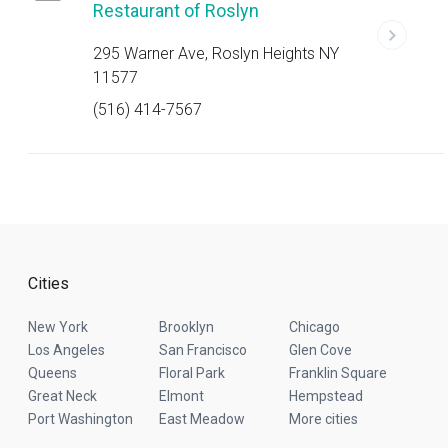
Restaurant of Roslyn
295 Warner Ave, Roslyn Heights NY
11577
(516) 414-7567
Cities
New York
Brooklyn
Chicago
Los Angeles
San Francisco
Glen Cove
Queens
Floral Park
Franklin Square
Great Neck
Elmont
Hempstead
Port Washington
East Meadow
More cities