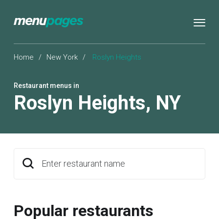
Home
/
New York
/
Roslyn Heights
Restaurant menus in
Roslyn Heights
,
NY
Enter restaurant name
Popular restaurants