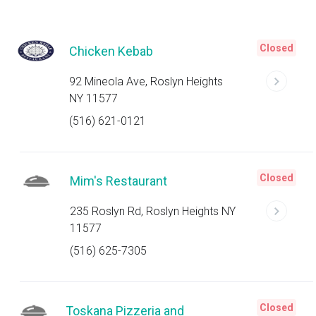
Closed
Chicken Kebab
92 Mineola Ave, Roslyn Heights
NY 11577
(516) 621-0121
Closed
Mim's Restaurant
235 Roslyn Rd, Roslyn Heights NY
11577
(516) 625-7305
Closed
Toskana Pizzeria and