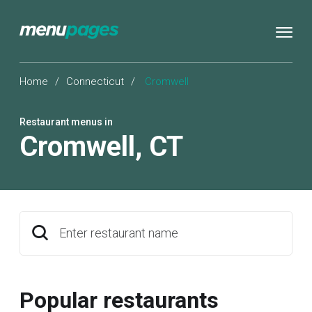
Home
/
Connecticut
/
Cromwell
Restaurant menus in
Cromwell
,
CT
Enter restaurant name
Popular restaurants