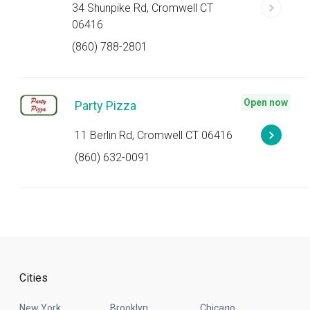
34 Shunpike Rd, Cromwell CT
06416
(860) 788-2801
Open now
Party Pizza
11 Berlin Rd, Cromwell CT 06416
(860) 632-0091
Cities
New York
Brooklyn
Chicago