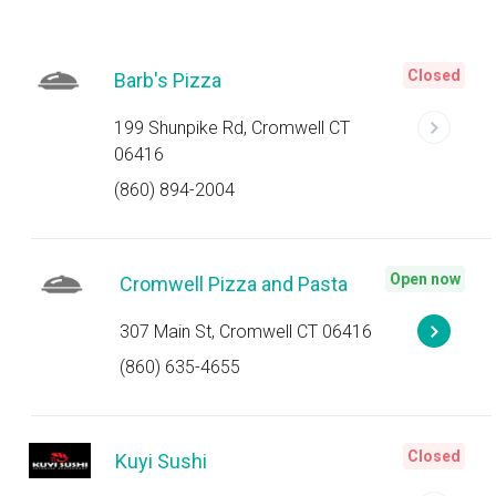
Closed
Barb's Pizza
199 Shunpike Rd, Cromwell CT
06416
(860) 894-2004
Open now
Cromwell Pizza and Pasta
307 Main St, Cromwell CT 06416
(860) 635-4655
Closed
Kuyi Sushi