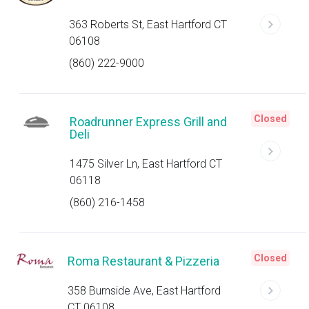
363 Roberts St, East Hartford CT
06108
(860) 222-9000
Closed
Roadrunner Express Grill and
Deli
1475 Silver Ln, East Hartford CT
06118
(860) 216-1458
Closed
Roma Restaurant & Pizzeria
358 Burnside Ave, East Hartford
CT 06108