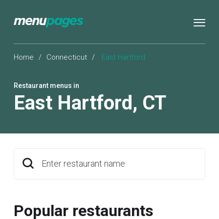
Home
/
Connecticut
/
East Hartford
Restaurant menus in
East Hartford
,
CT
Enter restaurant name
Popular restaurants