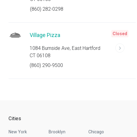
(860) 282-0298
Closed
Village Pizza
1084 Burnside Ave, East Hartford
CT 06108
(860) 290-9500
Cities
New York
Brooklyn
Chicago