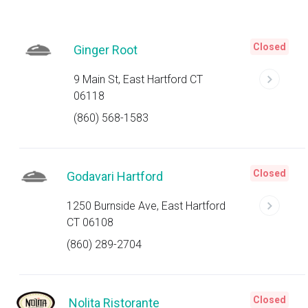
Closed
Ginger Root
9 Main St, East Hartford CT
06118
(860) 568-1583
Closed
Godavari Hartford
1250 Burnside Ave, East Hartford
CT 06108
(860) 289-2704
Closed
Nolita Ristorante