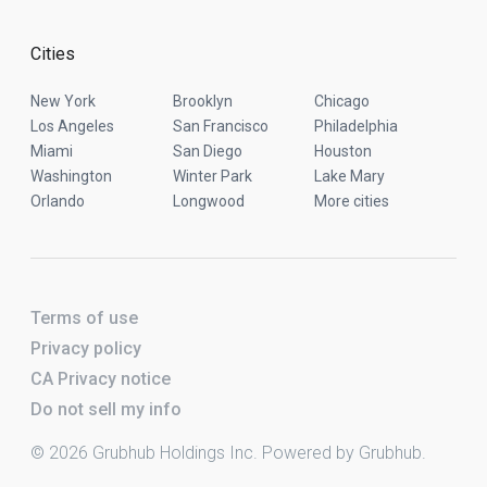
Cities
New York
Brooklyn
Chicago
Los Angeles
San Francisco
Philadelphia
Miami
San Diego
Houston
Washington
Winter Park
Lake Mary
Orlando
Longwood
More cities
Terms of use
Privacy policy
CA Privacy notice
Do not sell my info
© 2026 Grubhub Holdings Inc. Powered by Grubhub.