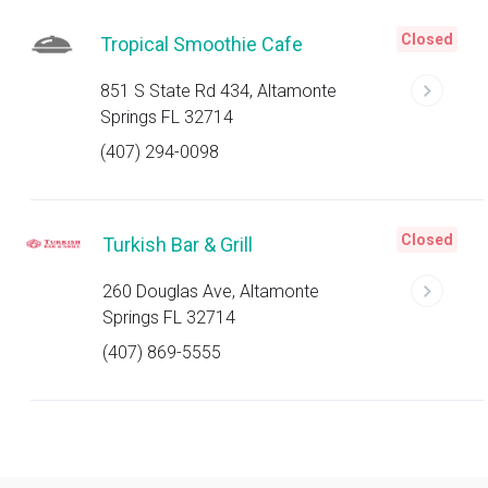
Closed
Tropical Smoothie Cafe
851 S State Rd 434, Altamonte
Springs FL 32714
(407) 294-0098
Closed
Turkish Bar & Grill
260 Douglas Ave, Altamonte
Springs FL 32714
(407) 869-5555