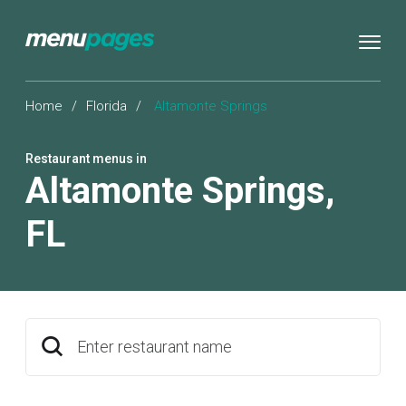
Home
/
Florida
/
Altamonte Springs
Restaurant menus in
Altamonte Springs
,
FL
Enter restaurant name