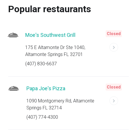
Popular restaurants
Closed
Moe's Southwest Grill
175 E Altamonte Dr Ste 1040,
Altamonte Springs FL 32701
(407) 830-6637
Closed
Papa Joe's Pizza
1090 Montgomery Rd, Altamonte
Springs FL 32714
(407) 774-4300