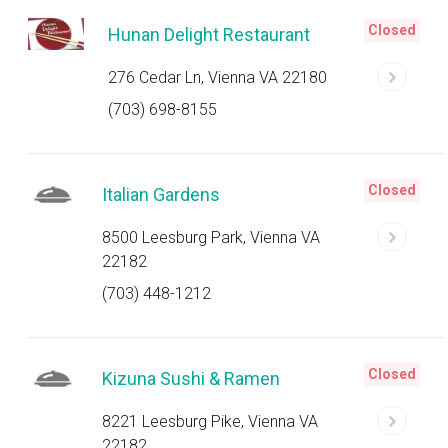
Closed
Hunan Delight Restaurant
276 Cedar Ln, Vienna VA 22180
(703) 698-8155
Closed
Italian Gardens
8500 Leesburg Park, Vienna VA
22182
(703) 448-1212
Closed
Kizuna Sushi & Ramen
8221 Leesburg Pike, Vienna VA
22182