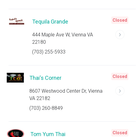
Closed
Tequila Grande
444 Maple Ave W, Vienna VA
22180
(703) 255-5933
Closed
Thai's Corner
8607 Westwood Center Dr, Vienna
VA 22182
(703) 260-8849
Closed
Tom Yum Thai