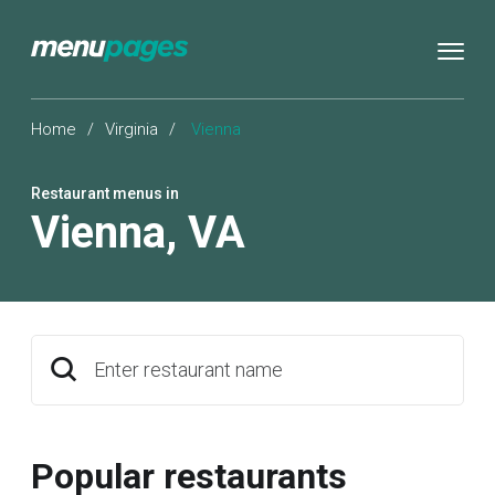
Home
/
Virginia
/
Vienna
Restaurant menus in
Vienna
,
VA
Enter restaurant name
Popular restaurants