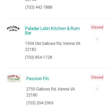
(703) 442-7888
Closed
Paladar Latin Kitchen & Rum
Bar
1934 Old Gallows Rd, Vienna VA
22182
(703) 854-1728
Closed
Passion Fin
2750 Gallows Rd, Vienna VA
22180
(703) 204-2969