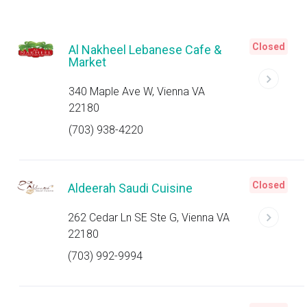
Closed
Al Nakheel Lebanese Cafe &
Market
340 Maple Ave W, Vienna VA
22180
(703) 938-4220
Closed
Aldeerah Saudi Cuisine
262 Cedar Ln SE Ste G, Vienna VA
22180
(703) 992-9994