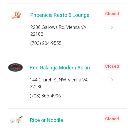
Closed
Phoenicia Resto & Lounge
2236 Gallows Rd, Vienna VA
22182
(703) 204-9555
Closed
Red Galanga Modern Asian
144 Church St NW, Vienna VA
22180
(703) 865-4996
Closed
Rice or Noodle