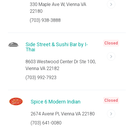
330 Maple Ave W, Vienna VA
22180
(703) 938-3888
Closed
Side Street & Sushi Bar by I-
Thai
8603 Westwood Center Dr Ste 100,
Vienna VA 22182
(703) 992-7923
Closed
Spice 6 Modern Indian
2674 Avenir Pl, Vienna VA 22180
(703) 641-0080