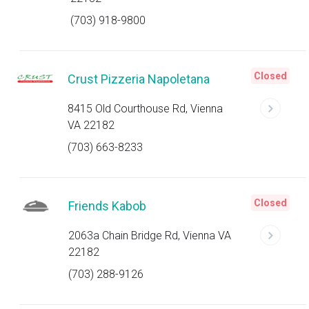
(703) 918-9800
Closed
Crust Pizzeria Napoletana
8415 Old Courthouse Rd, Vienna
VA 22182
(703) 663-8233
Closed
Friends Kabob
2063a Chain Bridge Rd, Vienna VA
22182
(703) 288-9126