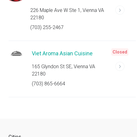
226 Maple Ave W Ste 1, Vienna VA
22180
(703) 255-2467
Closed
Viet Aroma Asian Cuisine
165 Glyndon St SE, Vienna VA
22180
(703) 865-6664
Cities