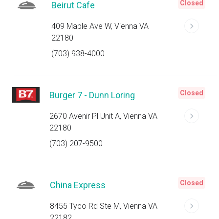
Closed
Beirut Cafe
409 Maple Ave W, Vienna VA
22180
(703) 938-4000
Closed
Burger 7 - Dunn Loring
2670 Avenir Pl Unit A, Vienna VA
22180
(703) 207-9500
Closed
China Express
8455 Tyco Rd Ste M, Vienna VA
22182