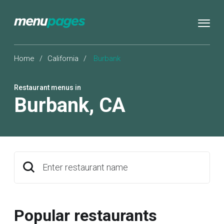
Home
/
California
/
Burbank
Restaurant menus in
Burbank
,
CA
Enter restaurant name
Popular restaurants