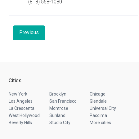
(818) 558-1080
Previous
Cities
New York
Brooklyn
Chicago
Los Angeles
San Francisco
Glendale
La Crescenta
Montrose
Universal City
West Hollywood
Sunland
Pacoima
Beverly Hills
Studio City
More cities