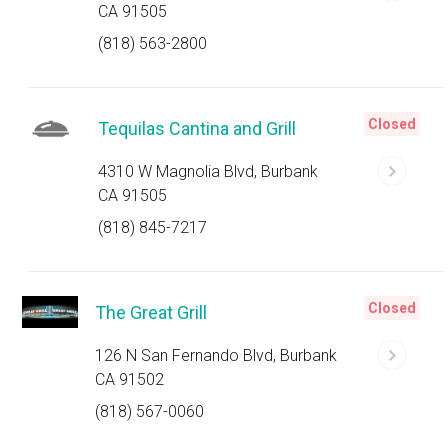
CA 91505
(818) 563-2800
Closed
Tequilas Cantina and Grill
4310 W Magnolia Blvd, Burbank
CA 91505
(818) 845-7217
Closed
The Great Grill
126 N San Fernando Blvd, Burbank
CA 91502
(818) 567-0060