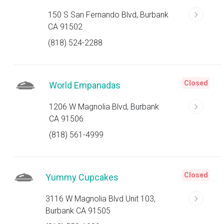
150 S San Fernando Blvd, Burbank
CA 91502
(818) 524-2288
Closed
World Empanadas
1206 W Magnolia Blvd, Burbank
CA 91506
(818) 561-4999
Closed
Yummy Cupcakes
3116 W Magnolia Blvd Unit 103,
Burbank CA 91505