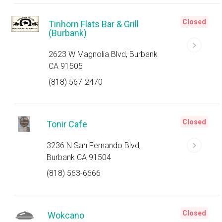
Closed
Tinhorn Flats Bar & Grill
(Burbank)
2623 W Magnolia Blvd, Burbank
CA 91505
(818) 567-2470
Closed
Tonir Cafe
3236 N San Fernando Blvd,
Burbank CA 91504
(818) 563-6666
Closed
Wokcano