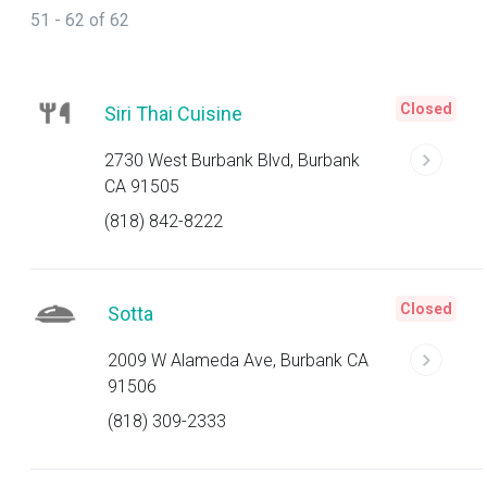
51 - 62 of 62
Closed
Siri Thai Cuisine
2730 West Burbank Blvd, Burbank
CA 91505
(818) 842-8222
Closed
Sotta
2009 W Alameda Ave, Burbank CA
91506
(818) 309-2333