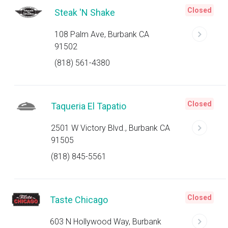
Closed
Steak 'N Shake
108 Palm Ave, Burbank CA
91502
(818) 561-4380
Closed
Taqueria El Tapatio
2501 W Victory Blvd., Burbank CA
91505
(818) 845-5561
Closed
Taste Chicago
603 N Hollywood Way, Burbank