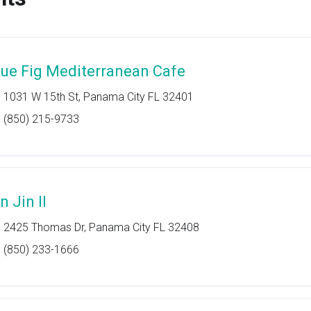
lue Fig Mediterranean Cafe
1031 W 15th St, Panama City FL 32401
(850) 215-9733
n Jin II
2425 Thomas Dr, Panama City FL 32408
(850) 233-1666