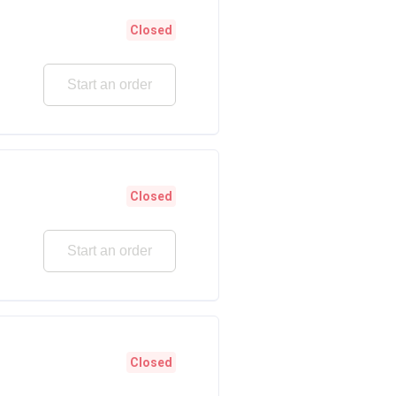
Closed
Start an order
Closed
Start an order
Closed