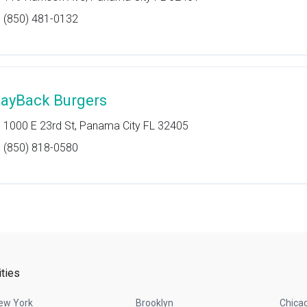
(850) 481-0132
ayBack Burgers
1000 E 23rd St, Panama City FL 32405
(850) 818-0580
ities
ew York
Brooklyn
Chica