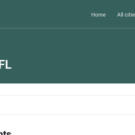
Home
All citi
FL
nts