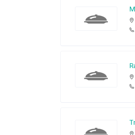
M
R
T