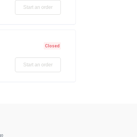
Start an order
Closed
Start an order
go