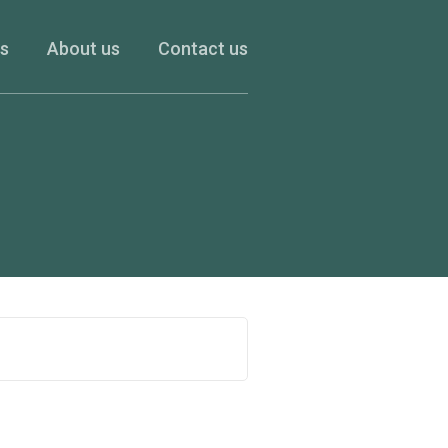
es
About us
Contact us