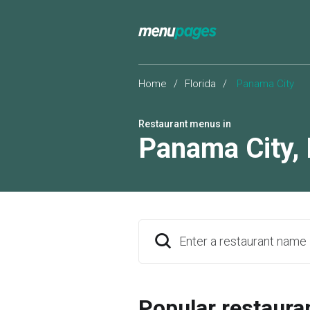
Home
/
Florida
/
Panama City
Restaurant menus in
Panama City
,
Enter a restaurant name
Popular restaura