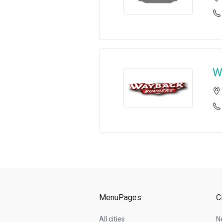
W
MenuPages
C
All cities
N