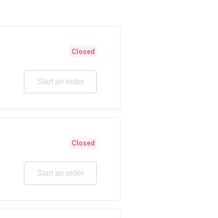
Closed
Start an order
Closed
Start an order