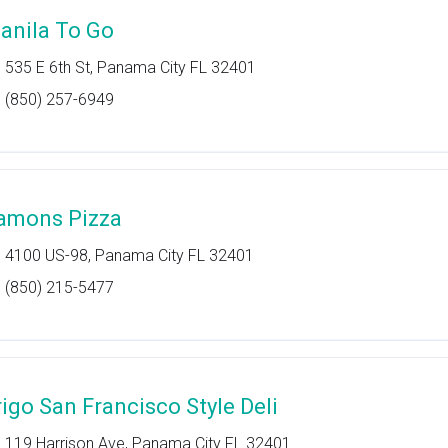
anila To Go
535 E 6th St, Panama City FL 32401
(850) 257-6949
amons Pizza
4100 US-98, Panama City FL 32401
(850) 215-5477
rigo San Francisco Style Deli
119 Harrison Ave, Panama City FL 32401