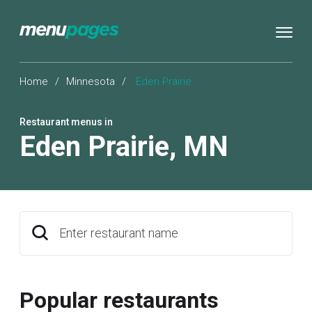
Home
/
Minnesota
/
Eden Prairie
Restaurant menus in
Eden Prairie
,
MN
Enter restaurant name
Popular restaurants