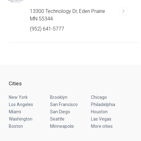
13300 Technology Dr, Eden Prairie
MN 55344
(952) 641-5777
Cities
New York
Brooklyn
Chicago
Los Angeles
San Francisco
Philadelphia
Miami
San Diego
Houston
Washington
Seattle
Las Vegas
Boston
Minneapolis
More cities