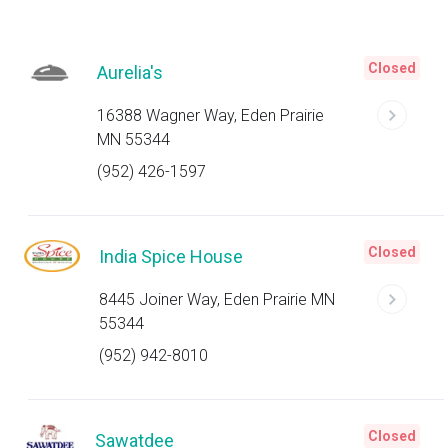
Closed
Aurelia's
16388 Wagner Way, Eden Prairie
MN 55344
(952) 426-1597
Closed
India Spice House
8445 Joiner Way, Eden Prairie MN
55344
(952) 942-8010
Closed
Sawatdee