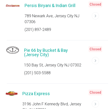
Closed
Persis Biryani & Indian Grill
789 Newark Ave, Jersey City NJ
07306
(201) 897-2489
Closed
Pie 66 by Bucket & Bay
(Jersey City)
150 Bay St, Jersey City NJ 07302
(201) 503-5588
Closed
Pizza Express
3196 John F Kennedy Blvd, Jersey