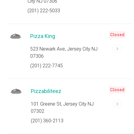
City NJ 07306
(201) 222-5033
Closed
Pizza King
523 Newark Ave, Jersey City NJ
07306
(201) 222-7745
Closed
Pizzabiliteez
101 Greene St, Jersey City NJ
07302
(201) 360-2113