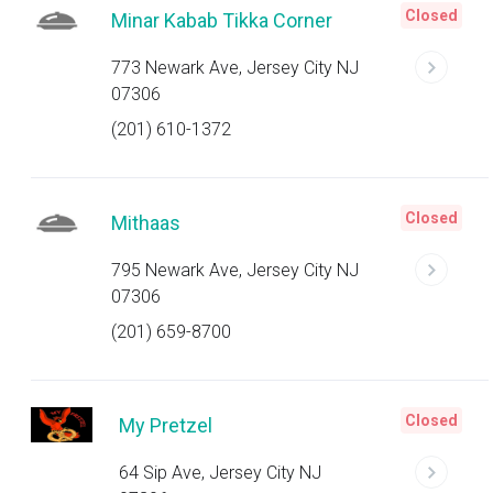
Closed
Minar Kabab Tikka Corner
773 Newark Ave, Jersey City NJ
07306
(201) 610-1372
Closed
Mithaas
795 Newark Ave, Jersey City NJ
07306
(201) 659-8700
Closed
My Pretzel
64 Sip Ave, Jersey City NJ