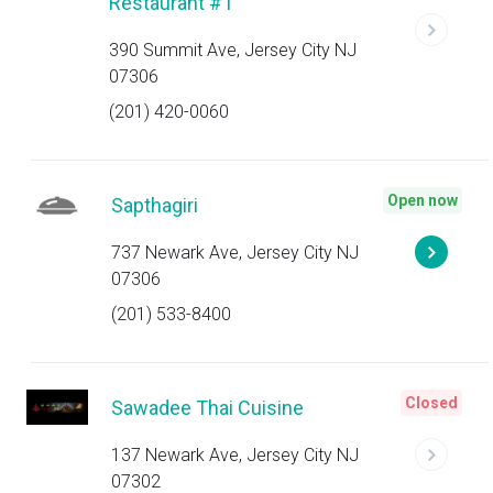
Restaurant #1
390 Summit Ave, Jersey City NJ
07306
(201) 420-0060
Open now
Sapthagiri
737 Newark Ave, Jersey City NJ
07306
(201) 533-8400
Closed
Sawadee Thai Cuisine
137 Newark Ave, Jersey City NJ
07302