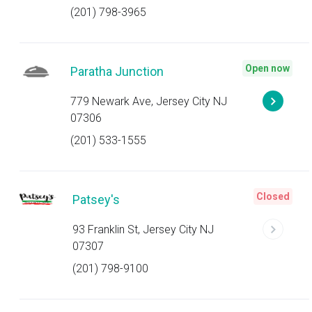
(201) 798-3965
Open now
Paratha Junction
779 Newark Ave, Jersey City NJ
07306
(201) 533-1555
Closed
Patsey's
93 Franklin St, Jersey City NJ
07307
(201) 798-9100