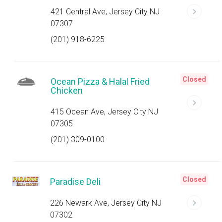
421 Central Ave, Jersey City NJ
07307
(201) 918-6225
Closed
Ocean Pizza & Halal Fried
Chicken
415 Ocean Ave, Jersey City NJ
07305
(201) 309-0100
Closed
Paradise Deli
226 Newark Ave, Jersey City NJ
07302