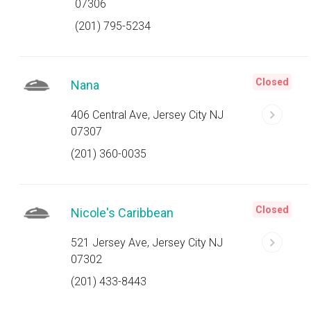
07306
(201) 795-5234
Closed
Nana
406 Central Ave, Jersey City NJ
07307
(201) 360-0035
Closed
Nicole's Caribbean
521 Jersey Ave, Jersey City NJ
07302
(201) 433-8443