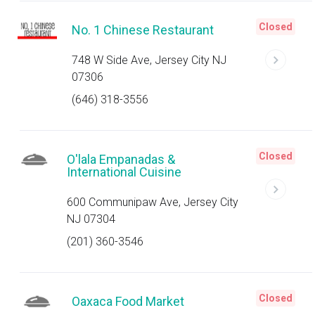
Closed
No. 1 Chinese Restaurant
748 W Side Ave, Jersey City NJ
07306
(646) 318-3556
Closed
O'lala Empanadas &
International Cuisine
600 Communipaw Ave, Jersey City
NJ 07304
(201) 360-3546
Closed
Oaxaca Food Market