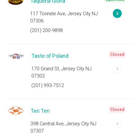
Taqueria Gloria
117 Tonnele Ave, Jersey City NJ
07306
(201) 200-9898
Closed
Taste of Poland
170 Grand St, Jersey City NJ
07302
(201) 993-7512
Closed
Teri Teri
398 Central Ave, Jersey City NJ
07307