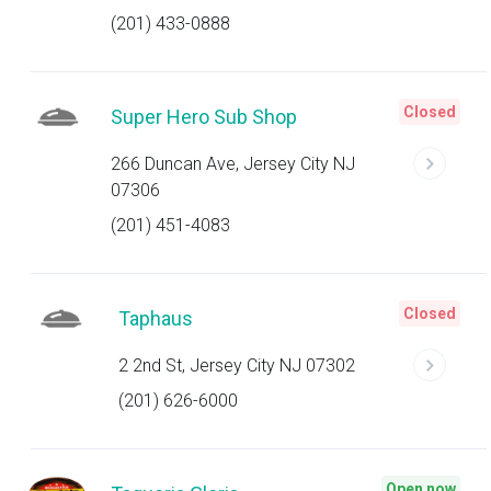
(201) 433-0888
Closed
Super Hero Sub Shop
266 Duncan Ave, Jersey City NJ
07306
(201) 451-4083
Closed
Taphaus
2 2nd St, Jersey City NJ 07302
(201) 626-6000
Open now