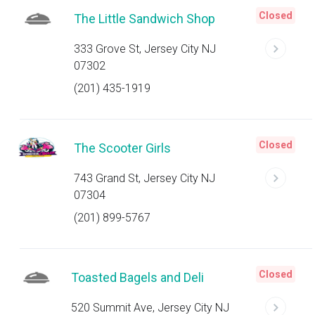
Closed
The Little Sandwich Shop
333 Grove St, Jersey City NJ
07302
(201) 435-1919
Closed
The Scooter Girls
743 Grand St, Jersey City NJ
07304
(201) 899-5767
Closed
Toasted Bagels and Deli
520 Summit Ave, Jersey City NJ