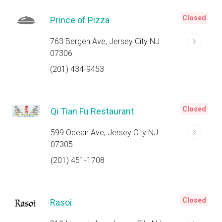
Closed
Prince of Pizza
763 Bergen Ave, Jersey City NJ
07306
(201) 434-9453
Closed
Qi Tian Fu Restaurant
599 Ocean Ave, Jersey City NJ
07305
(201) 451-1708
Closed
Rasoi