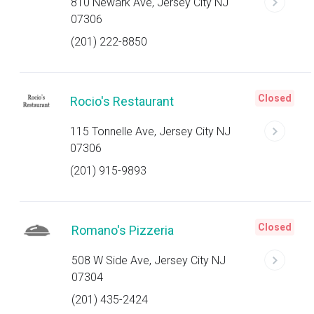
810 Newark Ave, Jersey City NJ
07306
(201) 222-8850
Closed
Rocio's Restaurant
115 Tonnelle Ave, Jersey City NJ
07306
(201) 915-9893
Closed
Romano's Pizzeria
508 W Side Ave, Jersey City NJ
07304
(201) 435-2424