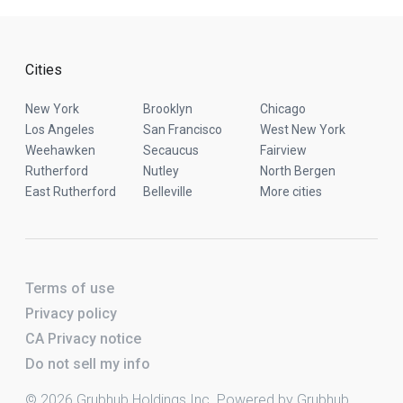
Cities
New York
Brooklyn
Chicago
Los Angeles
San Francisco
West New York
Weehawken
Secaucus
Fairview
Rutherford
Nutley
North Bergen
East Rutherford
Belleville
More cities
Terms of use
Privacy policy
CA Privacy notice
Do not sell my info
© 2026 Grubhub Holdings Inc. Powered by Grubhub.