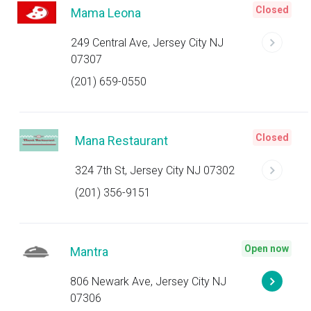
Closed
Mama Leona
249 Central Ave, Jersey City NJ
07307
(201) 659-0550
Closed
Mana Restaurant
324 7th St, Jersey City NJ 07302
(201) 356-9151
Open now
Mantra
806 Newark Ave, Jersey City NJ
07306