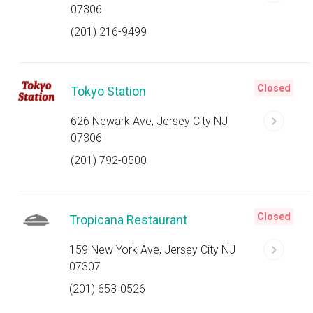
07306
(201) 216-9499
Closed
Tokyo Station
626 Newark Ave, Jersey City NJ
07306
(201) 792-0500
Closed
Tropicana Restaurant
159 New York Ave, Jersey City NJ
07307
(201) 653-0526