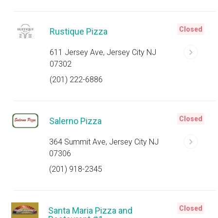
Closed
Rustique Pizza
611 Jersey Ave, Jersey City NJ
07302
(201) 222-6886
Closed
Salerno Pizza
364 Summit Ave, Jersey City NJ
07306
(201) 918-2345
Closed
Santa Maria Pizza and