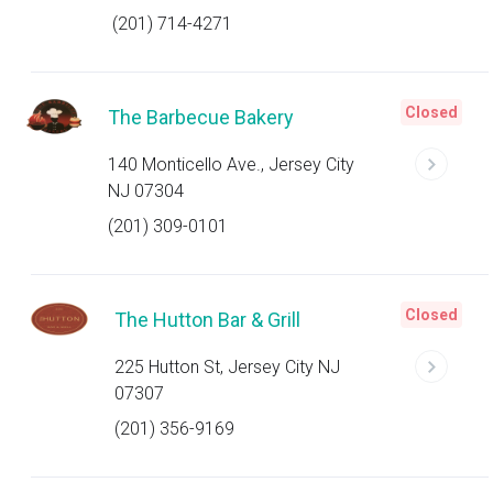
(201) 714-4271
Closed
The Barbecue Bakery
140 Monticello Ave., Jersey City
NJ 07304
(201) 309-0101
Closed
The Hutton Bar & Grill
225 Hutton St, Jersey City NJ
07307
(201) 356-9169