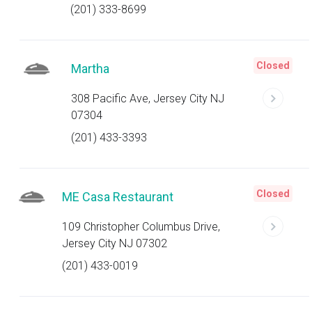
(201) 333-8699
Closed
Martha
308 Pacific Ave, Jersey City NJ
07304
(201) 433-3393
Closed
ME Casa Restaurant
109 Christopher Columbus Drive,
Jersey City NJ 07302
(201) 433-0019