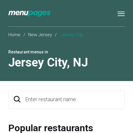
Home
/
New Jersey
/
Jersey City
Restaurant menus in
Jersey City
,
NJ
Enter restaurant name
Popular restaurants