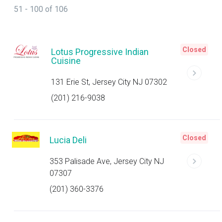
51 - 100 of 106
Closed
Lotus Progressive Indian
Cuisine
131 Erie St, Jersey City NJ 07302
(201) 216-9038
Closed
Lucia Deli
353 Palisade Ave, Jersey City NJ
07307
(201) 360-3376