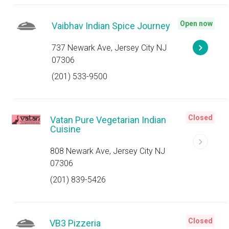
Open now
Vaibhav Indian Spice Journey
737 Newark Ave, Jersey City NJ
07306
(201) 533-9500
Closed
Vatan Pure Vegetarian Indian
Cuisine
808 Newark Ave, Jersey City NJ
07306
(201) 839-5426
Closed
VB3 Pizzeria