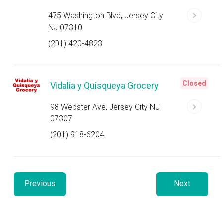
475 Washington Blvd, Jersey City
NJ 07310
(201) 420-4823
Closed
Vidalia y Quisqueya Grocery
98 Webster Ave, Jersey City NJ
07307
(201) 918-6204
Previous
Next