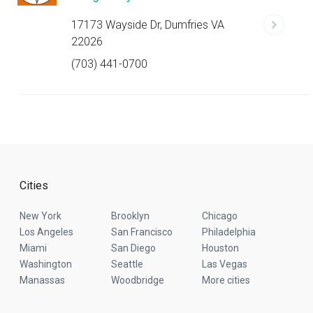
17173 Wayside Dr, Dumfries VA
22026
(703) 441-0700
Cities
New York
Brooklyn
Chicago
Los Angeles
San Francisco
Philadelphia
Miami
San Diego
Houston
Washington
Seattle
Las Vegas
Manassas
Woodbridge
More cities