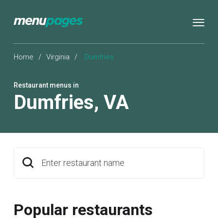
Home
/
Virginia
/
Dumfries
Restaurant menus in
Dumfries
,
VA
Enter restaurant name
Popular restaurants