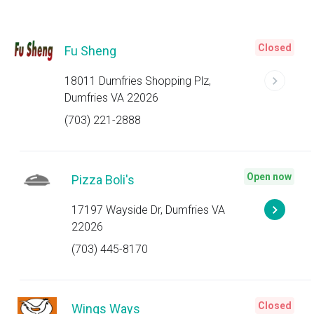
Closed
Fu Sheng
18011 Dumfries Shopping Plz,
Dumfries VA 22026
(703) 221-2888
Open now
Pizza Boli's
17197 Wayside Dr, Dumfries VA
22026
(703) 445-8170
Closed
Wings Ways