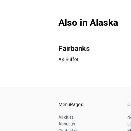
Also in Alaska
Fairbanks
AK Buffet
MenuPages
C
All cities
N
About us
L
Contact us
M