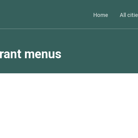
Home
All citi
urant menus