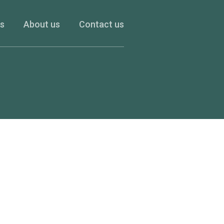
es
About us
Contact us