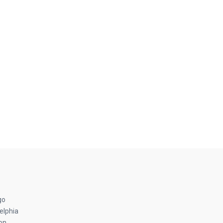
go
elphia
on