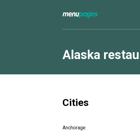
Alaska resta
Cities
Anchorage