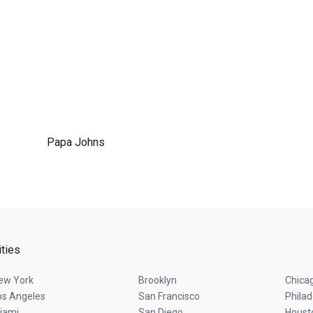
Papa Johns
ities
ew York
Brooklyn
Chica
os Angeles
San Francisco
Philad
iami
San Diego
Houst