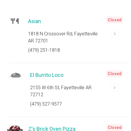
Closed
Asian
1818 N Crossover Rd, Fayetteville
AR 72701
(479) 251-1818
Closed
El Burrito Loco
2155 W 6th St, Fayetteville AR
72712
(479) 527-9577
Closed
Z's Brick Oven Pizza