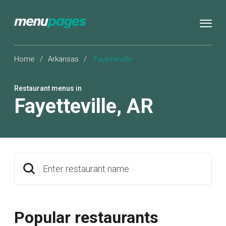
Home
/
Arkansas
/
Fayetteville
Restaurant menus in
Fayetteville
,
AR
Enter restaurant name
Popular restaurants