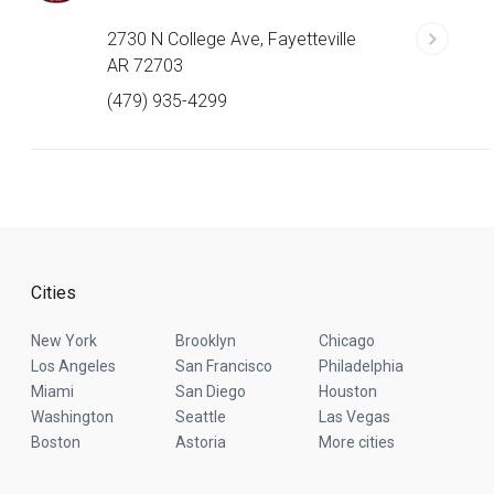
2730 N College Ave, Fayetteville
AR 72703
(479) 935-4299
Cities
New York
Brooklyn
Chicago
Los Angeles
San Francisco
Philadelphia
Miami
San Diego
Houston
Washington
Seattle
Las Vegas
Boston
Astoria
More cities