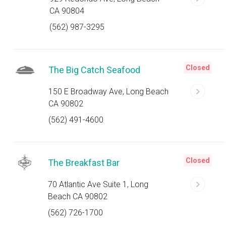
CA 90804
(562) 987-3295
Closed
The Big Catch Seafood
150 E Broadway Ave, Long Beach
CA 90802
(562) 491-4600
Closed
The Breakfast Bar
70 Atlantic Ave Suite 1, Long
Beach CA 90802
(562) 726-1700