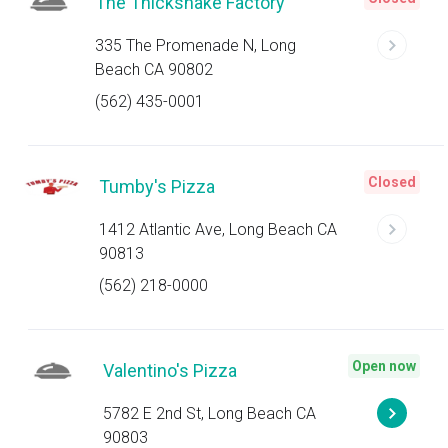
The Thickshake Factory
335 The Promenade N, Long
Beach CA 90802
(562) 435-0001
Closed
Tumby's Pizza
1412 Atlantic Ave, Long Beach CA
90813
(562) 218-0000
Open now
Valentino's Pizza
5782 E 2nd St, Long Beach CA
90803