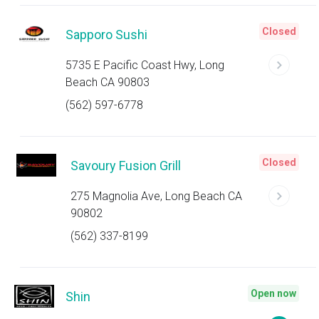
Closed
Sapporo Sushi
5735 E Pacific Coast Hwy, Long
Beach CA 90803
(562) 597-6778
Closed
Savoury Fusion Grill
275 Magnolia Ave, Long Beach CA
90802
(562) 337-8199
Open now
Shin