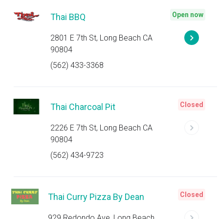
Open now
Thai BBQ
2801 E 7th St, Long Beach CA
90804
(562) 433-3368
Closed
Thai Charcoal Pit
2226 E 7th St, Long Beach CA
90804
(562) 434-9723
Closed
Thai Curry Pizza By Dean
929 Redondo Ave, Long Beach