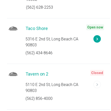
(562) 628-2253
Open now
Taco Shore
5316 E 2nd St, Long Beach CA
90803
(562) 434-8646
Closed
Tavern on 2
5110 E 2nd St, Long Beach CA
90803
(562) 856-4000