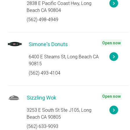
2838 E Pacific Coast Hwy, Long
Beach CA 90804
(562) 498-4949
Open now
Simone's Donuts
6400 E Stearns St, Long Beach CA
90815
(562) 493-4104
Open now
Sizzling Wok
3253 E South St Ste J105, Long
Beach CA 90805
(562) 633-9093