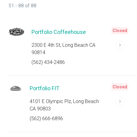
51 - 88 of 88
Closed
Portfolio Coffeehouse
2300 E 4th St, Long Beach CA
90814
(562) 434-2486
Closed
Portfolio FIT
4101 E Olympic Plz, Long Beach
CA 90803
(562) 666-6896