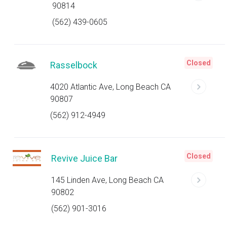
90814
(562) 439-0605
Closed
Rasselbock
4020 Atlantic Ave, Long Beach CA
90807
(562) 912-4949
Closed
Revive Juice Bar
145 Linden Ave, Long Beach CA
90802
(562) 901-3016