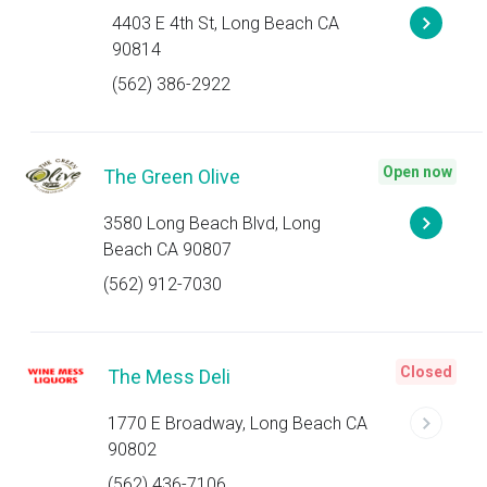
4403 E 4th St, Long Beach CA
90814
(562) 386-2922
Open now
The Green Olive
3580 Long Beach Blvd, Long
Beach CA 90807
(562) 912-7030
Closed
The Mess Deli
1770 E Broadway, Long Beach CA
90802
(562) 436-7106