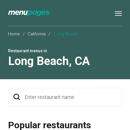
Home
/
California
/
Long Beach
Restaurant menus in
Long Beach
,
CA
Enter restaurant name
Popular restaurants