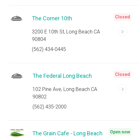
Closed
The Corner 10th
3200 E 10th St, Long Beach CA
90804
(562) 434-0445
Closed
The Federal Long Beach
102 Pine Ave, Long Beach CA
90802
(562) 435-2000
Open now
The Grain Cafe - Long Beach