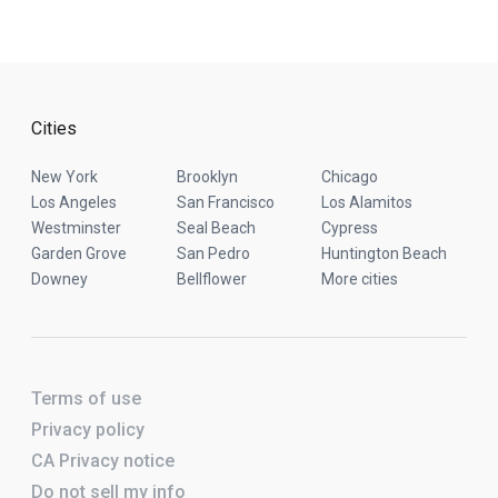
Cities
New York
Brooklyn
Chicago
Los Angeles
San Francisco
Los Alamitos
Westminster
Seal Beach
Cypress
Garden Grove
San Pedro
Huntington Beach
Downey
Bellflower
More cities
Terms of use
Privacy policy
CA Privacy notice
Do not sell my info