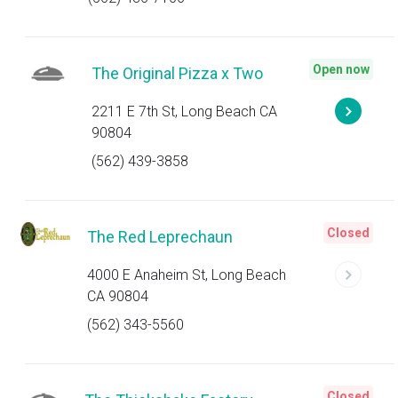
Open now
The Original Pizza x Two
2211 E 7th St, Long Beach CA
90804
(562) 439-3858
Closed
The Red Leprechaun
4000 E Anaheim St, Long Beach
CA 90804
(562) 343-5560
Closed