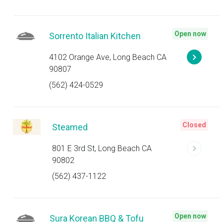
Open now
Sorrento Italian Kitchen
4102 Orange Ave, Long Beach CA
90807
(562) 424-0529
Closed
Steamed
801 E 3rd St, Long Beach CA
90802
(562) 437-1122
Open now
Sura Korean BBQ & Tofu