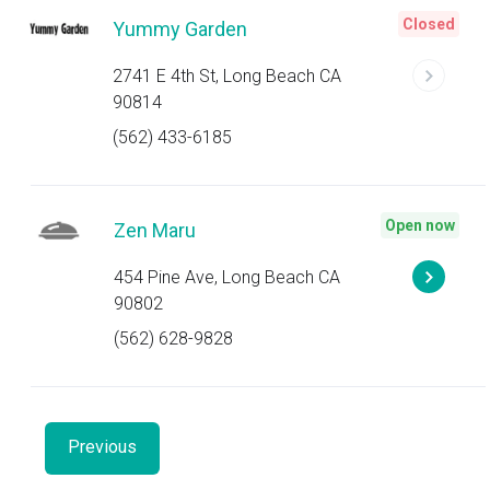
Closed
Yummy Garden
2741 E 4th St, Long Beach CA
90814
(562) 433-6185
Open now
Zen Maru
454 Pine Ave, Long Beach CA
90802
(562) 628-9828
Previous