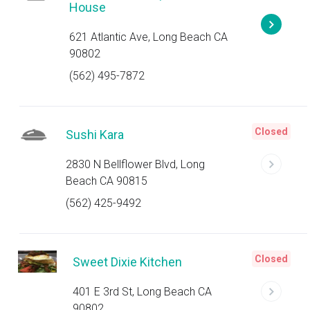
House
621 Atlantic Ave, Long Beach CA
90802
(562) 495-7872
Closed
Sushi Kara
2830 N Bellflower Blvd, Long
Beach CA 90815
(562) 425-9492
Closed
Sweet Dixie Kitchen
401 E 3rd St, Long Beach CA
90802